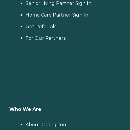
Senior Living Partner Sign In
Home Care Partner Sign In
Get Referrals
For Our Partners
Who We Are
About Caring.com