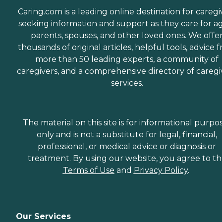
Caring.com is a leading online destination for caregi
seeking information and support as they care for a
parents, spouses, and other loved ones. We offe
thousands of original articles, helpful tools, advice 
more than 50 leading experts, a community of
caregivers, and a comprehensive directory of caregi
services.
The material on this site is for informational purpo
only and is not a substitute for legal, financial,
professional, or medical advice or diagnosis or
treatment. By using our website, you agree to t
Terms of Use
and
Privacy Policy
.
Our Services