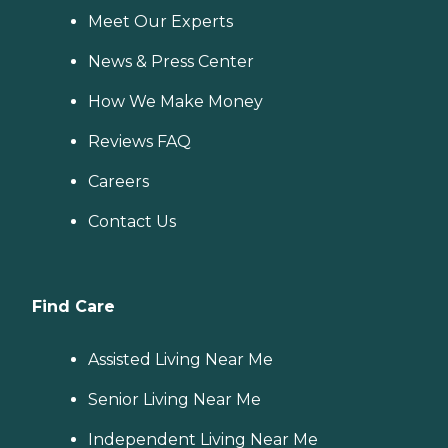
Meet Our Experts
News & Press Center
How We Make Money
Reviews FAQ
Careers
Contact Us
Find Care
Assisted Living Near Me
Senior Living Near Me
Independent Living Near Me