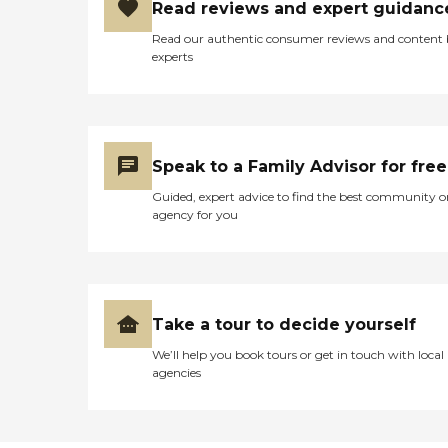
with this, we offer a
Read reviews and expert guidanc
number of on-site therapy
Read our authentic consumer reviews and content
services, including physical
experts
and nutrition therapies. We
provide accommodations
for intermediate and skilled
nursing services, and are
fully-equipped to address a
wide range of health needs
Speak to a Family Advisor for free
should they arise. Wesley
Pines provides the ideal
Guided, expert advice to find the best community o
location for continuing care
agency for you
retirement living in North
Carolina. We are located
within an hours drive of the
North Carolina Coast and
only a few hours away
from the Great Smokey
Take a tour to decide yourself
Mountains.
We’ll help you book tours or get in touch with local
agencies