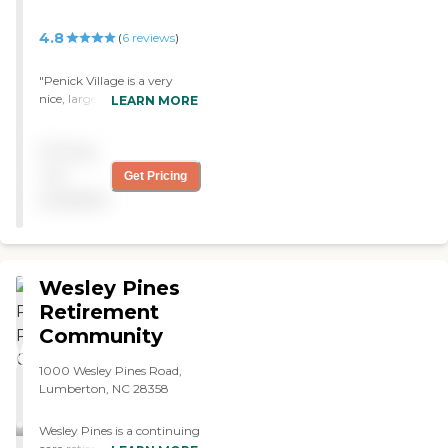
4.8
(
6
reviews
)
"Penick Village is a very
nice, large community.
LEARN MORE
They have several different
living arrangements. They
Pricing
have independent living,
assisted living, and full-time
not
Get Pricing
skilled nursing care. They
available
got everything and more.
We had lunch up there. The
staff we met were very,
very knowledgeable and
very kind. The food was
Wesley Pines
excellent."
Retirement
Community
1000 Wesley Pines Road,
Lumberton, NC 28358
Wesley Pines is a continuing