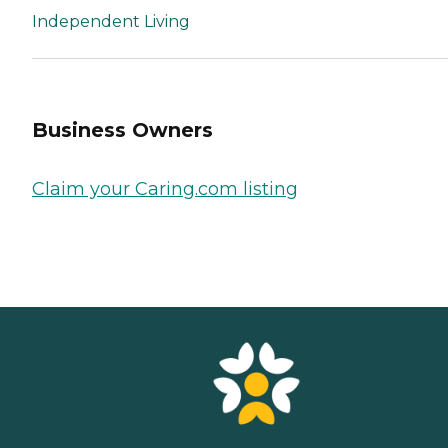
Independent Living
Business Owners
Claim your Caring.com listing