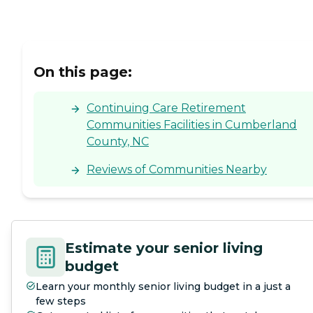
On this page:
Continuing Care Retirement
Communities Facilities in Cumberland
County, NC
Reviews of Communities Nearby
Estimate your senior living
budget
Learn your monthly senior living budget in a just a
few steps