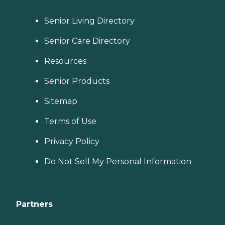
Senior Living Directory
Senior Care Directory
Resources
Senior Products
Sitemap
Terms of Use
Privacy Policy
Do Not Sell My Personal Information
Partners