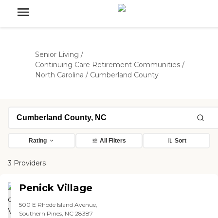
Senior Living
/
Continuing Care Retirement Communities
/
North Carolina
/
Cumberland County
Rating
All Filters
Sort
3 Providers
Penick Village
500 E Rhode Island Avenue,
Southern Pines, NC 28387