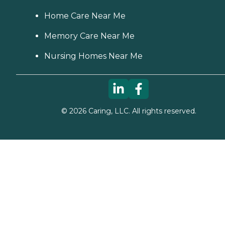
Home Care Near Me
Memory Care Near Me
Nursing Homes Near Me
©
2026
Caring, LLC. All rights reserved.