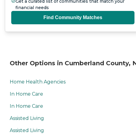
Get a curated list of communities that match your
financial needs
Find Community Matches
Other Options in Cumberland County, 
Home Health Agencies
In Home Care
In Home Care
Assisted Living
Assisted Living