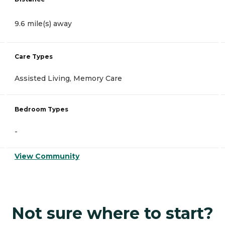
9.6 mile(s) away
Care Types
Assisted Living, Memory Care
Bedroom Types
-
View Community
Not sure where to start?