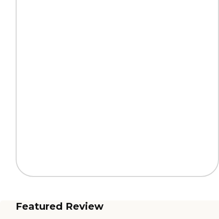
Featured Review