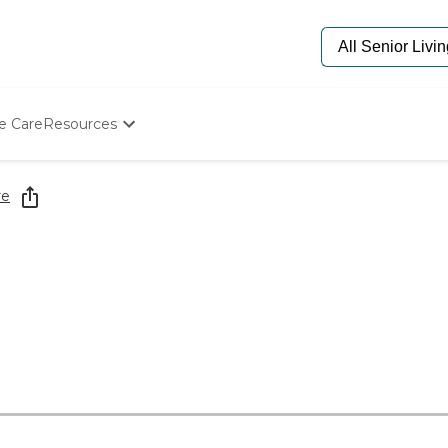
e Care
Resources
Determine Appropriate Senior Care
Starting The Conversation
re
How To Find Senior Living
Paying For Senior Care
Frequently Asked Questions
Our Experts
Senior Care Quiz
Budget Calculator