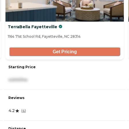
TerraBella Fayetteville
1164 71st School Rd, Fayetteville, NC 28314
Get Pricing
Starting Price
4,500/mo
Reviews
4.2
(
4
)
Distance