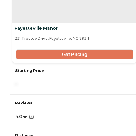
Fayetteville Manor
231 Treetop Drive, Fayetteville, NC 28311
Get Pricing
Starting Price
-
Reviews
4.0
(
4
)
Distance