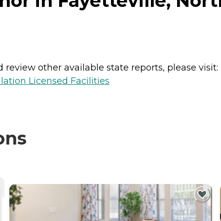
or in Fayetteville, Nort
review other available state reports, please visit:
lation Licensed Facilities
ons