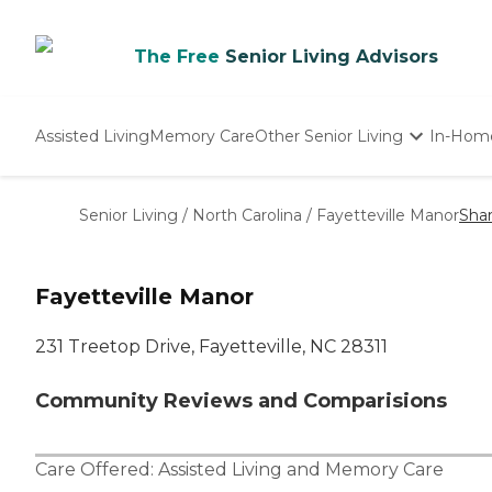
The Free
Senior Living Advisors
Assisted Living
Memory Care
Other Senior Living
In-Hom
Independent Living
Nursing Homes
Senior Living
/
North Carolina
/
Fayetteville Manor
Sha
Adult Day Care
Fayetteville Manor
231 Treetop Drive, Fayetteville, NC 28311
Community Reviews and Comparisions
Care Offered:
Assisted Living
and
Memory Care