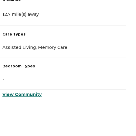
12.7 mile(s) away
1
Care Types
C
Assisted Living, Memory Care
A
Bedroom Types
B
-
-
View Community
V