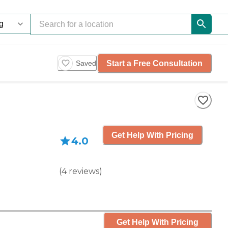
Start a Free Consultation
Saved
Get Help With Pricing
4.0
(
4
reviews
)
Get Help With Pricing