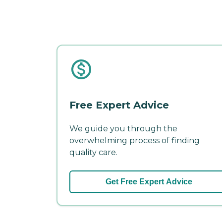
Free Expert Advice
We guide you through the
overwhelming process of finding
quality care.
Get Free Expert Advice