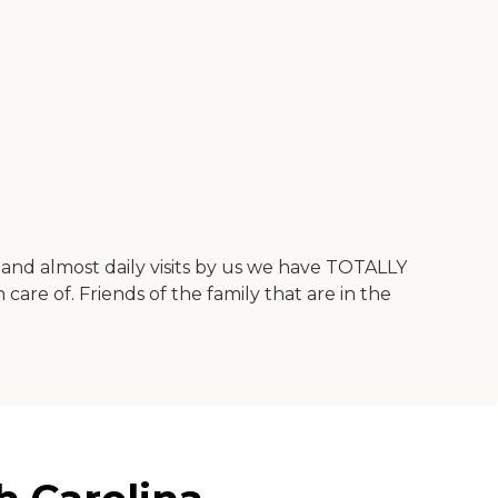
and almost daily visits by us we have TOTALLY
 care of. Friends of the family that are in the