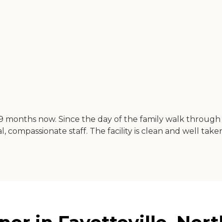
9 months now. Since the day of the family walk through 
, compassionate staff. The facility is clean and well taken