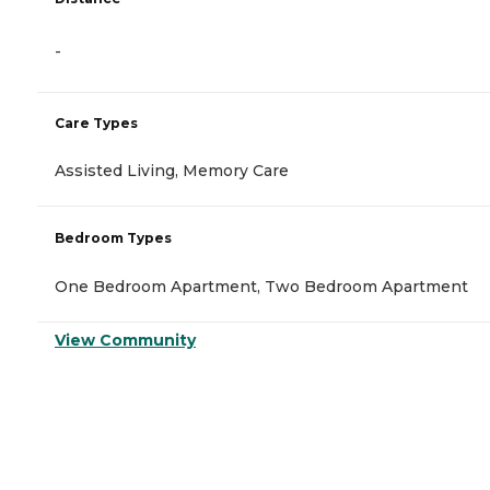
-
Care Types
Assisted Living, Memory Care
Bedroom Types
One Bedroom Apartment, Two Bedroom Apartment
View Community