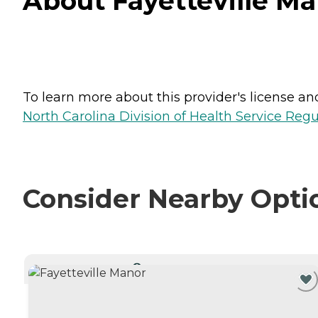
About Fayetteville Man
To learn more about this provider's license and 
North Carolina Division of Health Service Regu
Consider Nearby Opti
CURRENTLY VIEWING