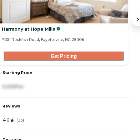
Harmony at Hope Mills
S
7051 Rockfish Road, Fayetteville, NC 28306
83
Get Pricing
Starting Price
S
5,009/mo
3
Reviews
R
4.6
4
(
33
)
Distance
D