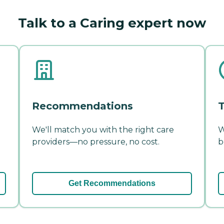
Talk to a Caring expert now
Recommendations
T
We'll match you with the right care
W
providers—no pressure, no cost.
b
Get Recommendations