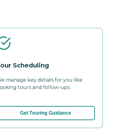
our Scheduling
e manage key details for you like
ooking tours and follow-ups.
Get Touring Guidance