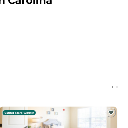
h Carolina
Caring Stars Winner