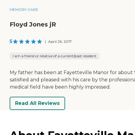
MEMORY CARE
Floyd Jones jR
5
|
April 26, 2017
I am a friend or relative of a current/past resident
My father has been at Fayetteville Manor for about 
satisfied and pleased with his care by the professional
medical field have been highly impressed.
Read All Reviews