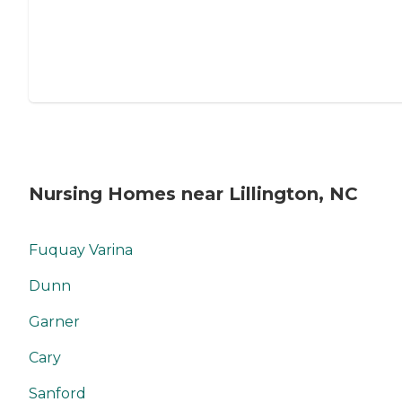
Nursing Homes near Lillington, NC
Fuquay Varina
Dunn
Garner
Cary
Sanford