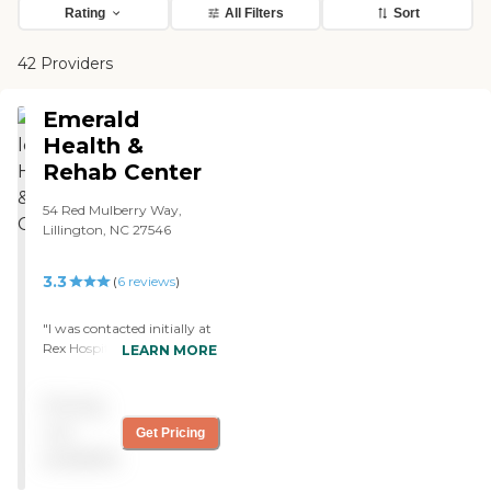
Rating
All Filters
Sort
42 Providers
Emerald
Health &
Rehab Center
54 Red Mulberry Way,
Lillington, NC 27546
3.3
(
6
reviews
)
"I was contacted initially at
Rex Hospital in Raleigh, NC.
LEARN MORE
I was impressed by the way
their representative talked
Pricing
about the facility. Once I
became a resident I
not
Get Pricing
experienced the positive
available
attributes of The Emerald.
Rooms are spacious and