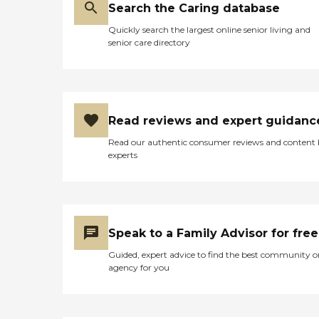
Search the Caring database
Quickly search the largest online senior living and
senior care directory
Read reviews and expert guidanc
Read our authentic consumer reviews and content
experts
Speak to a Family Advisor for free
Guided, expert advice to find the best community o
agency for you