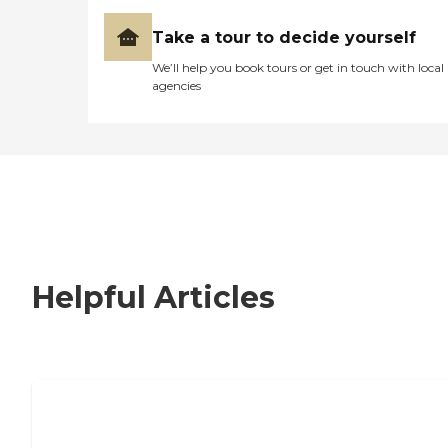
Take a tour to decide yourself
We’ll help you book tours or get in touch with local
agencies
Helpful Articles
Nursing Home, Assisted Living, or