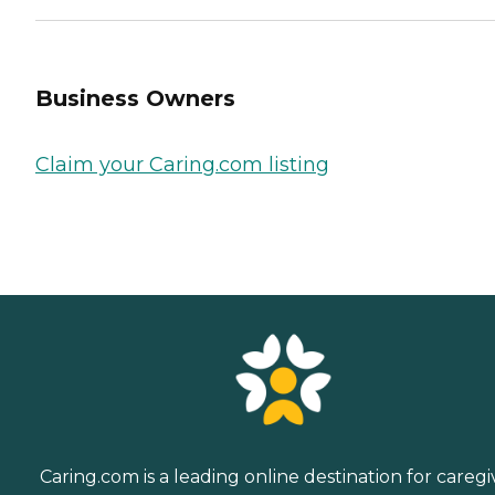
Business Owners
Claim your Caring.com listing
Caring.com is a leading online destination for caregi