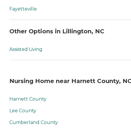
Fayetteville
Other Options in Lillington, NC
Assisted Living
Nursing Home near Harnett County, N
Harnett County
Lee County
Cumberland County