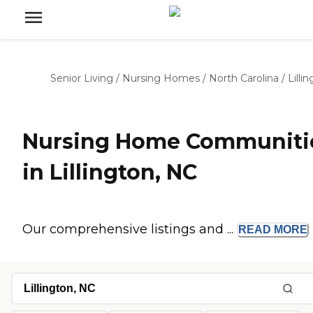
Senior Living
/
Nursing Homes
/
North Carolina
/
Lilli
Nursing Home Communiti
in Lillington, NC
Our comprehensive listings and ...
READ
MORE