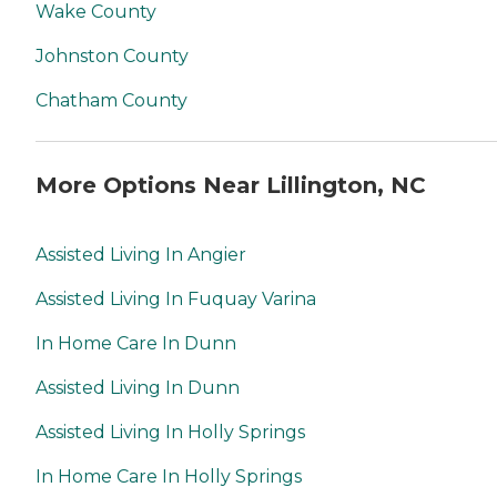
Wake County
Johnston County
Chatham County
More Options Near Lillington, NC
Assisted Living In Angier
Assisted Living In Fuquay Varina
In Home Care In Dunn
Assisted Living In Dunn
Assisted Living In Holly Springs
In Home Care In Holly Springs