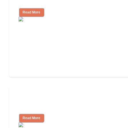
Independent Living?
Read More
Ways to Help You Pay for Long-Term
Nursing Home Care
Read More