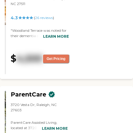
NC 27511
4.3
(
26
reviews
)
"Woodland Terrace was noted for
their dementia care, so we opted
LEARN MORE
for the facility. The staff was
accommodating. They had
physical therapy, memory care
$
4,500
activites and social activities. I
Get Pricing
would strongly suggest this
facility to others. "
ParentCare
3720 Vesta Dr, Raleigh, NC
27603
ParentCare Assisted Living,
located at 3720 Vesta Drive in
LEARN MORE