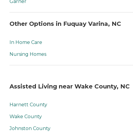
Garner
Other Options in Fuquay Varina, NC
In Home Care
Nursing Homes
Assisted Living near Wake County, NC
Harnett County
Wake County
Johnston County