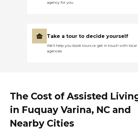
agency for you
Take a tour to decide yourself
We’ll help you book tours or get in touch with local
agencies
The Cost of Assisted Livin
in Fuquay Varina, NC and
Nearby Cities