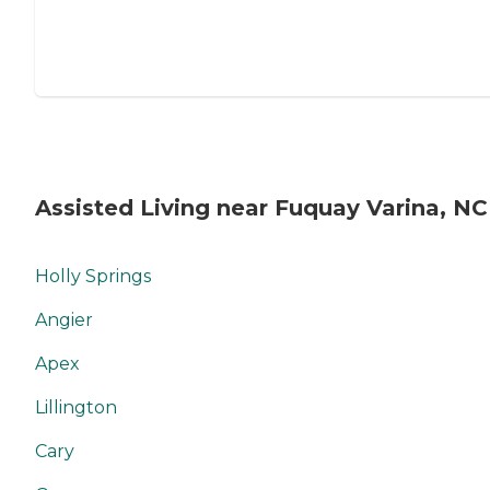
Assisted Living near Fuquay Varina, NC
Holly Springs
Angier
Apex
Lillington
Cary