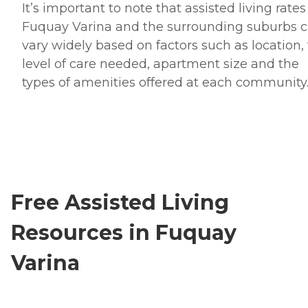
It’s important to note that assisted living rates
Fuquay Varina and the surrounding suburbs 
vary widely based on factors such as location,
level of care needed, apartment size and the
types of amenities offered at each community
Free Assisted Living
Resources in Fuquay
Varina