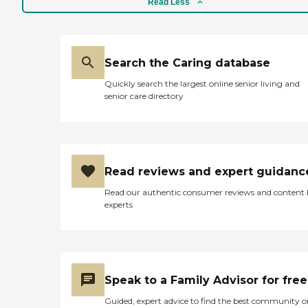
Read Less
facility. This facility is amazing to
me. I know they have puzzles,
they have building stuff, and they
take them out for walks. He got
there at 1:30, and they warmed
Search the Caring database
the food up and they gave him
Quickly search the largest online senior living and
chips, a nice, good old ham and
senior care directory
cheese sandwich, and cookies.
They gave him iced tea until he
pushed it away, he said, "I'm full."
I just can't say anything, but
wonderful things about this
place. When the morning shift
Read reviews and expert guidanc
gets off, they empty all the trash,
mop all the floors, and they clean
Read our authentic consumer reviews and content
the kitchen and all the
experts
bathrooms before they leave. It
has been spotless every time I've
been there. It was the best price of
any place I went to. It was clean.
The staff is wonderful, and they're
hands-on. They check on him
Speak to a Family Advisor for free
every five minutes. The price was
reasonable."
Guided, expert advice to find the best community o