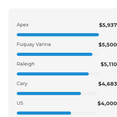
Apex
$5,937
Fuquay Varina
$5,500
Raleigh
$5,110
Cary
$4,683
US
$4,000