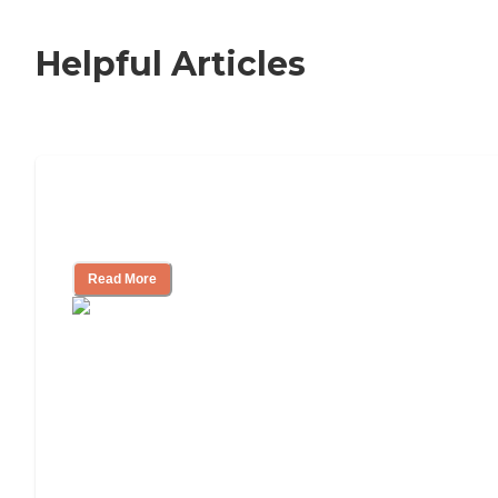
Helpful Articles
Signs It Might Be Time for Assisted
Living
Read More