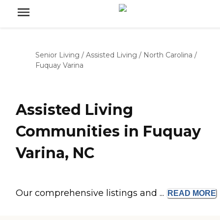
Senior Living
/
Assisted Living
/
North Carolina
/
Fuquay Varina
Assisted Living
Communities in Fuquay
Varina, NC
Our comprehensive listings and ...
READ
MORE