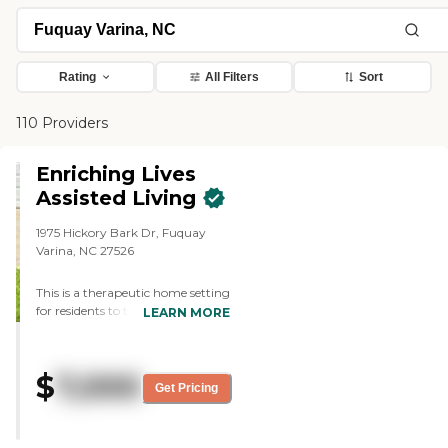
Rating
All Filters
Sort
110 Providers
Enriching Lives
Assisted Living
1975 Hickory Bark Dr, Fuquay
Varina, NC 27526
This is a therapeutic home setting
for residents to transition Without
LEARN MORE
being judged we provide all levels
of care, including end-of-life care
where our families can age out
$
7,000
with us. We are all-inclusive. We
Get Pricing
provide in-continents supplies,
hygiene three meals daily
unlimited snacks and beverages