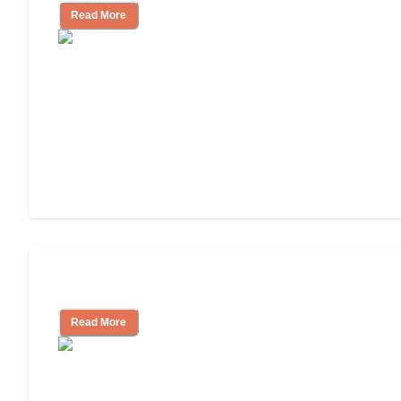
Read More
Cost of Assisted Living
Read More