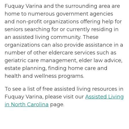
Fuquay Varina and the surrounding area are
home to numerous government agencies
and non-profit organizations offering help for
seniors searching for or currently residing in
an assisted living community. These
organizations can also provide assistance in a
number of other eldercare services such as
geriatric care management, elder law advice,
estate planning, finding home care and
health and wellness programs.
To see a list of free assisted living resources in
Fuquay Varina, please visit our
Assisted Living
in North Carolina
page.