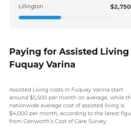
Lillington
$2,750
Paying for Assisted Living
Fuquay Varina
Assisted Living costs in Fuquay Varina start
around $5,500 per month on average, while t
nationwide average cost of assisted living is
$4,000 per month, according to the latest figu
from Genworth’s Cost of Care Survey.