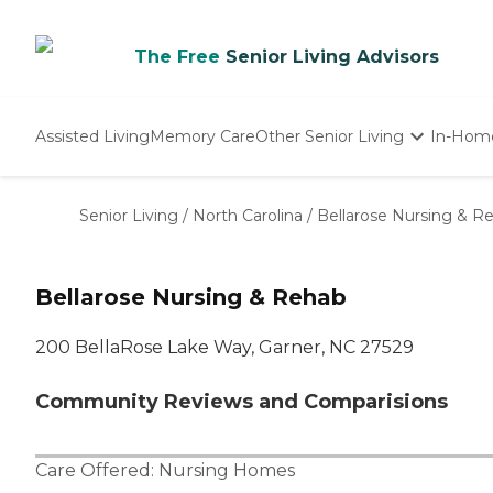
The Free
Senior Living Advisors
Assisted Living
Memory Care
Other Senior Living
In-Hom
Independent Living
Nursing Homes
Senior Living
/
North Carolina
/
Bellarose Nursing & R
Adult Day Care
Bellarose Nursing & Rehab
200 BellaRose Lake Way, Garner, NC 27529
Community Reviews and Comparisions
Care Offered:
Nursing Homes