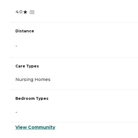
4.0
(
11
)
Distance
-
Care Types
Nursing Homes
Bedroom Types
-
View Community