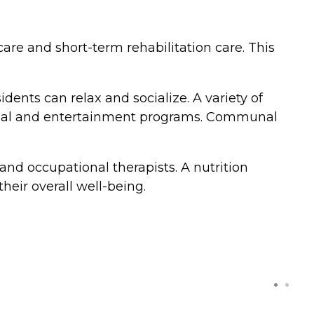
care and short-term rehabilitation care. This
ts can relax and socialize. A variety of
ritual and entertainment programs. Communal
and occupational therapists. A nutrition
their overall well-being.