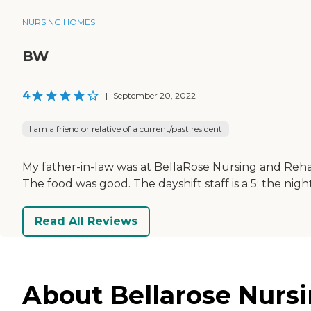
NURSING HOMES
BW
4
|
September 20, 2022
I am a friend or relative of a current/past resident
My father-in-law was at BellaRose Nursing and Rehab. 
The food was good. The dayshift staff is a 5; the night
Read All Reviews
About Bellarose Nursi