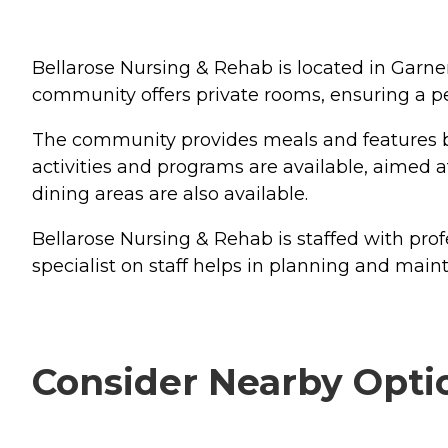
Bellarose Nursing & Rehab is located in Garner,
community offers private rooms, ensuring a pe
The community provides meals and features bo
activities and programs are available, aimed
dining areas are also available.
Bellarose Nursing & Rehab is staffed with prof
specialist on staff helps in planning and mainta
Consider Nearby Opti