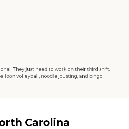
onal. They just need to work on their third shift.
 balloon volleyball, noodle jousting, and bingo.
orth Carolina