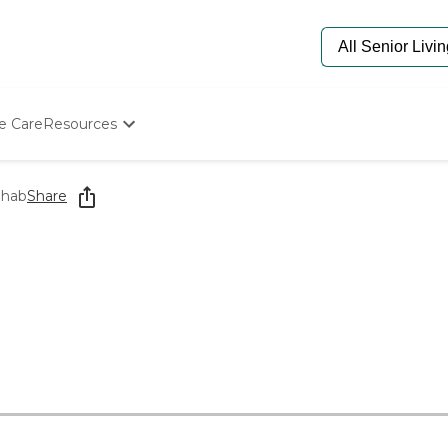
e Care
Resources
Determine Appropriate Senior Care
Starting The Conversation
ehab
Share
How To Find Senior Living
Paying For Senior Care
Frequently Asked Questions
Our Experts
Senior Care Quiz
Budget Calculator