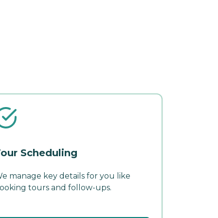
our Scheduling
e manage key details for you like
ooking tours and follow-ups.