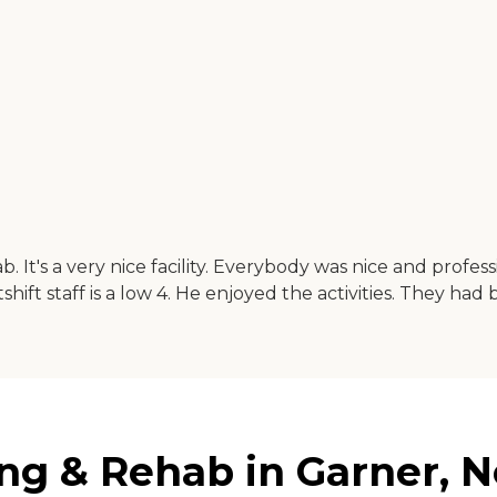
It's a very nice facility. Everybody was nice and professi
shift staff is a low 4. He enjoyed the activities. They had
ng & Rehab in Garner, N