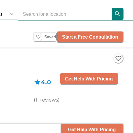
Start a Free Consultation
Saved
Get Help With Pricing
4.0
(
11
reviews
)
Get Help With Pricing