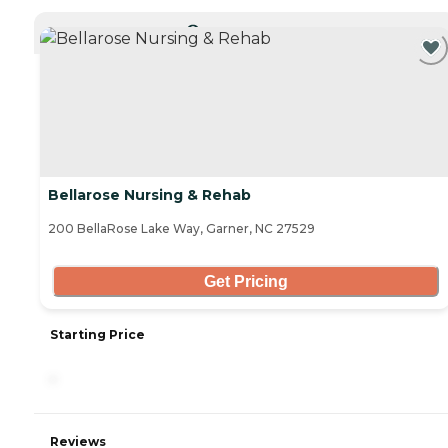
CURRENTLY VIEWING
Bellarose Nursing & Rehab
200 BellaRose Lake Way, Garner, NC 27529
Get Pricing
Starting Price
-
Reviews