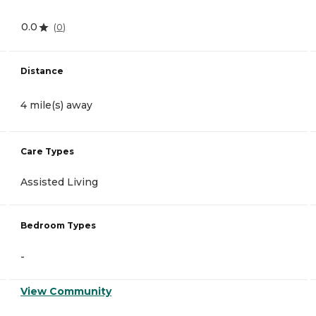
0.0
(
0
)
Distance
4 mile(s) away
Care Types
Assisted Living
Bedroom Types
-
View Community