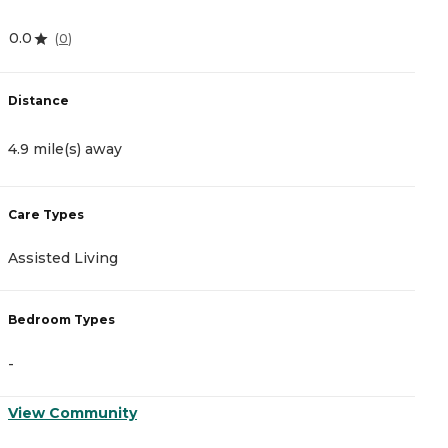
0.0
3
(
0
)
Distance
D
4.9 mile(s) away
6
Care Types
C
Assisted Living
A
Bedroom Types
B
-
-
View Community
V