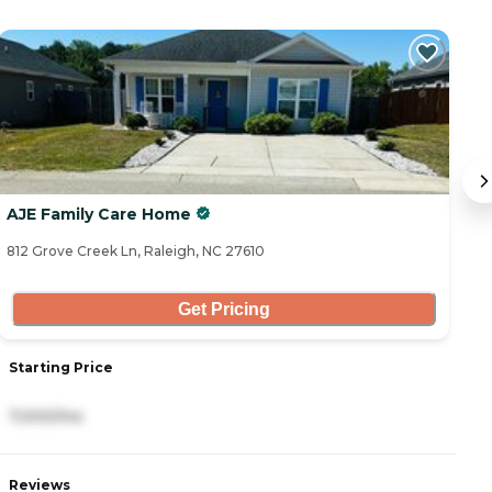
AJE Family Care Home
G
812 Grove Creek Ln, Raleigh, NC 27610
84
Get Pricing
Starting Price
S
7,000/mo
4
Reviews
R