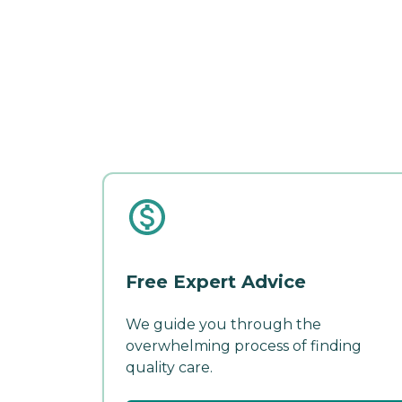
Free Expert Advice
We guide you through the
overwhelming process of finding
quality care.