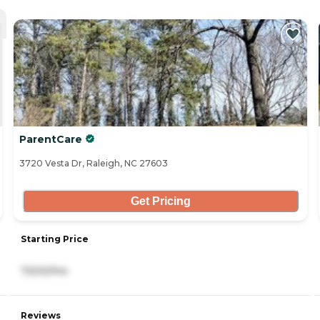
ParentCare
3720 Vesta Dr, Raleigh, NC 27603
Get Pricing
Starting Price
7,500/mo
Reviews