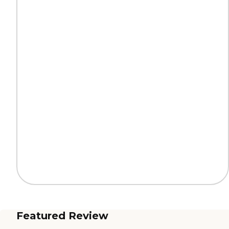
Featured Review