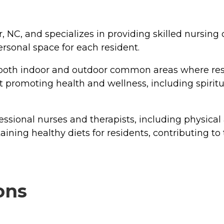
 NC, and specializes in providing skilled nursing 
rsonal space for each resident.
th indoor and outdoor common areas where residen
 at promoting health and wellness, including spi
essional nurses and therapists, including physical 
ining healthy diets for residents, contributing to 
ons