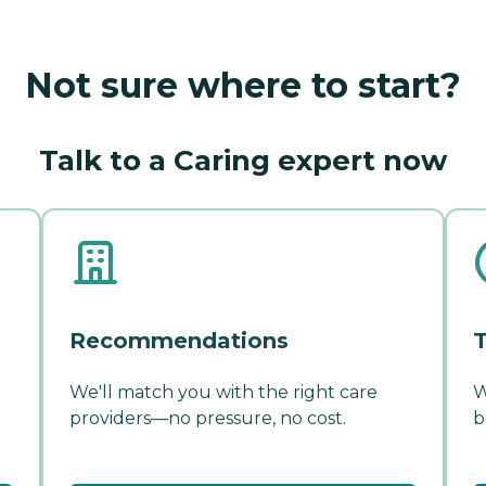
Not sure where to start?
Talk to a Caring expert now
Recommendations
T
We'll match you with the right care
W
providers—no pressure, no cost.
b