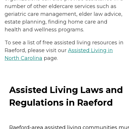
number of other eldercare services such as
geriatric care management, elder law advice,
estate planning, finding home care and
health and wellness programs.
To see a list of free assisted living resources in
Raeford, please visit our
Assisted Living in
North Carolina
page.
Assisted Living Laws and
Regulations in Raeford
Raeford-area assisted living communities mu