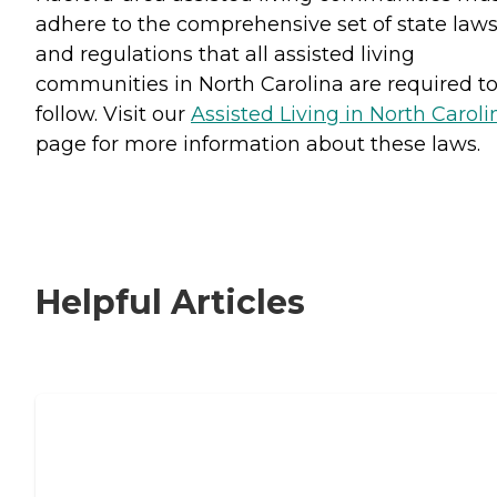
adhere to the comprehensive set of state law
and regulations that all assisted living
communities in North Carolina are required t
follow. Visit our
Assisted Living in North Caroli
page for more information about these laws.
Helpful Articles
Signs It Might Be Time for Assisted
Living