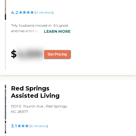
hit or miss though."
4.2
(
4
reviews
)
"My husband moved in. It's good
and has a homey atmosphere.
LEARN MORE
The staff members have been
caring and concerned. They have
bingo. My husband's room is
$
4,500
adequate and fits his needs right
Get Pricing
now. He's had some grumbling
about when he asks them to do
something, and they can be a
little slow about doing it."
Red Springs
Assisted Living
1301 E. Fourth Ave., Red Springs,
NC 28377
3.1
(
6
reviews
)