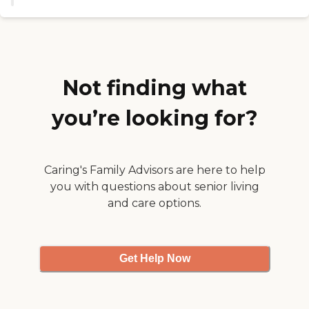
my parents. She showed us the
cafeteria, the main room, and the
activity rooms, things like that.
She was very thorough in
showing us their property. The
rooms were adequate for what we
were looking for. They're very nice
Not finding what
rooms. It would seem that they
would fit what my parents would
you’re looking for?
need."
Caring's Family Advisors are here to help
you with questions about senior living
and care options.
Get Help Now