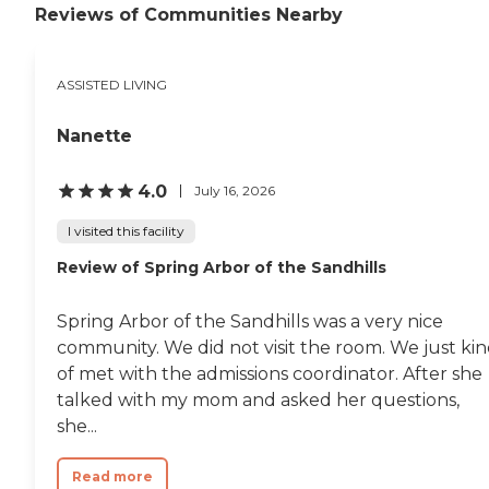
comfortable. We take our
Reviews of Communities Nearby
senior care responsibilities
seriously and will do
everything we can to
ASSISTED LIVING
ensure your loved one feels
like our retirement home is
their home. Personal Touch:
Nanette
We're committed to getting
to know each and every one
4.0
of our residents so we can
July 16, 2026
provide the best care
possible. We want our
I visited this facility
residents to feel as if this
Review of Spring Arbor of the Sandhills
assisted living facility is their
home away from home.
Communication: We
Spring Arbor of the Sandhills was a very nice
understand how difficult it
community. We did not visit the room. We just ki
can be to place your loved
one's care in the hands of
of met with the admissions coordinator. After she
others. That's why we invite
talked with my mom and asked her questions,
family and friends to visit
she...
and to keep in regular
contact with our staff.To
learn more about this
Read more
provider's license and