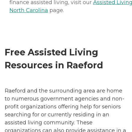
finance assisted living, visit our
Assisted Living
North Carolina
page.
Free Assisted Living
Resources in Raeford
Raeford and the surrounding area are home
to numerous government agencies and non-
profit organizations offering help for seniors
searching for or currently residing in an
assisted living community. These
organizations can also provide assistance in a