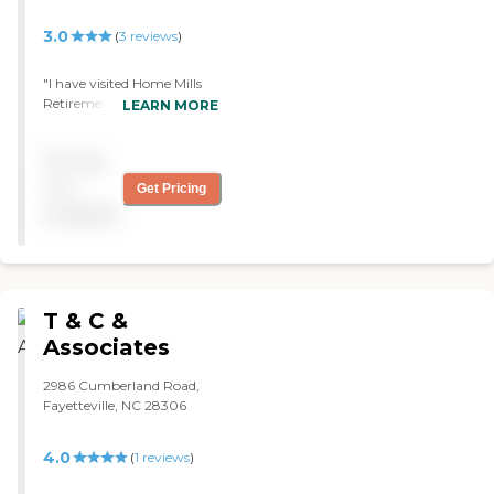
3.0
(
3
reviews
)
"I have visited Home Mills
Retirement Center in the
LEARN MORE
past and was very
impressed. The staff has
Pricing
very little turnover. As I
recall there are ladies that
not
Get Pricing
have been working there
available
for 20 years. Very clean and
comfortable."
T & C &
Associates
2986 Cumberland Road,
Fayetteville, NC 28306
4.0
(
1
reviews
)