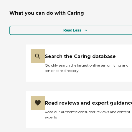
What you can do with Caring
Read Less
Search the Caring database
Quickly search the largest online senior living and
senior care directory
Read reviews and expert guidanc
Read our authentic consumer reviews and content
experts