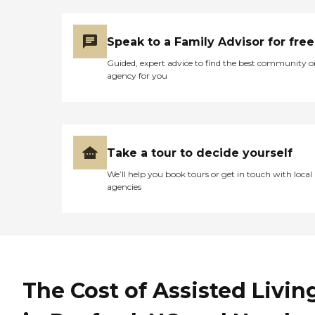
Speak to a Family Advisor for free
Guided, expert advice to find the best community o
agency for you
Take a tour to decide yourself
We’ll help you book tours or get in touch with local
agencies
The Cost of Assisted Livin