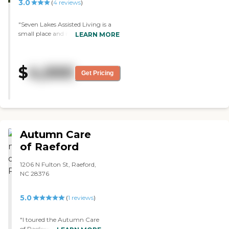
3.0
(
4
reviews
)
"Seven Lakes Assisted Living is a
small place and it's not too
LEARN MORE
crowded. They help my brother-
in-law with his medications. They
keep the whole place clean and I
$
4,000
would recommend it."
Get Pricing
Autumn Care
of Raeford
1206 N Fulton St, Raeford,
NC 28376
5.0
(
1
reviews
)
"I toured the Autumn Care
of Raeford. It was an old