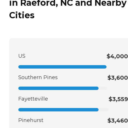
in Raeford, NC and Nearby
Cities
US
$4,000
Southern Pines
$3,600
Fayetteville
$3,559
Pinehurst
$3,460