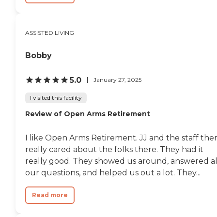
review other available state
reports, please visit: North
Carolina Division of Health
ASSISTED LIVING
Service Regulation Licensed
Facilities
Bobby
5.0
January 27, 2025
I visited this facility
Review of Open Arms Retirement
I like Open Arms Retirement. JJ and the staff the
really cared about the folks there. They had it
really good. They showed us around, answered al
our questions, and helped us out a lot. They...
Read more