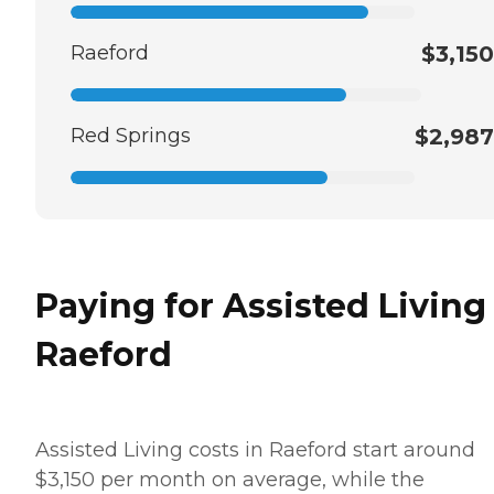
Raeford
$3,150
Red Springs
$2,987
Paying for Assisted Living
Raeford
Assisted Living costs in Raeford start around
$3,150 per month on average, while the