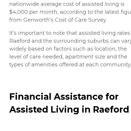
nationwide average cost of assisted living is
$4,000 per month, according to the latest figu
from Genworth’s Cost of Care Survey.
It’s important to note that assisted living rates
Raeford and the surrounding suburbs can var
widely based on factors such as location, the
level of care needed, apartment size and the
types of amenities offered at each community
Financial Assistance for
Assisted Living in Raeford