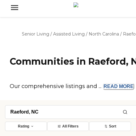
Senior Living
/
Assisted Living
/
North Carolina
/
Raefo
Communities in Raeford, 
Our comprehensive listings and ...
READ
MORE
Rating
All Filters
Sort