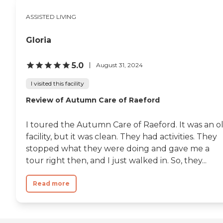
ASSISTED LIVING
Gloria
5.0
August 31, 2024
I visited this facility
Review of Autumn Care of Raeford
I toured the Autumn Care of Raeford. It was an o
facility, but it was clean. They had activities. They
stopped what they were doing and gave me a
tour right then, and I just walked in. So, they...
Read more