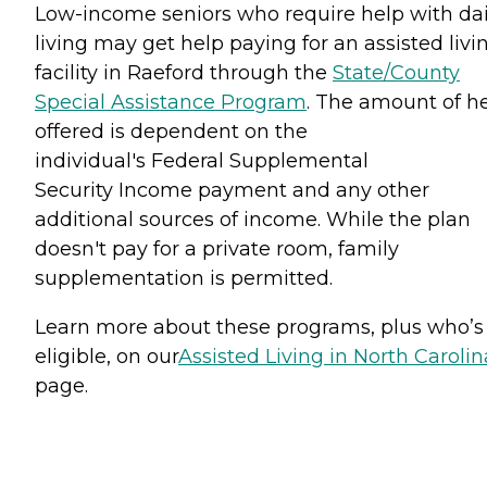
Low-income seniors who require help with dai
living may get help paying for an assisted livi
facility in Raeford through the
State/County
Special Assistance Program
. The amount of h
offered is dependent on the
individual's Federal Supplemental
Security Income payment and any other
additional sources of income. While the plan
doesn't pay for a private room, family
supplementation is permitted.
Learn more about these programs, plus who’s
eligible, on our
Assisted Living in North Carolin
page.