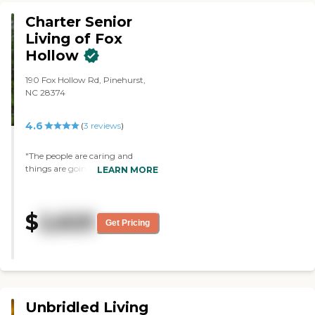
Charter Senior
Living of Fox
Hollow
190 Fox Hollow Rd, Pinehurst,
NC 28374
4.6
(
3
reviews
)
"The people are caring and
things are going as well as about
LEARN MORE
what could be expected. My wife
is in the memory care unit in a
private room, but they also have
$
2,625
shared rooms. They have music,
Get Pricing
little events, and games."
Unbridled Living