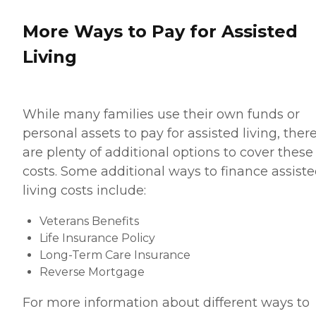
More Ways to Pay for Assisted
Living
While many families use their own funds or
personal assets to pay for assisted living, ther
are plenty of additional options to cover these
costs. Some additional ways to finance assist
living costs include:
Veterans Benefits
Life Insurance Policy
Long-Term Care Insurance
Reverse Mortgage
For more information about different ways to