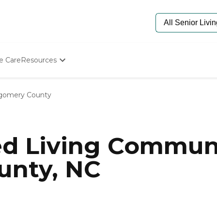
e Care
Resources
Determine Appropriate Senior Care
Starting The Conversation
gomery County
How To Find Senior Living
Paying For Senior Care
Frequently Asked Questions
Our Experts
ed Living Communi
Senior Care Quiz
Budget Calculator
nty, NC