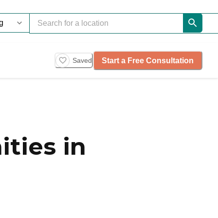
Start a Free Consultation
Saved
ties in