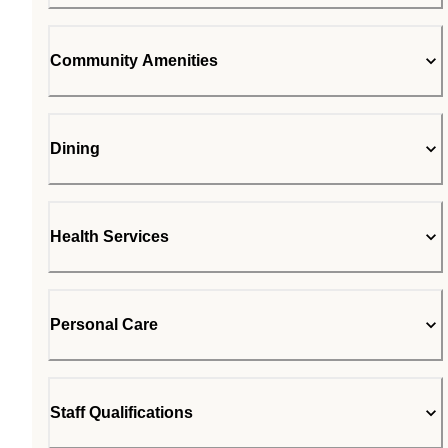
Community Amenities
Dining
Health Services
Personal Care
Staff Qualifications