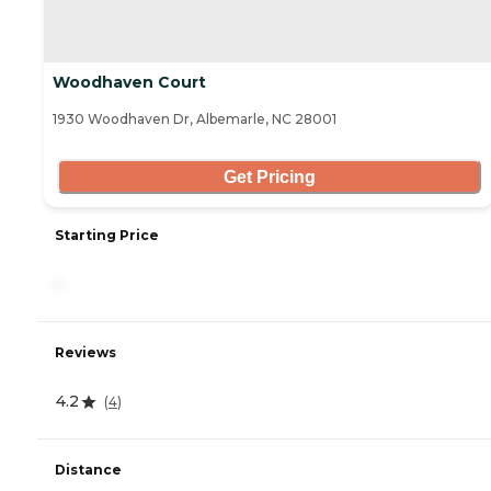
Woodhaven Court
1930 Woodhaven Dr, Albemarle, NC 28001
Get Pricing
Starting Price
-
Reviews
4.2
(
4
)
Distance