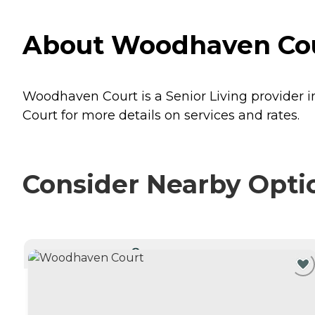
About Woodhaven Cour
Woodhaven Court is a Senior Living provider i
Court for more details on services and rates.
Consider Nearby Opti
CURRENTLY VIEWING