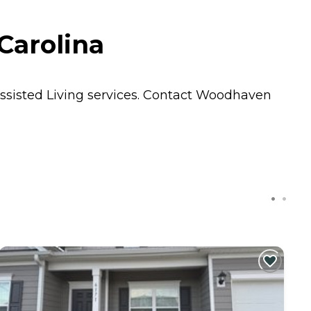
Carolina
ssisted Living
services. Contact Woodhaven