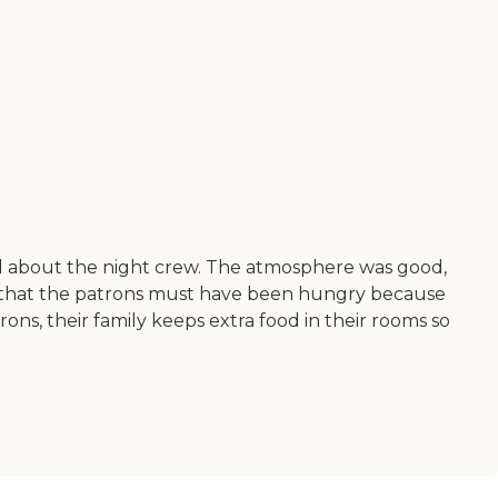
d about the night crew. The atmosphere was good,
 is that the patrons must have been hungry because
ons, their family keeps extra food in their rooms so