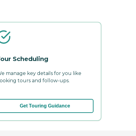
our Scheduling
e manage key details for you like
ooking tours and follow-ups.
Get Touring Guidance