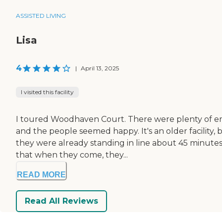
ASSISTED LIVING
Lisa
4
|
April 13, 2025
I visited this facility
I toured Woodhaven Court. There were plenty of em
and the people seemed happy. It's an older facility
they were already standing in line about 45 minutes b
that when they come, they...
READ MORE
Read All Reviews