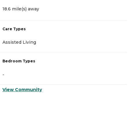
18.6 mile(s) away
2
Care Types
C
Assisted Living
A
Bedroom Types
B
-
-
View Community
V