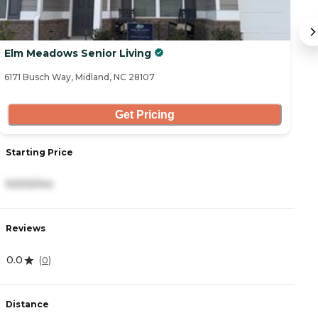
Elm Meadows Senior Living
M
6171 Busch Way, Midland, NC 28107
32
Get Pricing
Starting Price
S
9,500/mo
2
Reviews
R
0.0
4
(
0
)
Distance
D