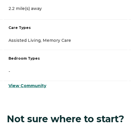
2.2 mile(s) away
Care Types
Assisted Living, Memory Care
Bedroom Types
-
View Community
Not sure where to start?