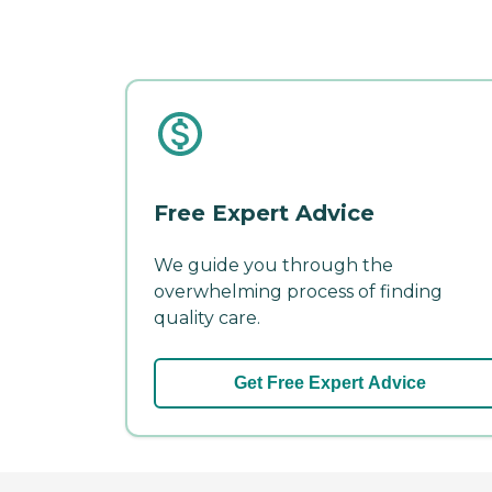
Free Expert Advice
We guide you through the
overwhelming process of finding
quality care.
Get Free Expert Advice