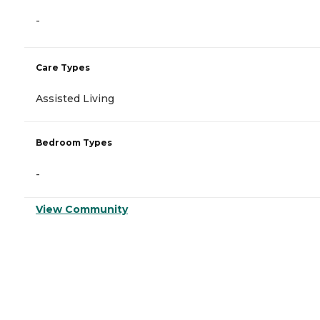
-
Care Types
Assisted Living
Bedroom Types
-
View Community