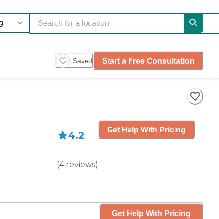
Start a Free Consultation
Saved
Get Help With Pricing
4.2
(
4
reviews
)
Get Help With Pricing