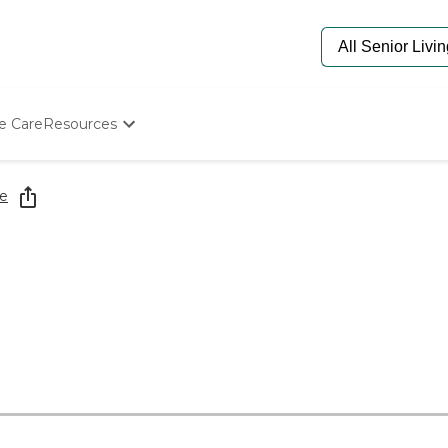
e Care
Resources
Determine Appropriate Senior Care
Starting The Conversation
e
How To Find Senior Living
Paying For Senior Care
Frequently Asked Questions
Our Experts
Senior Care Quiz
Budget Calculator