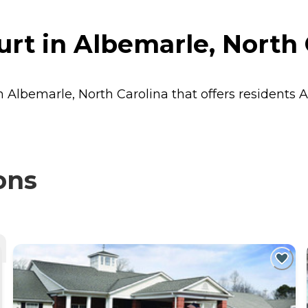
t in Albemarle, North 
n Albemarle, North Carolina that offers residents
A
ons