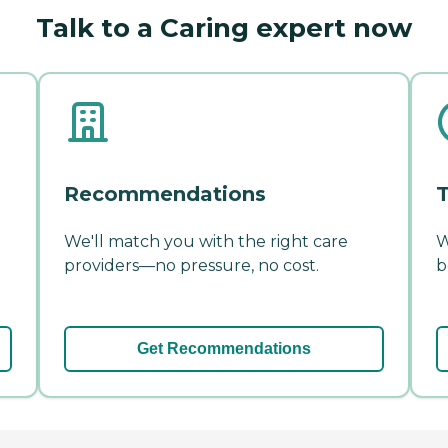
Talk to a Caring expert now
Recommendations
T
We'll match you with the right care
W
providers—no pressure, no cost.
b
Get Recommendations