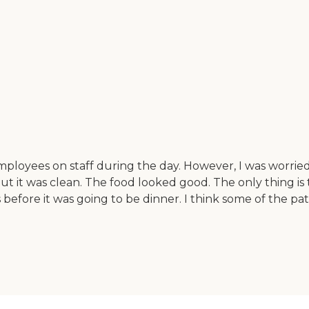
ployees on staff during the day. However, I was worrie
, but it was clean. The food looked good. The only thing
efore it was going to be dinner. I think some of the patr