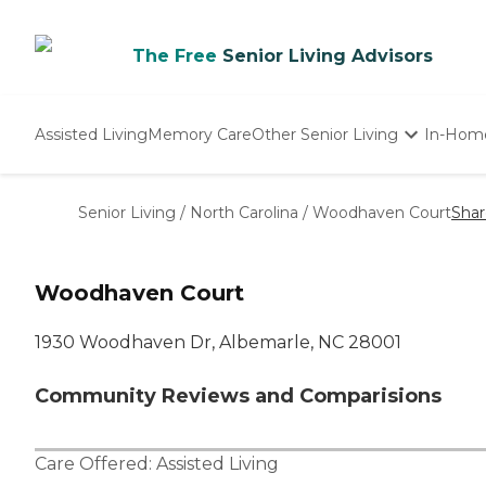
The Free
Senior Living Advisors
Assisted Living
Memory Care
Other Senior Living
In-Hom
Independent Living
Nursing Homes
Senior Living
/
North Carolina
/
Woodhaven Court
Shar
Adult Day Care
Woodhaven Court
1930 Woodhaven Dr, Albemarle, NC 28001
Community Reviews and Comparisions
Care Offered:
Assisted Living