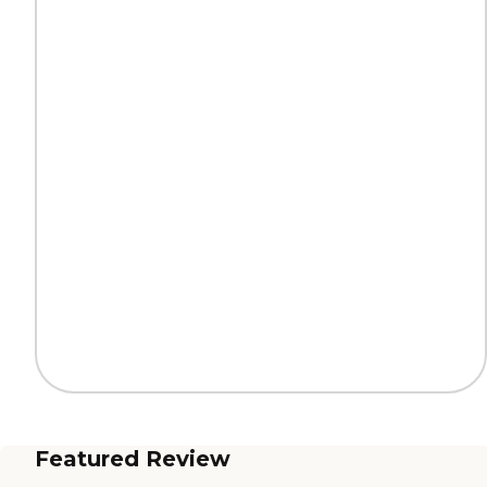
Featured Review