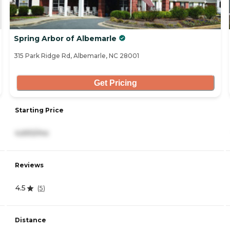
Spring Arbor of Albemarle
315 Park Ridge Rd, Albemarle, NC 28001
Get Pricing
Starting Price
4,693/mo
Reviews
4.5
(
5
)
Distance