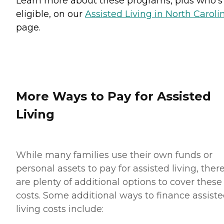
Learn more about these programs, plus who’s
eligible, on our
Assisted Living in North Caroli
page.
More Ways to Pay for Assisted
Living
While many families use their own funds or
personal assets to pay for assisted living, ther
are plenty of additional options to cover these
costs. Some additional ways to finance assist
living costs include: