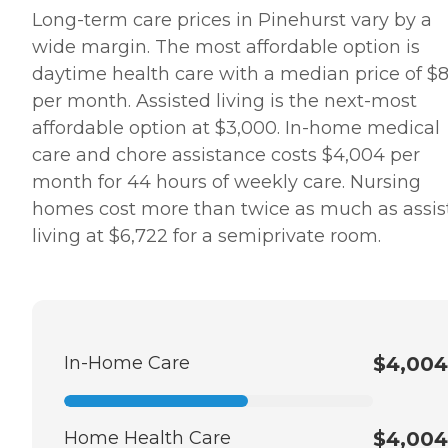
Long-term care prices in Pinehurst vary by a
wide margin. The most affordable option is
daytime health care with a median price of $
per month. Assisted living is the next-most
affordable option at $3,000. In-home medical
care and chore assistance costs $4,004 per
month for 44 hours of weekly care. Nursing
homes cost more than twice as much as assis
living at $6,722 for a semiprivate room.
In-Home Care
$4,004
Home Health Care
$4,004