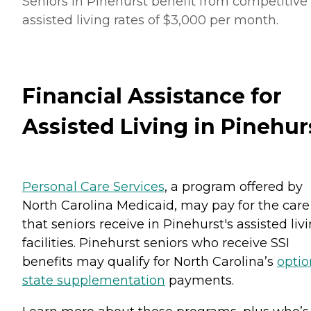
Seniors in Pinehurst benefit from competitive
assisted living rates of $3,000 per month.
Financial Assistance for
Assisted Living in Pinehur
Personal Care Services
, a program offered by
North Carolina Medicaid, may pay for the care
that seniors receive in Pinehurst's assisted liv
facilities. Pinehurst seniors who receive SSI
benefits may qualify for North Carolina’s
optio
state supplementation
payments.