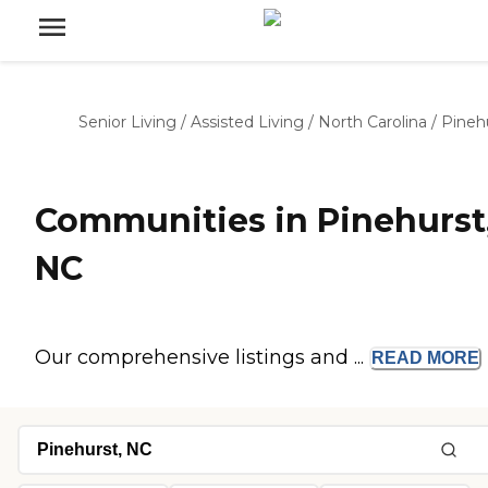
Senior Living
/
Assisted Living
/
North Carolina
/
Pineh
Communities in Pinehurst
NC
Our comprehensive listings and ...
READ
MORE