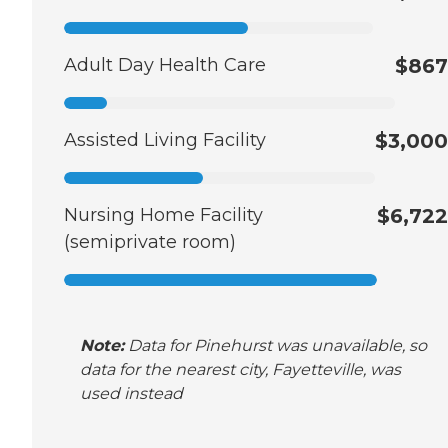
Adult Day Health Care
$867
Assisted Living Facility
$3,000
Nursing Home Facility
$6,722
(semiprivate room)
Note:
Data for Pinehurst was unavailable, so
data for the nearest city, Fayetteville, was
used instead