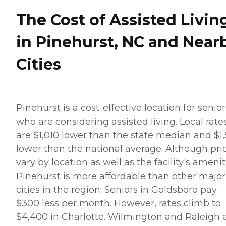
The Cost of Assisted Livin
in Pinehurst, NC and Near
Cities
Pinehurst is a cost-effective location for senior
who are considering assisted living. Local rate
are $1,010 lower than the state median and $1
lower than the national average. Although pri
vary by location as well as the facility's amenit
Pinehurst is more affordable than other major
cities in the region. Seniors in Goldsboro pay
$300 less per month. However, rates climb to
$4,400 in Charlotte. Wilmington and Raleigh 