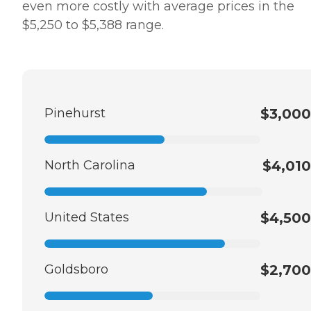
even more costly with average prices in the
$5,250 to $5,388 range.
Pinehurst
$3,000
North Carolina
$4,010
United States
$4,500
Goldsboro
$2,700