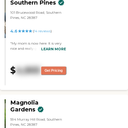
Southern Pines
101 Brucewood Road, Southern
Pines, NC 28387
4.6
(
14
reviews
)
"My mom is now here. It is very
nice and really good to me. The
LEARN MORE
staff members are very nice and
very helpful. The rooms are nice,
too. I saw a one-bedroom and a
$
4,905
studio. The activities are very
Get Pricing
good. They have exercise class,
meet and greet activities, and
word games. They also have a
small library and a beauty salon."
Magnolia
Gardens
594 Murray Hill Road, Southern
Pines, NC 28387