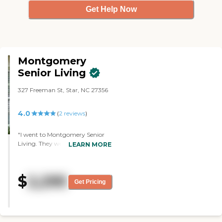
Get Help Now
Montgomery
Senior Living
327 Freeman St, Star, NC 27356
4.0
(
2
reviews
)
"I went to Montgomery Senior
Living. They were great. The
LEARN MORE
coordinator herself was out sick,
so one of the nurses or the CNAs
gave me a tour. The place looked
$
2,295
really nice. They had a great
Get Pricing
menu and a lot of different foods
to choose from for my mom. It
looked good. They had services of
people that would come in. I was