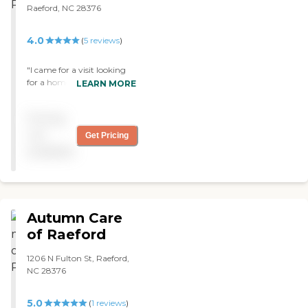
Raeford, NC 28376
4.0
(
5
reviews
)
"I came for a visit looking
for a home for my mother.
LEARN MORE
The staff was extremely
helpful and very
Pricing
informative. I left with the
knowledge I needed if I
not
Get Pricing
decide to go the next step. I
available
highly recommend this
facility to anyone searching
for long term care. The
facility was clean and
organized."
Autumn Care
of Raeford
1206 N Fulton St, Raeford,
NC 28376
5.0
(
1
reviews
)