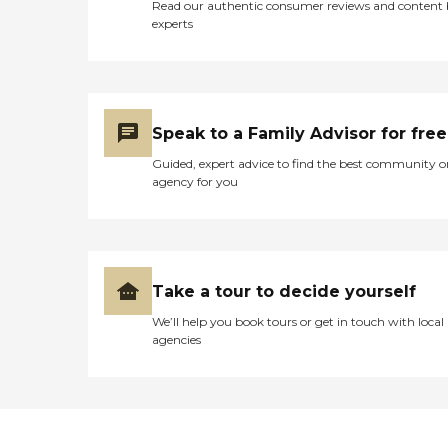
Read our authentic consumer reviews and content
experts
Speak to a Family Advisor for free
Guided, expert advice to find the best community o
agency for you
Take a tour to decide yourself
We’ll help you book tours or get in touch with local
agencies