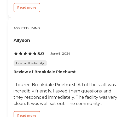
Read more
ASSISTED LIVING
Allyson
5.0
June 8, 2024
I visited this facility
Review of Brookdale Pinehurst
I toured Brookdale Pinehurst. All of the staff was
incredibly friendly. I asked them questions, and
they responded immediately. The facility was ver
clean. It was well set out. The community...
Read more