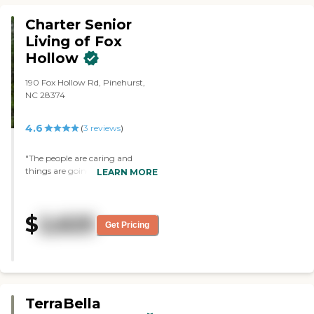
around the area."
Charter Senior
Living of Fox
Hollow
190 Fox Hollow Rd, Pinehurst,
NC 28374
4.6
(
3
reviews
)
"The people are caring and
things are going as well as about
LEARN MORE
what could be expected. My wife
is in the memory care unit in a
private room, but they also have
$
2,625
shared rooms. They have music,
Get Pricing
little events, and games."
TerraBella