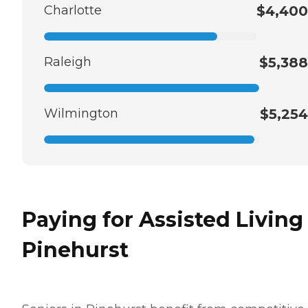
Charlotte
$4,400
Raleigh
$5,388
Wilmington
$5,254
Paying for Assisted Living
Pinehurst