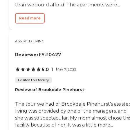
choice. The staff will
than we could afford. The apartments were...
occasionally bring a
surprise treat of ice cream
that is uniformly well
Read more
received. I would consider
this facility if I needed to live
with assistance. "
ASSISTED LIVING
ReviewerFY#0427
5.0
May 7, 2025
I visited this facility
Review of Brookdale Pinehurst
The tour we had of Brookdale Pinehurst's assiste
living was provided by one of the managers, and
she was so spectacular. My mom almost chose thi
facility because of her. It was a little more...