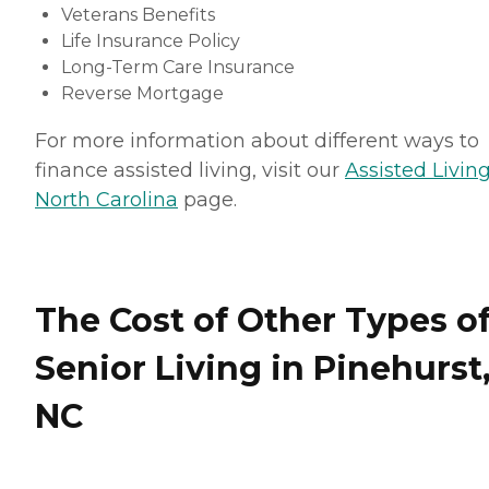
Veterans Benefits
Life Insurance Policy
Long-Term Care Insurance
Reverse Mortgage
For more information about different ways to
finance assisted living, visit our
Assisted Living
North Carolina
page.
The Cost of Other Types o
Senior Living in Pinehurst
NC