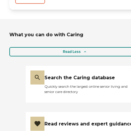
What you can do with Caring
Read Less
Search the Caring database
Quickly search the largest online senior living and
senior care directory
Read reviews and expert guidanc