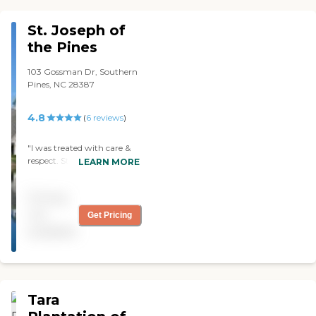
front costs. Good to know. "
St. Joseph of
the Pines
103 Gossman Dr, Southern
Pines, NC 28387
4.8
(
6
reviews
)
"I was treated with care &
respect. Staff was great,
LEARN MORE
food was great, I have no
complaints whatsoever! I
Pricing
would recommend St
Joseph of the Pines a 5 star
not
Get Pricing
review!"
available
Tara