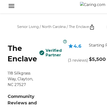
Senior Living
/
North Carolina
/
The Enclave
Starting 
4.6
The
Verified
Partner
Enclave
$5,500
(
3
reviews
)
118 Silkgrass
Way, Clayton,
NC 27527
Community
Reviews and