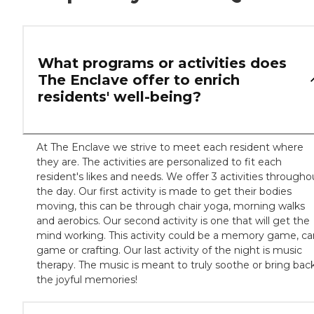
What programs or activities does
The Enclave offer to enrich
residents' well-being?
At The Enclave we strive to meet each resident where
they are. The activities are personalized to fit each
resident's likes and needs. We offer 3 activities througho
the day. Our first activity is made to get their bodies
moving, this can be through chair yoga, morning walks
and aerobics. Our second activity is one that will get the
mind working. This activity could be a memory game, ca
game or crafting. Our last activity of the night is music
therapy. The music is meant to truly soothe or bring bac
the joyful memories!