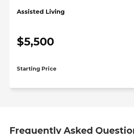
Assisted Living
$
5,500
Starting Price
Frequently Asked Questio