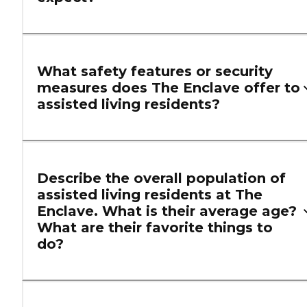
What safety features or security
measures does The Enclave offer to
assisted living residents?
Describe the overall population of
assisted living residents at The
Enclave. What is their average age?
What are their favorite things to
do?