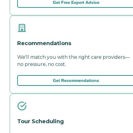
Get Free Expert Advice
Recommendations
We'll match you with the right care providers—
no pressure, no cost.
Get Recommendations
Tour Scheduling