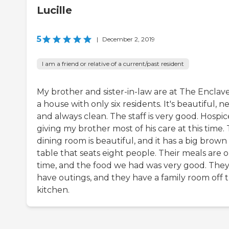
Lucille
5
|
December 2, 2019
I am a friend or relative of a current/past resident
My brother and sister-in-law are at The Enclave.
a house with only six residents. It's beautiful, n
and always clean. The staff is very good. Hospice
giving my brother most of his care at this time.
dining room is beautiful, and it has a big brown
table that seats eight people. Their meals are 
time, and the food we had was very good. The
have outings, and they have a family room off 
kitchen.