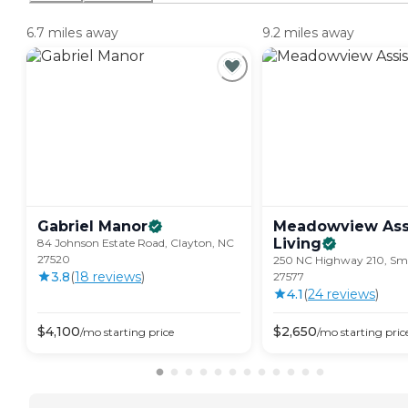
6.7 miles away
9.2 miles away
Gabriel
Manor
Meadowview Ass
Living
84 Johnson Estate Road, Clayton, NC
27520
250 NC Highway 210, Smi
3.8
(
18
review
s
)
27577
4.1
(
24
review
s
)
$
4,100
$
2,650
/mo
starting price
/mo
starting pric