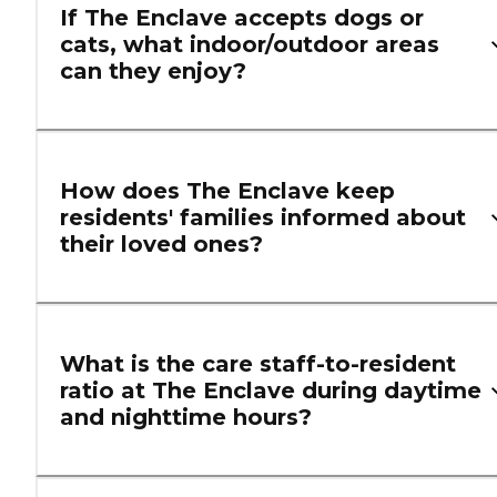
If The Enclave accepts dogs or
cats, what indoor/outdoor areas
can they enjoy?
How does The Enclave keep
residents' families informed about
their loved ones?
What is the care staff-to-resident
ratio at The Enclave during daytime
and nighttime hours?