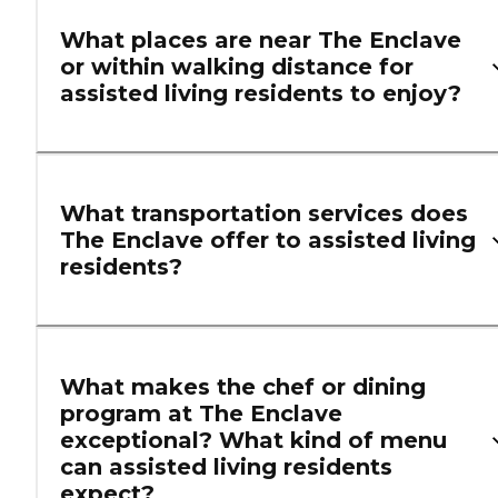
What places are near The Enclave
or within walking distance for
assisted living residents to enjoy?
What transportation services does
The Enclave offer to assisted living
residents?
What makes the chef or dining
program at The Enclave
exceptional? What kind of menu
can assisted living residents
expect?