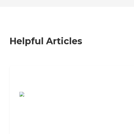
Helpful Articles
7 Steps to Finding the Perfect Senior
Living Community