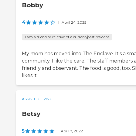
Bobby
4
|
April 24, 2025
I am a friend or relative of a current/past resident
My mom has moved into The Enclave. It's a sma
community. I like the care. The staff members 
friendly and observant. The food is good, too. 
likes it.
ASSISTED LIVING
Betsy
5
|
April 7, 2022