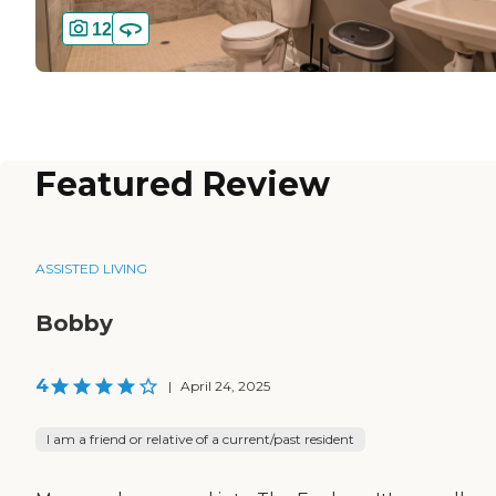
12
Featured Review
ASSISTED LIVING
Bobby
4
|
April 24, 2025
I am a friend or relative of a current/past resident