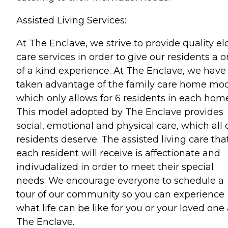
Assisted Living Services:
At The Enclave, we strive to provide quality el
care services in order to give our residents a 
of a kind experience. At The Enclave, we have
taken advantage of the family care home mod
which only allows for 6 residents in each home
This model adopted by The Enclave provides
social, emotional and physical care, which all 
residents deserve. The assisted living care tha
each resident will receive is affectionate and
indivudalized in order to meet their special
needs. We encourage everyone to schedule a
tour of our community so you can experience
what life can be like for you or your loved one 
The Enclave.