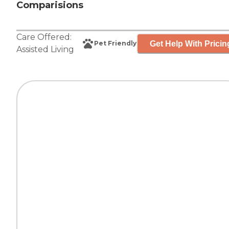
Comparisions
Care Offered:
Get Help With Pricin
Pet Friendly
Assisted Living