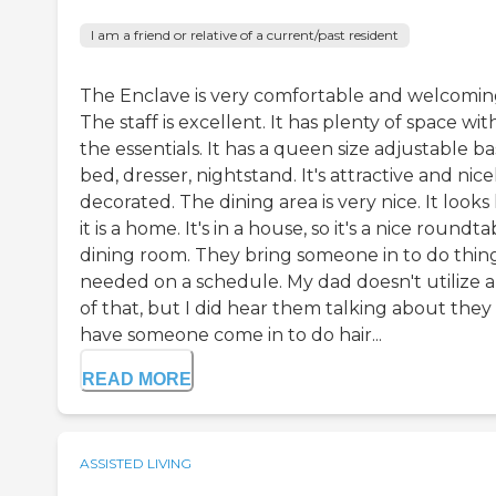
I am a friend or relative of a current/past resident
The Enclave is very comfortable and welcomin
The staff is excellent. It has plenty of space with
the essentials. It has a queen size adjustable b
bed, dresser, nightstand. It's attractive and nice
decorated. The dining area is very nice. It looks 
it is a home. It's in a house, so it's a nice roundta
dining room. They bring someone in to do thing
needed on a schedule. My dad doesn't utilize 
of that, but I did hear them talking about they
have someone come in to do hair...
READ MORE
ASSISTED LIVING