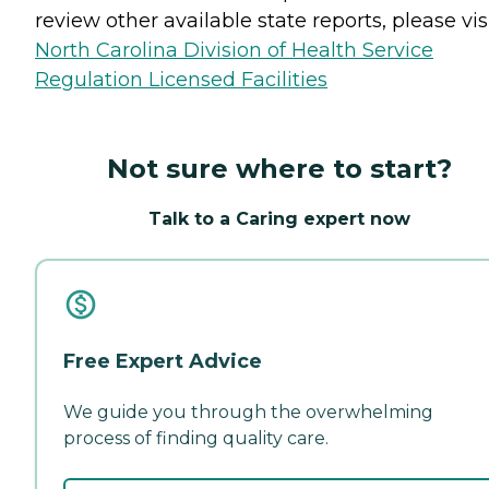
review other available state reports, please visi
North Carolina Division of Health Service
Regulation Licensed Facilities
Not sure where to start?
Talk to a Caring expert now
Free Expert Advice
We guide you through the overwhelming
process of finding quality care.