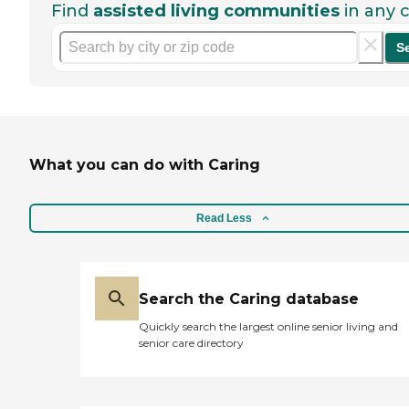
Find
assisted living communities
in any c
S
What you can do with Caring
Read Less
Search the Caring database
Quickly search the largest online senior living and
senior care directory