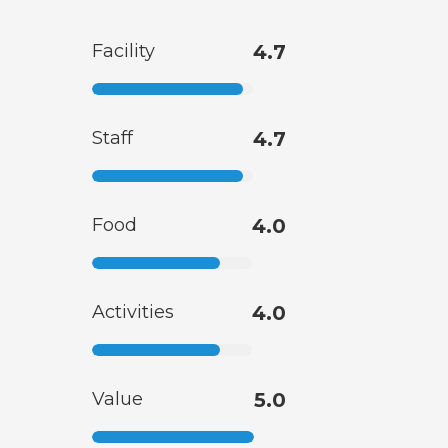
Facility
4.7
Staff
4.7
Food
4.0
Activities
4.0
Value
5.0