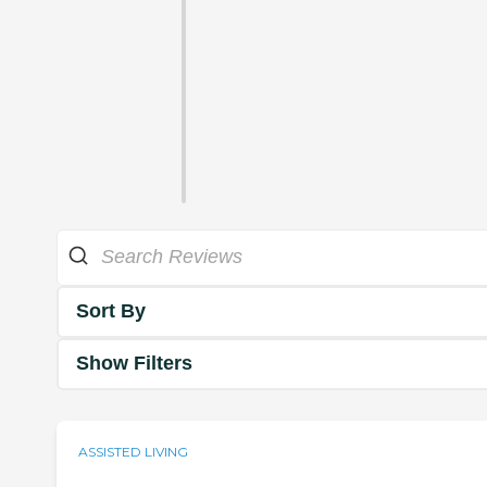
Sort By
Show Filters
ASSISTED LIVING