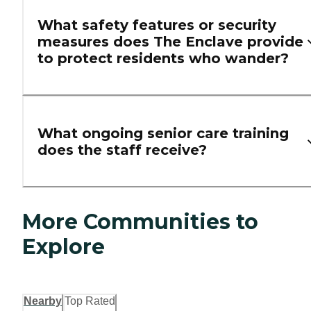
What safety features or security
measures does The Enclave provide
to protect residents who wander?
What ongoing senior care training
does the staff receive?
More Communities to
Explore
Nearby
Top Rated