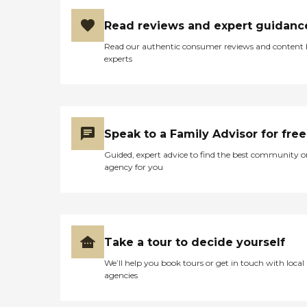
Read reviews and expert guidanc
Read our authentic consumer reviews and content
experts
Speak to a Family Advisor for free
Guided, expert advice to find the best community o
agency for you
Take a tour to decide yourself
We’ll help you book tours or get in touch with local
agencies