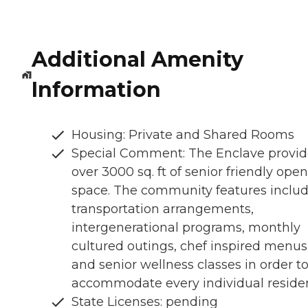
Additional Amenity
Information
Housing: Private and Shared Rooms
Special Comment: The Enclave provid
over 3000 sq. ft of senior friendly open
space. The community features inclu
transportation arrangements,
intergenerational programs, monthly
cultured outings, chef inspired menus
and senior wellness classes in order t
accommodate every individual residen
State Licenses: pending