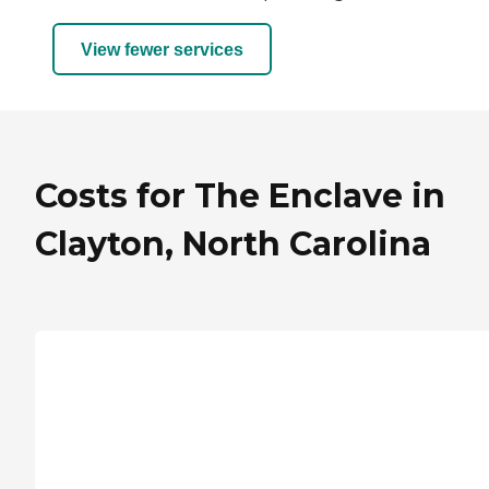
View fewer services
Costs for The Enclave in
Clayton, North Carolina