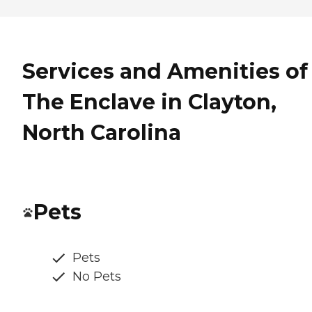
Services and Amenities of
The Enclave in Clayton,
North Carolina
Pets
Pets
No Pets