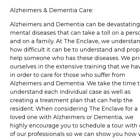
Alzheimers & Dementia Care:
Alzheimers and Dementia can be devastating
mental diseases that can take a toll on a pers
and on a family. At The Enclave, we understa
how difficult it can be to understand and prop
help someone who has these diseases. We pr
ourselves in the extensive training that we ha
in order to care for those who suffer from
Alzheimers and Dementia. We take the time 
understand each individual case as well as
creating a treatment plan that can help the
resident. When considering The Enclave for a
loved one with Alzheimers or Dementia, we
highly encourage you to schedule a tour with
of our professionals so we can show you how