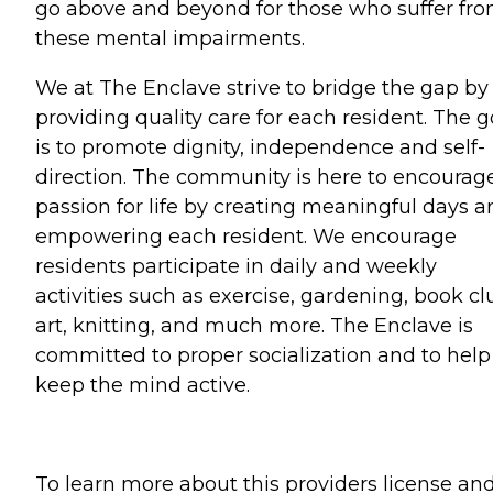
go above and beyond for those who suffer fr
these mental impairments.
We at The Enclave strive to bridge the gap by
providing quality care for each resident. The g
is to promote dignity, independence and self-
direction. The community is here to encourag
passion for life by creating meaningful days a
empowering each resident. We encourage
residents participate in daily and weekly
activities such as exercise, gardening, book cl
art, knitting, and much more. The Enclave is
committed to proper socialization and to help
keep the mind active.
To learn more about this providers license an