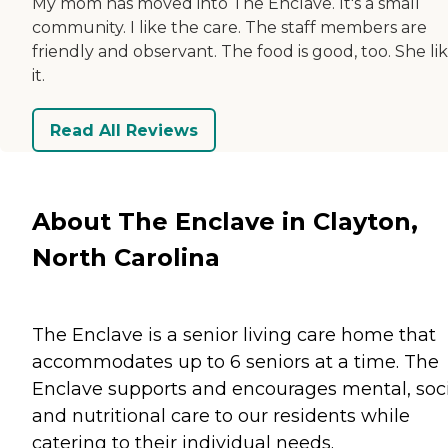
My mom has moved into The Enclave. It's a small
community. I like the care. The staff members are
friendly and observant. The food is good, too. She li
it.
Read All Reviews
About The Enclave in Clayton,
North Carolina
The Enclave is a senior living care home that
accommodates up to 6 seniors at a time. The
Enclave supports and encourages mental, soci
and nutritional care to our residents while
catering to their individual needs.