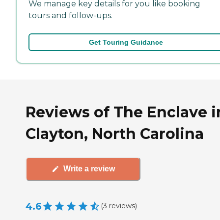
We manage key details for you like booking
tours and follow-ups.
Get Touring Guidance
Reviews of The Enclave i
Clayton, North Carolina
Write a review
4.6
(
3
reviews
)