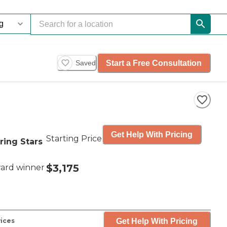
Start a Free Consultation
Saved
Get Help With Pricing
Starting Price
ring Stars
$3,175
ard winner
Get Help With Pricing
ices