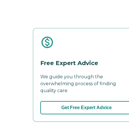
Free Expert Advice
We guide you through the
overwhelming process of finding
quality care.
Get Free Expert Advice