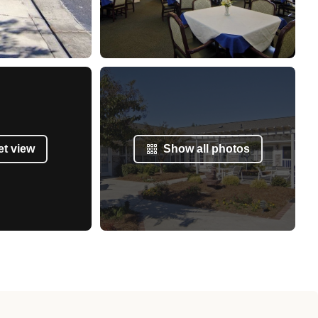
et view
Show all photos