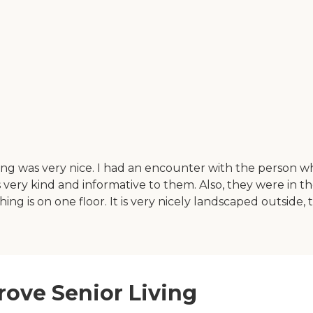
hing was very nice. I had an encounter with the person 
very kind and informative to them. Also, they were in t
thing is on one floor. It is very nicely landscaped outside, 
rove Senior Living