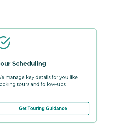
our Scheduling
e manage key details for you like
ooking tours and follow-ups.
Get Touring Guidance