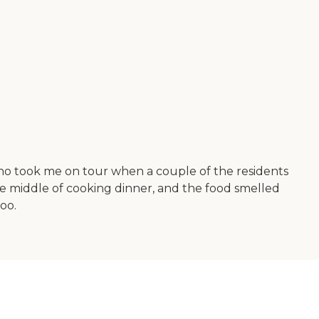
who took me on tour when a couple of the residents
he middle of cooking dinner, and the food smelled
too.