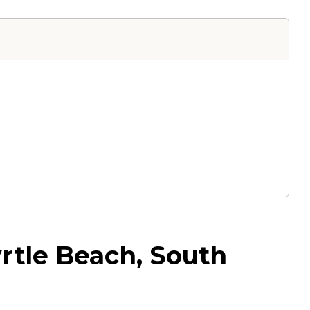
rtle Beach, South