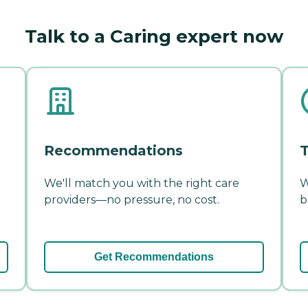
Talk to a Caring expert now
Recommendations
T
We'll match you with the right care
W
providers—no pressure, no cost.
b
Get Recommendations