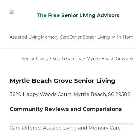
The Free
Senior Living Advisors
Assisted Living
Memory Care
Other Senior Living
In-Hom
Independent Living
Nursing Homes
Senior Living
/
South Carolina
/
Myrtle Beach Grove Se
Adult Day Care
Myrtle Beach Grove Senior Living
3620 Happy Woods Court, Myrtle Beach, SC 29588
Community Reviews and Comparisions
Care Offered:
Assisted Living
and
Memory Care