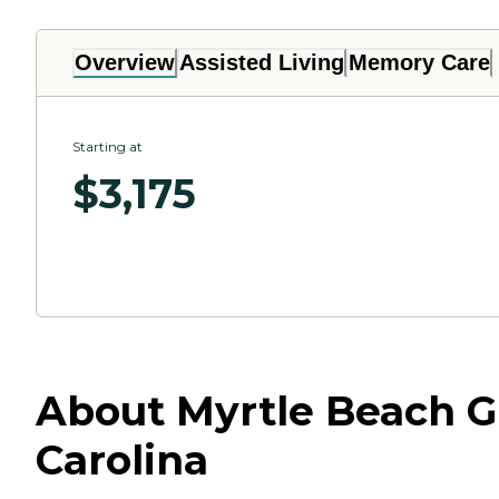
Overview
Assisted Living
Memory Care
Starting at
$
3,175
About Myrtle Beach Gr
Carolina