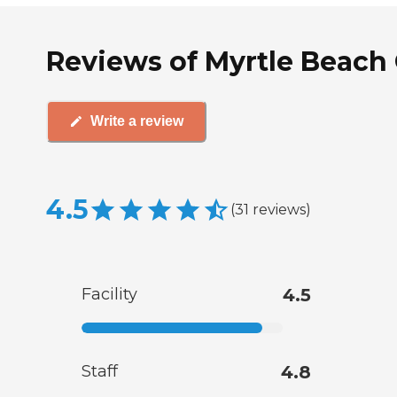
Reviews of Myrtle Beach 
Write a review
4.5
(
31
reviews
)
Facility
4.5
Staff
4.8