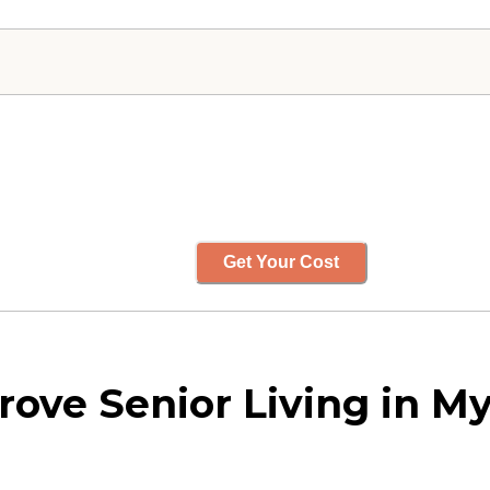
Get Your Cost
ove Senior Living in My