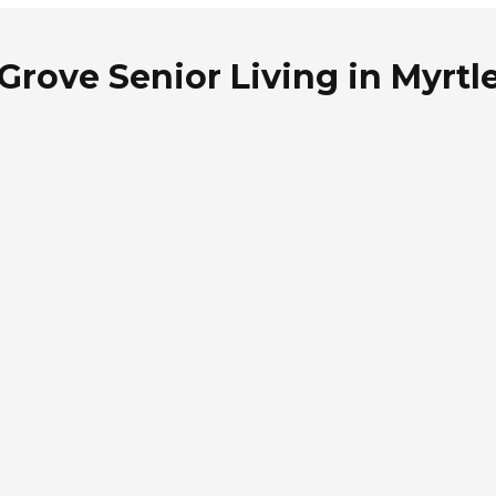
Grove Senior Living in Myrtl