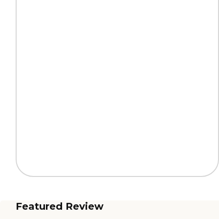
Featured Review