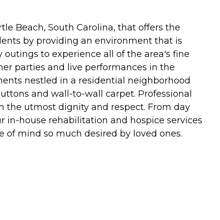
le Beach, South Carolina, that offers the
sidents by providing an environment that is
 outings to experience all of the area's fine
ner parties and live performances in the
ents nestled in a residential neighborhood
ttons and wall-to-wall carpet. Professional
th the utmost dignity and respect. From day
r in-house rehabilitation and hospice services
ce of mind so much desired by loved ones.