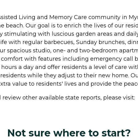
 Assisted Living and Memory Care community in Myrt
he beach. Our goal is to enrich the lives of our re
ly stimulating with luscious garden areas and daily
life with regular barbecues, Sunday brunches, din
Our spacious studio, one- and two-bedroom apartm
 comfort with features including emergency call bu
hours a day and offer residents a level of care wi
residents while they adjust to their new home. Ou
ra value to residents' lives and provide the pea
review other available state reports, please visit:
Not sure where to start?