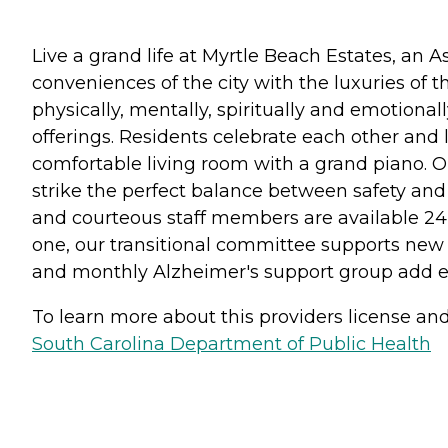
Live a grand life at Myrtle Beach Estates, an
conveniences of the city with the luxuries of t
physically, mentally, spiritually and emotional
offerings. Residents celebrate each other and 
comfortable living room with a grand piano. 
strike the perfect balance between safety and
and courteous staff members are available 24 
one, our transitional committee supports new 
and monthly Alzheimer's support group add ext
To learn more about this providers license and 
South Carolina Department of Public Health