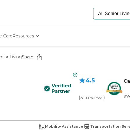
e Care
Resources
Determine Appropriate Senior Care
Starting The Conversation
nior Living
Share
How To Find Senior Living
Paying For Senior Care
Frequently Asked Questions
4.5
Our Experts
Ca
Verified
Senior Care Quiz
Partner
Budget Calculator
aw
(
31
reviews
)
Mobility Assistance
Transportation Serv