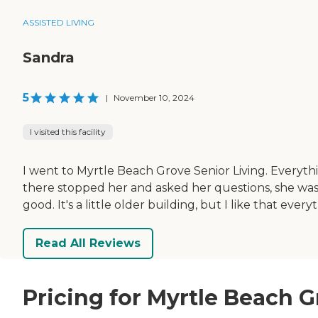
ASSISTED LIVING
Sandra
5
|
November 10, 2024
I visited this facility
I went to Myrtle Beach Grove Senior Living. Everyt
there stopped her and asked her questions, she was 
good. It's a little older building, but I like that every
Read All Reviews
Pricing for Myrtle Beach G