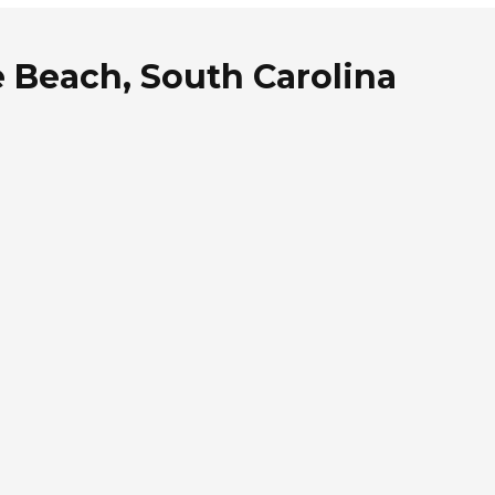
e Beach, South Carolina