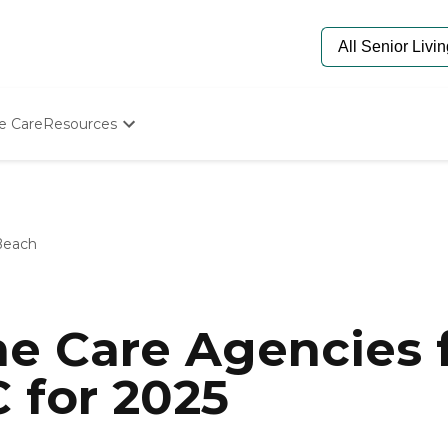
e Care
Resources
Determine Appropriate Senior Care
Starting The Conversation
How To Find Senior Living
Paying For Senior Care
Beach
Frequently Asked Questions
Our Experts
Senior Care Quiz
Budget Calculator
e Care Agencies f
 for 2025