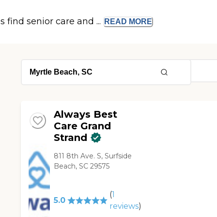
s find senior care and ...
READ
MORE
Always Best
Care Grand
Strand
811 8th Ave. S, Surfside
Beach, SC 29575
(
1
5.0
reviews
)