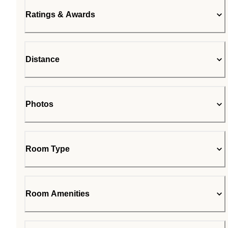
Ratings & Awards
Distance
Photos
Room Type
Room Amenities