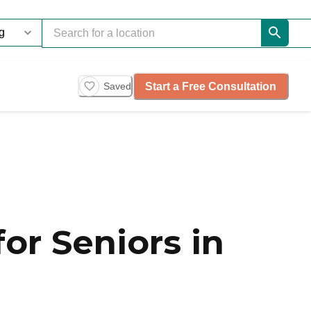
Start a Free Consultation
Saved
or Seniors in