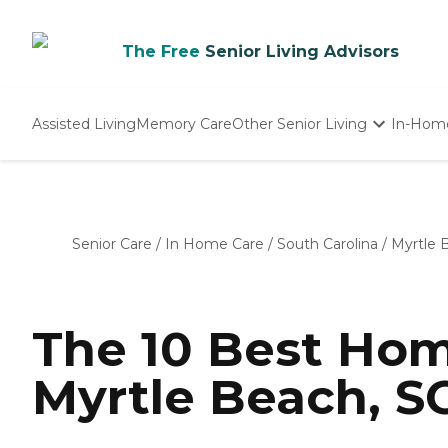
The Free
Senior Living Advisors
Assisted Living
Memory Care
Other Senior Living
In-Hom
Independent Living
Nursing Homes
Adult Day Care
Senior Care
/
In Home Care
/
South Carolina
/
Myrtle 
The 10 Best Hom
Myrtle Beach, SC