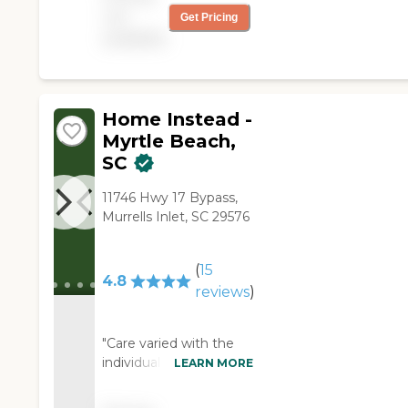
through meaningful
not
Get Pricing
relationships and
available
consistent care. 2nd
Family is a service-first,
community-driven
senior support
company dedicated to
Home Instead -
helping older adults
Myrtle Beach,
live safely and
SC
independently at
home.
11746 Hwy 17 Bypass,
Murrells Inlet, SC 29576
(
15
4.8
reviews
)
"Care varied with the
individual caretakers
LEARN MORE
and I could have
wished for more