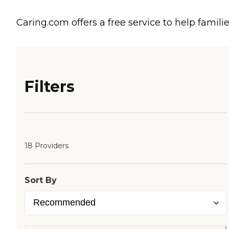
Caring.com offers a free service to help familie
Filters
18 Providers
Sort By