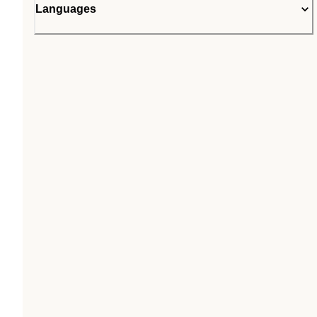
Languages