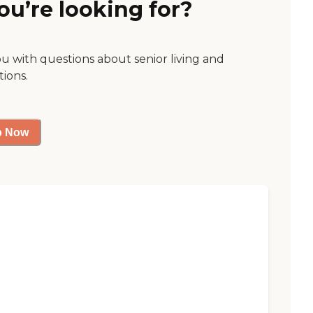
ou’re looking for?
ou with questions about senior living and
tions.
p Now