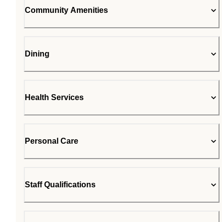
Community Amenities
Dining
Health Services
Personal Care
Staff Qualifications