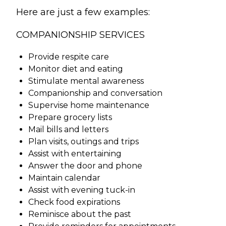
Here are just a few examples:
COMPANIONSHIP SERVICES
Provide respite care
Monitor diet and eating
Stimulate mental awareness
Companionship and conversation
Supervise home maintenance
Prepare grocery lists
Mail bills and letters
Plan visits, outings and trips
Assist with entertaining
Answer the door and phone
Maintain calendar
Assist with evening tuck-in
Check food expirations
Reminisce about the past