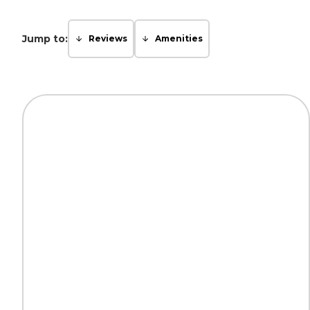
Jump to:
Reviews
Amenities