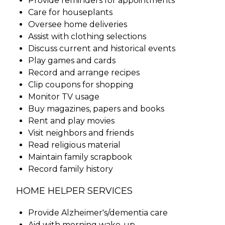
Provide reminders for appointments
Care for houseplants
Oversee home deliveries
Assist with clothing selections
Discuss current and historical events
Play games and cards
Record and arrange recipes
Clip coupons for shopping
Monitor TV usage
Buy magazines, papers and books
Rent and play movies
Visit neighbors and friends
Read religious material
Maintain family scrapbook
Record family history
HOME HELPER SERVICES
Provide Alzheimer's/dementia care
Aid with morning wake-up