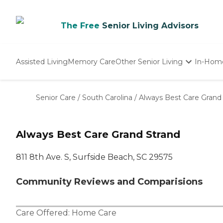
The Free
Senior Living Advisors
Assisted Living
Memory Care
Other Senior Living
In-Hom
Independent Living
Nursing Homes
Senior Care
/
South Carolina
/
Always Best Care Grand
Adult Day Care
Always Best Care Grand Strand
811 8th Ave. S, Surfside Beach, SC 29575
Community Reviews and Comparisions
Care Offered:
Home Care