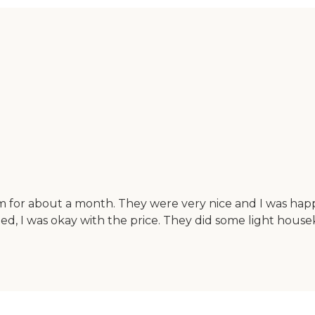
 for about a month. They were very nice and I was ha
ged, I was okay with the price. They did some light h