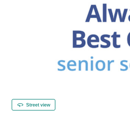
Street view