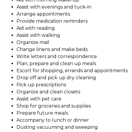
Assist with evenings and tuck-in
Arrange appointments
Provide medication reminders
Aid with reading
Assist with walking
Organize mail
Change linens and make beds
Write letters and correspondence
Plan, prepare and clean up meals
Escort for shopping, errands and appointments
Drop off and pick up dry cleaning
Pick up prescriptions
Organize and clean closets
Assist with pet care
Shop for groceries and supplies
Prepare future meals
Accompany to lunch or dinner
Dusting vacuuming and sweeping