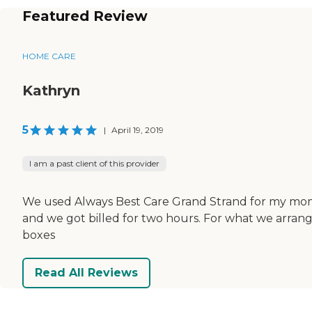
Featured Review
HOME CARE
Kathryn
5
|
April 19, 2019
I am a past client of this provider
We used Always Best Care Grand Strand for my mom
and we got billed for two hours. For what we arran
boxes
Read All Reviews