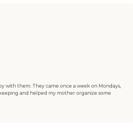
ppy with them. They came once a week on Mondays,
ousekeeping and helped my mother organize some