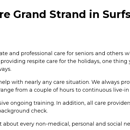
e Grand Strand in Surf
e and professional care for seniors and others 
r providing respite care for the holidays, one thin
ways.
elp with nearly any care situation. We always pro
range from a couple of hours to continuous live-in 
ive ongoing training. In addition, all care provid
background check.
st about every non-medical, personal and social n