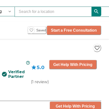
Start a Free Consultation
Saved
Get Help With Pricing
5.0
Verified
Partner
(
1
review
)
Get Help With Pricing