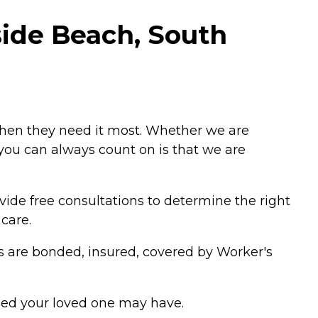
side Beach, South
when they need it most. Whether we are
g you can always count on is that we are
vide free consultations to determine the right
care.
ers are bonded, insured, covered by Worker's
eed your loved one may have.