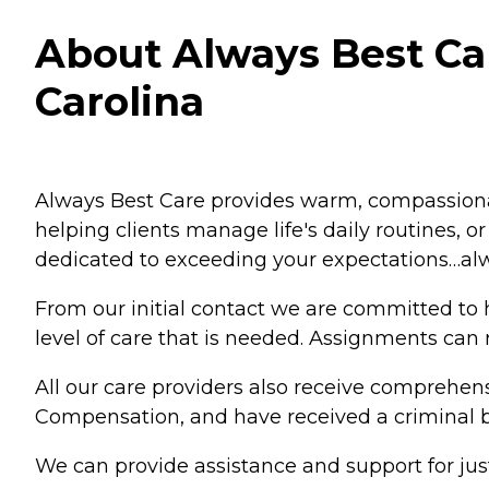
About Always Best Car
Carolina
Always Best Care provides warm, compassionat
helping clients manage life's daily routines, o
dedicated to exceeding your expectations…al
From our initial contact we are committed to h
level of care that is needed. Assignments can 
All our care providers also receive comprehens
Compensation, and have received a criminal 
We can provide assistance and support for ju