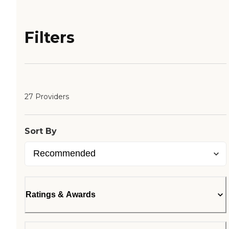
Filters
27 Providers
Sort By
Ratings & Awards