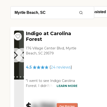
Indigo at Carolina
Forest
176 Village Center Blvd, Myrtle
Beach, SC 29579
4.5
(
24
reviews
)
"I went to see Indigo Carolina
Forest. I didn't have a problem
LEARN MORE
with anything there.
Everything was clean. I had no
problem with the staff. They all
$
4,700
seemed to know what they
Get Pricing