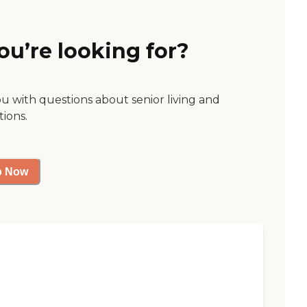
ou’re looking for?
ou with questions about senior living and
tions.
p Now