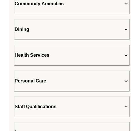
Community Amenities
Dining
Health Services
Personal Care
Staff Qualifications