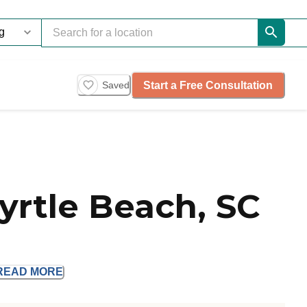
Start a Free Consultation
Saved
yrtle Beach, SC
READ
MORE