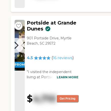
excellent. I'm going into a one-
bedroom, and it's got a
microwave and a small
refrigerator in there."
Portside at Grande
Dunes
901 Portside Drive, Myrtle
Beach, SC 29572
4.5
(
16
reviews
)
PROMOTION!
"I visited the independent
living at Portside at Grande
LEARN MORE
Dunes but was given
information about the
assisted living option. The
$
4,710
person that showed us
Get Pricing
around did a great job. I was
able to give her a heads up