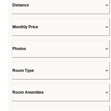
Distance
Monthly Price
Photos
Room Type
Room Amenities