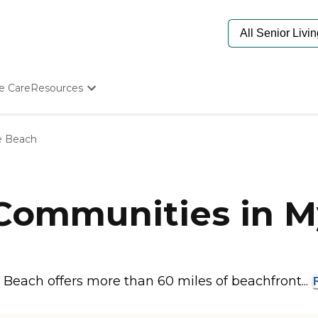
e Care
Resources
Determine Appropriate Senior Care
Starting The Conversation
e Beach
How To Find Senior Living
Paying For Senior Care
Frequently Asked Questions
Our Experts
 Communities in M
Senior Care Quiz
Budget Calculator
 Beach offers more than 60 miles of beachfront...