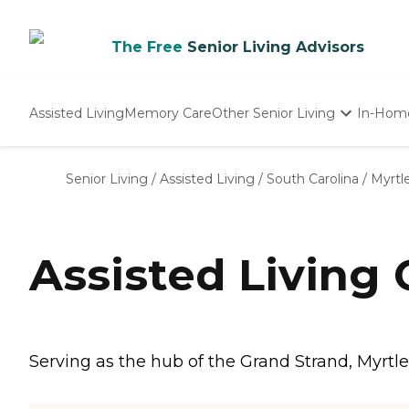
The Free
Senior Living Advisors
Assisted Living
Memory Care
Other Senior Living
In-Hom
Independent Living
Nursing Homes
Senior Living
/
Assisted Living
/
South Carolina
/
Myrtl
Adult Day Care
Assisted Living
Serving as the hub of the Grand Strand, Myrtle