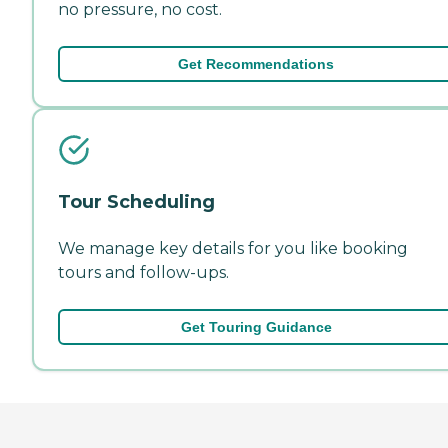
no pressure, no cost.
Get Recommendations
Tour Scheduling
We manage key details for you like booking
tours and follow-ups.
Get Touring Guidance