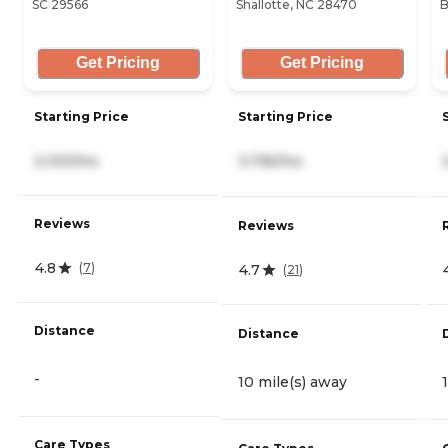
SC 29566
Shallotte, NC 28470
B
Get Pricing
Get Pricing
Starting Price
Starting Price
3,100/mo
3,795/mo
Reviews
Reviews
4.8
(
7
)
4.7
(
21
)
Distance
Distance
-
10 mile(s) away
Care Types