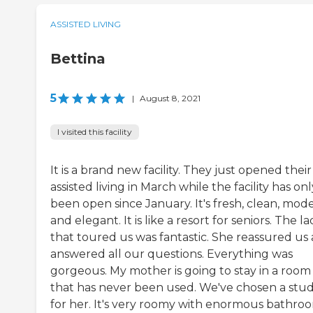
ASSISTED LIVING
Bettina
5
|
August 8, 2021
I visited this facility
It is a brand new facility. They just opened their
assisted living in March while the facility has onl
been open since January. It's fresh, clean, mod
and elegant. It is like a resort for seniors. The l
that toured us was fantastic. She reassured us
answered all our questions. Everything was
gorgeous. My mother is going to stay in a room
that has never been used. We've chosen a stud
for her. It's very roomy with enormous bathro