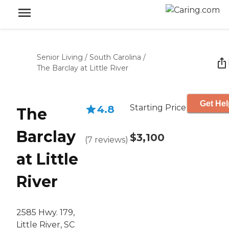
Senior Living
/
South Carolina
/
The Barclay at Little River
Get Hel
Starting Price
4.8
The
Barclay
$3,100
(
7
reviews
)
at Little
River
2585 Hwy. 179,
Little River, SC