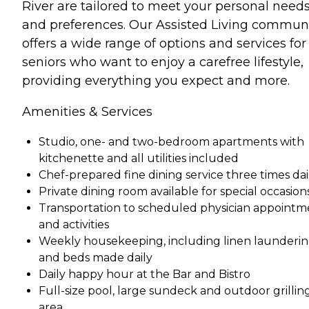
River are tailored to meet your personal need
and preferences. Our Assisted Living commun
offers a wide range of options and services for
seniors who want to enjoy a carefree lifestyle,
providing everything you expect and more.
Amenities & Services
Studio, one- and two-bedroom apartments with
kitchenette and all utilities included
Chef-prepared fine dining service three times dai
Private dining room available for special occasion
Transportation to scheduled physician appointm
and activities
Weekly housekeeping, including linen launderi
and beds made daily
Daily happy hour at the Bar and Bistro
Full-size pool, large sundeck and outdoor grillin
area