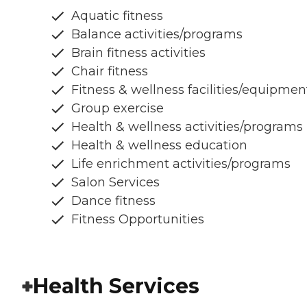
Aquatic fitness
Balance activities/programs
Brain fitness activities
Chair fitness
Fitness & wellness facilities/equipmen
Group exercise
Health & wellness activities/programs
Health & wellness education
Life enrichment activities/programs
Salon Services
Dance fitness
Fitness Opportunities
Health Services