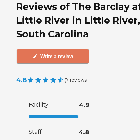
Reviews of The Barclay a
Little River in Little River
South Carolina
Write a review
4.8
(
7
reviews
)
Facility
4.9
Staff
4.8