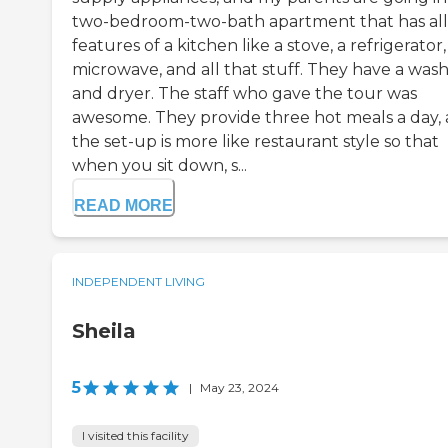
two-bedroom-two-bath apartment that has all
features of a kitchen like a stove, a refrigerator,
microwave, and all that stuff. They have a was
and dryer. The staff who gave the tour was
awesome. They provide three hot meals a day,
the set-up is more like restaurant style so that
when you sit down, s...
READ MORE
INDEPENDENT LIVING
Sheila
5
|
May 23, 2024
I visited this facility