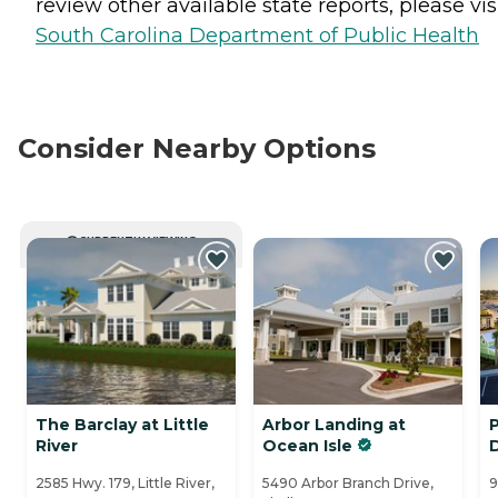
review other available state reports, please visi
South Carolina Department of Public Health
Consider Nearby Options
CURRENTLY VIEWING
The Barclay at Little
Arbor Landing at
P
River
Ocean Isle
2585 Hwy. 179, Little River,
5490 Arbor Branch Drive,
9