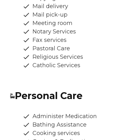
Mail delivery
Mail pick-up
Meeting room
Notary Services
Fax services
Pastoral Care
Religious Services
Catholic Services
Personal Care
Administer Medication
Bathing Assistance
Cooking services