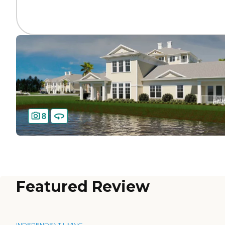
8
Featured Review
INDEPENDENT LIVING