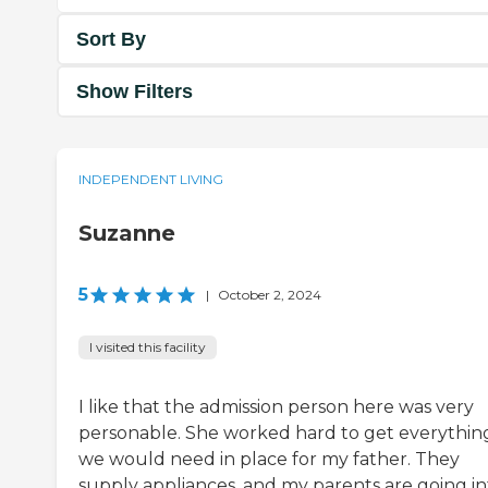
Sort By
Show Filters
INDEPENDENT LIVING
Suzanne
5
|
October 2, 2024
I visited this facility
I like that the admission person here was very
personable. She worked hard to get everythin
we would need in place for my father. They
supply appliances, and my parents are going in