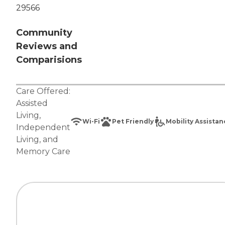
29566
Community
Reviews and
Comparisions
Care Offered:
Assisted
Living
,
Wi-Fi
Pet Friendly
Mobility Assista
Independent
Living
, and
Memory Care