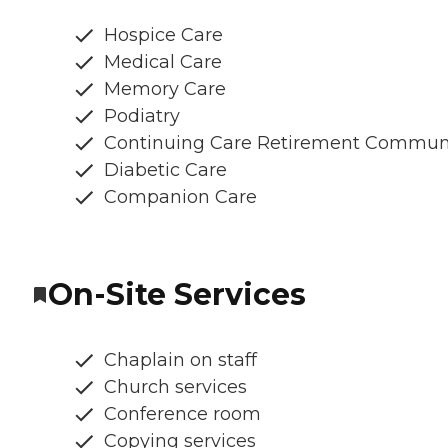
Hospice Care
Medical Care
Memory Care
Podiatry
Continuing Care Retirement Commun
Diabetic Care
Companion Care
On-Site Services
Chaplain on staff
Church services
Conference room
Copying services