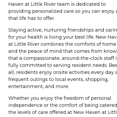
Haven at Little River team is dedicated to
providing personalized care so you can enjoy a
that life has to offer.
Staying active, nurturing friendships and cari
for your health is living your best life. New Ha
at Little River combines the comforts of home
and the peace of mind that comes from know
that a compassionate, around-the-clock staff i
fully committed to serving resident needs. Bes
all, residents enjoy onsite activities every day
frequent outings to local events, shopping,
entertainment, and more.
Whether you enjoy the freedom of personal
independence or the comfort of being catered
the levels of care offered at New Haven at Litt