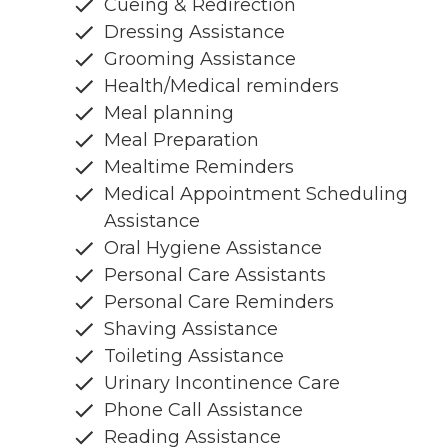
Cueing & Redirection
Dressing Assistance
Grooming Assistance
Health/Medical reminders
Meal planning
Meal Preparation
Mealtime Reminders
Medical Appointment Scheduling
Assistance
Oral Hygiene Assistance
Personal Care Assistants
Personal Care Reminders
Shaving Assistance
Toileting Assistance
Urinary Incontinence Care
Phone Call Assistance
Reading Assistance