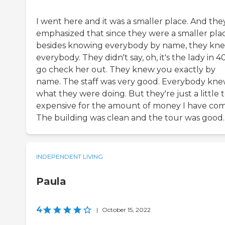
I went here and it was a smaller place. And the
emphasized that since they were a smaller plac
besides knowing everybody by name, they kn
everybody. They didn't say, oh, it's the lady in 4
go check her out. They knew you exactly by
name. The staff was very good. Everybody kn
what they were doing. But they're just a little 
expensive for the amount of money I have com
The building was clean and the tour was good.
INDEPENDENT LIVING
Paula
4
|
October 15, 2022