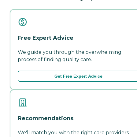
Free Expert Advice
We guide you through the overwhelming
process of finding quality care.
Get Free Expert Advice
Recommendations
We'll match you with the right care providers—