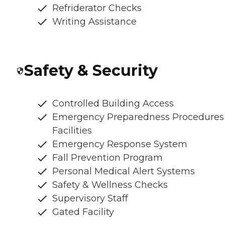
Refriderator Checks
Writing Assistance
Safety & Security
Controlled Building Access
Emergency Preparedness Procedures
Facilities
Emergency Response System
Fall Prevention Program
Personal Medical Alert Systems
Safety & Wellness Checks
Supervisory Staff
Gated Facility