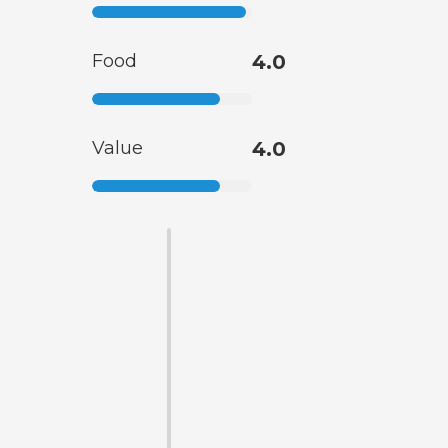
Food
4.0
Value
4.0