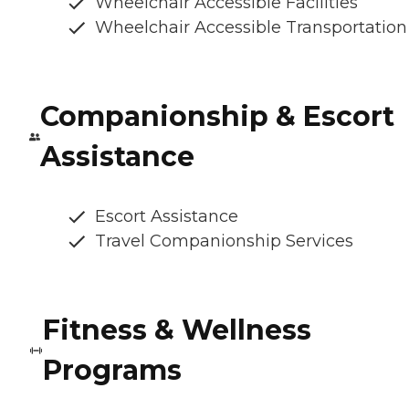
Wheelchair Accessible Facilities
Wheelchair Accessible Transportation
Companionship & Escort
Assistance
Escort Assistance
Travel Companionship Services
Fitness & Wellness
Programs