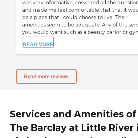
was very informative, answered all the question
and made me feel comfortable that that it wo
be a place that I could choose to live. Their
amenities seem to be adequate. Any of the serv
you would want such as a beauty parlor or gym 
READ MORE
Read more reviews
Services and Amenities of
The Barclay at Little River 