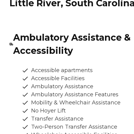
Little River, South Carolin
Ambulatory Assistance &
Accessibility
Accessible apartments
Accessible Facilities
Ambulatory Assistance
Ambulatory Assistance Features
Mobility & Wheelchair Assistance
No Hoyer Lift
Transfer Assistance
Two-Person Transfer Assistance