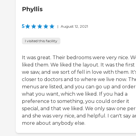
Phyllis
5
|
August 12, 2021
I visited this facility
It was great. Their bedrooms were very nice. W
liked them. We liked the layout. It was the firs
we saw, and we sort of fell in love with them. It'
closer to doctors and to where we live now. The
menus are listed, and you can go up and order
what you want, which we liked. If you had a
preference to something, you could order it
special, and that we liked. We only saw one per
and she was very nice, and helpful. I can't say 
more about anybody else.