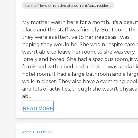
I am a friend or relative of a current/past resident
My mother was in here for a month. It's a beaut
place and the staff was friendly. But I don't thi
they were as attentive to her needs as I was
hoping they would be. She was in respite care
wasn't able to leave her room, so she was very
lonely and bored. She had a spacious room, it 
furnished with a bed and a chair, it was kinda li
hotel room. It had a large bathroom and a larg
walk-in closet. They also have a swimming pool
and lots of activities, though she wasn't physica
ab...
READ MORE
ASSISTED LIVING