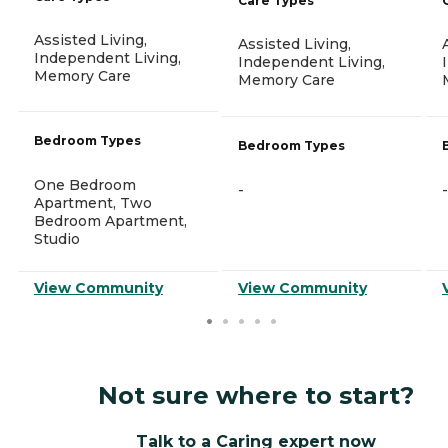
Care Types
Assisted Living,
Assisted Living,
Independent Living,
Independent Living,
Memory Care
Memory Care
Bedroom Types
Bedroom Types
One Bedroom
-
-
Apartment, Two
Bedroom Apartment,
Studio
View Community
View Community
Not sure where to start?
Talk to a Caring expert now