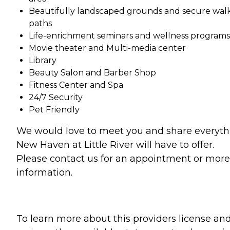
Beautifully landscaped grounds and secure wal
paths
Life-enrichment seminars and wellness programs
Movie theater and Multi-media center
Library
Beauty Salon and Barber Shop
Fitness Center and Spa
24/7 Security
Pet Friendly
We would love to meet you and share everyth
New Haven at Little River will have to offer.
Please contact us for an appointment or more
information.
To learn more about this providers license an