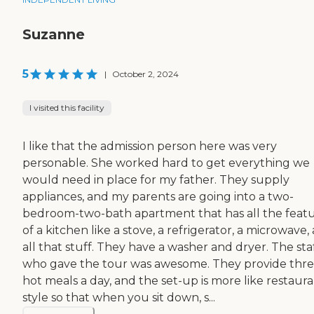
Suzanne
5
|
October 2, 2024
I visited this facility
I like that the admission person here was very
personable. She worked hard to get everything we
would need in place for my father. They supply
appliances, and my parents are going into a two-
bedroom-two-bath apartment that has all the feat
of a kitchen like a stove, a refrigerator, a microwave,
all that stuff. They have a washer and dryer. The sta
who gave the tour was awesome. They provide thr
hot meals a day, and the set-up is more like restaur
style so that when you sit down, s...