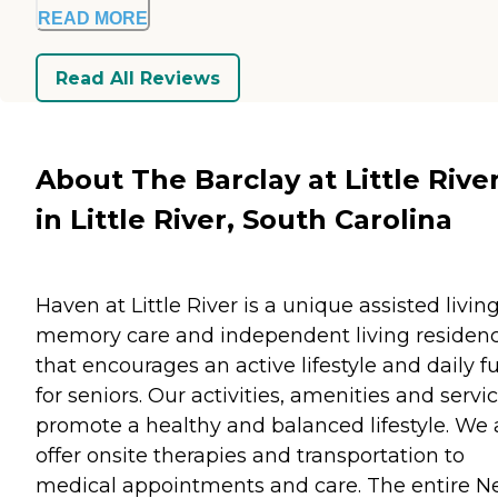
READ MORE
Read All Reviews
About The Barclay at Little Rive
in Little River, South Carolina
Haven at Little River is a unique assisted living
memory care and independent living residen
that encourages an active lifestyle and daily f
for seniors. Our activities, amenities and servi
promote a healthy and balanced lifestyle. We 
offer onsite therapies and transportation to
medical appointments and care. The entire 