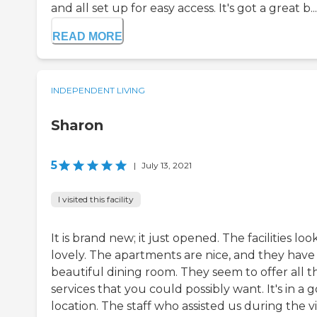
and all set up for easy access. It's got a great b...
READ MORE
INDEPENDENT LIVING
Sharon
5
|
July 13, 2021
I visited this facility
It is brand new; it just opened. The facilities loo
lovely. The apartments are nice, and they have
beautiful dining room. They seem to offer all t
services that you could possibly want. It's in a 
location. The staff who assisted us during the vi