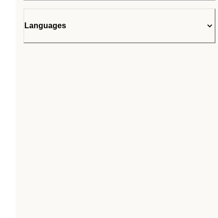
Languages