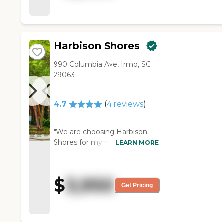
around was very nice. "
Harbison Shores
990 Columbia Ave, Irmo, SC
29063
4.7
(
4
reviews
)
"We are choosing Harbison
Shores for my mother. I was
LEARN MORE
very impressed with the
community itself. It's smaller,
and I didn't want to put her
$
3,950
somewhere that was too big.
Get Pricing
The staff was amazing, and
everybody we talked to. She
will be in a beautiful