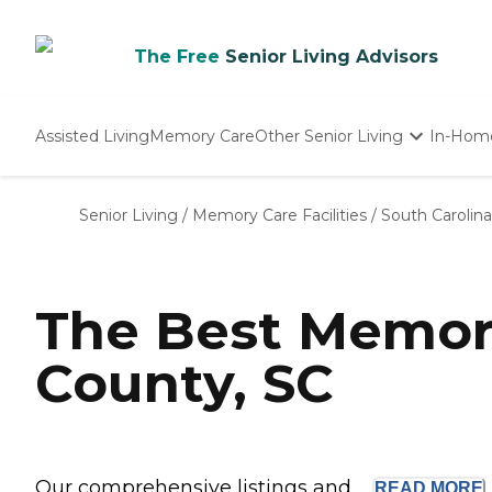
The Free
Senior Living Advisors
Assisted Living
Memory Care
Other Senior Living
In-Hom
Independent Living
Nursing Homes
Senior Living
/
Memory Care Facilities
/
South Carolina
Adult Day Care
The Best Memor
County, SC
Our comprehensive listings and ...
READ
MORE