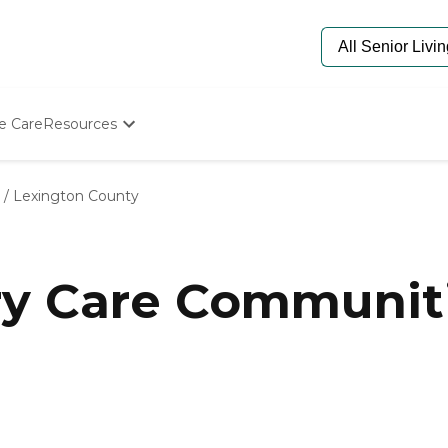
e Care
Resources
Determine Appropriate Senior Care
Starting The Conversation
/
Lexington County
How To Find Senior Living
Paying For Senior Care
Frequently Asked Questions
Our Experts
y Care Communiti
Senior Care Quiz
Budget Calculator