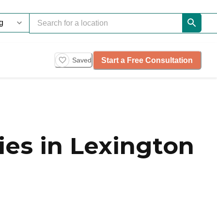
Start a Free Consultation
Saved
es in Lexington