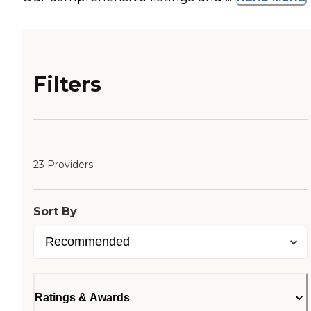
Filters
23 Providers
Sort By
Ratings & Awards