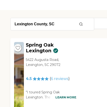
Spring Oak
Lexington
5422 Augusta Road,
Lexington, SC 29072
4.5
(
6
reviews
)
"I toured Spring Oak
Lexington. The staff was very
LEARN MORE
nice. She had a lot of