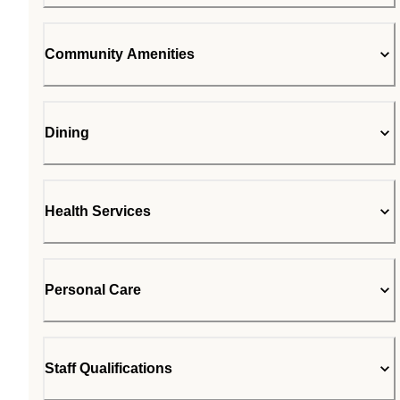
Community Amenities
Dining
Health Services
Personal Care
Staff Qualifications