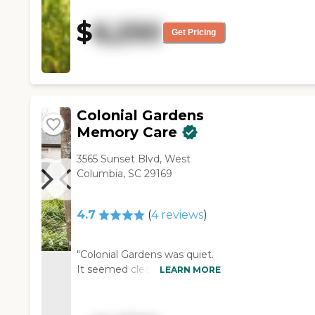
confidence. You could tell that
she knew what she was
$
6,250
talking about. I saw four
Get Pricing
rooms. She showed me
where the library and the gym
were, but I didn't see them."
Colonial Gardens
Memory Care
3565 Sunset Blvd, West
Columbia, SC 29169
4.7
(
4
reviews
)
"Colonial Gardens was quiet.
It seemed clean and very
LEARN MORE
nicely decorated. It seemed
to have adequate staff. They
named a lot of different