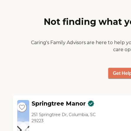
on the same feel as the other
facility as far as the way the
apartment looked like. They
Not finding what y
had several different sizes.
Their dining hall was
accommodating. It was
restaurant style."
Caring's Family Advisors are here to help y
care op
Get Hel
Springtree Manor
251 Springtree Dr, Columbia, SC
29223