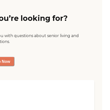
ou’re looking for?
ou with questions about senior living and
tions.
p Now