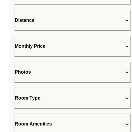
Distance
Monthly Price
Photos
Room Type
Room Amenities