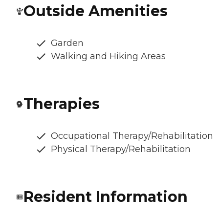
Outside Amenities
Garden
Walking and Hiking Areas
Therapies
Occupational Therapy/Rehabilitation
Physical Therapy/Rehabilitation
Resident Information