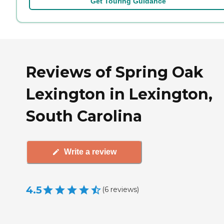
Get Touring Guidance
Reviews of Spring Oak
Lexington in Lexington,
South Carolina
Write a review
4.5
(
6
reviews
)