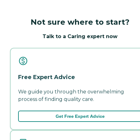
Not sure where to start?
Talk to a Caring expert now
Free Expert Advice
We guide you through the overwhelming
process of finding quality care.
Get Free Expert Advice