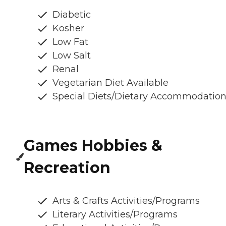
Diabetic
Kosher
Low Fat
Low Salt
Renal
Vegetarian Diet Available
Special Diets/Dietary Accommodatio
Games Hobbies &
Recreation
Arts & Crafts Activities/Programs
Literary Activities/Programs