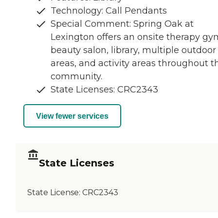
Technology: Call Pendants
Special Comment: Spring Oak at
Lexington offers an onsite therapy gy
beauty salon, library, multiple outdoor
areas, and activity areas throughout t
community.
State Licenses: CRC2343
View fewer services
State Licenses
State License:
CRC2343