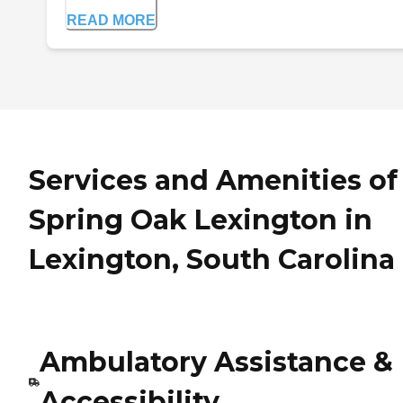
READ MORE
Services and Amenities of
Spring Oak Lexington in
Lexington, South Carolina
Ambulatory Assistance &
Accessibility