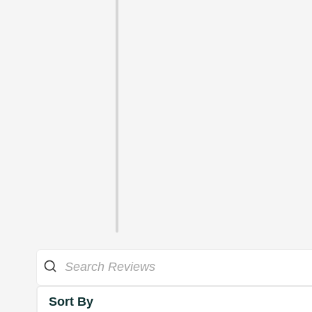
Sort By