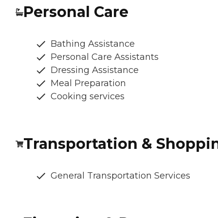
Personal Care
Bathing Assistance
Personal Care Assistants
Dressing Assistance
Meal Preparation
Cooking services
Transportation & Shoppi
General Transportation Services