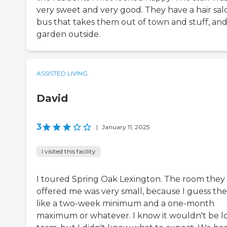
very sweet and very good. They have a hair salo
bus that takes them out of town and stuff, and
garden outside.
ASSISTED LIVING
David
3
|
January 11, 2025
I visited this facility
I toured Spring Oak Lexington. The room they
offered me was very small, because I guess the
like a two-week minimum and a one-month
maximum or whatever. I know it wouldn't be l