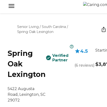
Senior Living
/
South Carolina
/
Spring Oak Lexington
Starti
4.5
Spring
Verified
Partner
Oak
$3,8
(
6
reviews
)
Lexington
5422 Augusta
Road, Lexington, SC
29072