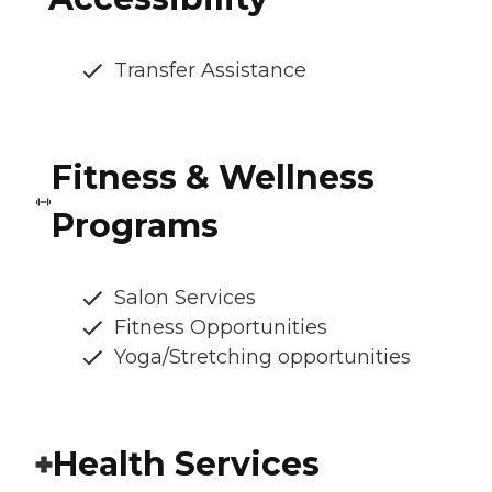
Transfer Assistance
Fitness & Wellness
Programs
Salon Services
Fitness Opportunities
Yoga/Stretching opportunities
Health Services