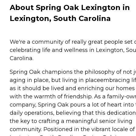
About Spring Oak Lexington in
Lexington, South Carolina
We're a community of really great people set 
celebrating life and wellness in Lexington, So
Carolina.
Spring Oak champions the philosophy of not j
aging in place, but living in placeembracing li
as it should be lived and enriching our homes
with the warmth of friendship. As a family-o
company, Spring Oak pours a lot of heart into
daily operations, believing that this dedication
the key to crafting a meaningful senior living
community. Positioned in the vibrant locale of