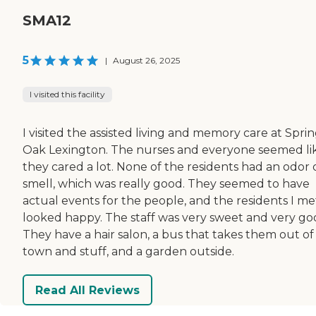
SMA12
5
|
August 26, 2025
I visited this facility
I visited the assisted living and memory care at Spri
Oak Lexington. The nurses and everyone seemed li
they cared a lot. None of the residents had an odor 
smell, which was really good. They seemed to have
actual events for the people, and the residents I me
looked happy. The staff was very sweet and very go
They have a hair salon, a bus that takes them out of
town and stuff, and a garden outside.
Read All Reviews