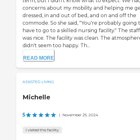
term, but I didn't know what to expect. We ha
concerns about my mobility and helping me g
dressed, in and out of bed, and on and off the
commode. So she said, "You're probably going 
have to go to a skilled nursing facility." The staff
was nice. The facility was clean. The atmospher
didn't seem too happy. Th...
READ MORE
ASSISTED LIVING
Michelle
5
|
November 25, 2024
I visited this facility