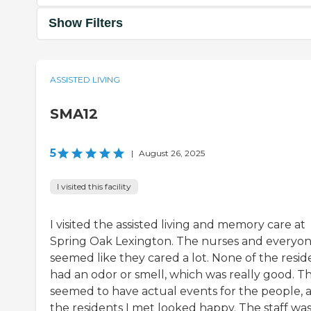
Show Filters
ASSISTED LIVING
SMA12
5
|
August 26, 2025
I visited this facility
I visited the assisted living and memory care at
Spring Oak Lexington. The nurses and everyo
seemed like they cared a lot. None of the resid
had an odor or smell, which was really good. T
seemed to have actual events for the people, 
the residents I met looked happy. The staff wa