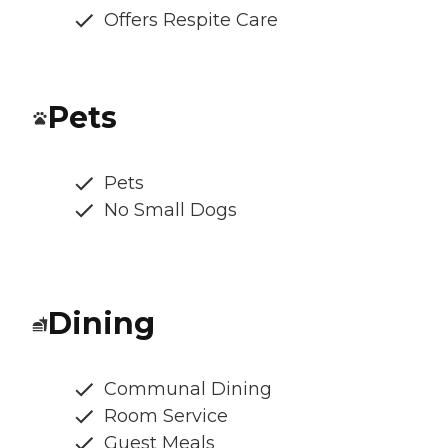
Offers Respite Care
Pets
Pets
No Small Dogs
Dining
Communal Dining
Room Service
Guest Meals