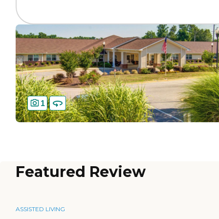
1
Featured Review
ASSISTED LIVING