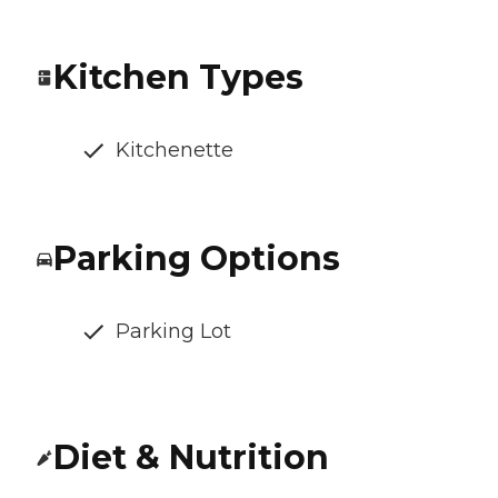
Kitchen Types
Kitchenette
Parking Options
Parking Lot
Diet & Nutrition