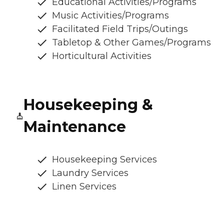
Educational Activities/Programs
Music Activities/Programs
Facilitated Field Trips/Outings
Tabletop & Other Games/Programs
Horticultural Activities
Housekeeping &
Maintenance
Housekeeping Services
Laundry Services
Linen Services