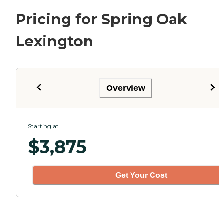
Pricing for Spring Oak
Lexington
Overview
Starting at
$
3,875
Get Your Cost