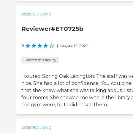
ASSISTED LIVING
Reviewer#ET0725b
4
|
August 14, 2024
I visited this facility
I toured Spring Oak Lexington. The staff was v
nice. She had a lot of confidence. You could tel
that she knew what she was talking about. I s
four rooms. She showed me where the library 
the gym were, but I didn't see them.
ASSISTED LIVING