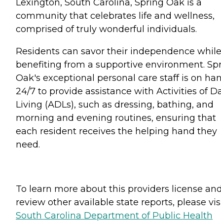
Lexington, South Carolina, Spring Oak is a
community that celebrates life and wellness,
comprised of truly wonderful individuals.
Residents can savor their independence whil
benefiting from a supportive environment. Sp
Oak's exceptional personal care staff is on ha
24/7 to provide assistance with Activities of Da
Living (ADLs), such as dressing, bathing, and
morning and evening routines, ensuring that
each resident receives the helping hand they
need.
To learn more about this providers license an
review other available state reports, please visi
South Carolina Department of Public Health