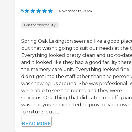
5
|
November 18, 2024
I visited this facility
Spring Oak Lexington seemed like a good plac
but that wasn't going to suit our needs at the 
Everything looked pretty clean and up-to-date
and it looked like they had a good facility there
the memory care unit. Everything looked fine. 
didn't get into the staff other than the person
was showing us around. She was professional.
were able to see the rooms, and they were
spacious. One thing that did catch me off guar
was that you're expected to provide your own
furniture, but i...
READ MORE