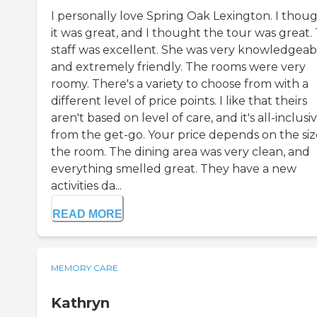
I personally love Spring Oak Lexington. I thou
it was great, and I thought the tour was great.
staff was excellent. She was very knowledgeab
and extremely friendly. The rooms were very
roomy. There's a variety to choose from with a
different level of price points. I like that theirs
aren't based on level of care, and it's all-inclusi
from the get-go. Your price depends on the siz
the room. The dining area was very clean, and
everything smelled great. They have a new
activities da...
READ MORE
MEMORY CARE
Kathryn