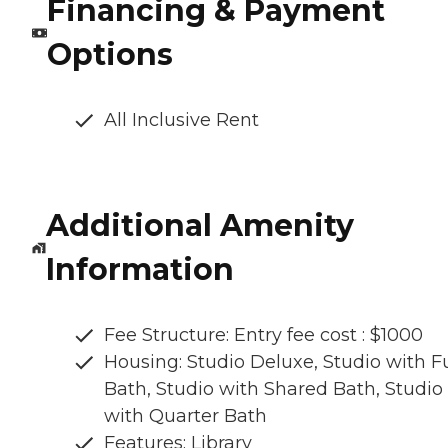
Financing & Payment
Options
All Inclusive Rent
Additional Amenity
Information
Fee Structure: Entry fee cost : $1000
Housing: Studio Deluxe, Studio with Fu
Bath, Studio with Shared Bath, Studio
with Quarter Bath
Features: Library