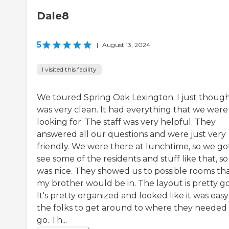
Dale8
5
|
August 13, 2024
I visited this facility
We toured Spring Oak Lexington. I just thought
was very clean. It had everything that we were
looking for. The staff was very helpful. They
answered all our questions and were just very
friendly. We were there at lunchtime, so we go
see some of the residents and stuff like that, so 
was nice. They showed us to possible rooms th
my brother would be in. The layout is pretty g
It's pretty organized and looked like it was easy
the folks to get around to where they needed
go. Th...