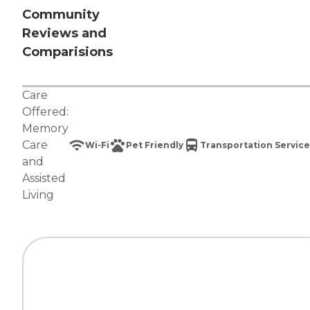
Community
Reviews and
Comparisions
Care
Offered:
Memory
Care
Wi-Fi
Pet Friendly
Transportation Service
and
Assisted
Living