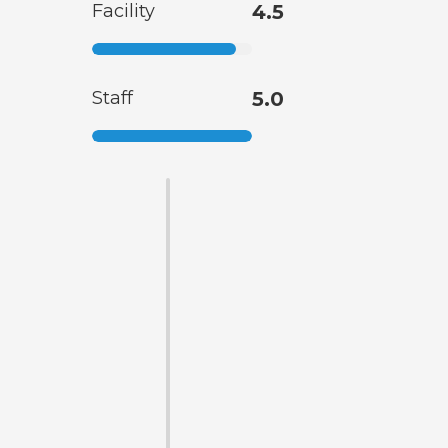
Facility
4.5
Staff
5.0