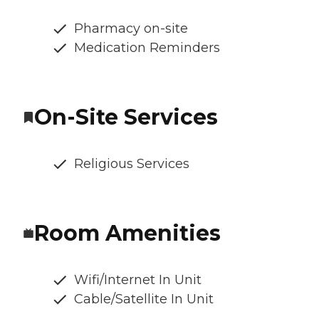
Pharmacy on-site
Medication Reminders
On-Site Services
Religious Services
Room Amenities
Wifi/Internet In Unit
Cable/Satellite In Unit