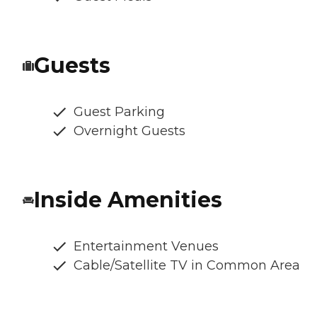
Guests
Guest Parking
Overnight Guests
Inside Amenities
Entertainment Venues
Cable/Satellite TV in Common Area