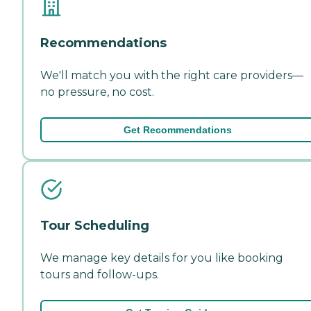
Recommendations
We'll match you with the right care providers—
no pressure, no cost.
Get Recommendations
Tour Scheduling
We manage key details for you like booking
tours and follow-ups.