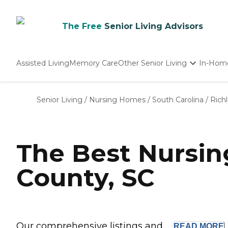
The Free
Senior Living Advisors
Assisted Living
Memory Care
Other Senior Living
In-Hom
Independent Living
Nursing Homes
Senior Living
/
Nursing Homes
/
South Carolina
/
Rich
Adult Day Care
The Best Nursi
County, SC
Our comprehensive listings and ...
READ
MORE