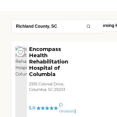
Encompass
Health
Rehabilitation
Hospital of
Columbia
2935 Colonial Drive,
Columbia, SC 29203
(
3
5.0
reviews
)