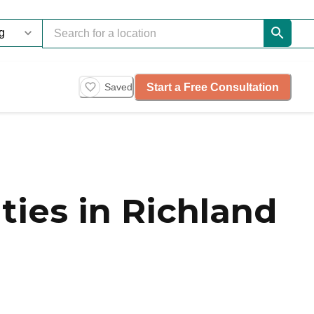
Start a Free Consultation
Saved
ies in Richland