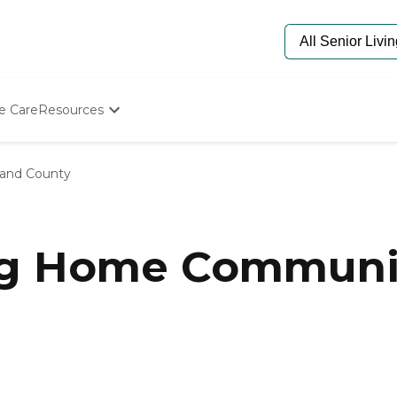
e Care
Resources
Determine Appropriate Senior Care
Starting The Conversation
land County
How To Find Senior Living
Paying For Senior Care
Frequently Asked Questions
Our Experts
ng Home Communit
Senior Care Quiz
Budget Calculator