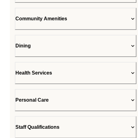
Community Amenities
Dining
Health Services
Personal Care
Staff Qualifications