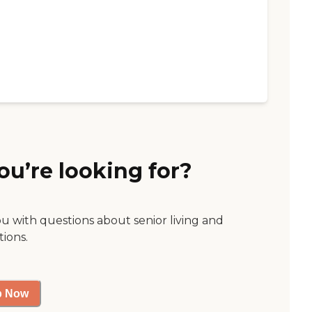
ou’re looking for?
ou with questions about senior living and
tions.
p Now