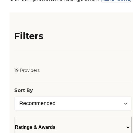
Filters
19 Providers
Sort By
Ratings & Awards