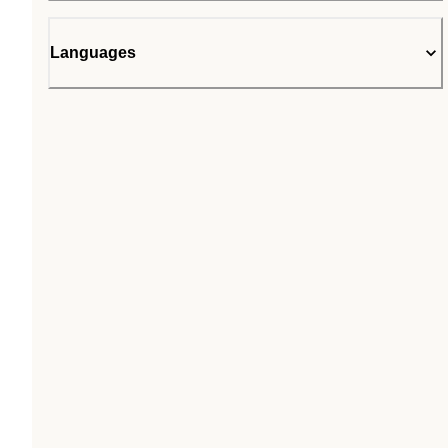
Languages