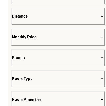
Distance
Monthly Price
Photos
Room Type
Room Amenities