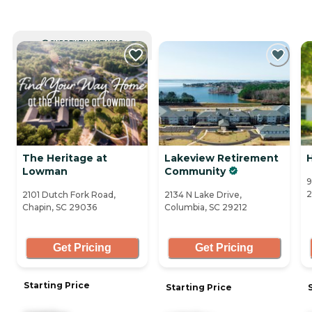
CURRENTLY VIEWING
The Heritage at
Lakeview Retirement
Lowman
Community
9
2
2101 Dutch Fork Road,
2134 N Lake Drive,
Chapin, SC 29036
Columbia, SC 29212
Get Pricing
Get Pricing
Starting Price
Starting Price