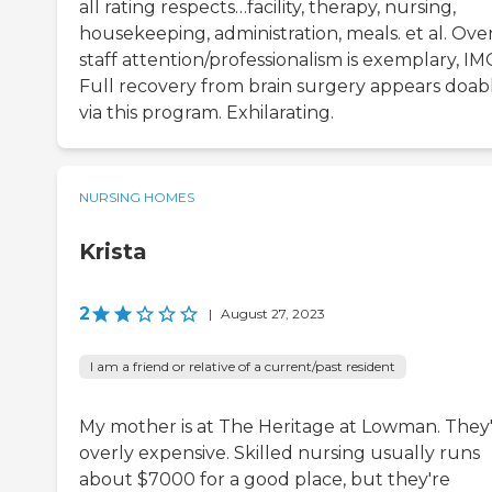
all rating respects…facility, therapy, nursing,
housekeeping, administration, meals. et al. Over
staff attention/professionalism is exemplary, IM
Full recovery from brain surgery appears doab
via this program. Exhilarating.
NURSING HOMES
Krista
2
|
August 27, 2023
I am a friend or relative of a current/past resident
My mother is at The Heritage at Lowman. They
overly expensive. Skilled nursing usually runs
about $7000 for a good place, but they're