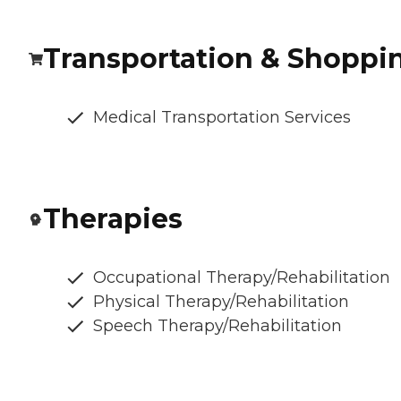
Transportation & Shoppi
Medical Transportation Services
Therapies
Occupational Therapy/Rehabilitation
Physical Therapy/Rehabilitation
Speech Therapy/Rehabilitation