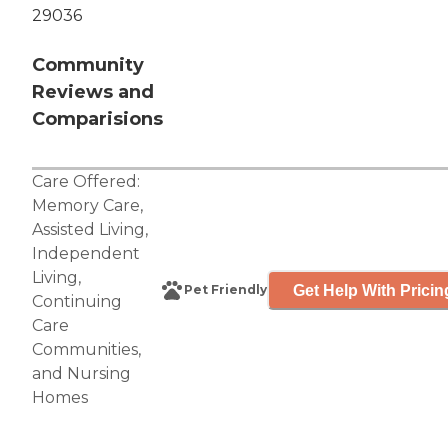
29036
Community
Reviews and
Comparisions
Care Offered:
Memory Care
,
Assisted Living
,
Independent
Living
,
Get Help With Pricin
Pet Friendly
Continuing
Care
Communities
,
and
Nursing
Homes