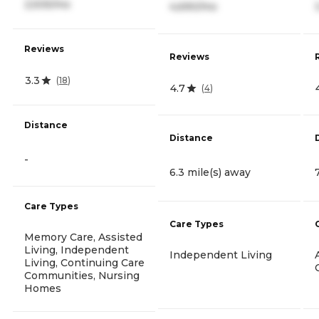
2,505/mo
4,690/mo
Reviews
Reviews
3.3
(
18
)
4.7
(
4
)
Distance
Distance
-
6.3 mile(s) away
Care Types
Care Types
Memory Care, Assisted
Living, Independent
Independent Living
Living, Continuing Care
Communities, Nursing
Homes