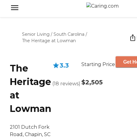
Senior Living
/
South Carolina
/
The Heritage at Lowman
Get H
Starting Price
3.3
The
Heritage
$2,505
(
18
reviews
)
at
Lowman
2101 Dutch Fork
Road, Chapin, SC