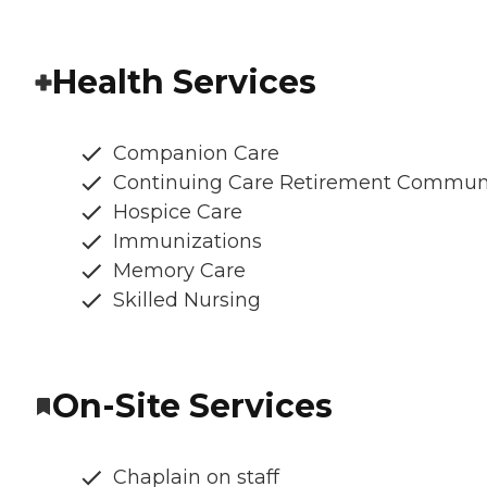
Health Services
Companion Care
Continuing Care Retirement Commun
Hospice Care
Immunizations
Memory Care
Skilled Nursing
On-Site Services
Chaplain on staff