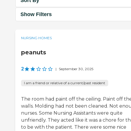
Sort By
Show Filters
NURSING HOMES
peanuts
2
|
September 30, 2025
I am a friend or relative of a current/past resident
The room had paint off the ceiling. Paint off th
walls. Molding had not been cleaned. Not eno
nurses. Some Nursing Assistants were quite
unfriendly. They acted like it was a chore for 
to be with the patient. There were some nice