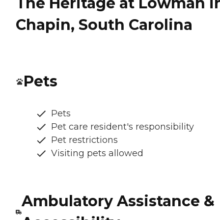
The Heritage at Lowman i
Chapin, South Carolina
Pets
Pets
Pet care resident's responsibility
Pet restrictions
Visiting pets allowed
Ambulatory Assistance &