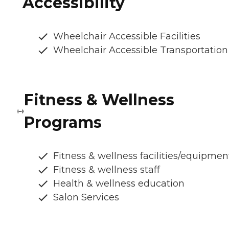
Accessibility
Wheelchair Accessible Facilities
Wheelchair Accessible Transportation
Fitness & Wellness
Programs
Fitness & wellness facilities/equipmen
Fitness & wellness staff
Health & wellness education
Salon Services