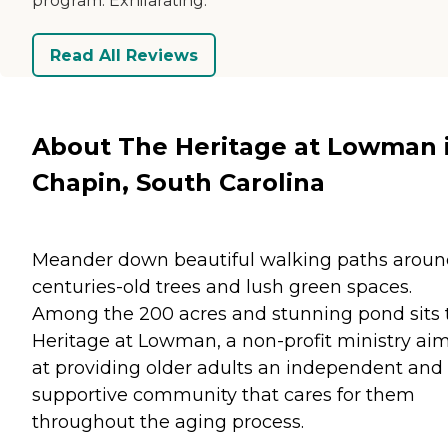
program. Exhilarating.
Read All Reviews
About The Heritage at Lowman 
Chapin, South Carolina
Meander down beautiful walking paths arou
centuries-old trees and lush green spaces.
Among the 200 acres and stunning pond sits 
Heritage at Lowman, a non-profit ministry ai
at providing older adults an independent and
supportive community that cares for them
throughout the aging process.