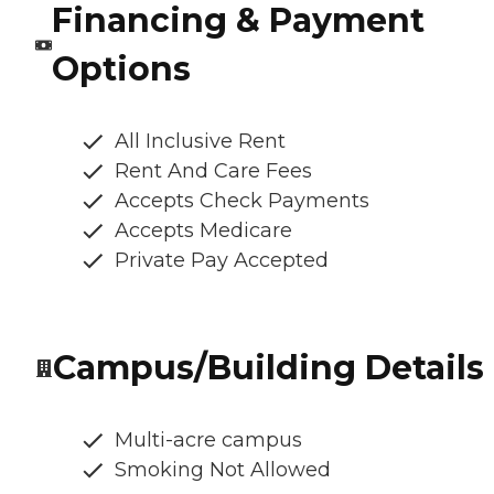
Financing & Payment
Options
All Inclusive Rent
Rent And Care Fees
Accepts Check Payments
Accepts Medicare
Private Pay Accepted
Campus/Building Details
Multi-acre campus
Smoking Not Allowed