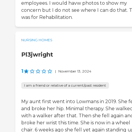
employees. I would havw photos to show my
concern but I do not see where I can do that. T
was for Rehabilitation.
NURSING HOMES
Pl3jwright
1
|
November 13, 2024
I am a friend or relative of a current/past resident
My aunt first went into Lowmans in 2019. She fe
and broke her hip. Minimal therapy. She walke
with a walker after that. Then she fell again an
broke her wrist this time. She is now in a wheel
chair. 6 weeks ago she fell yet again standing u