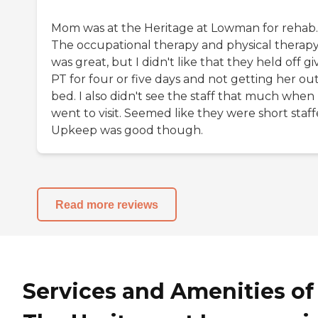
Mom was at the Heritage at Lowman for rehab.
The occupational therapy and physical therap
was great, but I didn't like that they held off gi
PT for four or five days and not getting her out
bed. I also didn't see the staff that much when 
went to visit. Seemed like they were short staff
Upkeep was good though.
Read more reviews
Services and Amenities of