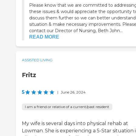
Please know that we are committed to addressin
these issues & would appreciate the opportunity t
discuss them further so we can better understand
situation & make necessary improvements. Please
contact our Director of Nursing, Beth John...
READ MORE
ASSISTED LIVING
Fritz
5
|
June 26, 2024
I am a friend or relative of a current/past resident
My wife is several days into physical rehab at
Lowman. She is experiencing a 5-Star situation 