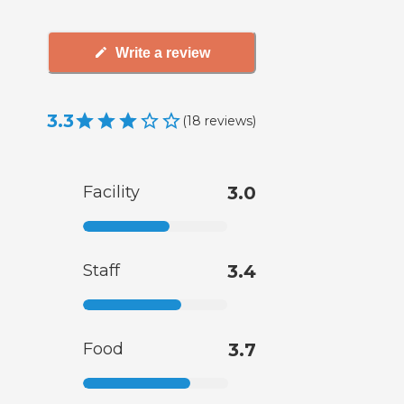
Write a review
3.3
(
18
reviews
)
Facility
3.0
Staff
3.4
Food
3.7