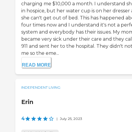
charging me $10,000 a month. I understand sh
in hospice, but her water cup is on her dresser
she can't get out of bed. This has happened a
four times now and I understand it's not a perf
system and everybody has their issues. My mo
became very sick under their care and they ca
911 and sent her to the hospital. They didn't not
me so the eme...
READ MORE
INDEPENDENT LIVING
Erin
4
|
July 25, 2023