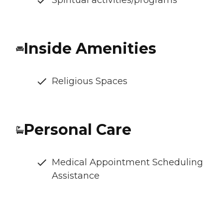
Inside Amenities
Religious Spaces
Personal Care
Medical Appointment Scheduling
Assistance