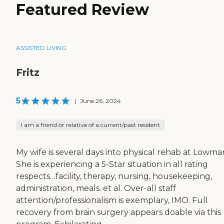
Featured Review
ASSISTED LIVING
Fritz
5
|
June 26, 2024
I am a friend or relative of a current/past resident
My wife is several days into physical rehab at Lowma
She is experiencing a 5-Star situation in all rating
respects…facility, therapy, nursing, housekeeping,
administration, meals. et al. Over-all staff
attention/professionalism is exemplary, IMO. Full
recovery from brain surgery appears doable via this