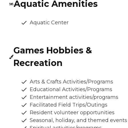
Aquatic Amenities
Aquatic Center
Games Hobbies &
Recreation
Arts & Crafts Activities/Programs
Educational Activities/Programs
Entertainment activities/programs
Facilitated Field Trips/Outings
Resident volunteer opportunities
Seasonal, holiday, and themed events
Spiritual activities/programs