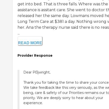
get into bed. That is three falls. Where was the
assistance is assitant care. She went to doctor 
released her the same day. Lowmans moved he
Long Term Care at $381 a day. Nothing wrong 
her. Ana the therapy nurse said there is no rea
...
READ MORE
Provider Response
Dear Pl3jwright,
Thank you for taking the time to share your conce
We take feedback like this very seriously, as the we
being, care & safety of our Priorities remains our t
priority. We are deeply sorry to hear about your
experience.