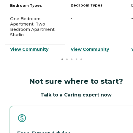
Bedroom Types
Bedroom Types
-
-
One Bedroom
Apartment, Two
Bedroom Apartment,
Studio
View Community
View Community
Not sure where to start?
Talk to a Caring expert now