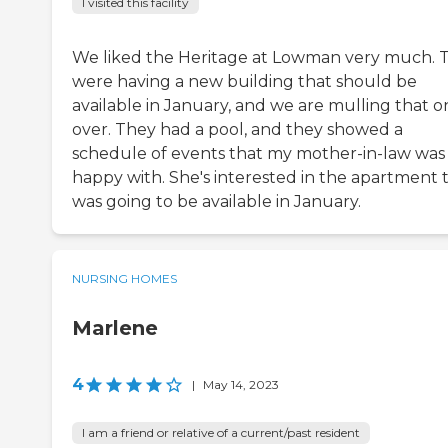
I visited this facility
We liked the Heritage at Lowman very much. 
were having a new building that should be
available in January, and we are mulling that o
over. They had a pool, and they showed a
schedule of events that my mother-in-law was
happy with. She's interested in the apartment 
was going to be available in January.
NURSING HOMES
Marlene
4
|
May 14, 2023
I am a friend or relative of a current/past resident