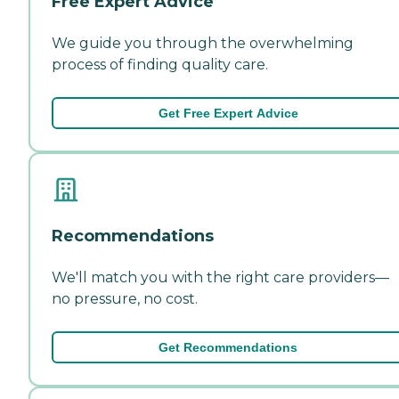
Free Expert Advice
We guide you through the overwhelming
process of finding quality care.
Get Free Expert Advice
Recommendations
We'll match you with the right care providers—
no pressure, no cost.
Get Recommendations