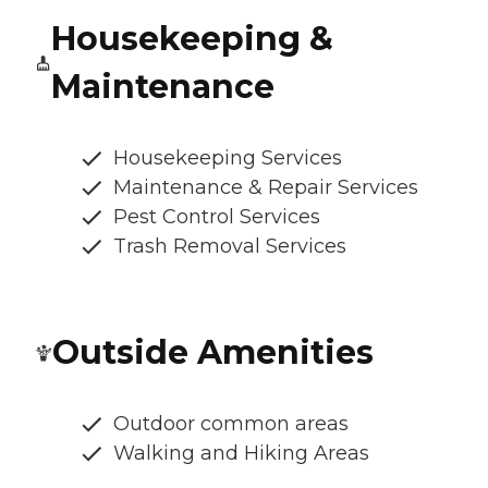
Housekeeping &
Maintenance
Housekeeping Services
Maintenance & Repair Services
Pest Control Services
Trash Removal Services
Outside Amenities
Outdoor common areas
Walking and Hiking Areas