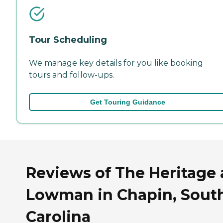
Tour Scheduling
We manage key details for you like booking
tours and follow-ups.
Get Touring Guidance
Reviews of The Heritage 
Lowman in Chapin, Sout
Carolina