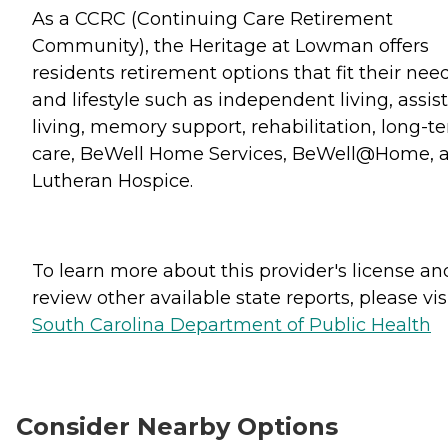
As a CCRC (Continuing Care Retirement
Community), the Heritage at Lowman offers
residents retirement options that fit their nee
and lifestyle such as independent living, assis
living, memory support, rehabilitation, long-t
care, BeWell Home Services, BeWell@Home, 
Lutheran Hospice.
To learn more about this provider's license an
review other available state reports, please visi
South Carolina Department of Public Health
Consider Nearby Options