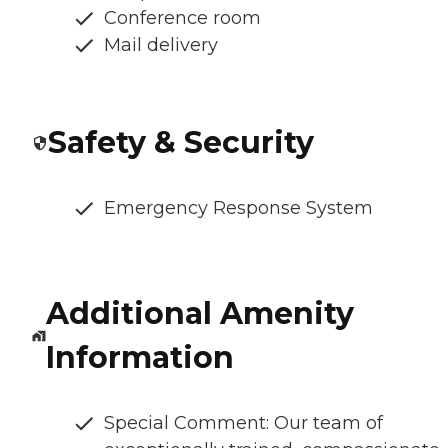
Conference room
Mail delivery
Safety & Security
Emergency Response System
Additional Amenity
Information
Special Comment: Our team of