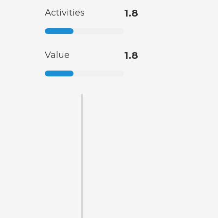
Activities
1.8
Value
1.8