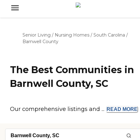
Senior Living
/
Nursing Homes
/
South Carolina
/
Barnwell County
The Best Communities in
Barnwell County, SC
Our comprehensive listings and ...
READ
MORE