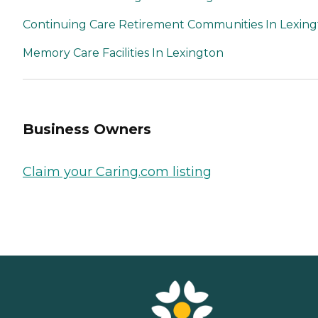
Continuing Care Retirement Communities In Lexin
Memory Care Facilities In Lexington
Business Owners
Claim your Caring.com listing