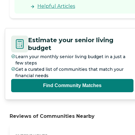
- a nursing home is not a
Helpful Articles
place you want to go back
to but I had to - had to walk
that hall again and hug
and thank everyone there
that had worked with me
to make mom's last days
Estimate your senior living
on earth the best for her
that they could be and
budget
helped me through this
Learn your monthly senior living budget in a just a
time too. All the people
working in Pepper Hill have
few steps
special calling to do this
Get a curated list of communities that match your
work and I thank you from
financial needs
the bottom of my heart. "
Find Community Matches
Reviews of Communities Nearby