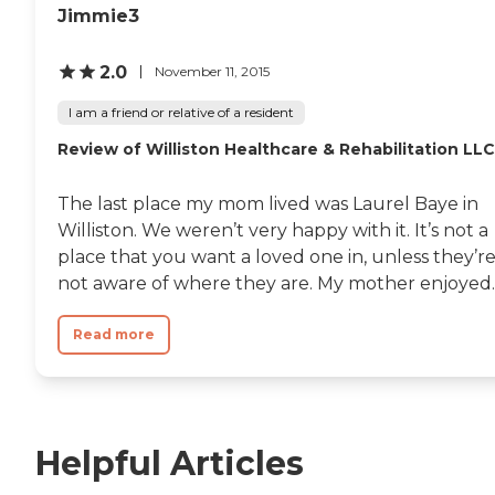
Jimmie3
2.0
November 11, 2015
I am a friend or relative of a resident
Review of Williston Healthcare & Rehabilitation LLC
The last place my mom lived was Laurel Baye in
Williston. We weren’t very happy with it. It’s not a
place that you want a loved one in, unless they’r
not aware of where they are. My mother enjoyed..
Read more
Helpful Articles