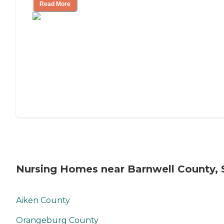
Read More
Nursing Homes near Barnwell County, 
Aiken County
Orangeburg County