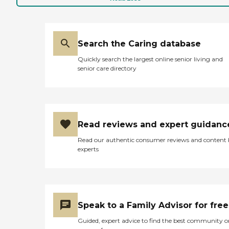
reasons - i wear my hear on
my sleeve - they say and
the smell you usually have
in a nursing home. Well this
was the first time in my life
Search the Caring database
and for 5 months - there
was no nasty smell walking
Quickly search the largest online senior living and
down the hall or in her
senior care directory
room. Staff were great and
ones on mon's hall who I
got to know treated her like
she was their family. I can't
name others - sorry - so
many but i stayed a lot and
Read reviews and expert guidanc
CNA's fixing to leave at end
of their shift would come
Read our authentic consumer reviews and content
and check/change mom
experts
before leaving. Mom was a
sweet patient and thanked
everyone and told them
that she loved them - not
just here but her whole life.
Mom never went to any
Speak to a Family Advisor for free
activities. Food was good
Guided, expert advice to find the best community o
mostly - not like mom