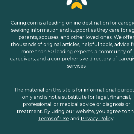
Caring.com is a leading online destination for caregi
seeking information and support as they care for a
parents, spouses, and other loved ones. We offe
thousands of original articles, helpful tools, advice 
more than 50 leading experts, a community of
caregivers, and a comprehensive directory of caregi
services.
The material on this site is for informational purpo
only and is not a substitute for legal, financial,
professional, or medical advice or diagnosis or
treatment. By using our website, you agree to t
Terms of Use
and
Privacy Policy
.