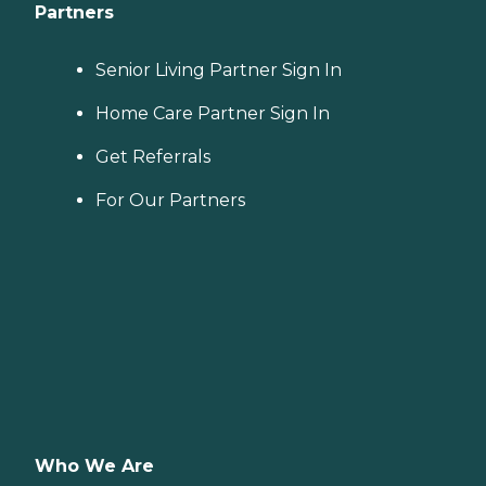
Partners
Senior Living Partner Sign In
Home Care Partner Sign In
Get Referrals
For Our Partners
Who We Are