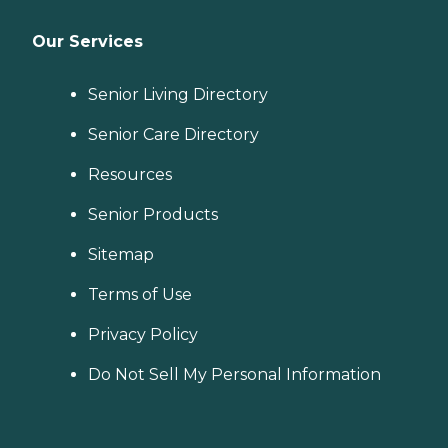
Our Services
Senior Living Directory
Senior Care Directory
Resources
Senior Products
Sitemap
Terms of Use
Privacy Policy
Do Not Sell My Personal Information