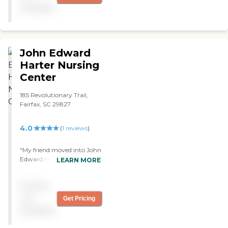
pick this one."
available
John Edward
Harter Nursing
Center
185 Revolutionary Trail,
Fairfax, SC 29827
4.0
(
1
reviews
)
"My friend moved into John
Edward Harter Nursing
LEARN MORE
Center. They have 26 beds.
It's a nursing facility that is
Pricing
connected with the
Allendale County Hospital.
not
Get Pricing
They have 24-hour care.
available
They have RNs on each shift
and physical therapy,