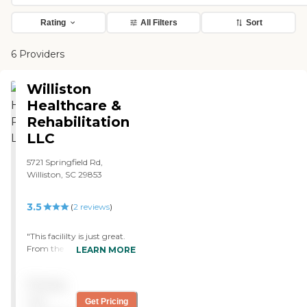
Rating
All Filters
Sort
6 Providers
Williston
Healthcare &
Rehabilitation
LLC
5721 Springfield Rd,
Williston, SC 29853
3.5
(
2
reviews
)
"This facililty is just great.
From the administrator on
LEARN MORE
down, everyone was helpful
and friendly. The facility is
Pricing
clean and there is no odor
either, If you need a place,
not
Get Pricing