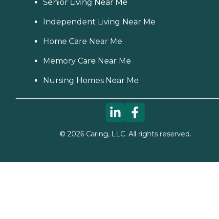
Senior Living Near Me
Independent Living Near Me
Home Care Near Me
Memory Care Near Me
Nursing Homes Near Me
©
2026
Caring, LLC. All rights reserved.