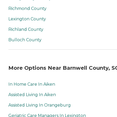
Richmond County
Lexington County
Richland County
Bulloch County
More Options Near Barnwell County, S
In Home Care In Aiken
Assisted Living In Aiken
Assisted Living In Orangeburg
Geriatric Care Managers In Lexington