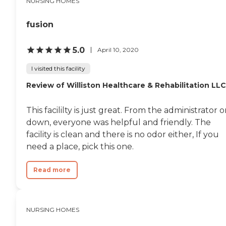
NURSING HOMES
fusion
5.0
April 10, 2020
I visited this facility
Review of Williston Healthcare & Rehabilitation LLC
This facililty is just great. From the administrator 
down, everyone was helpful and friendly. The
facility is clean and there is no odor either, If you
need a place, pick this one.
Read more
NURSING HOMES