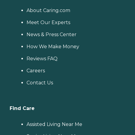
About Caring.com
Meet Our Experts
News & Press Center
How We Make Money
Reviews FAQ
Careers
Contact Us
Find Care
Assisted Living Near Me