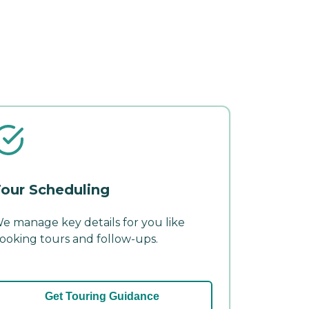
our Scheduling
e manage key details for you like
ooking tours and follow-ups.
Get Touring Guidance