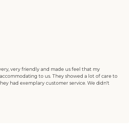
ry, very friendly and made us feel that my
y accommodating to us. They showed a lot of care to
. They had exemplary customer service. We didn't