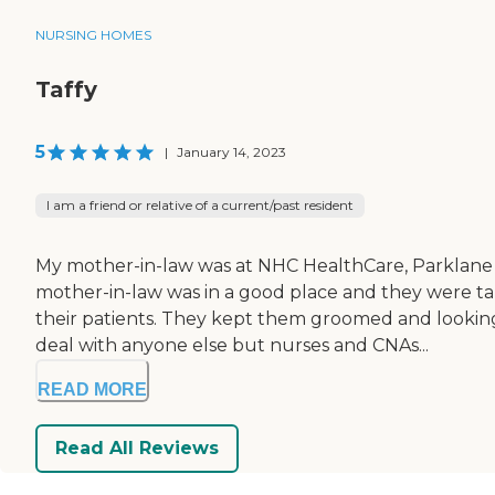
NURSING HOMES
Taffy
5
|
January 14, 2023
I am a friend or relative of a current/past resident
My mother-in-law was at NHC HealthCare, Parklane 
mother-in-law was in a good place and they were tak
their patients. They kept them groomed and looking 
deal with anyone else but nurses and CNAs...
READ MORE
Read All Reviews