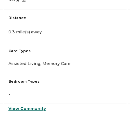
Distance
0.3 mile(s) away
Care Types
Assisted Living, Memory Care
Bedroom Types
-
View Community