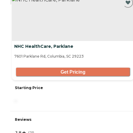
NHC HealthCare, Parklane
7601 Parklane Rd, Columbia, SC 29223
Get Pricing
Starting Price
-
Reviews
3.8
(
21
)