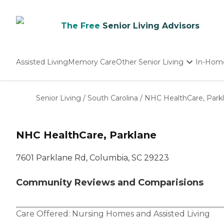
The Free
Senior Living Advisors
Assisted Living
Memory Care
Other Senior Living
In-Hom
Independent Living
Nursing Homes
Senior Living
/
South Carolina
/
NHC HealthCare, Park
Adult Day Care
NHC HealthCare, Parklane
7601 Parklane Rd, Columbia, SC 29223
Community Reviews and Comparisions
Care Offered:
Nursing Homes
and
Assisted Living