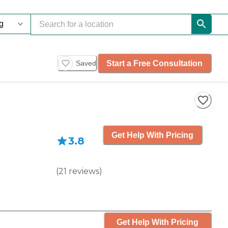
Start a Free Consultation
Saved
Get Help With Pricing
3.8
(
21
reviews
)
Get Help With Pricing