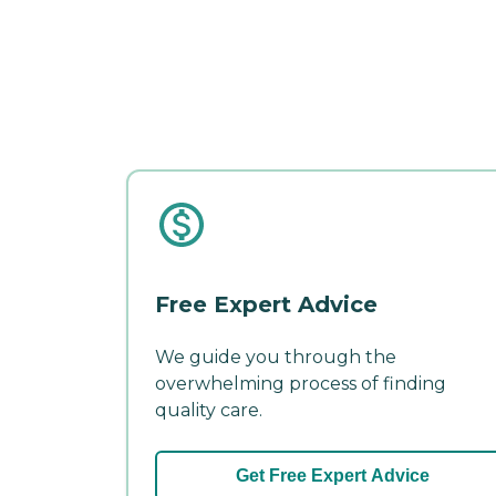
Free Expert Advice
We guide you through the
overwhelming process of finding
quality care.
Get Free Expert Advice