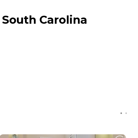
 South Carolina