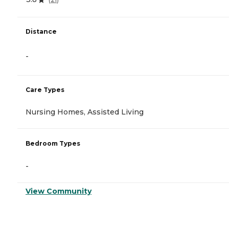
Distance
-
Care Types
Nursing Homes, Assisted Living
Bedroom Types
-
View Community