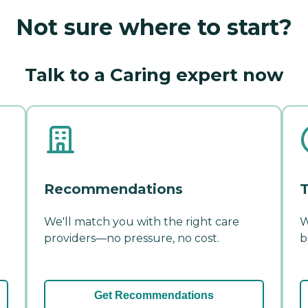
Not sure where to start?
Talk to a Caring expert now
Recommendations
T
We'll match you with the right care
W
providers—no pressure, no cost.
b
Get Recommendations