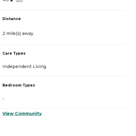
Distance
D
2 mile(s) away
3
Care Types
C
Independent Living
A
Bedroom Types
B
-
-
View Community
V