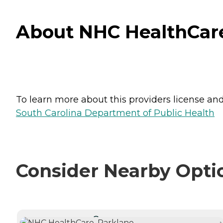
About NHC HealthCare,
To learn more about this providers license and 
South Carolina Department of Public Health
Consider Nearby Opti
CURRENTLY VIEWING