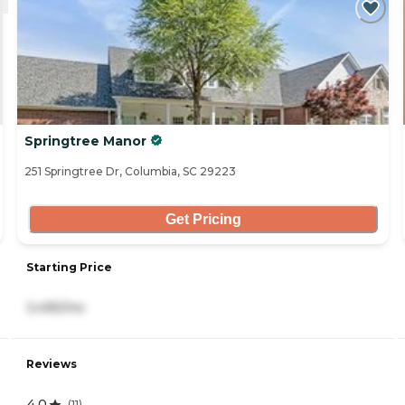
Springtree Manor
251 Springtree Dr, Columbia, SC 29223
Get Pricing
Starting Price
3,495/mo
Reviews
4.0
(
11
)