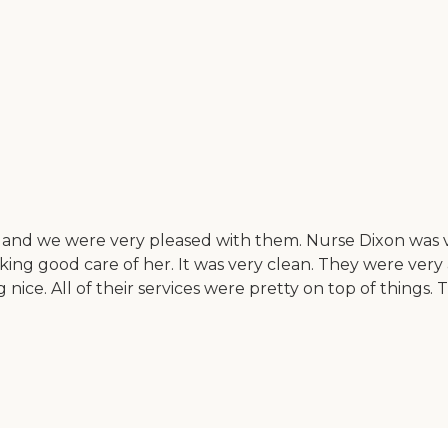
and we were very pleased with them. Nurse Dixon was ve
ing good care of her. It was very clean. They were ver
nice. All of their services were pretty on top of things