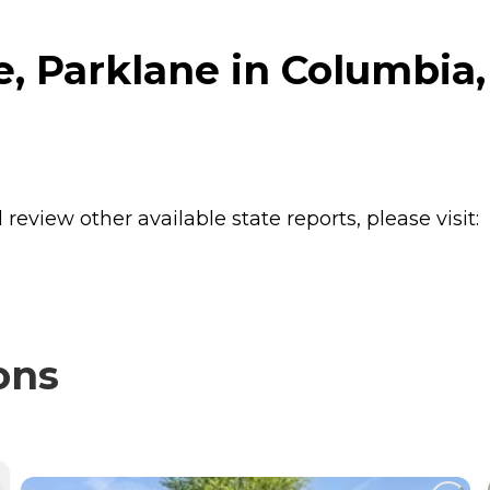
 Parklane in Columbia,
review other available state reports, please visit:
ons