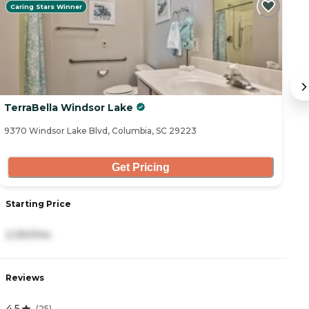
Caring Stars Winner
TerraBella Windsor Lake
M
9370 Windsor Lake Blvd, Columbia, SC 29223
65
Get Pricing
Starting Price
S
2,350/mo
1
Reviews
R
4.5
3
(
25
)