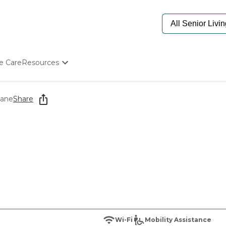
e Care
Resources
Determine Appropriate Senior Care
Starting The Conversation
lane
Share
How To Find Senior Living
Paying For Senior Care
Frequently Asked Questions
Our Experts
Senior Care Quiz
Budget Calculator
Wi-Fi
Mobility Assistance