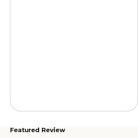
Featured Review