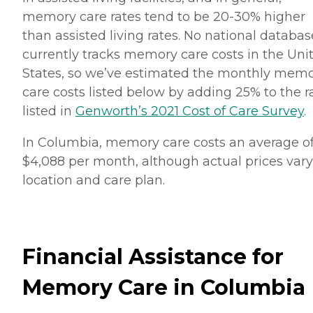
memory care rates tend to be 20-30% higher
than assisted living rates. No national databas
currently tracks memory care costs in the Uni
States, so we’ve estimated the monthly mem
care costs listed below by adding 25% to the r
listed in
Genworth’s 2021 Cost of Care Survey
.
In Columbia, memory care costs an average o
$4,088 per month, although actual prices vary
location and care plan.
Financial Assistance for
Memory Care in Columbia