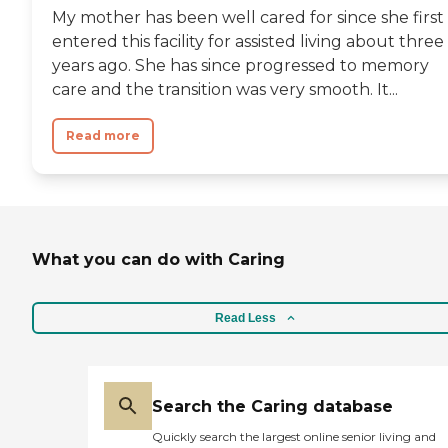
My mother has been well cared for since she first
entered this facility for assisted living about three
years ago. She has since progressed to memory
care and the transition was very smooth. It...
Read more
What you can do with Caring
Read Less
Search the Caring database
Quickly search the largest online senior living and