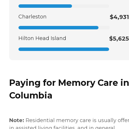
Charleston
$4,931
Hilton Head Island
$5,625
Paying for Memory Care i
Columbia
Note:
Residential memory care is usually offe
in assisted living facilities, and in general,