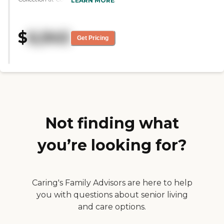
LEARN MORE
their dining area was very clean,
open, and spacious. The rooms
are spacious as well. I haven't
$
6,945
tried the food but they allow
Get Pricing
choices for their residents. They
have a wide variety of activities
for memory care. The staff
members were very informative,
very friendly, and welcoming.
And the price is reasonable."
Not finding what
you’re looking for?
Caring's Family Advisors are here to help
you with questions about senior living
and care options.