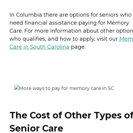
In Columbia there are options for seniors who
need financial assistance paying for Memory
Care. For more information about other option
who qualifies, and how to apply, visit our
Mem
Care in South Carolina
page.
The Cost of Other Types o
Senior Care