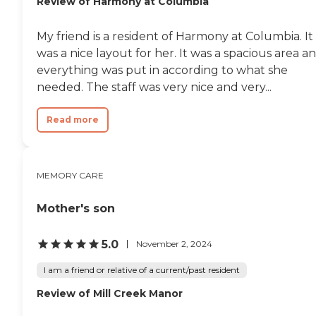
Review of Harmony at Columbia
always available, the care
staff is well trained and
pleasant. We are most
My friend is a resident of Harmony at Columbia. It
happy that we found
Oakleaf Village and
was a nice layout for her. It was a spacious area a
Oakhaven Alzheimer's Unit
everything was put in according to what she
to care for our "little sister." "
needed. The staff was very nice and very...
Read more
MEMORY CARE
Mother's son
5.0
November 2, 2024
I am a friend or relative of a current/past resident
Review of Mill Creek Manor