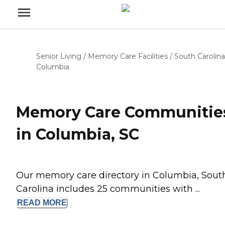
Senior Living
/
Memory Care Facilities
/
South Carolina
Columbia
Memory Care Communitie
in Columbia, SC
Our memory care directory in Columbia, Sout
Carolina includes 25 communities with ...
READ
MORE