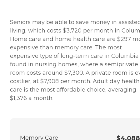
Seniors may be able to save money in assiste
living, which costs $3,720 per month in Colum
Home care and home health care are $297 m
expensive than memory care. The most
expensive type of long-term care in Columbia 
found in nursing homes, where a semiprivate
room costs around $7,300. A private room is 
costlier, at $7,908 per month. Adult day health
care is the most affordable choice, averaging
$1,376 a month.
Memory Care
$4,088