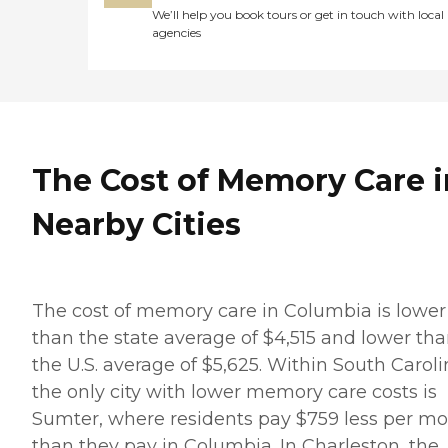
We’ll help you book tours or get in touch with local
agencies
The Cost of Memory Care i
Nearby Cities
The cost of memory care in Columbia is lower
than the state average of $4,515 and lower th
the U.S. average of $5,625. Within South Caroli
the only city with lower memory care costs is
Sumter, where residents pay $759 less per m
than they pay in Columbia. In Charleston, the