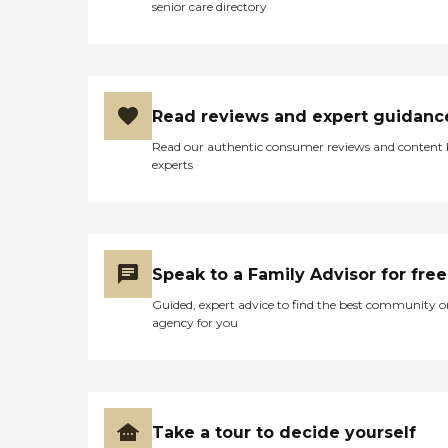
senior care directory
Read reviews and expert guidanc
Read our authentic consumer reviews and content
experts
Speak to a Family Advisor for free
Guided, expert advice to find the best community o
agency for you
Take a tour to decide yourself