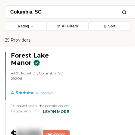
Rating
All Filters
Sort
25 Providers
Forest Lake
Manor
4405 Forest Dr, Columbia, SC
29206
4.5
(
10
reviews
)
"It looked clean, the people looked
happy, and I thought the rooms
LEARN MORE
were very nice. It's convenient to
where we live. I thought the
person who took me around was
$
8,095
very nice. They showed me the
Get Pricing