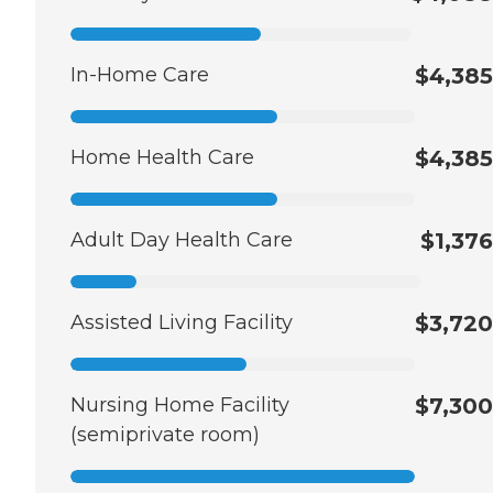
In-Home Care
$4,385
Home Health Care
$4,385
Adult Day Health Care
$1,376
Assisted Living Facility
$3,720
Nursing Home Facility
$7,300
(semiprivate room)