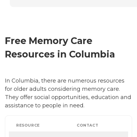
Free Memory Care
Resources in Columbia
In Columbia, there are numerous resources
for older adults considering memory care.
They offer social opportunities, education and
assistance to people in need.
RESOURCE
CONTACT