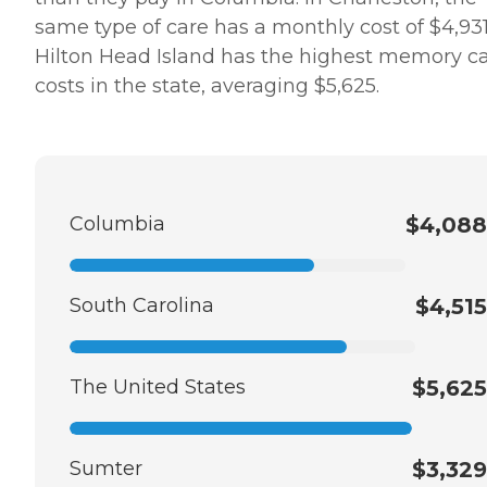
same type of care has a monthly cost of $4,931
Hilton Head Island has the highest memory c
costs in the state, averaging $5,625.
Columbia
$4,088
South Carolina
$4,515
The United States
$5,625
Sumter
$3,329