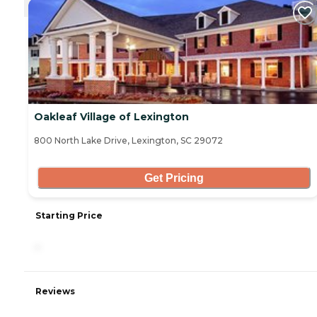
Oakleaf Village of Lexington
800 North Lake Drive, Lexington, SC 29072
Get Pricing
Starting Price
-
Reviews