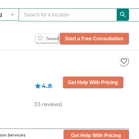
Start a Free Consultation
Saved
Get Help With Pricing
4.8
(
13
reviews
)
Get Help With Pricing
ion Services