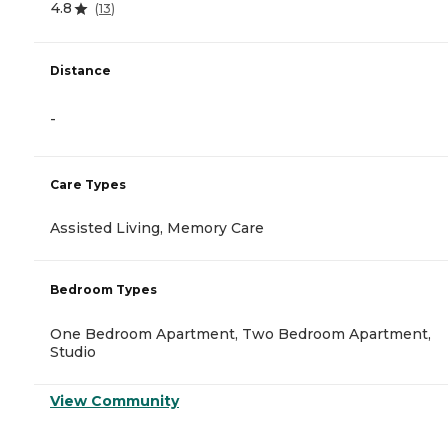
4.8
(
13
)
Distance
-
Care Types
Assisted Living, Memory Care
Bedroom Types
One Bedroom Apartment, Two Bedroom Apartment,
Studio
View Community