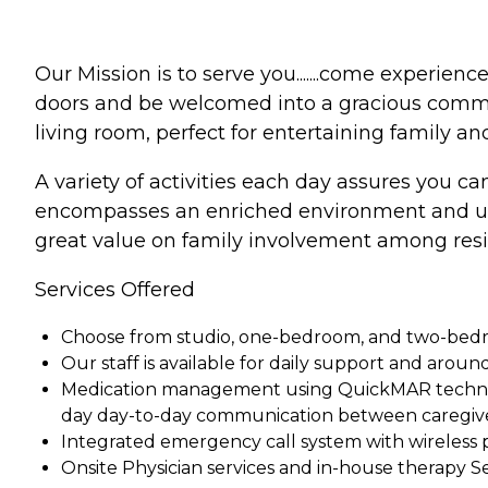
Our Mission is to serve you.......come experien
doors and be welcomed into a gracious communi
living room, perfect for entertaining family an
A variety of activities each day assures you can
encompasses an enriched environment and upsc
great value on family involvement among res
Services Offered
Choose from studio, one-bedroom, and two-bedroo
Our staff is available for daily support and aroun
Medication management using QuickMAR technolo
day day-to-day communication between caregiv
Integrated emergency call system with wireless p
Onsite Physician services and in-house therapy Se