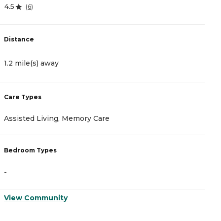
4.5
4
(
6
)
Distance
D
1.2 mile(s) away
1
Care Types
C
Assisted Living, Memory Care
I
Bedroom Types
B
-
-
View Community
V