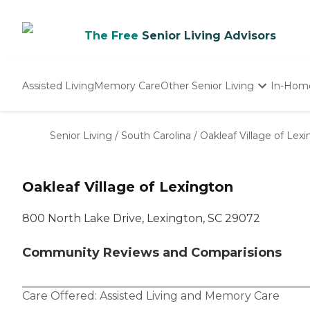
The Free
Senior Living Advisors
Assisted Living
Memory Care
Other Senior Living
In-Hom
Independent Living
Nursing Homes
Senior Living
/
South Carolina
/
Oakleaf Village of Lex
Adult Day Care
Oakleaf Village of Lexington
800 North Lake Drive, Lexington, SC 29072
Community Reviews and Comparisions
Care Offered:
Assisted Living
and
Memory Care