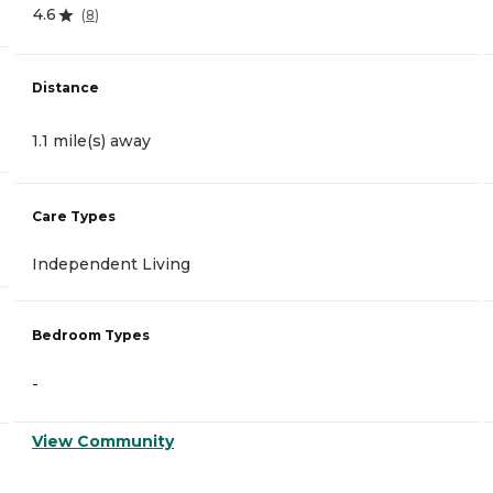
4.6
(
8
)
Distance
1.1 mile(s) away
Care Types
Independent Living
Bedroom Types
-
View Community