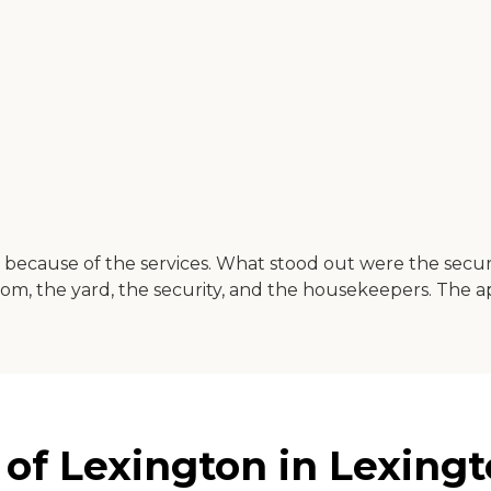
because of the services. What stood out were the securit
om, the yard, the security, and the housekeepers. The a
 of Lexington in Lexingt