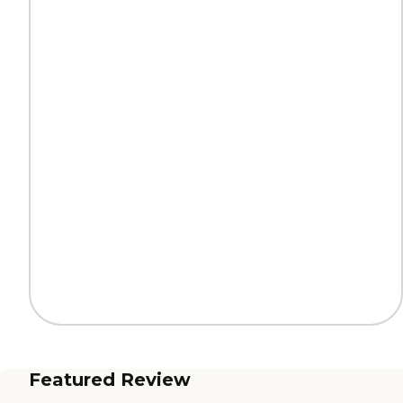
Featured Review