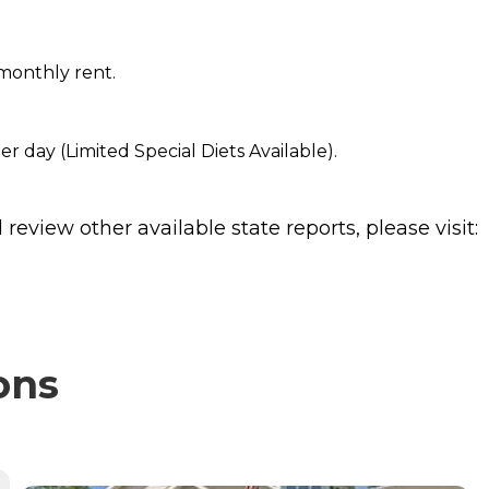
monthly rent.
er day (Limited Special Diets Available).
review other available state reports, please visit:
ons