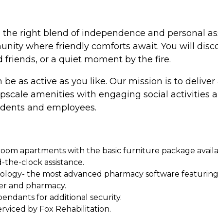
ce the right blend of independence and personal ass
ty where friendly comforts await. You will discov
d friends, or a quiet moment by the fire.
 be as active as you like. Our mission is to deliver 
ale amenities with engaging social activities a
idents and employees.
m apartments with the basic furniture package availabl
d-the-clock assistance.
gy- the most advanced pharmacy software featuring int
er and pharmacy.
endants for additional security.
rviced by Fox Rehabilitation.