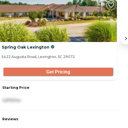
Spring Oak Lexington
T
5422 Augusta Road, Lexington, SC 29072
12
Get Pricing
Starting Price
S
3,875/mo
3
Reviews
R