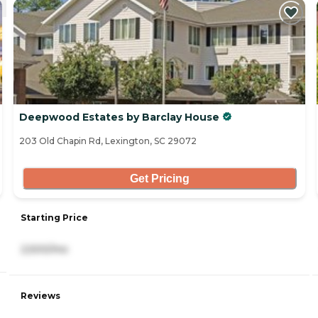
Deepwood Estates by Barclay House
203 Old Chapin Rd, Lexington, SC 29072
Get Pricing
Starting Price
2,500/mo
Reviews