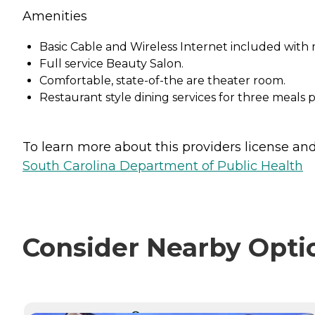
Amenities
Basic Cable and Wireless Internet included with 
Full service Beauty Salon.
Comfortable, state-of-the are theater room.
Restaurant style dining services for three meals p
To learn more about this providers license and 
South Carolina Department of Public Health
Consider Nearby Opti
CURRENTLY VIEWING