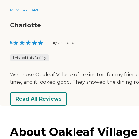
MEMORY CARE
Charlotte
5
|
July 24, 2026
I visited this facility
We chose Oakleaf Village of Lexington for my friend 
time, and it looked good. They showed the dining ro
Read All Reviews
About Oakleaf Village