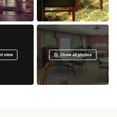
et view
Show all photos