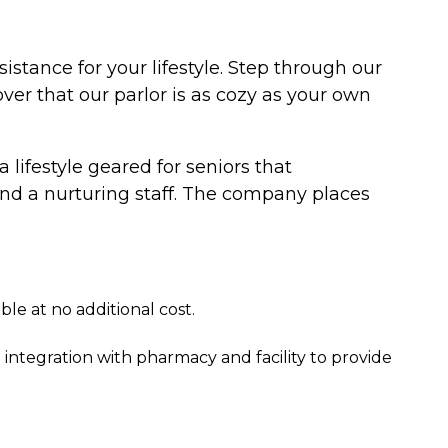
istance for your lifestyle. Step through our
er that our parlor is as cozy as your own
a lifestyle geared for seniors that
nd a nurturing staff. The company places
e at no additional cost.
egration with pharmacy and facility to provide