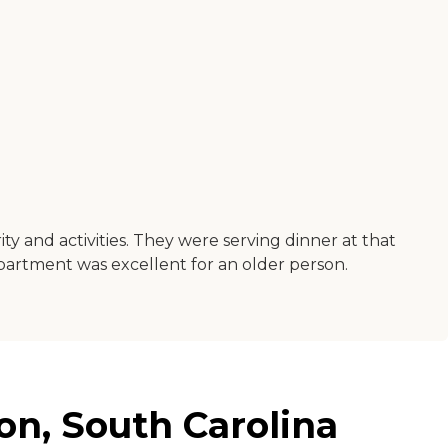
y and activities. They were serving dinner at that
partment was excellent for an older person.
on, South Carolina