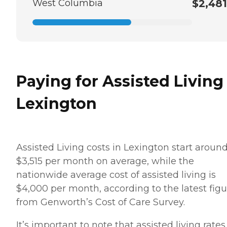
West Columbia
$2,481
Paying for Assisted Living
Lexington
Assisted Living costs in Lexington start aroun
$3,515 per month on average, while the
nationwide average cost of assisted living is
$4,000 per month, according to the latest figu
from Genworth’s Cost of Care Survey.
It’s important to note that assisted living rates