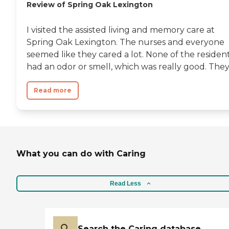
Review of Spring Oak Lexington
I visited the assisted living and memory care at
Spring Oak Lexington. The nurses and everyone
seemed like they cared a lot. None of the residen
had an odor or smell, which was really good. They.
Read more
What you can do with Caring
Read Less
Search the Caring database