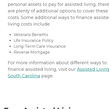
personal assets to pay for assisted living, ther
are plenty of additional options to cover these
costs. Some additional ways to finance assist
living costs include:
Veterans Benefits
Life Insurance Policy
Long-Term Care Insurance
Reverse Mortgage
For more information about different ways to
finance assisted living, visit our
Assisted Living
South Carolina
page.