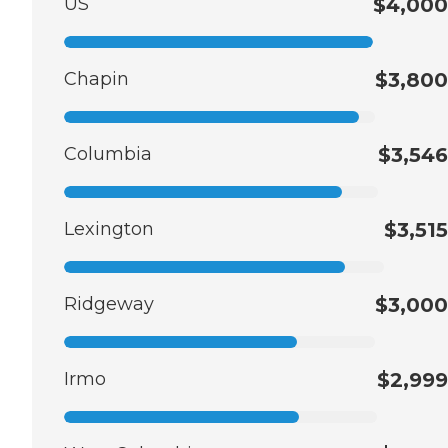
US
$4,000
Chapin
$3,800
Columbia
$3,546
Lexington
$3,515
Ridgeway
$3,000
Irmo
$2,999