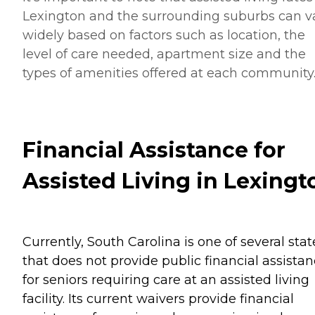
Lexington and the surrounding suburbs can v
widely based on factors such as location, the
level of care needed, apartment size and the
types of amenities offered at each community
Financial Assistance for
Assisted Living in Lexingt
Currently, South Carolina is one of several stat
that does not provide public financial assista
for seniors requiring care at an assisted living
facility. Its current waivers provide financial