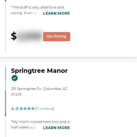
They always have something for
"The staff is very attentive and
them to do. They also have a
caring. Even during the
LEARN MORE
nice courtyard that's close to a
pandemic, they always went the
lake where she can sit down and
extra mile."
watch the water and the ducks
and stuff. I just loved their
$
2,500
environment."
Get Pricing
Springtree Manor
251 Springtree Dr, Columbia, SC
29223
4.0
(
11
reviews
)
"My mom moved here two and a
half weeks ago. I like how clean it
LEARN MORE
is. Our experience has been really