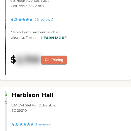
915 Hook Avenue, West
Columbia, SC 29169
4.2
(
26
reviews
)
"Jenni Lynn has been such a
blessing. The care and love they
LEARN MORE
show my mother and I has been
amazing. The staff are so patient
and understanding they are
$
2,700
angels."
Get Pricing
Harbison Hall
534 Wil Stel Rd, Columbia,
SC 29210
4.0
(
1
reviews
)