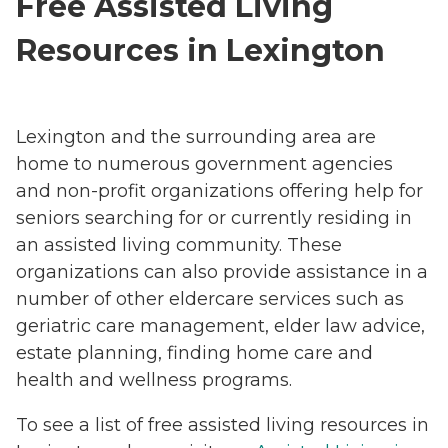
Free Assisted Living
Resources in Lexington
Lexington and the surrounding area are
home to numerous government agencies
and non-profit organizations offering help for
seniors searching for or currently residing in
an assisted living community. These
organizations can also provide assistance in a
number of other eldercare services such as
geriatric care management, elder law advice,
estate planning, finding home care and
health and wellness programs.
To see a list of free assisted living resources in