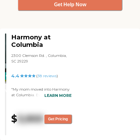
Get Help Now
Harmony at
Columbia
2300 Clemson Rd. , Columbia,
SC 29229
4.4
CARING
(
38
reviews
)
STARS
"My mom moved into Harmony
WINNER
at Columbia. Everyone seems
LEARN MORE
very friendly, helpful, and caring. I
was a little uneasy about leaving
her the first day, but everybody
$
3,900
was helpful. It wasn't a perfect
Get Pricing
day, but it was a good day. The
staff was great. The food was very
good, delicious, and restaurant-
style, and the service was very