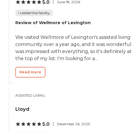
5.0
June 18, 2026
I visited this facility
Review of Wellmore of Lexington
We visited Wellmore of Lexington's assisted living
community over a year ago, and it was wonderful.
was impressed with everything, so it's definitely at
the top of my list. I'm looking for a...
Read more
ASSISTED LIVING
Lloyd
5.0
December 26, 2025