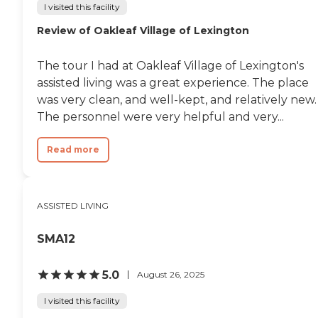
I visited this facility
Review of Oakleaf Village of Lexington
The tour I had at Oakleaf Village of Lexington's
assisted living was a great experience. The place
was very clean, and well-kept, and relatively new.
The personnel were very helpful and very...
Read more
ASSISTED LIVING
SMA12
5.0
August 26, 2025
I visited this facility