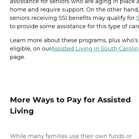
assistance for seniors who are aging in place 
home and require support. On the other hand
seniors receiving SSI benefits may qualify for
S
to provide some assistance for this type of car
Learn more about these programs, plus who’s
eligible, on our
Assisted Living in South Caroli
page.
More Ways to Pay for Assisted
Living
While many families use their own funds or