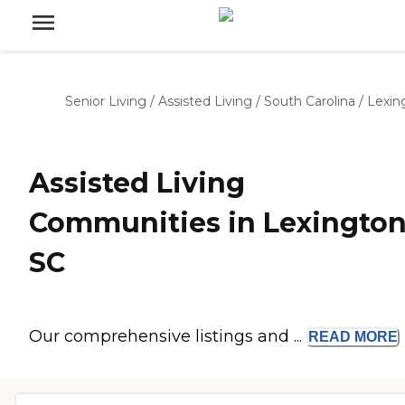
Senior Living
/
Assisted Living
/
South Carolina
/
Lexin
Assisted Living
Communities in Lexington
SC
Our comprehensive listings and ...
READ
MORE