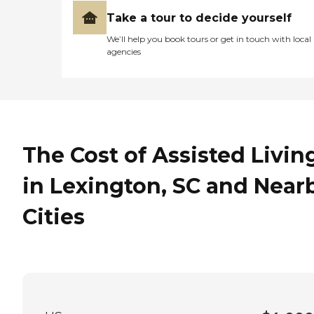
Take a tour to decide yourself
We’ll help you book tours or get in touch with local
agencies
The Cost of Assisted Livin
in Lexington, SC and Near
Cities