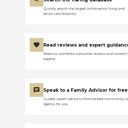
Quickly search the largest online senior living and
senior care directory
Read reviews and expert guidanc
Read our authentic consumer reviews and content
experts
Speak to a Family Advisor for free
Guided, expert advice to find the best community o
agency for you