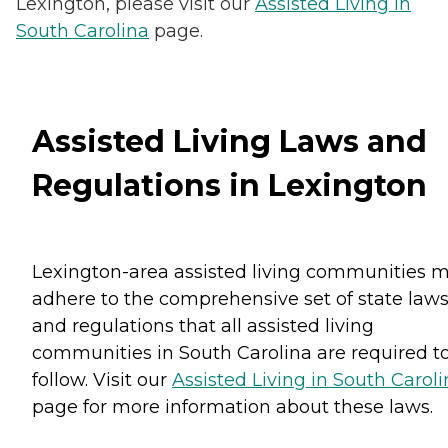
Lexington, please visit our
Assisted Living in
South Carolina
page.
Assisted Living Laws and
Regulations in Lexington
Lexington-area assisted living communities 
adhere to the comprehensive set of state law
and regulations that all assisted living
communities in South Carolina are required t
follow. Visit our
Assisted Living in South Carol
page for more information about these laws.