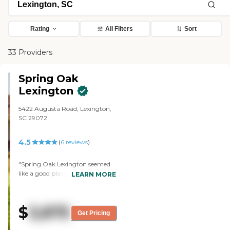
Rating
All Filters
Sort
33 Providers
Spring Oak
Lexington
5422 Augusta Road, Lexington,
SC 29072
4.5
(
6
reviews
)
"Spring Oak Lexington seemed
like a good place, but that wasn't
LEARN MORE
going to suit our needs at the
time. Everything looked pretty
clean and up-to-date, and it
$
3,875
looked like they had a good
Get Pricing
facility there for the memory
care unit. Everything looked fine.