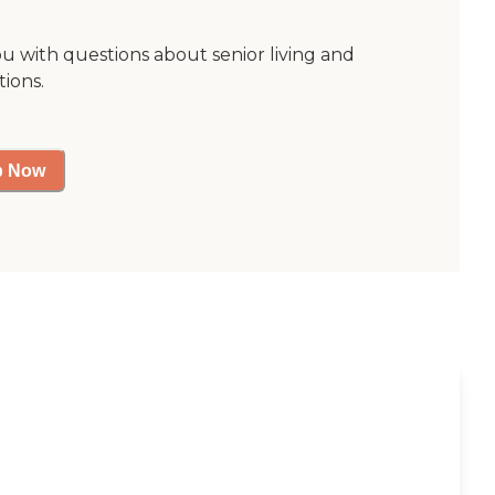
ou with questions about senior living and
tions.
p Now