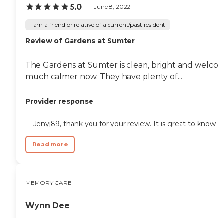
5.0
June 8, 2022
I am a friend or relative of a current/past resident
Review of Gardens at Sumter
The Gardens at Sumter is clean, bright and welcom
much calmer now. They have plenty of...
Provider response
Jenyj89, thank you for your review. It is great to kno
Read more
MEMORY CARE
Wynn Dee