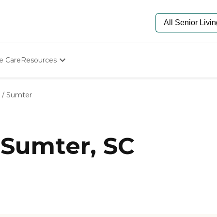
e Care
Resources
Determine Appropriate Senior Care
Starting The Conversation
/
Sumter
How To Find Senior Living
Paying For Senior Care
Frequently Asked Questions
Our Experts
 Sumter, SC
Senior Care Quiz
Budget Calculator