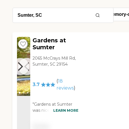
Gardens at
Sumter
2065 McCrays Mill Rd,
Sumter, SC 29154
(
18
3.7
reviews
)
"Gardens at Sumter
was nice and clean.
LEARN MORE
They did not have
kitchenettes in the
Pricing
rooms and the