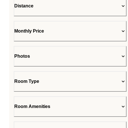
Distance
Monthly Price
Photos
Room Type
Room Amenities