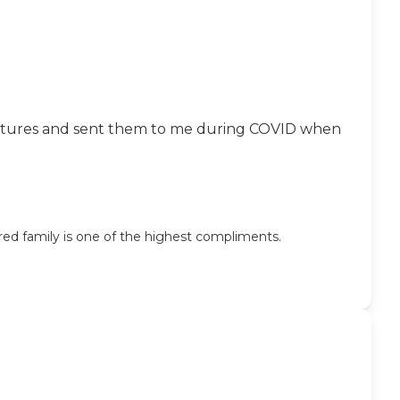
ok pictures and sent them to me during COVID when
ed family is one of the highest compliments.