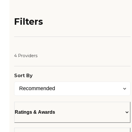
Filters
4 Providers
Sort By
Ratings & Awards