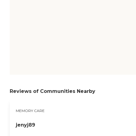
Reviews of Communities Nearby
MEMORY CARE
jenyj89