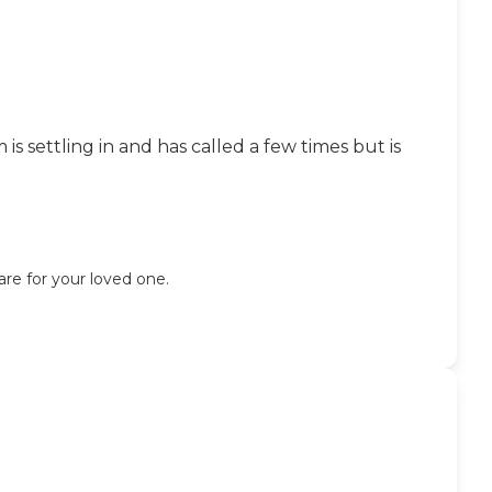
 settling in and has called a few times but is
are for your loved one.