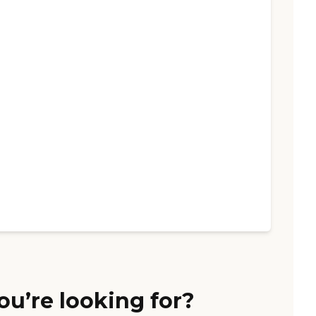
ou’re looking for?