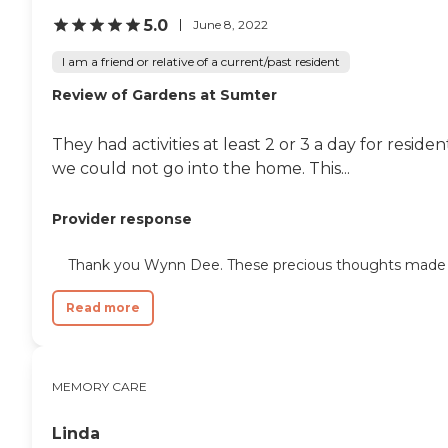
5.0
June 8, 2022
I am a friend or relative of a current/past resident
Review of Gardens at Sumter
They had activities at least 2 or 3 a day for resi
we could not go into the home. This...
Provider response
Thank you Wynn Dee. These precious thoughts made my 
Read more
MEMORY CARE
Linda