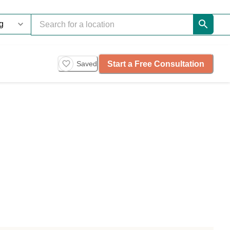
Start a Free Consultation
Saved