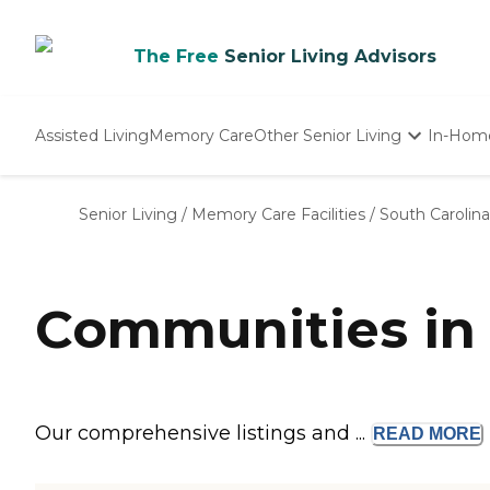
The Free
Senior Living Advisors
Assisted Living
Memory Care
Other Senior Living
In-Hom
Independent Living
Nursing Homes
Senior Living
/
Memory Care Facilities
/
South Carolina
Adult Day Care
Communities in
Our comprehensive listings and ...
READ
MORE