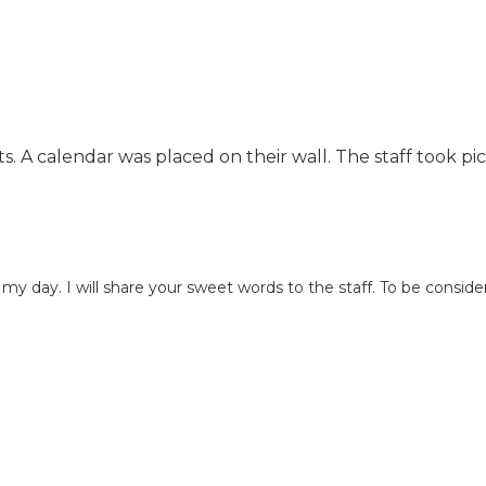
(bathing, dressing,
Activity and programming
eating, toileting, etc.)
coordinator Continence
Central dining
management Personal care
programs that include
and grooming services
three meals a day
Courtyard with relaxing
Educational activities
walking trails Oxygen
Emergency call
dents. A calendar was placed on their wall. The staff to
management Family Support
systems in private and
Our dedicated staff at The
common areas
Colonial at Old Camden
Exercise activities
understands the challenges in
Health services and
caring for your aging loved
medication
one. Please allow us to serve
administration
day. I will share your sweet words to the staff. To be consider
as an extended family
Housekeeping and
member in supporting you.
maintenance
Our first priority is to garner
Organized recreational
our seniors trust, learn of their
activities Personal
interests, and cultivate a
and/or non-personal
relationship. We communicate
laundry services Social
our progress with our families
services and religious
by: Creating a personalized
activities
service plan, routinely