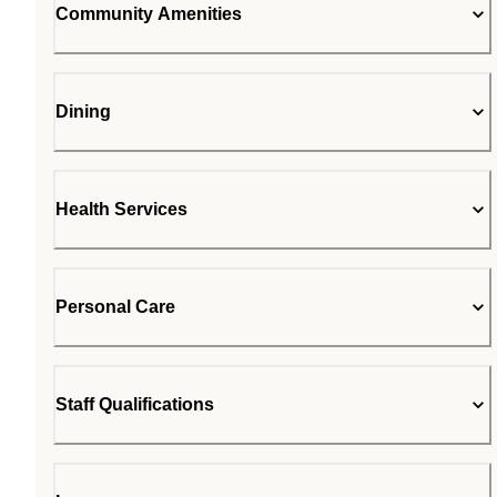
Community Amenities
Dining
Health Services
Personal Care
Staff Qualifications