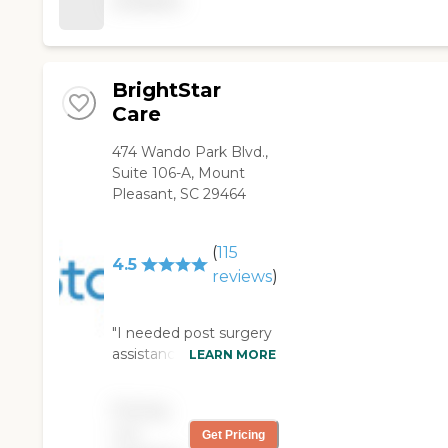
available
maintaining a safe and
enjoyable environment
for our 87-year old
mom! "
BrightStar
Care
474 Wando Park Blvd.,
Suite 106-A, Mount
Pleasant, SC 29464
(
115
4.5
reviews
)
"I needed post surgery
assistance on short
LEARN MORE
notice last month.
BrightStar quickly put
Pricing
together a plan which
not
Get Pricing
provided the requested