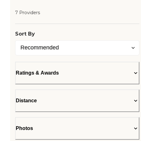
7 Providers
Sort By
Ratings & Awards
Distance
Photos