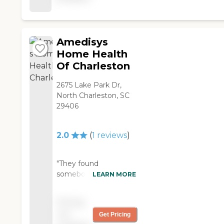
time, and we're satisfied
with their service."
Amedisys
Home Health
Of Charleston
2675 Lake Park Dr,
North Charleston, SC
29406
2.0
(
1
reviews
)
"They found
somebody from
LEARN MORE
Amedisys for my
mother already. She
Pricing
doesn’t like them at all.
not
Get Pricing
The doctor that