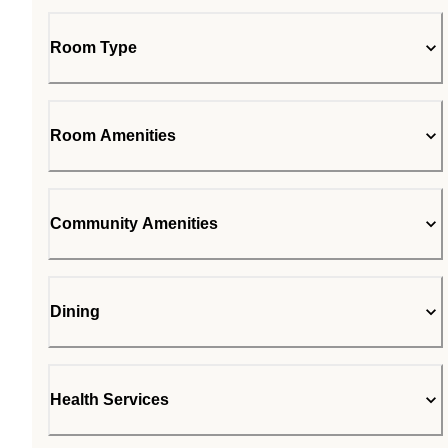
Room Type
Room Amenities
Community Amenities
Dining
Health Services