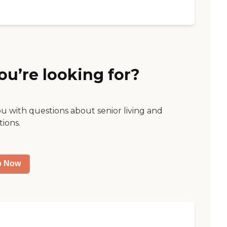
ou’re looking for?
ou with questions about senior living and
tions.
p Now