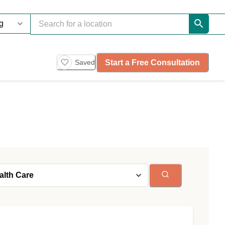
Start a Free Consultation
Saved