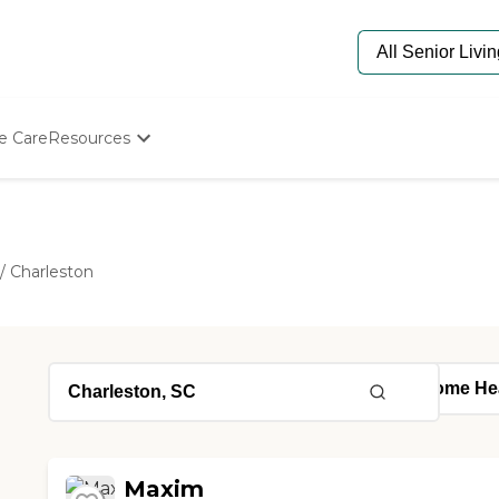
e Care
Resources
Determine Appropriate Senior Care
Starting The Conversation
How To Find Senior Living
Paying For Senior Care
/
Charleston
Frequently Asked Questions
Our Experts
Senior Care Quiz
Budget Calculator
Maxim