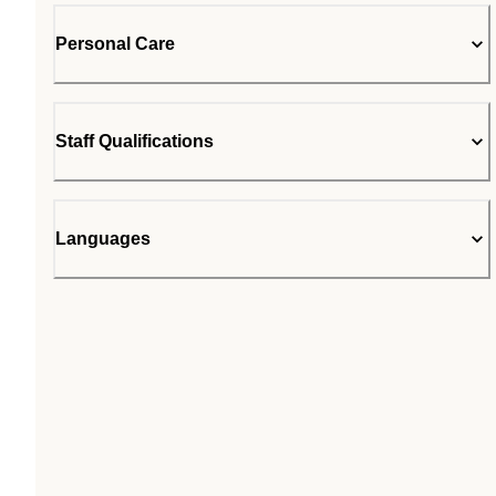
Personal Care
Staff Qualifications
Languages