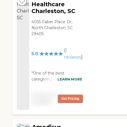
Healthcare
Charleston, SC
4055 Faber Place Dr,
North Charleston, SC
29405
(
1
5.0
reviews
)
"One of the best
caregiving agencies in
LEARN MORE
Charleston, awesome
management that is very
Pricing not
caring, and the best
Get Pricing
available
caregivers to leave your
loved ones with!!!! Highly
recommended! "