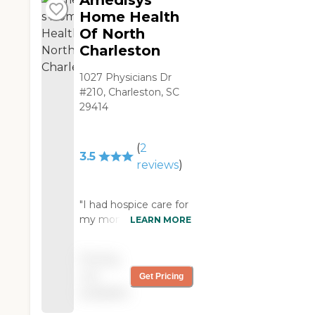
Amedisys
Home Health
Of North
Charleston
1027 Physicians Dr
#210, Charleston, SC
29414
(
2
3.5
reviews
)
"I had hospice care for
my mom. Our doctor
LEARN MORE
sent them over for
her. We used them for
Pricing
six months. They were
not
Get Pricing
a blessing. They're
available
great. I had chaplain
assistant and