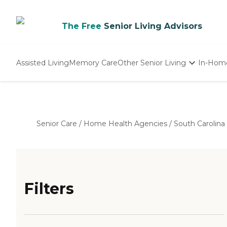
The Free
Senior Living Advisors
Assisted Living
Memory Care
Other Senior Living
In-Hom
Independent Living
Nursing Homes
Adult Day Care
Senior Care
/
Home Health Agencies
/
South Carolina
Filters