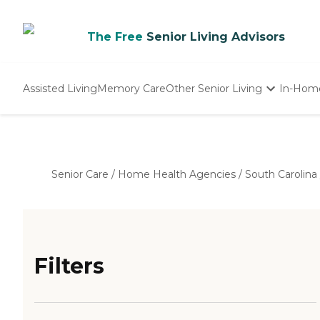
The Free
Senior Living Advisors
Assisted Living
Memory Care
Other Senior Living
In-Hom
Independent Living
Nursing Homes
Adult Day Care
Senior Care
/
Home Health Agencies
/
South Carolina
Filters