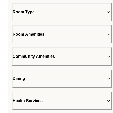
Room Type
Room Amenities
Community Amenities
Dining
Health Services