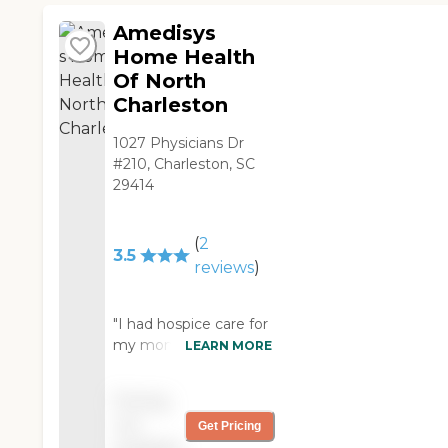
easy to please. With
her dementia and
Amedisys
Asperger Syndrome,
Home Health
her caregivers are
Of North
angels for me. I am
Charleston
blessed to have
Interim! "
1027 Physicians Dr
#210, Charleston, SC
29414
(
2
3.5
reviews
)
"I had hospice care for
my mom. Our doctor
LEARN MORE
sent them over for
her. We used them for
Pricing
six months. They were
not
Get Pricing
a blessing. They're