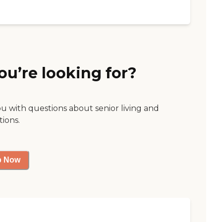
ou’re looking for?
ou with questions about senior living and
tions.
p Now