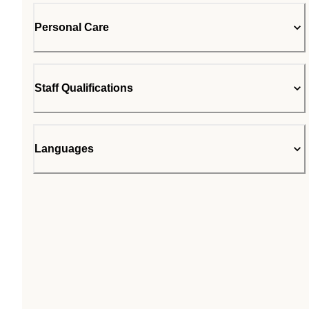
Personal Care
Staff Qualifications
Languages