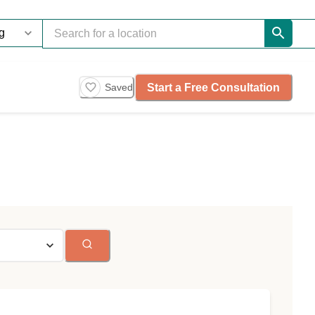
Start a Free Consultation
Saved