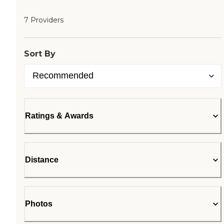
7 Providers
Sort By
Ratings & Awards
Distance
Photos