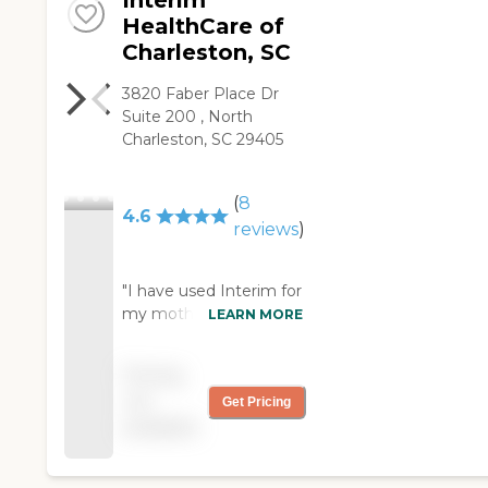
Interim
HealthCare of
Charleston, SC
3820 Faber Place Dr
Suite 200 , North
Charleston, SC 29405
(
8
4.6
reviews
)
"I have used Interim for
my mother for a few
LEARN MORE
years. Everyone has
been so nice and
Pricing
helpful. My mother has
not
Get Pricing
been happy with
available
everyone of her
companions. My
mother is 85 and not