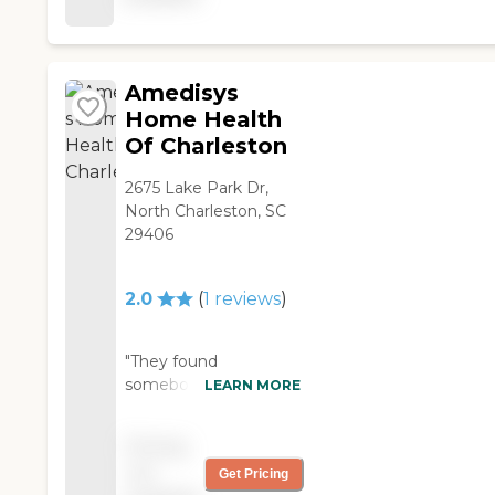
time, and we're satisfied
with their service."
Amedisys
Home Health
Of Charleston
2675 Lake Park Dr,
North Charleston, SC
29406
2.0
(
1
reviews
)
"They found
somebody from
LEARN MORE
Amedisys for my
mother already. She
Pricing
doesn’t like them at all.
not
Get Pricing
The doctor that