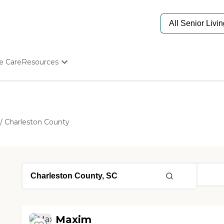
e Care
Resources
Determine Appropriate Senior Care
Starting The Conversation
How To Find Senior Living
Paying For Senior Care
/
Charleston County
Frequently Asked Questions
Our Experts
Senior Care Quiz
Budget Calculator
Maxim