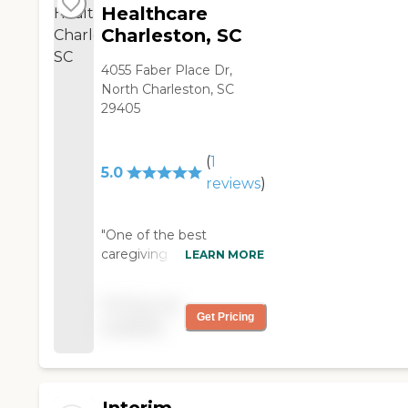
Healthcare
Charleston, SC
4055 Faber Place Dr,
North Charleston, SC
29405
(
1
5.0
reviews
)
"One of the best
caregiving agencies in
LEARN MORE
Charleston, awesome
management that is very
Pricing not
caring, and the best
Get Pricing
available
caregivers to leave your
loved ones with!!!! Highly
recommended! "