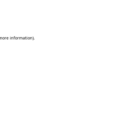
 more information)
.