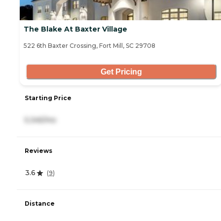
The Blake At Baxter Village
522 6th Baxter Crossing, Fort Mill, SC 29708
Get Pricing
Starting Price
5,345/mo
Reviews
3.6
(
9
)
Distance