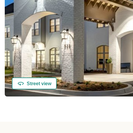
Street view