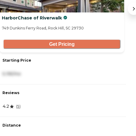
HarborChase of Riverwalk
Ro
749 Dunkins Ferry Road, Rock Hill, SC 29730
18
Get Pricing
Starting Price
S
5,195/mo
3
Reviews
R
4.2
4
(
5
)
Distance
D