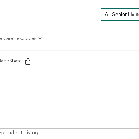
e Care
Resources
Determine Appropriate Senior Care
Starting The Conversation
llage
Share
How To Find Senior Living
Paying For Senior Care
Frequently Asked Questions
Our Experts
Senior Care Quiz
Budget Calculator
ependent Living