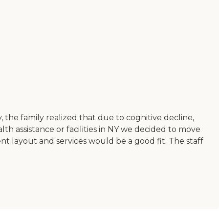
the family realized that due to cognitive decline,
th assistance or facilities in NY we decided to move
ent layout and services would be a good fit. The staff