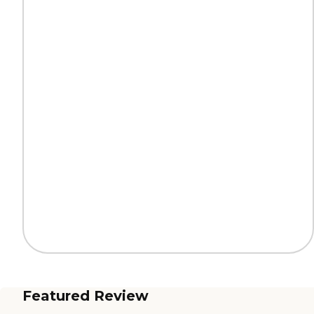
Featured Review