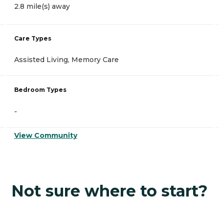
2.8 mile(s) away
Care Types
Assisted Living, Memory Care
Bedroom Types
-
View Community
Not sure where to start?