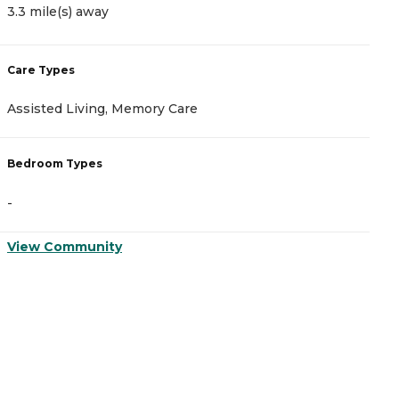
3.3 mile(s) away
3
Care Types
C
Assisted Living, Memory Care
A
Bedroom Types
B
-
-
View Community
V