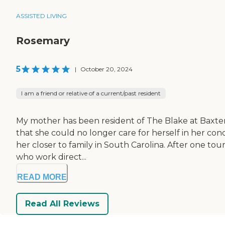
ASSISTED LIVING
Rosemary
5
|
October 20, 2024
I am a friend or relative of a current/past resident
My mother has been resident of The Blake at Baxter V
that she could no longer care for herself in her con
her closer to family in South Carolina. After one tou
who work direct...
READ MORE
Read All Reviews