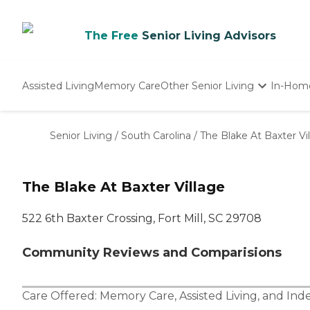
The Free
Senior Living Advisors
Assisted Living
Memory Care
Other Senior Living
In-Hom
Independent Living
Nursing Homes
Senior Living
/
South Carolina
/
The Blake At Baxter Vi
Adult Day Care
The Blake At Baxter Village
522 6th Baxter Crossing, Fort Mill, SC 29708
Community Reviews and Comparisions
Care Offered:
Memory Care
,
Assisted Living
, and
Ind