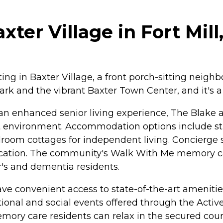
ter Village in Fort Mill
ing in Baxter Village, a front porch-sitting neighbo
 Park and the vibrant Baxter Town Center, and it's 
an enhanced senior living experience, The Blake at
nt environment. Accommodation options include 
oom cottages for independent living. Concierge se
cation. The community's Walk With Me memory car
r's and dementia residents.
ave convenient access to state-of-the-art amenities
ional and social events offered through the Activ
emory care residents can relax in the secured cour