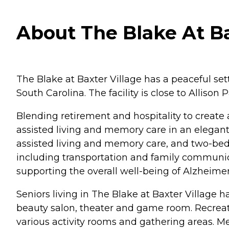
About The Blake At Bax
The Blake at Baxter Village has a peaceful sett
South Carolina. The facility is close to Allison
Blending retirement and hospitality to create 
assisted living and memory care in an elega
assisted living and memory care, and two-bedr
including transportation and family communi
supporting the overall well-being of Alzheime
Seniors living in The Blake at Baxter Village h
beauty salon, theater and game room. Recreat
various activity rooms and gathering areas. M