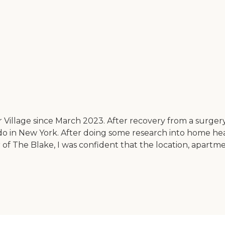
illage since March 2023. After recovery from a surgery, 
do in New York. After doing some research into home heal
r of The Blake, I was confident that the location, apartm