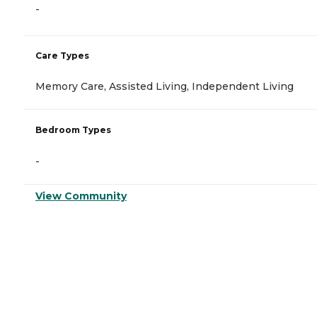
-
Care Types
Memory Care, Assisted Living, Independent Living
Bedroom Types
-
View Community