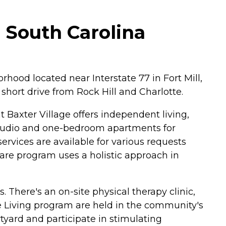
, South Carolina
rhood located near Interstate 77 in Fort Mill,
a short drive from Rock Hill and Charlotte.
 Baxter Village offers independent living,
studio and one-bedroom apartments for
rvices are available for various requests
e program uses a holistic approach in
. There's an on-site physical therapy clinic,
e Living program are held in the community's
tyard and participate in stimulating