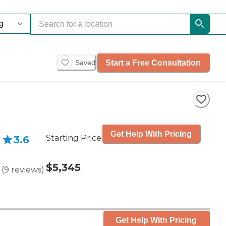
Start a Free Consultation
Saved
Get Help With Pricing
Starting Price
3.6
$5,345
(
9
reviews
)
Get Help With Pricing