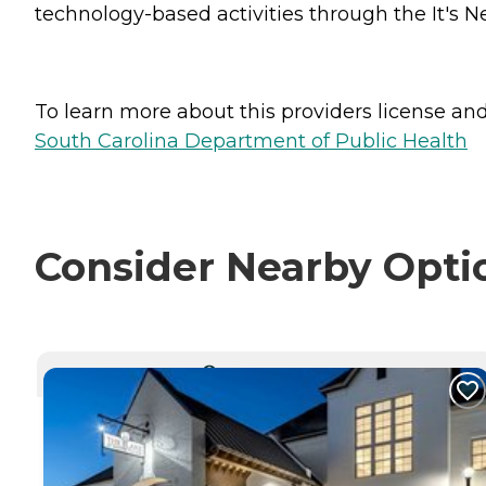
technology-based activities through the It's N
To learn more about this providers license and 
South Carolina Department of Public Health
Consider Nearby Opti
CURRENTLY VIEWING