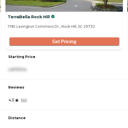
TerraBella Rock Hill
1785 Lexington Commons Dr., Rock Hill, SC 29732
Get Pricing
Starting Price
4,875/mo
Reviews
4.5
(
10
)
Distance