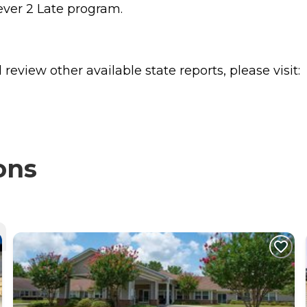
ever 2 Late program.
review other available state reports, please visit:
ons