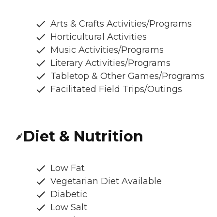
Arts & Crafts Activities/Programs
Horticultural Activities
Music Activities/Programs
Literary Activities/Programs
Tabletop & Other Games/Programs
Facilitated Field Trips/Outings
Diet & Nutrition
Low Fat
Vegetarian Diet Available
Diabetic
Low Salt