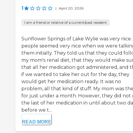
1
|
April 20, 2026
I am a friend or relative of a current/past resident
Sunflower Springs of Lake Wylie was very nice.
people seemed very nice when we were talkin
them initially. They told us that they could fol
my mom's renal diet, that they would make su
that all her medication got administered, and t
if we wanted to take her out for the day, they
would get her medication ready. It was no
problem, all that kind of stuff. My mom was th
for just under a month. However, they did not
the last of her medication in until about two d
before we t...
READ MORE