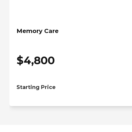
Memory Care
$
4,800
Starting Price