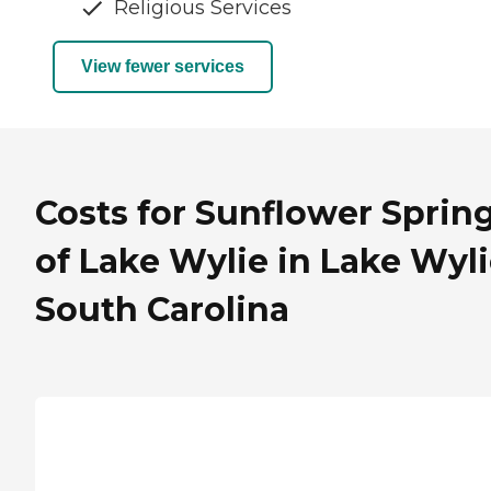
Religious Services
View fewer services
Costs for Sunflower Sprin
of Lake Wylie in Lake Wyli
South Carolina