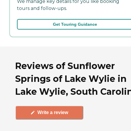
We manage key details for you like booking
tours and follow-ups.
Get Touring Guidance
Reviews of Sunflower
Springs of Lake Wylie in
Lake Wylie, South Caroli
Write a review