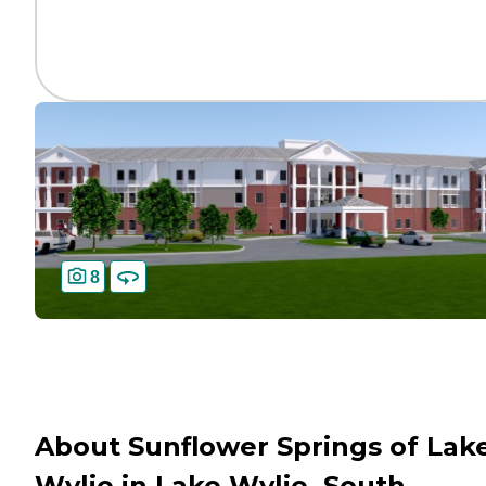
8
About Sunflower Springs of Lak
Wylie in Lake Wylie, South