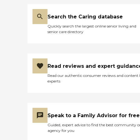
Search the Caring database
Quickly search the largest online senior living and
senior care directory
Read reviews and expert guidanc
Read our authentic consumer reviews and content
experts
Speak to a Family Advisor for free
Guided, expert advice to find the best community o
agency for you