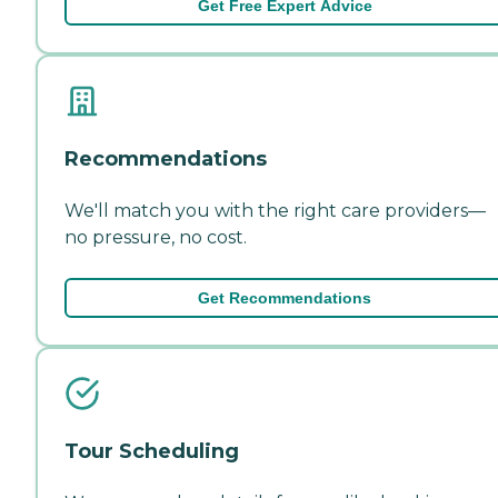
Get Free Expert Advice
Recommendations
We'll match you with the right care providers—
no pressure, no cost.
Get Recommendations
Tour Scheduling