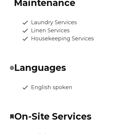
Maintenance
Laundry Services
Linen Services
Housekeeping Services
Languages
English spoken
On-Site Services