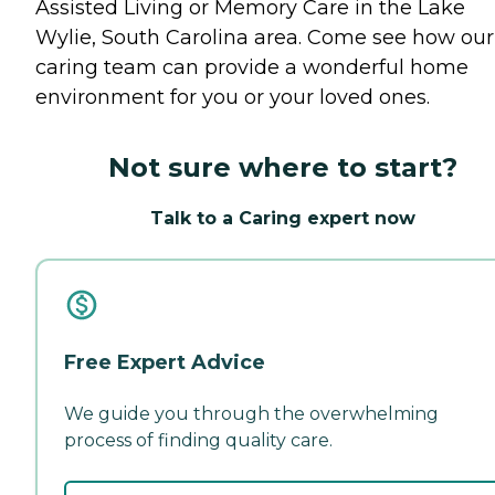
Assisted Living or Memory Care in the Lake
Wylie, South Carolina area. Come see how our
caring team can provide a wonderful home
environment for you or your loved ones.
Not sure where to start?
Talk to a Caring expert now
Free Expert Advice
We guide you through the overwhelming
process of finding quality care.