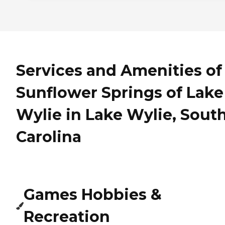
Services and Amenities of
Sunflower Springs of Lake
Wylie in Lake Wylie, Sout
Carolina
Games Hobbies &
Recreation