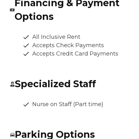
Financing & Payment
Options
All Inclusive Rent
Accepts Check Payments
Accepts Credit Card Payments
Specialized Staff
Nurse on Staff (Part time)
Parking Options