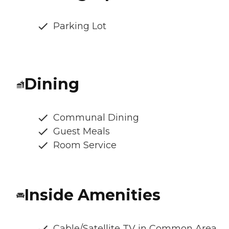
Parking Lot
Dining
Communal Dining
Guest Meals
Room Service
Inside Amenities
Cable/Satellite TV in Common Area