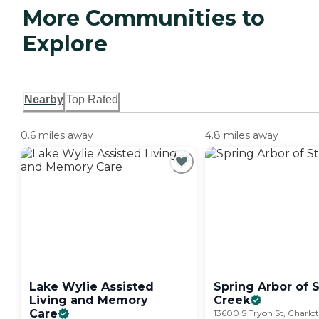
More Communities to
Explore
Nearby
Top Rated
0.6 miles away
4.8 miles away
Lake Wylie Assisted
Spring Arbor of 
Living and Memory
Creek
Care
13600 S Tryon St, Charlo