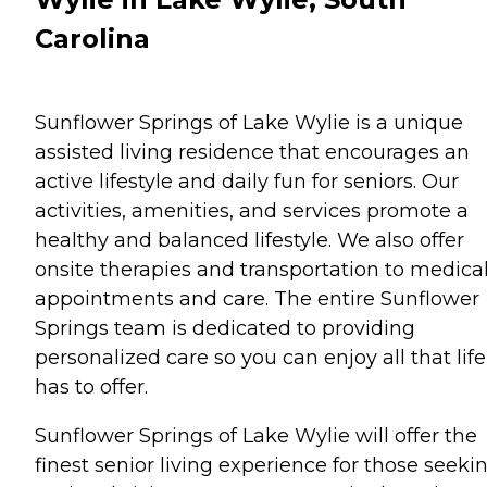
Carolina
Sunflower Springs of Lake Wylie is a unique
assisted living residence that encourages an
active lifestyle and daily fun for seniors. Our
activities, amenities, and services promote a
healthy and balanced lifestyle. We also offer
onsite therapies and transportation to medica
appointments and care. The entire Sunflower
Springs team is dedicated to providing
personalized care so you can enjoy all that life
has to offer.
Sunflower Springs of Lake Wylie will offer the
finest senior living experience for those seeki