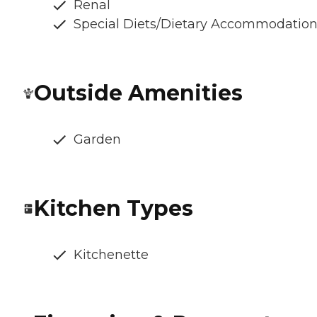
Renal
Special Diets/Dietary Accommodatio
Outside Amenities
Garden
Kitchen Types
Kitchenette