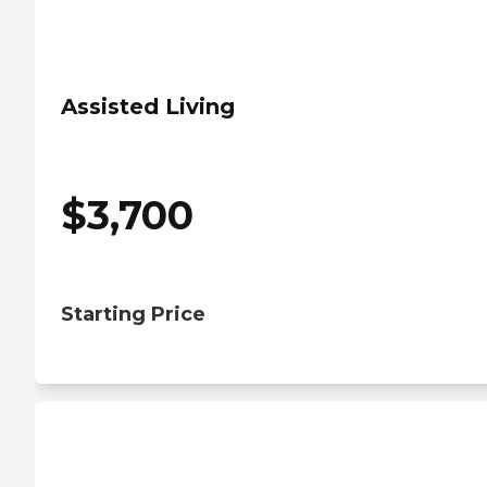
Assisted Living
$
3,700
Starting Price