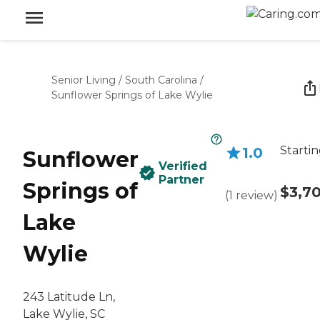
Senior Living
/
South Carolina
/
Sunflower Springs of Lake Wylie
Startin
1.0
Sunflower
Verified
Partner
Springs of
$3,7
(
1
review
)
Lake
Wylie
243 Latitude Ln,
Lake Wylie, SC