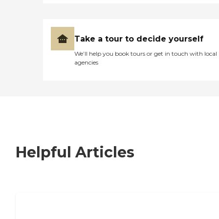
Take a tour to decide yourself
We’ll help you book tours or get in touch with local
agencies
Helpful Articles
7 Steps to Finding the Perfect Senior