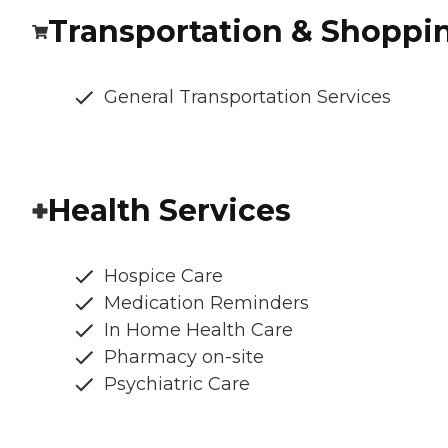
Transportation & Shoppi
General Transportation Services
Health Services
Hospice Care
Medication Reminders
In Home Health Care
Pharmacy on-site
Psychiatric Care