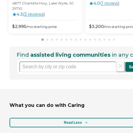
4.0
(
1
review
)
4877 Charlotte Hwy, Lake Wylie, SC
29710
4.3
(
3
review
s
)
$
2,995
$
3,200
/mo
starting price
/mo
starting pric
Find
assisted living communities
in any c
S
What you can do with Caring
Read Less