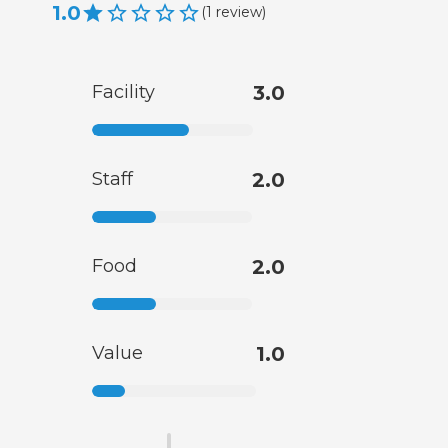
1.0
(
1
review
)
Facility
3.0
Staff
2.0
Food
2.0
Value
1.0