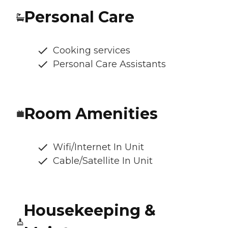
Personal Care
Cooking services
Personal Care Assistants
Room Amenities
Wifi/Internet In Unit
Cable/Satellite In Unit
Housekeeping &