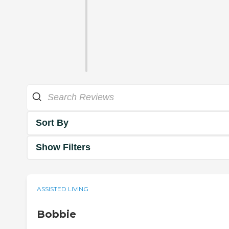
Sort By
Show Filters
ASSISTED LIVING
Bobbie