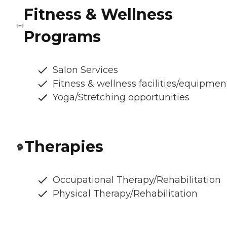
Fitness & Wellness
Programs
Salon Services
Fitness & wellness facilities/equipmen
Yoga/Stretching opportunities
Therapies
Occupational Therapy/Rehabilitation
Physical Therapy/Rehabilitation