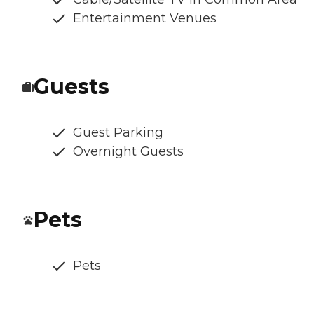
Entertainment Venues
Guests
Guest Parking
Overnight Guests
Pets
Pets