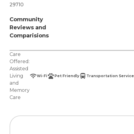
29710
Community
Reviews and
Comparisions
Care
Offered:
Assisted
Living
Wi-Fi
Pet Friendly
Transportation Service
and
Memory
Care