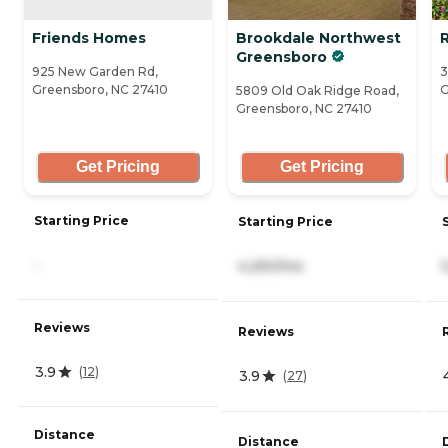
Friends Homes
Brookdale Northwest
Greensboro
925 New Garden Rd,
3
Greensboro, NC 27410
G
5809 Old Oak Ridge Road,
Greensboro, NC 27410
Get Pricing
Get Pricing
Starting Price
Starting Price
-
4,250/mo
Reviews
Reviews
3.9
(
12
)
3.9
(
27
)
Distance
Distance