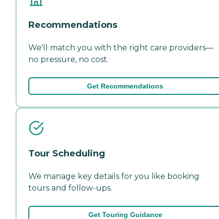
Recommendations
We'll match you with the right care providers—
no pressure, no cost.
Get Recommendations
Tour Scheduling
We manage key details for you like booking
tours and follow-ups.
Get Touring Guidance