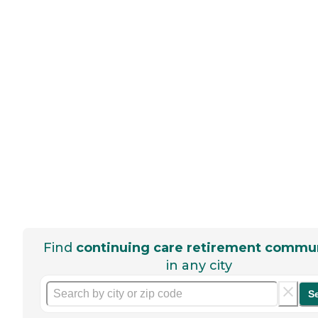
Find
continuing care retirement commun
in any city
S