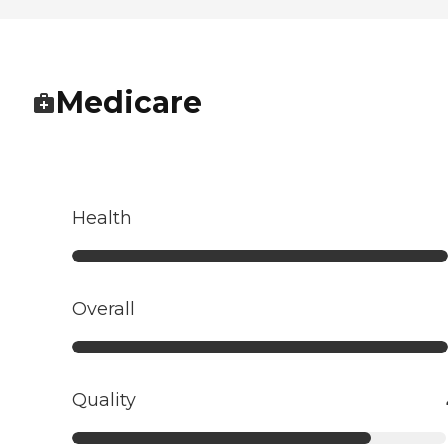
Medicare
Health
Overall
Quality