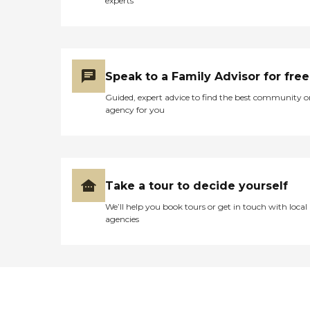
experts
Speak to a Family Advisor for free
Guided, expert advice to find the best community o
agency for you
Take a tour to decide yourself
We’ll help you book tours or get in touch with local
agencies