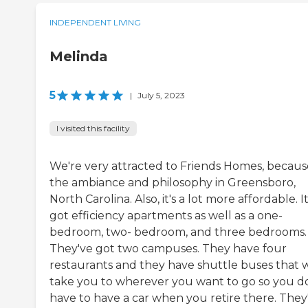
INDEPENDENT LIVING
Melinda
5
|
July 5, 2023
I visited this facility
We're very attracted to Friends Homes, becaus
the ambiance and philosophy in Greensboro,
North Carolina. Also, it's a lot more affordable. It
got efficiency apartments as well as a one-
bedroom, two- bedroom, and three bedrooms.
They've got two campuses. They have four
restaurants and they have shuttle buses that w
take you to wherever you want to go so you d
have to have a car when you retire there. They