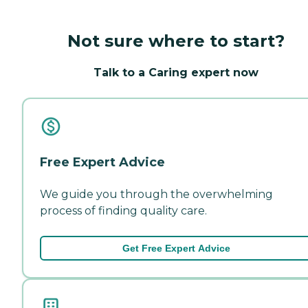
Not sure where to start?
Talk to a Caring expert now
Free Expert Advice
We guide you through the overwhelming
process of finding quality care.
Get Free Expert Advice