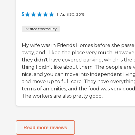
5
|
April 30, 2018
I visited this facility
My wife was in Friends Homes before she pass
away, and I liked the place very much. However
they didn't have covered parking, which is the 
thing I didn't like about them. The people are 
nice, and you can move into independent livin
and move up to full care. They have everything
terms of amenities, and the food was very good
The workers are also pretty good.
Read more reviews