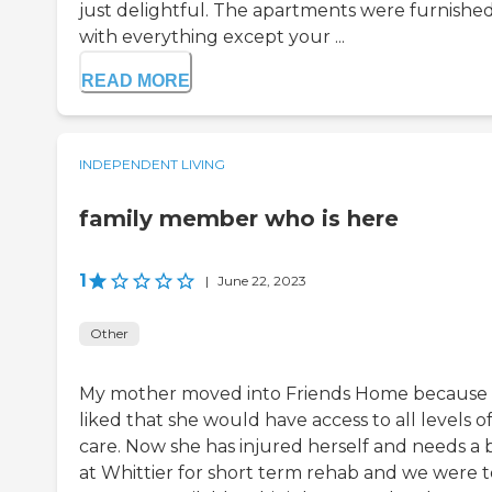
just delightful. The apartments were furnishe
with everything except your ...
READ MORE
INDEPENDENT LIVING
family member who is here
1
|
June 22, 2023
Other
My mother moved into Friends Home because
liked that she would have access to all levels o
care. Now she has injured herself and needs a
at Whittier for short term rehab and we were t