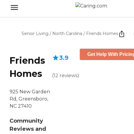
Senior Living
/
North Carolina
/
Friends Homes
Get Help With Pricin
3.9
Friends
Homes
(
12
reviews
)
925 New Garden
Rd, Greensboro,
NC 27410
Community
Reviews and