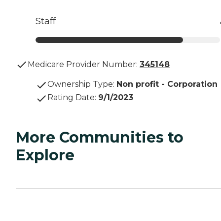
Staff
Medicare Provider Number:
345148
Ownership Type
:
Non profit - Corporation
Rating Date
:
9/1/2023
More Communities to
Explore