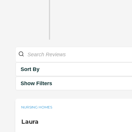
Sort By
Show Filters
NURSING HOMES
Laura