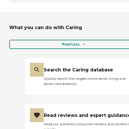
What you can do with Caring
Read Less
Search the Caring database
Quickly search the largest online senior living and
senior care directory
Read reviews and expert guidanc
Read our authentic consumer reviews and content