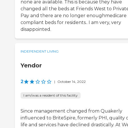
none are available. This is because they have
changed all the beds at Friends West to Privat
Pay and there are no longer enoughmedicare
compliant beds for residents.. I am very, very
disappointed.
INDEPENDENT LIVING
Yendor
2
|
October 14, 2022
I am/was a resident of this facility
Since management changed from Quakerly
influenced to BriteSpire, formerly PHI, quality 
life and services have declined drastically. At We