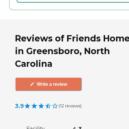
Reviews of Friends Hom
in Greensboro, North
Carolina
Write a review
3.9
(
12
reviews
)
Facility