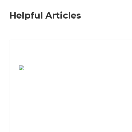
Helpful Articles
7 Steps to Finding the Perfect Senior
Living Community