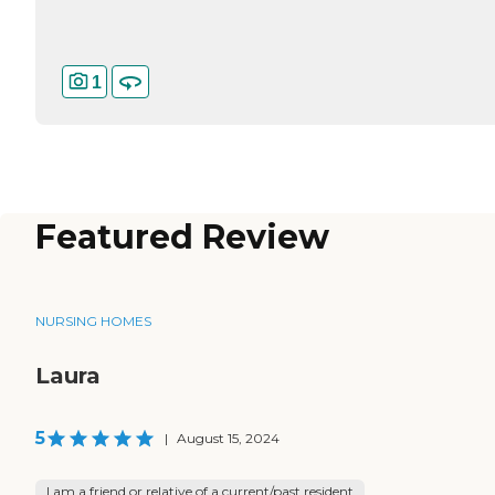
1
Featured Review
NURSING HOMES
Laura
5
|
August 15, 2024
I am a friend or relative of a current/past resident