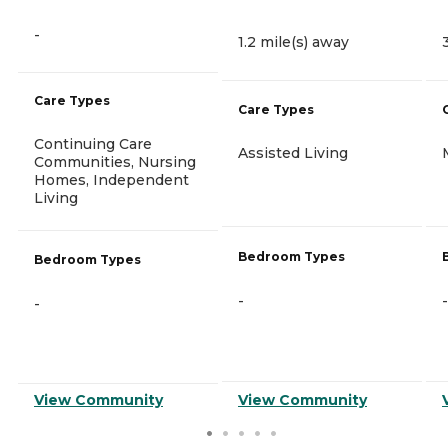
-
1.2 mile(s) away
Care Types
Care Types
Continuing Care
Assisted Living
Communities, Nursing
Homes, Independent
Living
Bedroom Types
Bedroom Types
-
-
-
View Community
View Community