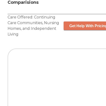
Comparisions
Care Offered:
Continuing
Care Communities
,
Nursing
Get Help With Pricin
Homes
, and
Independent
Living