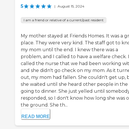
5
|
August 15, 2024
I am a friend or relative of a current/past resident
My mother stayed at Friends Homes. It was a g
place. They were very kind. The staff got to k
my mom until the end. I knew there was a
problem, and I called to have a welfare check. 
called the nurse that we had been working wit
and she didn't go check on my mom. As it turn
out, my mom had fallen. She couldn't get up, 
she waited until she heard other people in the 
going to dinner. She just yelled until somebod
responded, so I don't know how long she was 
the ground. She th...
READ MORE