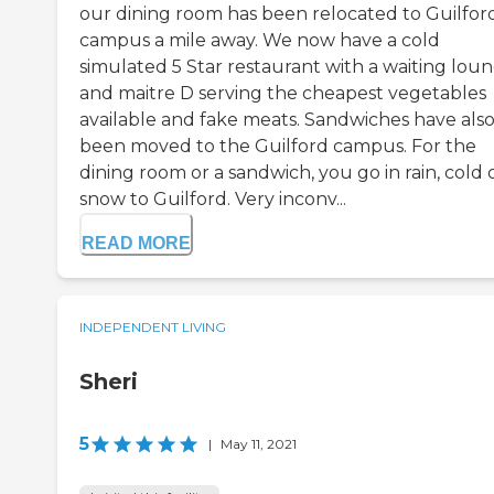
our dining room has been relocated to Guilfor
campus a mile away. We now have a cold
simulated 5 Star restaurant with a waiting lou
and maitre D serving the cheapest vegetables
available and fake meats. Sandwiches have als
been moved to the Guilford campus. For the
dining room or a sandwich, you go in rain, cold 
snow to Guilford. Very inconv...
READ MORE
INDEPENDENT LIVING
Sheri
5
|
May 11, 2021