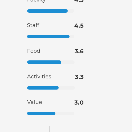
4.3
Staff
4.5
Food
3.6
Activities
3.3
Value
3.0