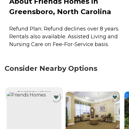
About Friends Homes in
Greensboro, North Carolina
Refund Plan: Refund declines over 8 years.
Rentals also available. Assisted Living and
Nursing Care on Fee-For-Service basis.
Consider Nearby Options
CURRENTLY VIEWING