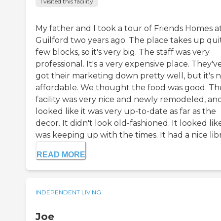
I visited this facility
My father and I took a tour of Friends Homes a
Guilford two years ago. The place takes up qui
few blocks, so it's very big. The staff was very
professional. It's a very expensive place. They'v
got their marketing down pretty well, but it's 
affordable. We thought the food was good. Th
facility was very nice and newly remodeled, and
looked like it was very up-to-date as far as the
decor. It didn't look old-fashioned. It looked like
was keeping up with the times. It had a nice libr.
READ MORE
INDEPENDENT LIVING
Joe