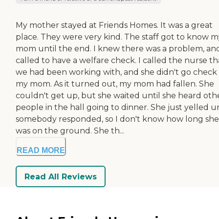
My mother stayed at Friends Homes. It was a great
place. They were very kind. The staff got to know m
mom until the end. I knew there was a problem, and
called to have a welfare check. I called the nurse th
we had been working with, and she didn't go check
my mom. As it turned out, my mom had fallen. She
couldn't get up, but she waited until she heard oth
people in the hall going to dinner. She just yelled un
somebody responded, so I don't know how long she
was on the ground. She th...
READ MORE
Read All Reviews