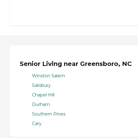
Senior Living near Greensboro, NC
Winston Salem
Salisbury
Chapel Hill
Durham
Southern Pines
Cary