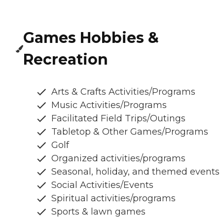
Games Hobbies &
Recreation
Arts & Crafts Activities/Programs
Music Activities/Programs
Facilitated Field Trips/Outings
Tabletop & Other Games/Programs
Golf
Organized activities/programs
Seasonal, holiday, and themed events
Social Activities/Events
Spiritual activities/programs
Sports & lawn games