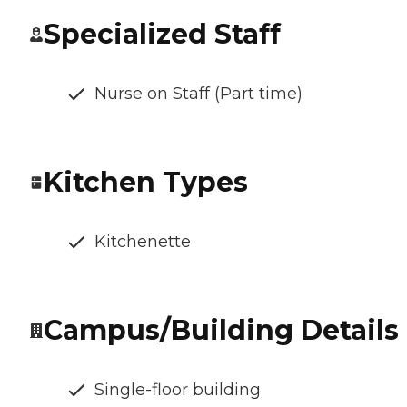
Specialized Staff
Nurse on Staff (Part time)
Kitchen Types
Kitchenette
Campus/Building Details
Single-floor building