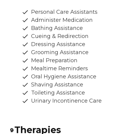
Personal Care Assistants
Administer Medication
Bathing Assistance
Cueing & Redirection
Dressing Assistance
Grooming Assistance
Meal Preparation
Mealtime Reminders
Oral Hygiene Assistance
Shaving Assistance
Toileting Assistance
Urinary Incontinence Care
Therapies