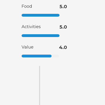
Food
5.0
Activities
5.0
Value
4.0