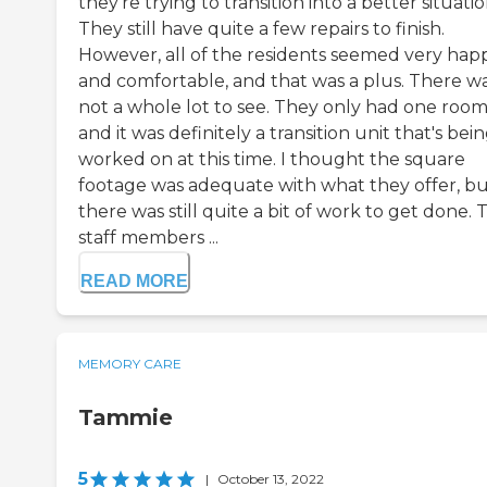
they're trying to transition into a better situatio
They still have quite a few repairs to finish.
However, all of the residents seemed very hap
and comfortable, and that was a plus. There w
not a whole lot to see. They only had one roo
and it was definitely a transition unit that's bei
worked on at this time. I thought the square
footage was adequate with what they offer, b
there was still quite a bit of work to get done. 
staff members ...
READ MORE
MEMORY CARE
Tammie
5
|
October 13, 2022