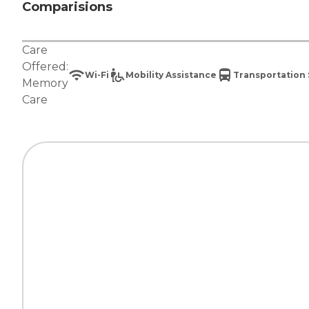
Comparisions
Care
Offered:
Wi-Fi
Mobility Assistance
Transportation 
Memory
Care