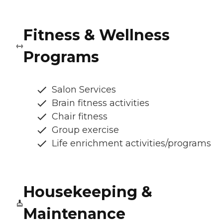
Fitness & Wellness
Programs
Salon Services
Brain fitness activities
Chair fitness
Group exercise
Life enrichment activities/programs
Housekeeping &
Maintenance