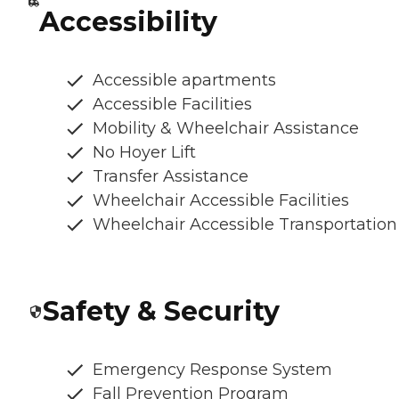
Accessibility
Accessible apartments
Accessible Facilities
Mobility & Wheelchair Assistance
No Hoyer Lift
Transfer Assistance
Wheelchair Accessible Facilities
Wheelchair Accessible Transportation
Safety & Security
Emergency Response System
Fall Prevention Program