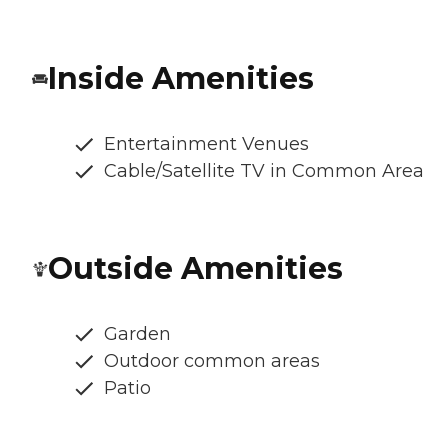
Inside Amenities
Entertainment Venues
Cable/Satellite TV in Common Area
Outside Amenities
Garden
Outdoor common areas
Patio