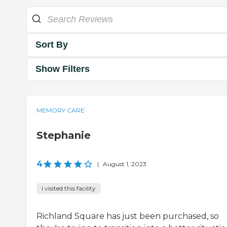
Sort By
Show Filters
MEMORY CARE
Stephanie
4
|
August 1, 2023
I visited this facility
Richland Square has just been purchased, so