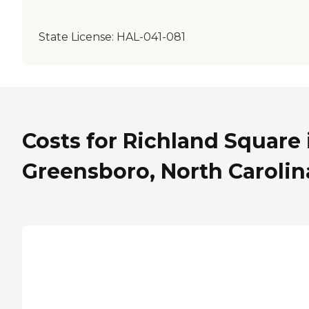
State License:
HAL-041-081
Costs for Richland Square 
Greensboro, North Carolin