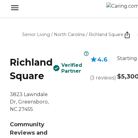
Senior Living
/
North Carolina
/
Richland Square
Starting
4.6
Richland
Verified
Partner
Square
$5,30
(
3
reviews
)
3823 Lawndale
Dr, Greensboro,
NC 27455
Community
Reviews and