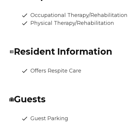
Occupational Therapy/Rehabilitation
Physical Therapy/Rehabilitation
Resident Information
Offers Respite Care
Guests
Guest Parking