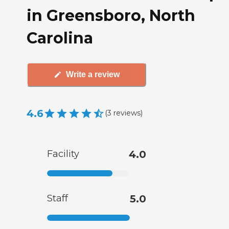
in Greensboro, North
Carolina
Write a review
4.6
(
3
reviews
)
Facility
4.0
Staff
5.0