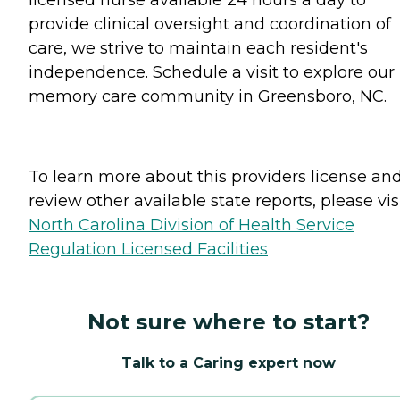
provide clinical oversight and coordination of
care, we strive to maintain each resident's
independence. Schedule a visit to explore our
memory care community in Greensboro, NC.
To learn more about this providers license an
review other available state reports, please visi
North Carolina Division of Health Service
Regulation Licensed Facilities
Not sure where to start?
Talk to a Caring expert now