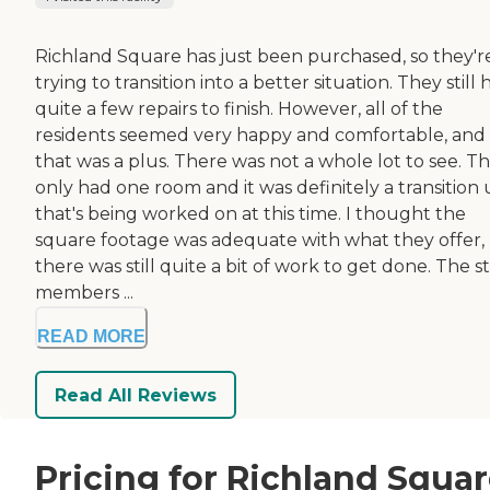
Richland Square has just been purchased, so they'r
trying to transition into a better situation. They still
quite a few repairs to finish. However, all of the
residents seemed very happy and comfortable, and
that was a plus. There was not a whole lot to see. T
only had one room and it was definitely a transition 
that's being worked on at this time. I thought the
square footage was adequate with what they offer,
there was still quite a bit of work to get done. The st
members ...
READ MORE
Read All Reviews
Pricing for Richland Squa