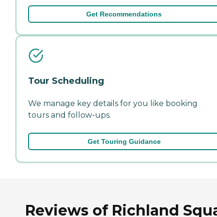
Get Recommendations
Tour Scheduling
We manage key details for you like booking
tours and follow-ups.
Get Touring Guidance
Reviews of Richland Squ