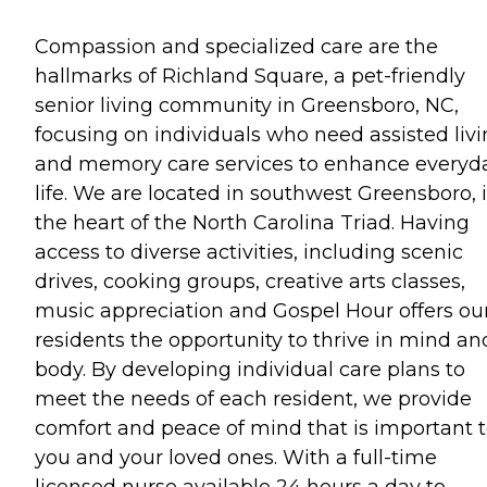
Compassion and specialized care are the
hallmarks of Richland Square, a pet-friendly
senior living community in Greensboro, NC,
focusing on individuals who need assisted liv
and memory care services to enhance everyd
life. We are located in southwest Greensboro, 
the heart of the North Carolina Triad. Having
access to diverse activities, including scenic
drives, cooking groups, creative arts classes,
music appreciation and Gospel Hour offers ou
residents the opportunity to thrive in mind an
body. By developing individual care plans to
meet the needs of each resident, we provide
comfort and peace of mind that is important 
you and your loved ones. With a full-time
licensed nurse available 24 hours a day to