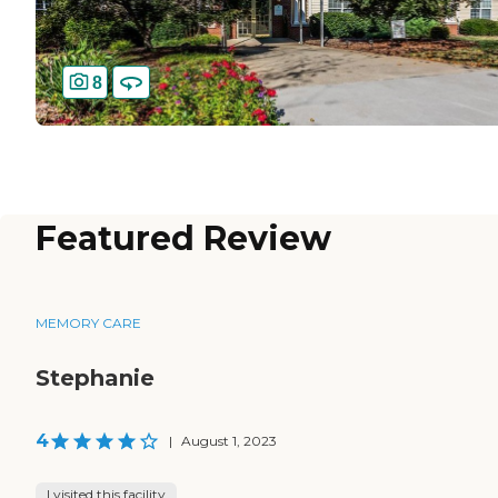
8
Featured Review
MEMORY CARE
Stephanie
4
|
August 1, 2023
I visited this facility