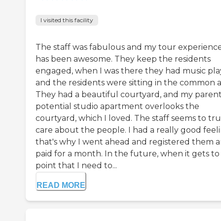
I visited this facility
The staff was fabulous and my tour experienc
has been awesome. They keep the residents
engaged, when I was there they had music pla
and the residents were sitting in the common a
They had a beautiful courtyard, and my parent
potential studio apartment overlooks the
courtyard, which I loved. The staff seems to tru
care about the people. I had a really good feel
that's why I went ahead and registered them 
paid for a month. In the future, when it gets to
point that I need to...
READ MORE