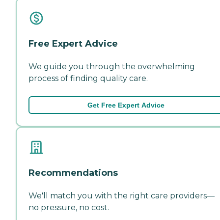
Free Expert Advice
We guide you through the overwhelming
process of finding quality care.
Get Free Expert Advice
Recommendations
We'll match you with the right care providers—
no pressure, no cost.