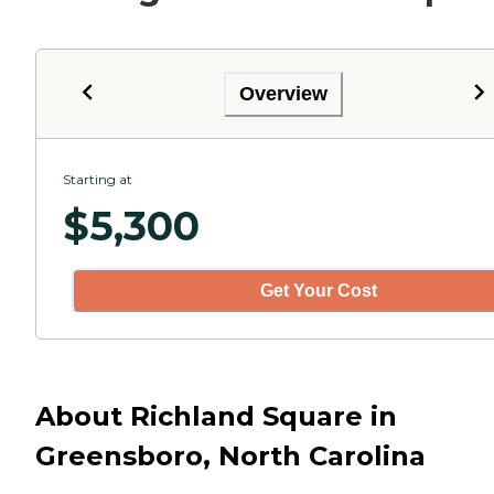
Overview
Starting at
$
5,300
Get Your Cost
About Richland Square in
Greensboro, North Carolina