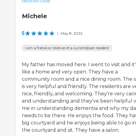
MEMORY CARE
Michele
5
|
May 8, 2022
I am a friend or relative of a current/past resident
My father has moved here. I went to visit and it'
like a home and very open. They have a
community room and a nice dining room. The s
is very helpful and friendly. The residents are v
nice, friendly, and welcoming. They're very car
and understanding and they've been helpful 
me in understanding dementia and why my d
needs to be there. He enjoys the food. They ha
big courtyard and he enjoys being able to go i
the courtyard and sit. They have a salon.