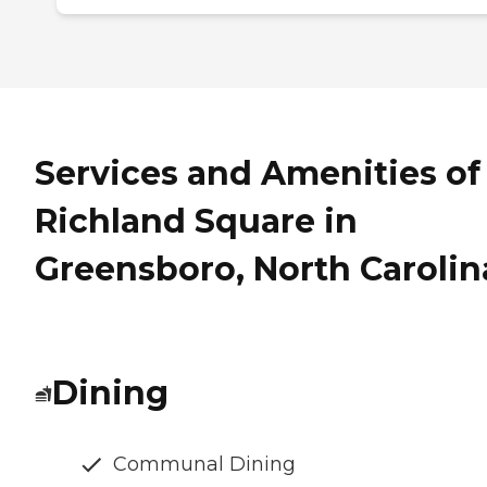
Services and Amenities of
Richland Square in
Greensboro, North Carolin
Dining
Communal Dining