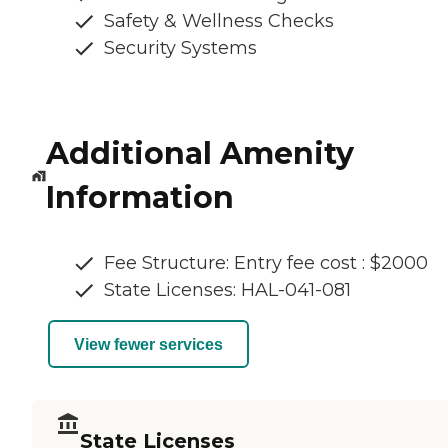
Safety & Wellness Checks
Security Systems
Additional Amenity
Information
Fee Structure: Entry fee cost : $2000
State Licenses: HAL-041-081
View fewer services
State Licenses