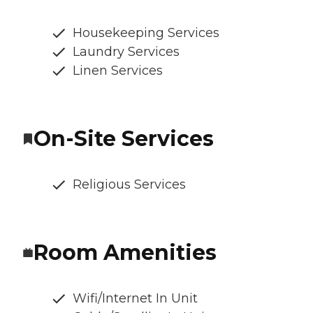
Housekeeping Services
Laundry Services
Linen Services
On-Site Services
Religious Services
Room Amenities
Wifi/Internet In Unit