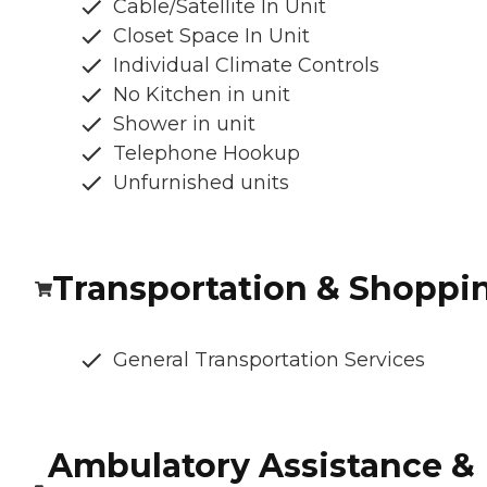
Cable/Satellite In Unit
Closet Space In Unit
Individual Climate Controls
No Kitchen in unit
Shower in unit
Telephone Hookup
Unfurnished units
Transportation & Shoppi
General Transportation Services
Ambulatory Assistance &