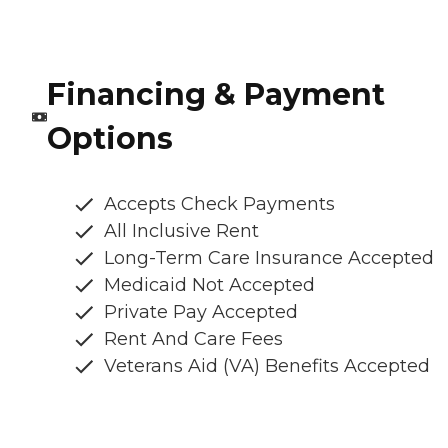
Financing & Payment
Options
Accepts Check Payments
All Inclusive Rent
Long-Term Care Insurance Accepted
Medicaid Not Accepted
Private Pay Accepted
Rent And Care Fees
Veterans Aid (VA) Benefits Accepted