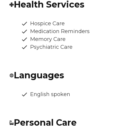
Health Services
Hospice Care
Medication Reminders
Memory Care
Psychiatric Care
Languages
English spoken
Personal Care