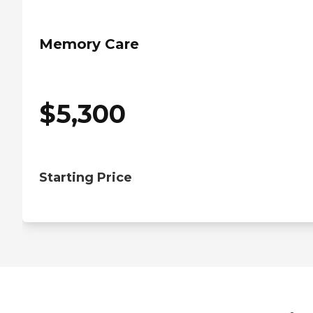
Memory Care
$
5,300
Starting Price