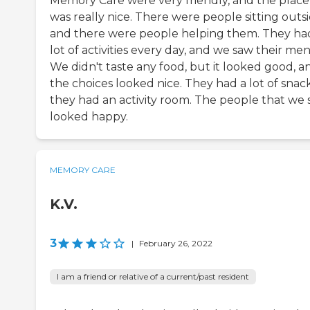
Memory Care were very friendly, and the place
was really nice. There were people sitting outs
and there were people helping them. They ha
lot of activities every day, and we saw their me
We didn't taste any food, but it looked good, a
the choices looked nice. They had a lot of snack
they had an activity room. The people that we
looked happy.
MEMORY CARE
K.V.
3
|
February 26, 2022
I am a friend or relative of a current/past resident