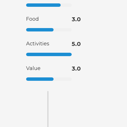
Food
3.0
Activities
5.0
Value
3.0