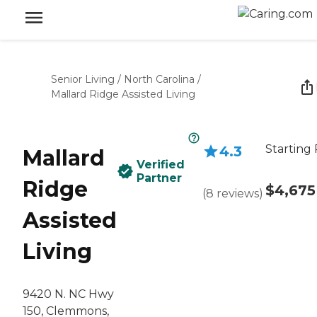
Senior Living
/
North Carolina
/
Mallard Ridge Assisted Living
Starting 
4.3
Mallard
Verified
Partner
Ridge
$4,675
(
8
reviews
)
Assisted
Living
9420 N. NC Hwy
150, Clemmons,