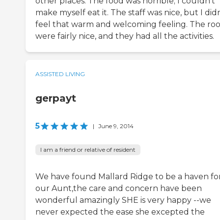
other places. The food was horrible; I couldn't
make myself eat it. The staff was nice, but I didn
feel that warm and welcoming feeling. The ro
were fairly nice, and they had all the activities.
ASSISTED LIVING
gerpayt
5
|
June 9, 2014
I am a friend or relative of resident
We have found Mallard Ridge to be a haven fo
our Aunt,the care and concern have been
wonderful amazingly SHE is very happy --we
never expected the ease she excepted the