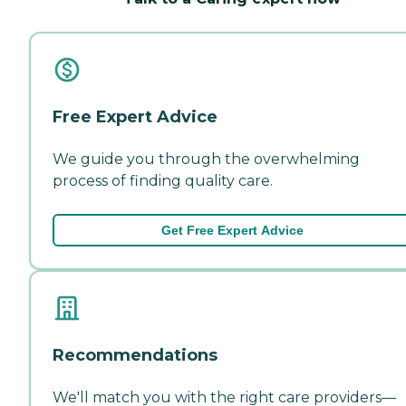
Free Expert Advice
We guide you through the overwhelming
process of finding quality care.
Get Free Expert Advice
Recommendations
We'll match you with the right care providers—