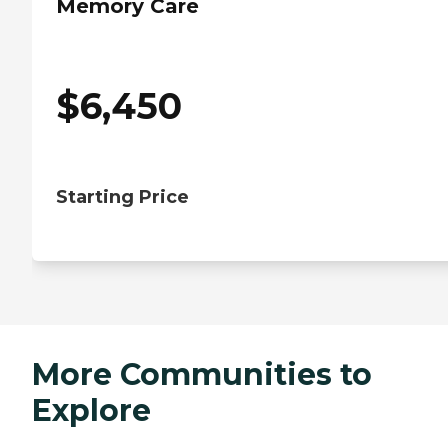
Memory Care
$
6,450
Starting Price
More Communities to
Explore