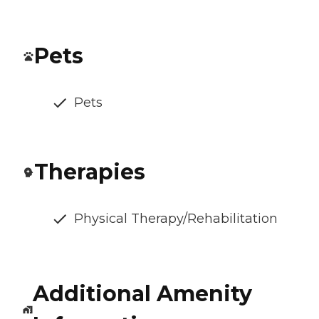
Pets
Pets
Therapies
Physical Therapy/Rehabilitation
Additional Amenity