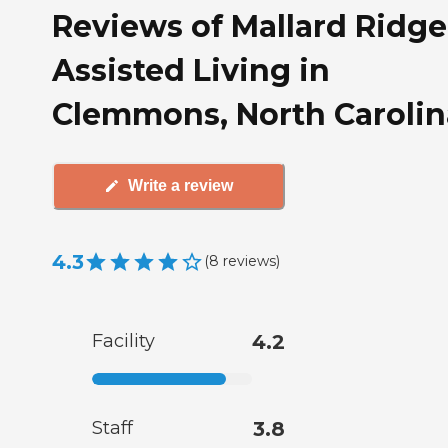
Reviews of Mallard Ridge
Assisted Living in
Clemmons, North Carolin
Write a review
4.3
(
8
reviews
)
Facility
4.2
Staff
3.8