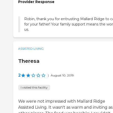
Provider Response
Robin, thank you for entrusting Mallard Ridge to c
for your father! Your family support means the wor
us.
ASSISTED LIVING
Theresa
2
|
August 10, 2019
I visited this facility
We were not impressed with Mallard Ridge
Assisted Living. It wasn't as warm and inviting as