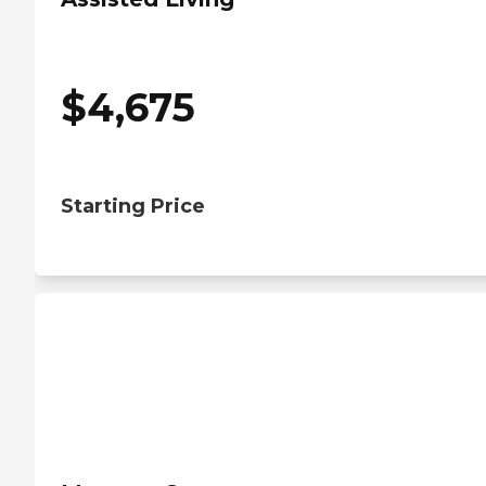
$
4,675
Starting Price