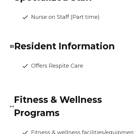
Nurse on Staff (Part time)
Resident Information
Offers Respite Care
Fitness & Wellness
Programs
Fitness & wellness facilities/equipmen