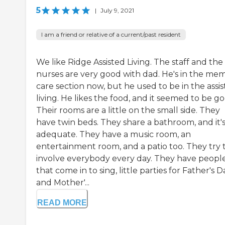
5
|
July 9, 2021
I am a friend or relative of a current/past resident
We like Ridge Assisted Living. The staff and the
nurses are very good with dad. He's in the me
care section now, but he used to be in the assi
living. He likes the food, and it seemed to be go
Their rooms are a little on the small side. They
have twin beds. They share a bathroom, and it'
adequate. They have a music room, an
entertainment room, and a patio too. They try 
involve everybody every day. They have peopl
that come in to sing, little parties for Father's D
and Mother'...
READ MORE