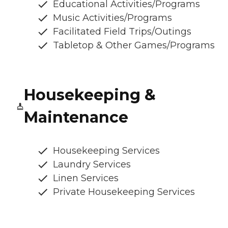
Educational Activities/Programs
Music Activities/Programs
Facilitated Field Trips/Outings
Tabletop & Other Games/Programs
Housekeeping &
Maintenance
Housekeeping Services
Laundry Services
Linen Services
Private Housekeeping Services