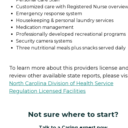
Customized care with Registered Nurse overvie
Emergency response system
Housekeeping & personal laundry services
Medication management
Professionally developed recreational programs
Security camera systems
Three nutritional meals plus snacks served daily
To learn more about this providers license an
review other available state reports, please visi
North Carolina Division of Health Service
Regulation Licensed Facilities
Not sure where to start?
Talk to a Caring expert now