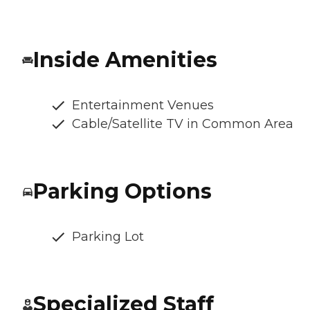
Inside Amenities
Entertainment Venues
Cable/Satellite TV in Common Area
Parking Options
Parking Lot
Specialized Staff