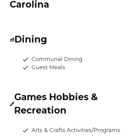
Carolina
Dining
Communal Dining
Guest Meals
Games Hobbies &
Recreation
Arts & Crafts Activities/Programs