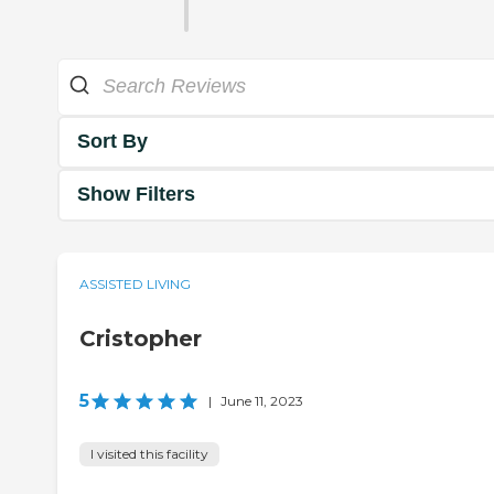
Sort By
Show Filters
ASSISTED LIVING
Cristopher
5
|
June 11, 2023
I visited this facility