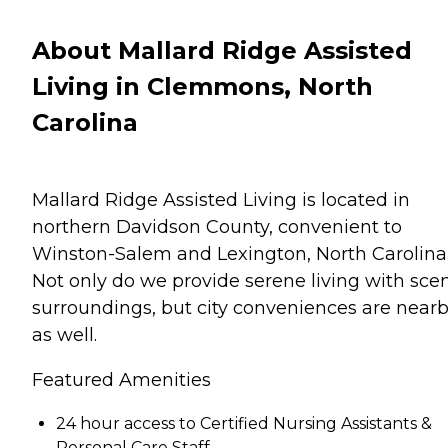
About Mallard Ridge Assisted
Living in Clemmons, North
Carolina
Mallard Ridge Assisted Living is located in
northern Davidson County, convenient to
Winston-Salem and Lexington, North Carolina
Not only do we provide serene living with sce
surroundings, but city conveniences are nearb
as well.
Featured Amenities
24 hour access to Certified Nursing Assistants &
Personal Care Staff