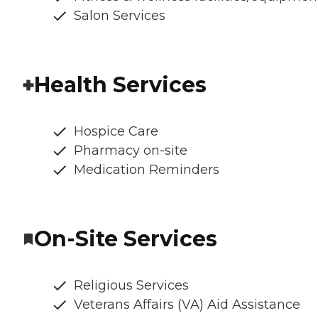
Salon Services
Health Services
Hospice Care
Pharmacy on-site
Medication Reminders
On-Site Services
Religious Services
Veterans Affairs (VA) Aid Assistance