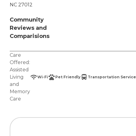
NC 27012
Community
Reviews and
Comparisions
Care
Offered:
Assisted
Living
Wi-Fi
Pet Friendly
Transportation Service
and
Memory
Care