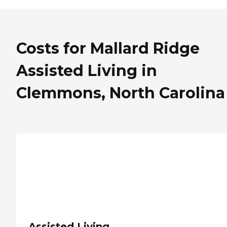
Costs for Mallard Ridge
Assisted Living in
Clemmons, North Carolina
Assisted Living