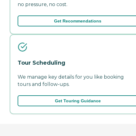
no pressure, no cost.
Get Recommendations
Tour Scheduling
We manage key details for you like booking
tours and follow-ups.
Get Touring Guidance