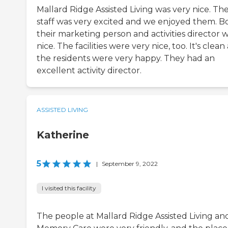
Mallard Ridge Assisted Living was very nice. The
staff was very excited and we enjoyed them. B
their marketing person and activities director 
nice. The facilities were very nice, too. It's clea
the residents were very happy. They had an
excellent activity director.
ASSISTED LIVING
Katherine
5
|
September 9, 2022
I visited this facility
The people at Mallard Ridge Assisted Living an