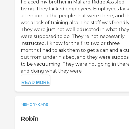
I placed my brother in Mallard Ridge Assisted
Living. They lacked employees. Employees lac
attention to the people that were there, and t
was a lack of training also. The staff was friendly
They were just not well educated in what the
were supposed to do. They're not necessarily
instructed. I know for the first two or three
months I had to ask them to get a can and a c
out from under his bed, and they were suppo
to be vacuuming. They were not going in ther
and doing what they were...
READ MORE
MEMORY CARE
Robin