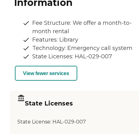
Information
Fee Structure: We offer a month-to-
month rental
Features: Library
Technology: Emergency call system
State Licenses: HAL-029-007
View fewer services
State Licenses
State License:
HAL-029-007