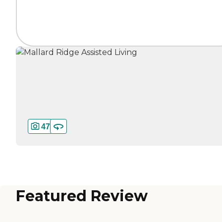
47
Featured Review