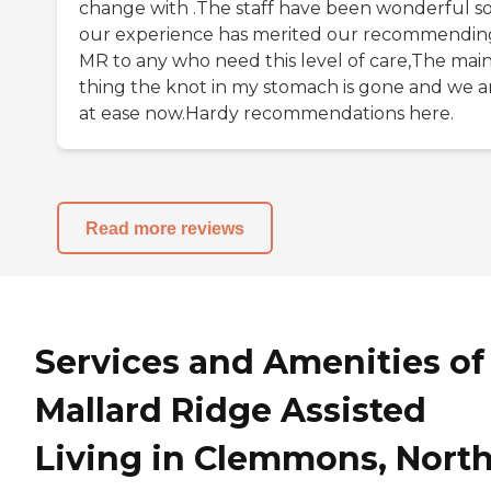
change with .The staff have been wonderful so
our experience has merited our recommendin
MR to any who need this level of care,The mai
thing the knot in my stomach is gone and we a
at ease now.Hardy recommendations here.
Read more reviews
Services and Amenities of
Mallard Ridge Assisted
Living in Clemmons, Nort