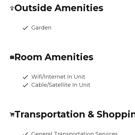
Outside Amenities
Garden
Room Amenities
Wifi/Internet In Unit
Cable/Satellite In Unit
Transportation & Shoppi
General Transportation Services