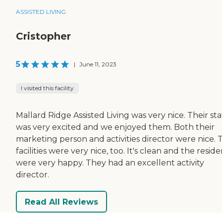
ASSISTED LIVING
Cristopher
5
|
June 11, 2023
I visited this facility
Mallard Ridge Assisted Living was very nice. Their sta
was very excited and we enjoyed them. Both their
marketing person and activities director were nice. 
facilities were very nice, too. It's clean and the resid
were very happy. They had an excellent activity
director.
Read All Reviews