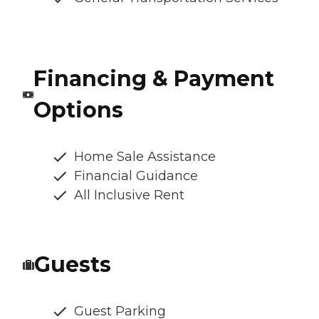
Financing & Payment
Options
Home Sale Assistance
Financial Guidance
All Inclusive Rent
Guests
Guest Parking