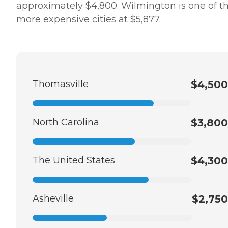
approximately $4,800. Wilmington is one of t
more expensive cities at $5,877.
Thomasville
$4,500
North Carolina
$3,800
The United States
$4,300
Asheville
$2,750