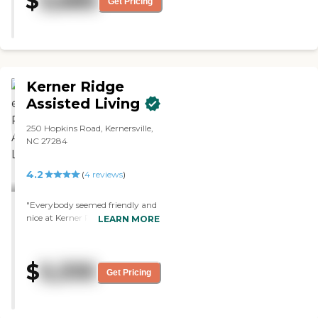
$
3,685
Get Pricing
Individuals to do this kind of work
and each and everyone of them
take this to HEART when it
comes to their residents the Staff
just don’t look at these individuals
as residents they are Family. . "
Kerner Ridge
Assisted Living
250 Hopkins Road, Kernersville,
NC 27284
4.2
(
4
reviews
)
"Everybody seemed friendly and
nice at Kerner Ridge. The place
LEARN MORE
was clean. "
$
5,335
Get Pricing