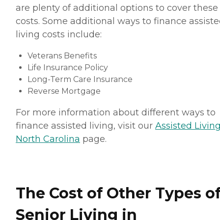
are plenty of additional options to cover these
costs. Some additional ways to finance assist
living costs include:
Veterans Benefits
Life Insurance Policy
Long-Term Care Insurance
Reverse Mortgage
For more information about different ways to
finance assisted living, visit our
Assisted Living
North Carolina
page.
The Cost of Other Types o
Senior Living in