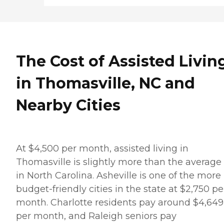
The Cost of Assisted Livin
in Thomasville, NC and
Nearby Cities
At $4,500 per month, assisted living in
Thomasville is slightly more than the average 
in North Carolina. Asheville is one of the more
budget-friendly cities in the state at $2,750 pe
month. Charlotte residents pay around $4,649
per month, and Raleigh seniors pay