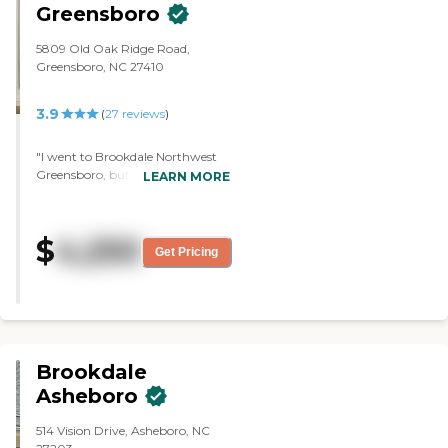
Greensboro
5809 Old Oak Ridge Road,
Greensboro, NC 27410
3.9
(
27
reviews
)
"I went to Brookdale Northwest
Greensboro, but they only had
LEARN MORE
assisted living. They didn't have
memory care and my mother
needs memory care. It was a very
$
4,250
nice community and the tour
Get Pricing
was very nice. The staff was very
knowledgeable. The rooms were
very nice and very clean. They had
nice gardens, a front porch, and a
nice community room."
Brookdale
Asheboro
514 Vision Drive, Asheboro, NC