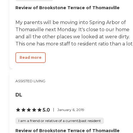
Review of Brookstone Terrace of Thomasville
My parents will be moving into Spring Arbor of
Thomasville next Monday. It's close to our home
and all the other places we looked at were dirty.
This one has more staff to resident ratio than a lot.
Read more
ASSISTED LIVING
DL
5.0
January 6, 2019
I am a friend or relative of a current/past resident
Review of Brookstone Terrace of Thomasville