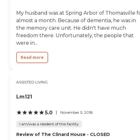
My husband was at Spring Arbor of Thomasville f
almost a month. Because of dementia, he was in
the memory care unit. He didn't have much
freedom there. Unfortunately, the people that
were in...
Read more
ASSISTED LIVING
Lm121
5.0
November 5, 2018
I am/was a resident of this facility
Review of The Clinard House - CLOSED