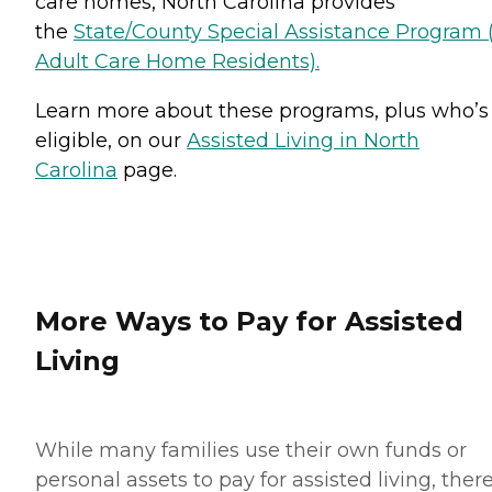
care homes, North Carolina provides
the
State/County Special Assistance Program 
Adult Care Home Residents).
Learn more about these programs, plus who’s
eligible, on our
Assisted Living in North
Carolina
page.
More Ways to Pay for Assisted
Living
While many families use their own funds or
personal assets to pay for assisted living, ther