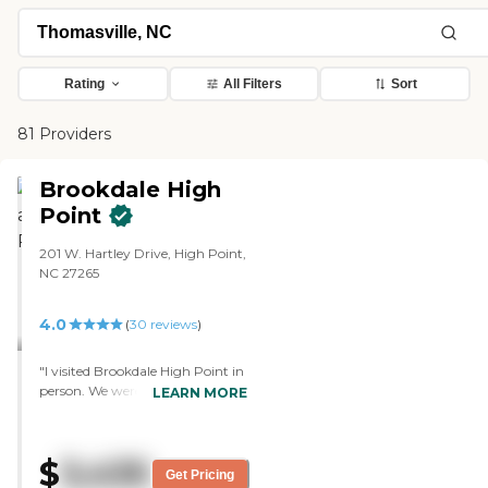
Rating
All Filters
Sort
81 Providers
Brookdale High
Point
201 W. Hartley Drive, High Point,
NC 27265
4.0
(
30
reviews
)
"I visited Brookdale High Point in
person. We were very pleased
LEARN MORE
with that facility. We have not
ruled it out completely. The staff
members were very
$
3,435
accommodating and
Get Pricing