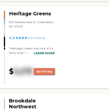
Heritage Greens
801 Meadowood St, Greensboro,
NC 27409
4.5
(
45
reviews
)
"Heritage Greens was nice. It's a
fairly large place. The staff was
LEARN MORE
professional and friendly. The
rooms were very nice, very clean,
and spacious enough. They had
$
5,275
a courtyard, too. The only
Get Pricing
drawback for me was the price."
Brookdale
Northwest