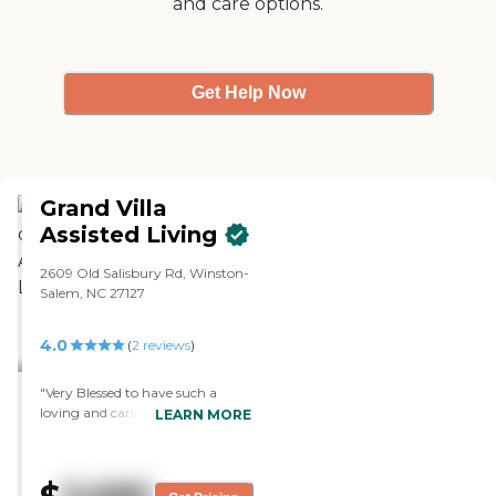
and care options.
Get Help Now
Grand Villa
Assisted Living
2609 Old Salisbury Rd, Winston-
Salem, NC 27127
4.0
(
2
reviews
)
"Very Blessed to have such a
loving and caring STAFF that
LEARN MORE
truely put the Resident’s First by
knowing each one of them and
truely loving them. This is just
not a job they do. It takes Special