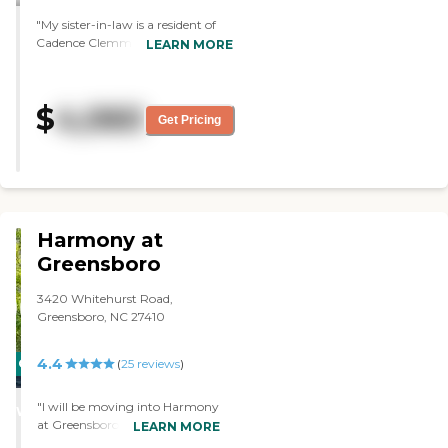
"My sister-in-law is a resident of
Cadence Clemmons. The facility is
LEARN MORE
very good. The food looks
wonderful. Compared to other
facilities, I think it was very good.
$
4,060
They're all high. This one is
Get Pricing
convenient, and it has a lower
price. I'm very thankful that she is
in this facility and the price is
reasonable."
Harmony at
Greensboro
3420 Whitehurst Road,
Greensboro, NC 27410
4.4
CARING
(
25
reviews
)
STARS
"I will be moving into Harmony
WINNER
at Greensboro. I made my
LEARN MORE
decision that because of my