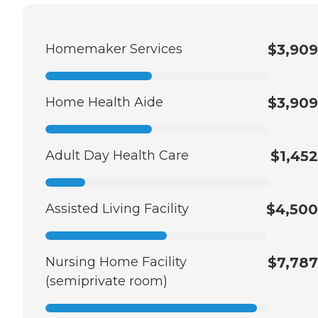
Homemaker Services
$3,909
Home Health Aide
$3,909
Adult Day Health Care
$1,452
Assisted Living Facility
$4,500
Nursing Home Facility
$7,787
(semiprivate room)