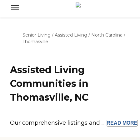
Senior Living
/
Assisted Living
/
North Carolina
/
Thomasville
Assisted Living
Communities in
Thomasville, NC
Our comprehensive listings and ...
READ
MORE