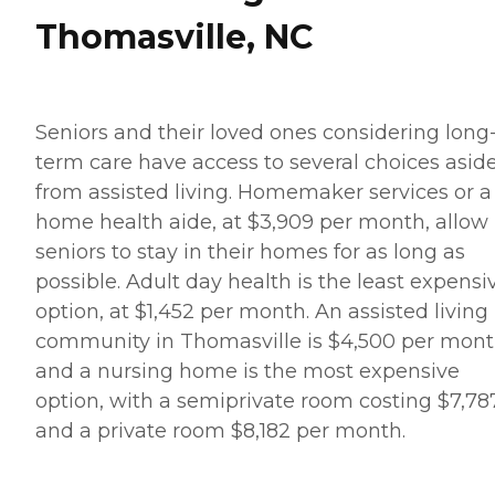
Thomasville, NC
Seniors and their loved ones considering long
term care have access to several choices asid
from assisted living. Homemaker services or a
home health aide, at $3,909 per month, allow
seniors to stay in their homes for as long as
possible. Adult day health is the least expensi
option, at $1,452 per month. An assisted living
community in Thomasville is $4,500 per mont
and a nursing home is the most expensive
option, with a semiprivate room costing $7,78
and a private room $8,182 per month.