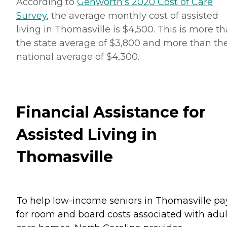
According to
Genworth’s 2020 Cost of Care
Survey
, the average monthly cost of assisted
living in Thomasville is $4,500. This is more t
the state average of $3,800 and more than th
national average of $4,300.
Financial Assistance for
Assisted Living in
Thomasville
To help low-income seniors in Thomasville pa
for room and board costs associated with adul