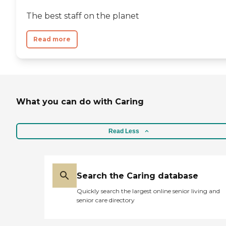
The best staff on the planet
Read more
What you can do with Caring
Read Less
Search the Caring database
Quickly search the largest online senior living and
senior care directory