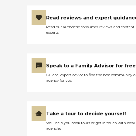
Read reviews and expert guidanc
Read our authentic consumer reviews and content
experts
Speak to a Family Advisor for free
Guided, expert advice to find the best community o
agency for you
Take a tour to decide yourself
We’ll help you book tours or get in touch with local
agencies