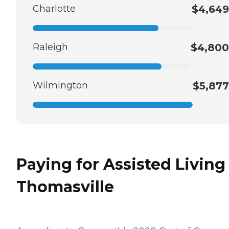
Charlotte
$4,649
Raleigh
$4,800
Wilmington
$5,877
Paying for Assisted Living
Thomasville