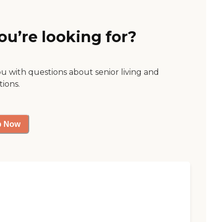
ou’re looking for?
ou with questions about senior living and
tions.
p Now