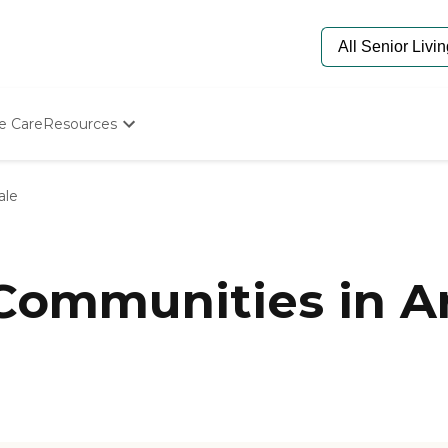
e Care
Resources
Determine Appropriate Senior Care
Starting The Conversation
ale
How To Find Senior Living
Paying For Senior Care
Frequently Asked Questions
Our Experts
 Communities in A
Senior Care Quiz
Budget Calculator