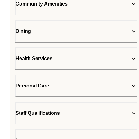
Community Amenities
Dining
Health Services
Personal Care
Staff Qualifications