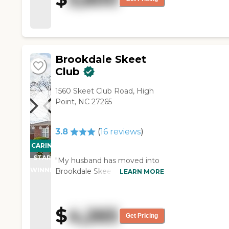
gathering places. The staff
was busy, but they were very
nice and helpful."
Brookdale Skeet
Club
1560 Skeet Club Road, High
Point, NC 27265
3.8
(
16
reviews
)
CARING
STARS
"My husband has moved into
WINNER
Brookdale Skeet Club. So far,
LEARN MORE
it's great. Of course they're
keeping a lot of visitors out
because of the coronavirus
$
4,265
that is going on right now. I
Get Pricing
go see him and talk to him on