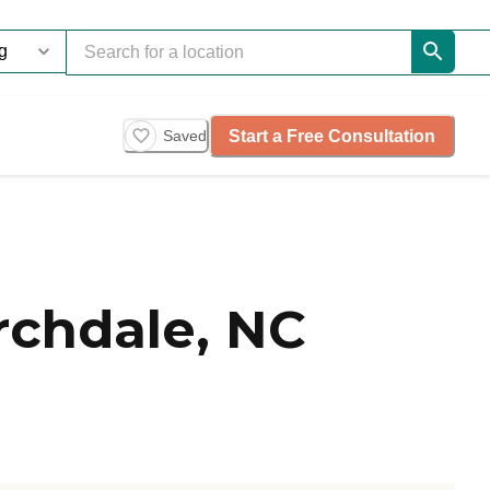
Start a Free Consultation
Saved
rchdale, NC