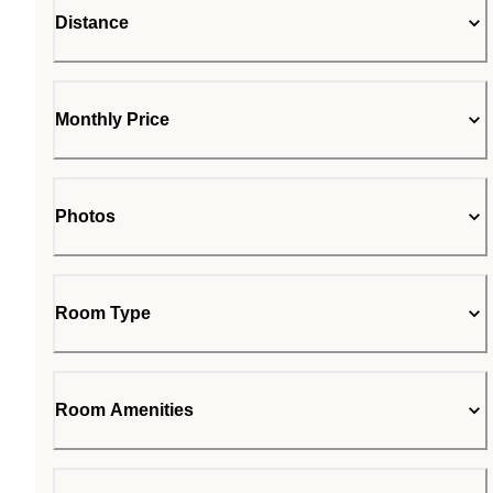
Distance
Monthly Price
Photos
Room Type
Room Amenities