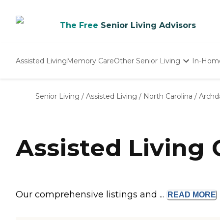
The Free
Senior Living Advisors
Assisted Living
Memory Care
Other Senior Living
In-Hom
Independent Living
Nursing Homes
Senior Living
/
Assisted Living
/
North Carolina
/
Archd
Adult Day Care
Assisted Living
Our comprehensive listings and ...
READ
MORE