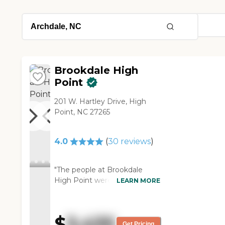
Brookdale High
Point
201 W. Hartley Drive, High
Point, NC 27265
4.0
(
30
reviews
)
"The people at Brookdale
High Point were all very
LEARN MORE
friendly. Lots of people were
going to dinner, we saw
several residents that were
$
3,435
happy. That one guy told us
Get Pricing