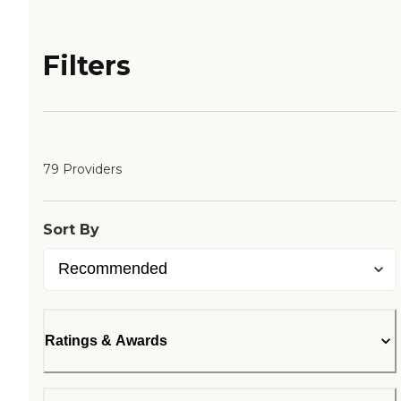
Filters
79 Providers
Sort By
Ratings & Awards