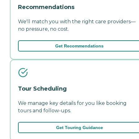
Recommendations
We'll match you with the right care providers—
no pressure, no cost.
Get Recommendations
Tour Scheduling
We manage key details for you like booking
tours and follow-ups.
Get Touring Guidance