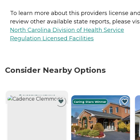
To learn more about this providers license an
review other available state reports, please visi
North Carolina Division of Health Service
Regulation Licensed Facilities
Consider Nearby Options
CURRENTLY VIEWING
Caring Stars Winner