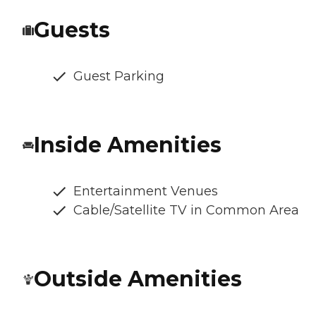
Guests
Guest Parking
Inside Amenities
Entertainment Venues
Cable/Satellite TV in Common Area
Outside Amenities