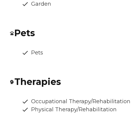
Garden
Pets
Pets
Therapies
Occupational Therapy/Rehabilitation
Physical Therapy/Rehabilitation