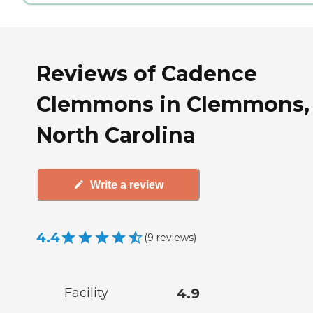
Reviews of Cadence
Clemmons in Clemmons,
North Carolina
Write a review
4.4
(
9
reviews
)
Facility
4.9