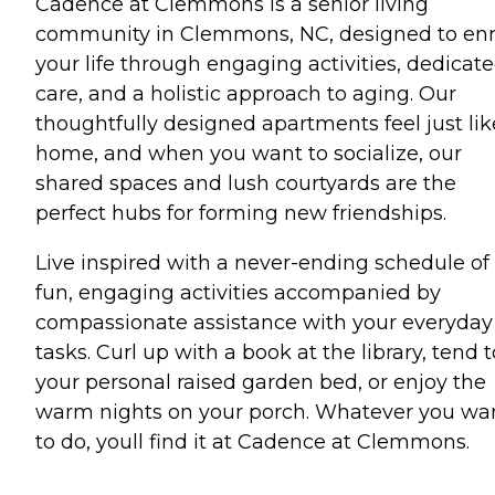
Cadence at Clemmons is a senior living
community in Clemmons, NC, designed to enr
your life through engaging activities, dedicat
care, and a holistic approach to aging. Our
thoughtfully designed apartments feel just lik
home, and when you want to socialize, our
shared spaces and lush courtyards are the
perfect hubs for forming new friendships.
Live inspired with a never-ending schedule of
fun, engaging activities accompanied by
compassionate assistance with your everyday
tasks. Curl up with a book at the library, tend t
your personal raised garden bed, or enjoy the
warm nights on your porch. Whatever you wa
to do, youll find it at Cadence at Clemmons.