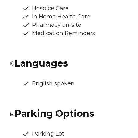
Hospice Care
In Home Health Care
Pharmacy on-site
Medication Reminders
Languages
English spoken
Parking Options
Parking Lot