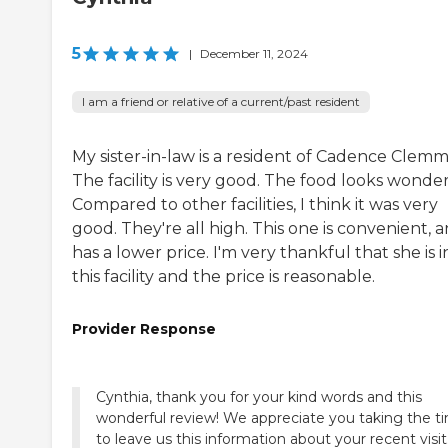
5
|
December 11, 2024
I am a friend or relative of a current/past resident
My sister-in-law is a resident of Cadence Clemm
The facility is very good. The food looks wonder
Compared to other facilities, I think it was very
good. They're all high. This one is convenient, a
has a lower price. I'm very thankful that she is i
this facility and the price is reasonable.
Provider Response
Cynthia, thank you for your kind words and this
wonderful review! We appreciate you taking the t
to leave us this information about your recent visit