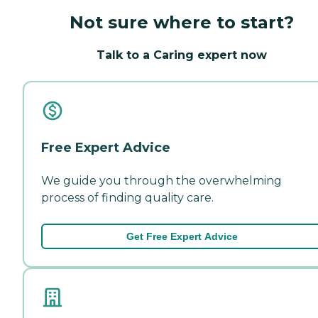
Not sure where to start?
Talk to a Caring expert now
Free Expert Advice
We guide you through the overwhelming
process of finding quality care.
Get Free Expert Advice