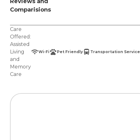
Reviews and
Comparisions
Care
Offered:
Assisted
Living
Wi-Fi
Pet Friendly
Transportation Service
and
Memory
Care