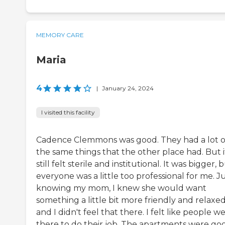
MEMORY CARE
Maria
4
|
January 24, 2024
I visited this facility
Cadence Clemmons was good. They had a lot o
the same things that the other place had. But i
still felt sterile and institutional. It was bigger, 
everyone was a little too professional for me. J
knowing my mom, I knew she would want
something a little bit more friendly and relaxed
and I didn't feel that there. I felt like people w
there to do their job. The apartments were go