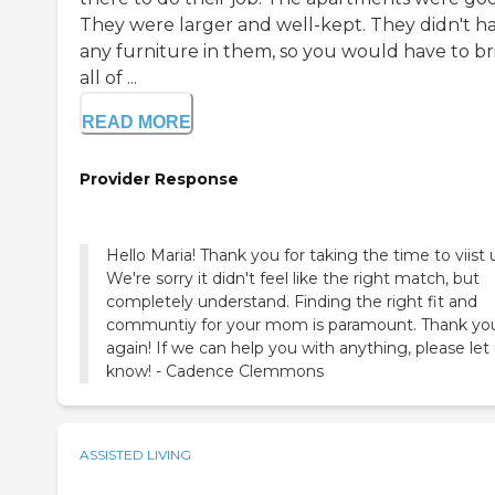
They were larger and well-kept. They didn't h
any furniture in them, so you would have to br
all of ...
READ MORE
Provider Response
Hello Maria! Thank you for taking the time to viist 
We're sorry it didn't feel like the right match, but
completely understand. Finding the right fit and
communtiy for your mom is paramount. Thank yo
again! If we can help you with anything, please let
know! - Cadence Clemmons
ASSISTED LIVING