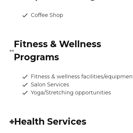
Coffee Shop
Fitness & Wellness
Programs
Fitness & wellness facilities/equipmen
Salon Services
Yoga/Stretching opportunities
Health Services