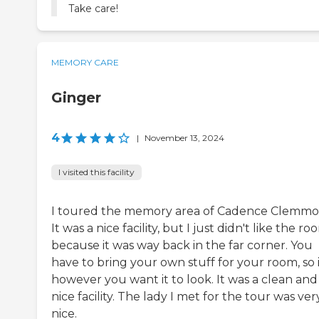
Take care!
MEMORY CARE
Ginger
4
|
November 13, 2024
I visited this facility
I toured the memory area of Cadence Clemmo
It was a nice facility, but I just didn't like the ro
because it was way back in the far corner. You
have to bring your own stuff for your room, so i
however you want it to look. It was a clean and
nice facility. The lady I met for the tour was ver
nice.