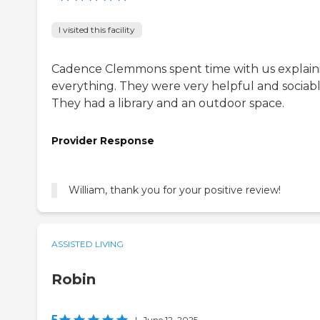
I visited this facility
Cadence Clemmons spent time with us explain
everything. They were very helpful and sociabl
They had a library and an outdoor space.
Provider Response
William, thank you for your positive review!
ASSISTED LIVING
Robin
5
|
June 12, 2025