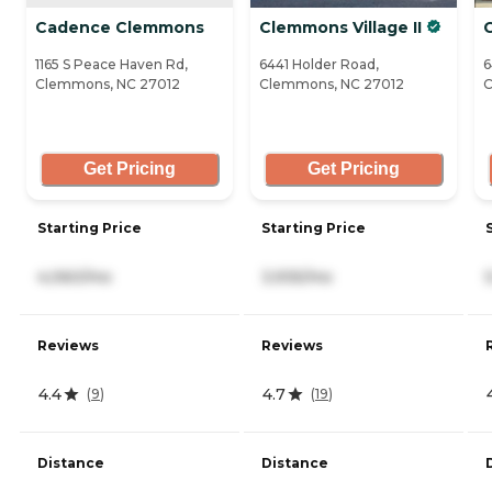
Cadence Clemmons
Clemmons Village II
C
1165 S Peace Haven Rd,
6441 Holder Road,
6
Clemmons, NC 27012
Clemmons, NC 27012
C
Get Pricing
Get Pricing
Starting Price
Starting Price
4,060/mo
3,935/mo
Reviews
Reviews
4.4
4.7
(
9
)
(
19
)
Distance
Distance