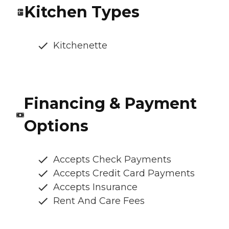
Kitchen Types
Kitchenette
Financing & Payment
Options
Accepts Check Payments
Accepts Credit Card Payments
Accepts Insurance
Rent And Care Fees