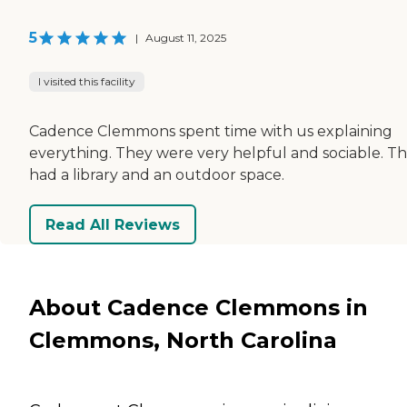
5
|
August 11, 2025
I visited this facility
Cadence Clemmons spent time with us explaining
everything. They were very helpful and sociable. T
had a library and an outdoor space.
Read All Reviews
About Cadence Clemmons in
Clemmons, North Carolina