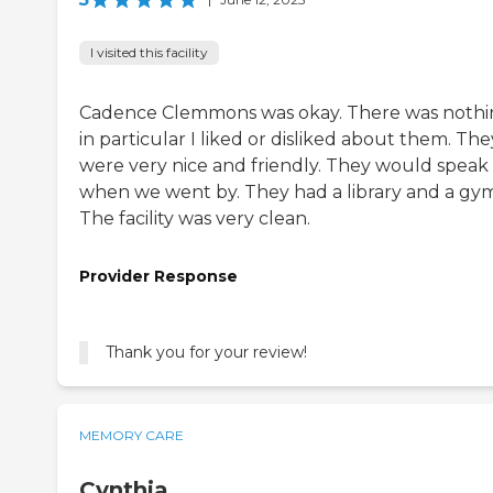
I visited this facility
Cadence Clemmons was okay. There was noth
in particular I liked or disliked about them. The
were very nice and friendly. They would speak
when we went by. They had a library and a gym
The facility was very clean.
Provider Response
Thank you for your review!
MEMORY CARE
Cynthia