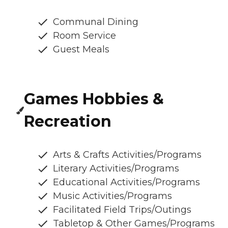
Communal Dining
Room Service
Guest Meals
Games Hobbies &
Recreation
Arts & Crafts Activities/Programs
Literary Activities/Programs
Educational Activities/Programs
Music Activities/Programs
Facilitated Field Trips/Outings
Tabletop & Other Games/Programs