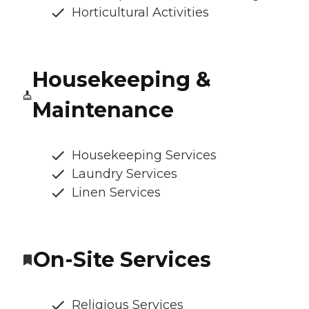
Horticultural Activities
Housekeeping &
Maintenance
Housekeeping Services
Laundry Services
Linen Services
On-Site Services
Religious Services