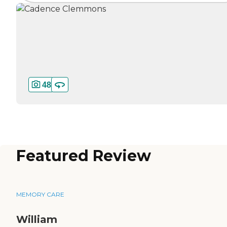
48
Featured Review
MEMORY CARE
William