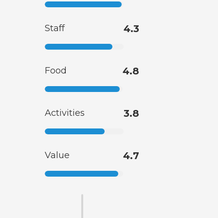
Staff
4.3
Food
4.8
Activities
3.8
Value
4.7