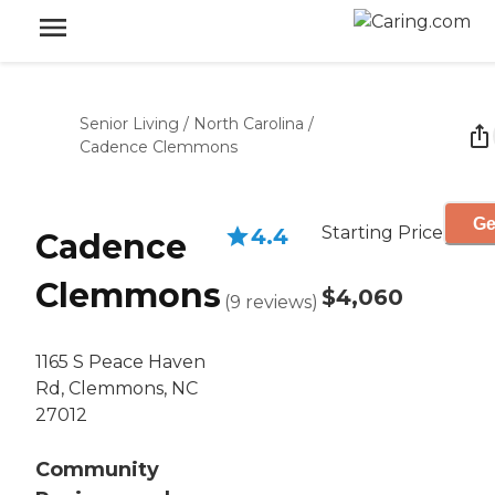
Senior Living
/
North Carolina
/
Cadence Clemmons
Ge
Starting Price
4.4
Cadence
Clemmons
$4,060
(
9
reviews
)
1165 S Peace Haven
Rd, Clemmons, NC
27012
Community