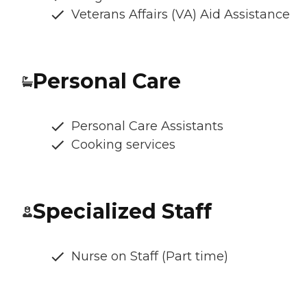
Veterans Affairs (VA) Aid Assistance
Personal Care
Personal Care Assistants
Cooking services
Specialized Staff
Nurse on Staff (Part time)