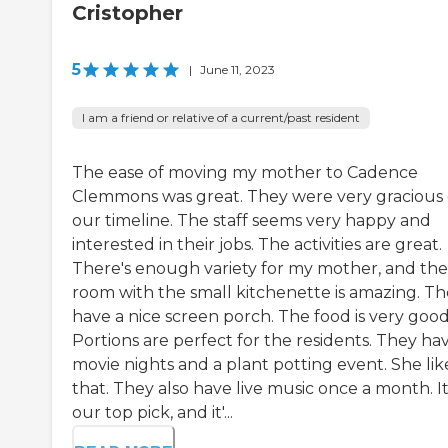
Cristopher
5
|
June 11, 2023
I am a friend or relative of a current/past resident
The ease of moving my mother to Cadence
Clemmons was great. They were very gracious
our timeline. The staff seems very happy and
interested in their jobs. The activities are great.
There's enough variety for my mother, and the
room with the small kitchenette is amazing. T
have a nice screen porch. The food is very good
Portions are perfect for the residents. They ha
movie nights and a plant potting event. She lik
that. They also have live music once a month. It
our top pick, and it'...