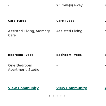
-
2.1 mile(s) away
Care Types
Care Types
Assisted Living, Memory
Assisted Living
Care
Bedroom Types
Bedroom Types
One Bedroom
-
-
Apartment, Studio
View Community
View Community