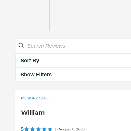
Sort By
Show Filters
MEMORY CARE
William
5
|
August 11, 2025