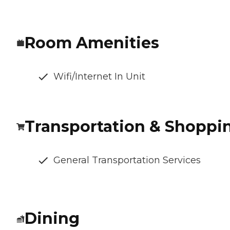
Room Amenities
Wifi/Internet In Unit
Transportation & Shoppi
General Transportation Services
Dining