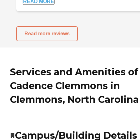
READ MORE
Read more reviews
Services and Amenities of
Cadence Clemmons in
Clemmons, North Carolina
Campus/Building Details