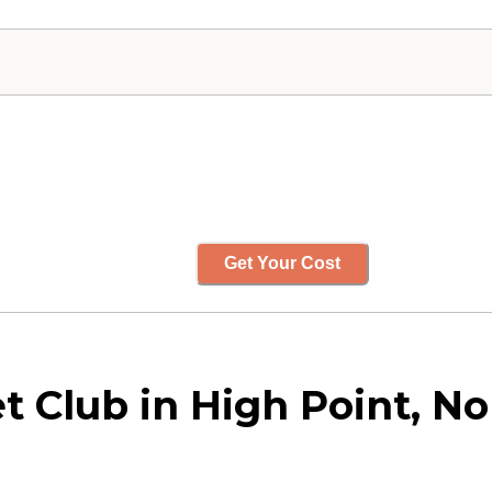
Get Your Cost
 Club in High Point, No