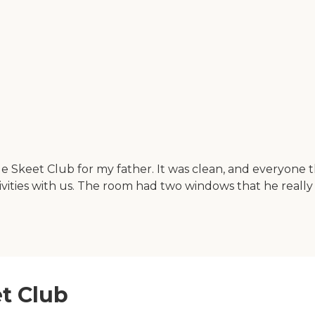
 Skeet Club for my father. It was clean, and everyone the
tivities with us. The room had two windows that he really 
et Club