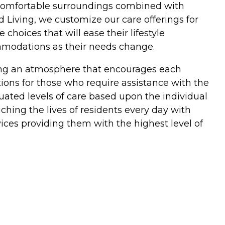
in comfortable surroundings combined with
 Living, we customize our care offerings for
hoices that will ease their lifestyle
ommodations as their needs change.
ding an atmosphere that encourages each
ptions for those who require assistance with the
duated levels of care based upon the individual
hing the lives of residents every day with
ices providing them with the highest level of