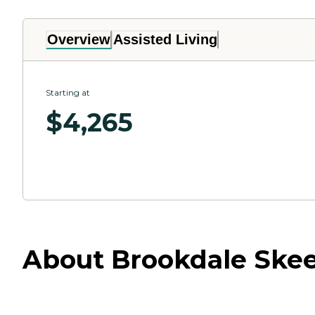
Overview
Assisted Living
Starting at
$
4,265
About Brookdale Skeet