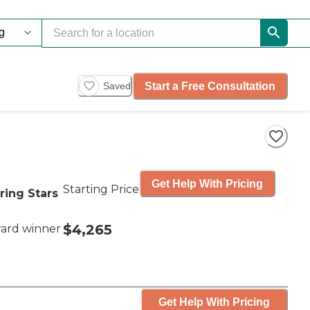
Start a Free Consultation
Saved
Get Help With Pricing
Starting Price
ring Stars
$4,265
ard winner
Get Help With Pricing