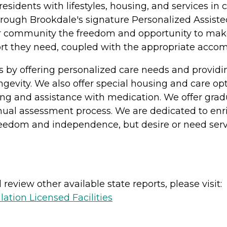
 residents with lifestyles, housing, and services 
rough Brookdale's signature Personalized Assisted
ur community the freedom and opportunity to make c
pport they need, coupled with the appropriate acc
s by offering personalized care needs and provi
longevity. We also offer special housing and care o
athing and assistance with medication. We offer gra
nual assessment process. We are dedicated to enric
freedom and independence, but desire or need serv
review other available state reports, please visit:
lation Licensed Facilities