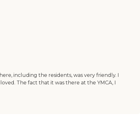
re, including the residents, was very friendly. I
loved. The fact that it was there at the YMCA, I