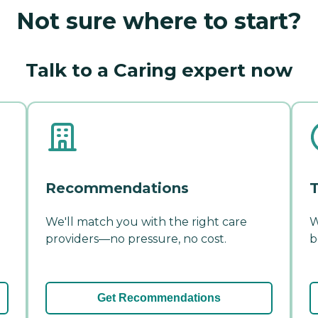
Not sure where to start?
Talk to a Caring expert now
Recommendations
T
We'll match you with the right care
W
providers—no pressure, no cost.
b
Get Recommendations