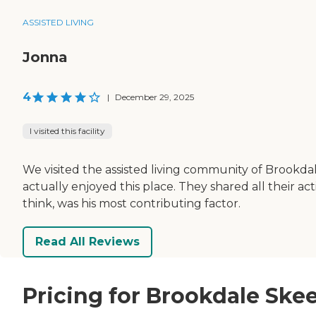
ASSISTED LIVING
Jonna
4
|
December 29, 2025
I visited this facility
We visited the assisted living community of Brookdale
actually enjoyed this place. They shared all their ac
think, was his most contributing factor.
Read All Reviews
Pricing for Brookdale Ske