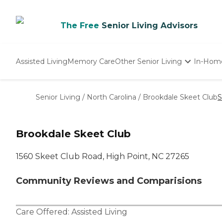
The Free
Senior Living Advisors
Assisted Living
Memory Care
Other Senior Living
In-Hom
Independent Living
Nursing Homes
Senior Living
/
North Carolina
/
Brookdale Skeet Club
S
Adult Day Care
Brookdale Skeet Club
1560 Skeet Club Road, High Point, NC 27265
Community Reviews and Comparisions
Care Offered:
Assisted Living