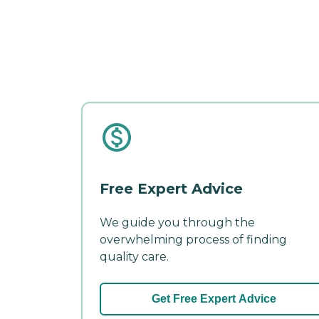
Free Expert Advice
We guide you through the
overwhelming process of finding
quality care.
Get Free Expert Advice