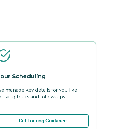
our Scheduling
e manage key details for you like
ooking tours and follow-ups.
Get Touring Guidance