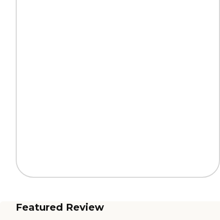
Featured Review