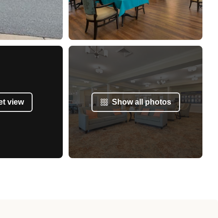
et view
Show all photos