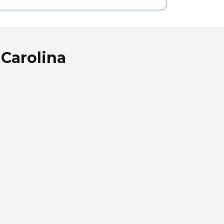
 Carolina