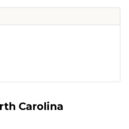
rth Carolina