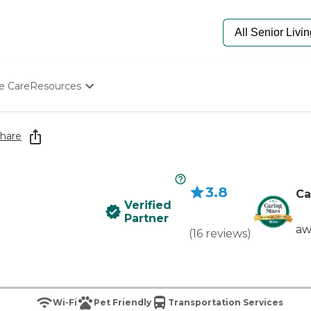
e Care
Resources
Determine Appropriate Senior Care
Starting The Conversation
hare
How To Find Senior Living
Paying For Senior Care
Frequently Asked Questions
3.8
Our Experts
Ca
Verified
Senior Care Quiz
Partner
Budget Calculator
aw
(
16
reviews
)
Wi-Fi
Pet Friendly
Transportation Services