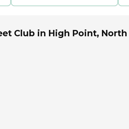
et Club in High Point, North