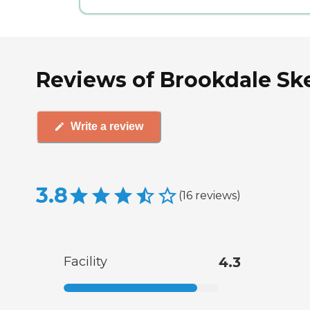
Reviews of Brookdale Ske
Write a review
3.8
(
16
reviews
)
Facility
4.3