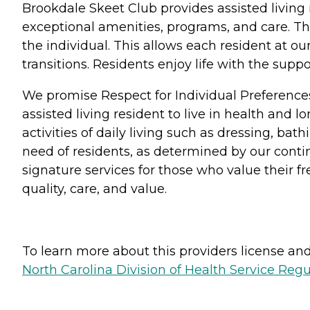
Brookdale Skeet Club provides assisted living
exceptional amenities, programs, and care. Th
the individual. This allows each resident at o
transitions. Residents enjoy life with the su
We promise Respect for Individual Preference
assisted living resident to live in health and 
activities of daily living such as dressing, b
need of residents, as determined by our conti
signature services for those who value their 
quality, care, and value.
To learn more about this providers license and 
North Carolina Division of Health Service Regu