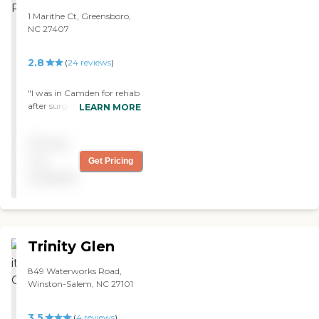
1 Marithe Ct, Greensboro,
NC 27407
2.8
(
24
reviews
)
"I was in Camden for rehab
after surgery. Rehab was
LEARN MORE
great, nurses were very
attentive. I was in terrible
Pricing
pain and they worked with
me and got it under
not
Get Pricing
control. The food was good.
available
The building was clean and
free of odors with large
rooms with private
bathrooms with showers in
them. "
Trinity Glen
849 Waterworks Road,
Winston-Salem, NC 27101
3.5
(
4
reviews
)