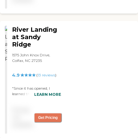
River Landing
at Sandy
Ridge
1575 John Knox Drive,
Colfax, NC 27235
4.9
(
13
reviews
)
"Since it has opened, I
learned that this facility has
LEARN MORE
been on the top of its game
getting five out of five stars
Pricing
in most categories and,
from what I seen, it does
not
Get Pricing
not seem to be slowing
available
down. The outside looks
beautiful and very well