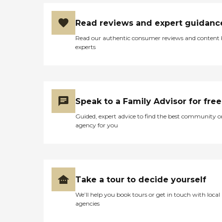
Read reviews and expert guidanc
Read our authentic consumer reviews and content
experts
Speak to a Family Advisor for free
Guided, expert advice to find the best community o
agency for you
Take a tour to decide yourself
We’ll help you book tours or get in touch with local
agencies