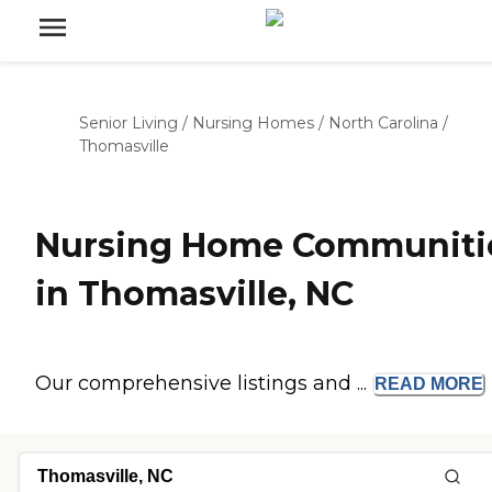
Senior Living
/
Nursing Homes
/
North Carolina
/
Thomasville
Nursing Home Communiti
in Thomasville, NC
Our comprehensive listings and ...
READ
MORE