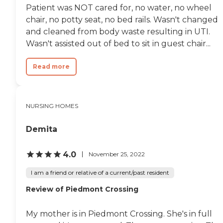
Patient was NOT cared for, no water, no wheel
chair, no potty seat, no bed rails. Wasn't changed
and cleaned from body waste resulting in UTI.
Wasn't assisted out of bed to sit in guest chair...
Read more
NURSING HOMES
Demita
4.0
November 25, 2022
I am a friend or relative of a current/past resident
Review of Piedmont Crossing
My mother is in Piedmont Crossing. She's in full