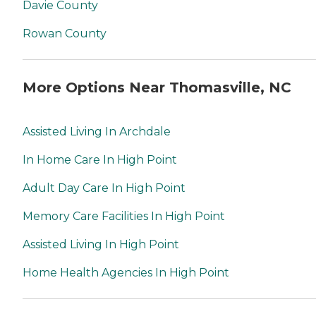
Davie County
Rowan County
More Options Near Thomasville, NC
Assisted Living In Archdale
In Home Care In High Point
Adult Day Care In High Point
Memory Care Facilities In High Point
Assisted Living In High Point
Home Health Agencies In High Point