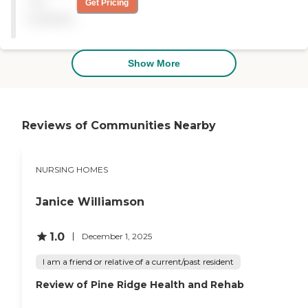
not
Get Pricing
care services. They would
available
highly recommend The
Oaks anytime. Rooms are
big and private.
Housekeeping is wonderful.
Show More
The staff is very kind, caring
and compassionate to the
residents and famalies.
Activities are great. Favorite
activities are Bingo of
Reviews of Communities Nearby
course. "
NURSING HOMES
Janice Williamson
1.0
December 1, 2025
I am a friend or relative of a current/past resident
Review of Pine Ridge Health and Rehab