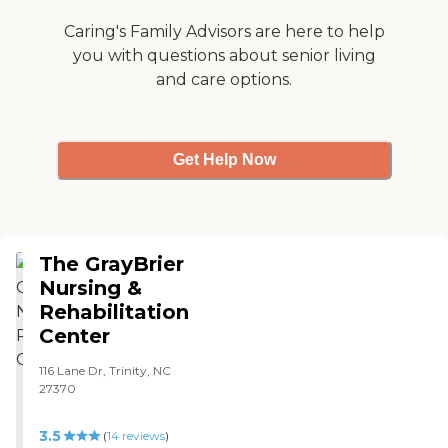
Caring's Family Advisors are here to help
you with questions about senior living
and care options.
Get Help Now
The GrayBrier
Nursing &
Rehabilitation
Center
116 Lane Dr, Trinity, NC
27370
3.5
(
14
reviews
)