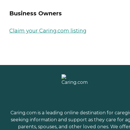
Business Owners
Claim your Caring.com listing
Caring.com is a leading online destination for caregi
seeking information and support as they care for a
parents, spouses, and other loved ones. We offe