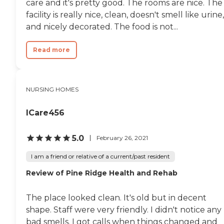
care and it's pretty good. The rooms are nice. The
facility is really nice, clean, doesn't smell like urine,
and nicely decorated. The food is not...
Read more
NURSING HOMES
ICare456
5.0
February 26, 2021
I am a friend or relative of a current/past resident
Review of Pine Ridge Health and Rehab
The place looked clean. It's old but in decent
shape. Staff were very friendly. I didn't notice any
bad smells. I got calls when things changed and