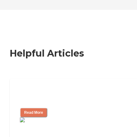
Helpful Articles
Nursing Home, Assisted Living, or
Independent Living?
Read More