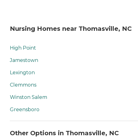
Nursing Homes near Thomasville, NC
High Point
Jamestown
Lexington
Clemmons
Winston Salem
Greensboro
Other Options in Thomasville, NC