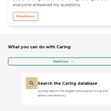
everyone answered my questions.
Read more
What you can do with Caring
Read Less
Search the Caring database
Quickly search the largest online senior living and
senior care directory