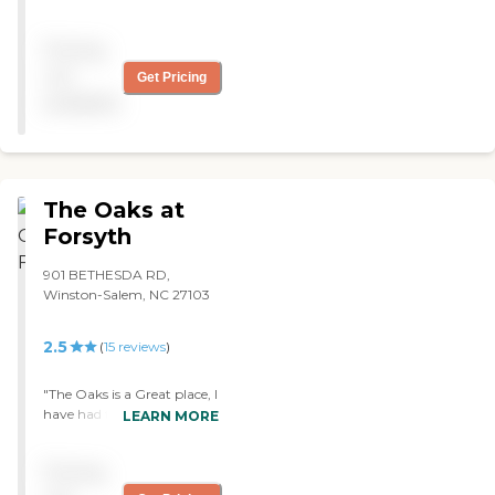
really nice staff and we are
satisfied with their services.
Pricing
"
not
Get Pricing
available
The Oaks at
Forsyth
901 BETHESDA RD,
Winston-Salem, NC 27103
2.5
(
15
reviews
)
"The Oaks is a Great place, I
have had family and friends
LEARN MORE
to stay at that facility and
they all had wonderful
Pricing
experiences. Left there with
great rehab and nursing