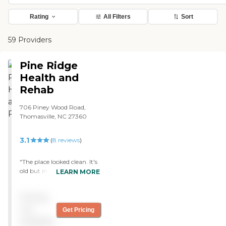
Rating
All Filters
Sort
59 Providers
Pine Ridge
Health and
Rehab
706 Piney Wood Road,
Thomasville, NC 27360
3.1
(
8
reviews
)
"The place looked clean. It's
old but in decent shape.
LEARN MORE
Staff were very friendly. I
didn't notice any bad
Pricing
smells. I got calls when
things changed and
not
Get Pricing
everyone answered my
available
questions. "