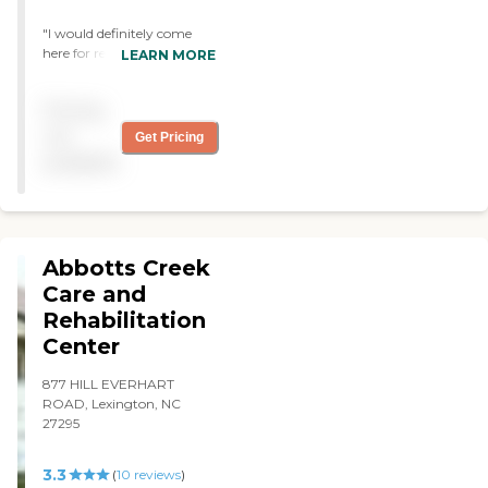
"I would definitely come
here for rehab! "
LEARN MORE
Pricing
not
Get Pricing
available
Abbotts Creek
Care and
Rehabilitation
Center
877 HILL EVERHART
ROAD, Lexington, NC
27295
3.3
(
10
reviews
)