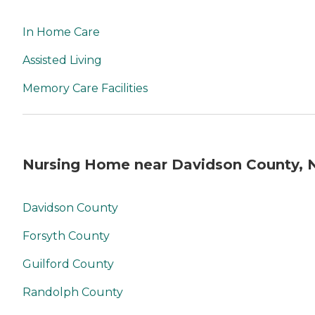
In Home Care
Assisted Living
Memory Care Facilities
Nursing Home near Davidson County, 
Davidson County
Forsyth County
Guilford County
Randolph County