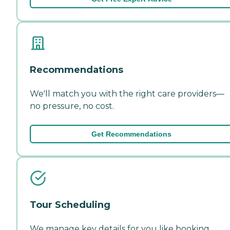
Recommendations
We'll match you with the right care providers—
no pressure, no cost.
Get Recommendations
Tour Scheduling
We manage key details for you like booking