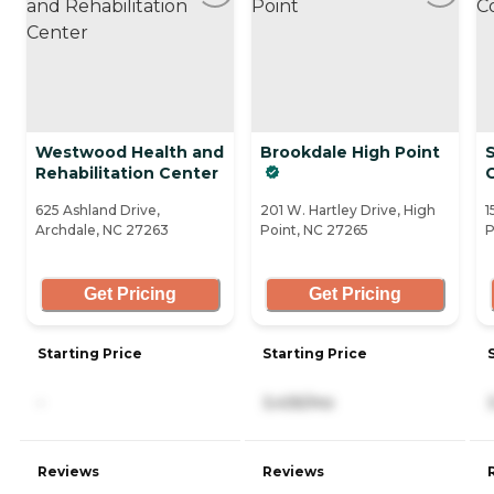
Westwood Health and
Brookdale High Point
S
Rehabilitation Center
625 Ashland Drive,
201 W. Hartley Drive, High
1
Archdale, NC 27263
Point, NC 27265
P
Get Pricing
Get Pricing
Starting Price
Starting Price
-
3,435/mo
Reviews
Reviews