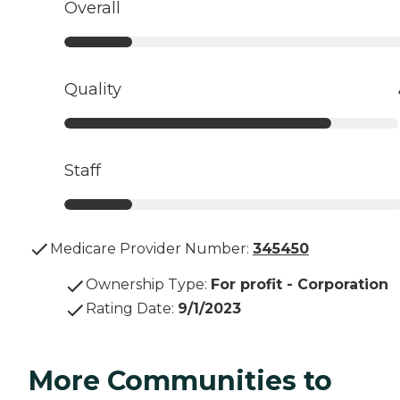
Overall
Quality
Staff
Medicare Provider Number:
345450
Ownership Type
:
For profit - Corporation
Rating Date
:
9/1/2023
More Communities to