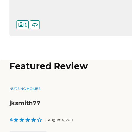
1
Featured Review
NURSING HOMES
jksmith77
4
|
August 4, 2011