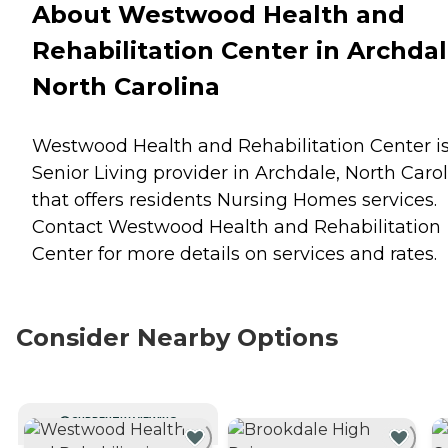
About Westwood Health and
Rehabilitation Center in Archdal
North Carolina
Westwood Health and Rehabilitation Center is
Senior Living provider in Archdale, North Caro
that offers residents
Nursing Homes
services.
Contact Westwood Health and Rehabilitation
Center for more details on services and rates.
Consider Nearby Options
CURRENTLY VIEWING