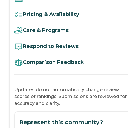
Pricing & Availability
Care & Programs
Respond to Reviews
Comparison Feedback
Updates do not automatically change review
scores or rankings. Submissions are reviewed for
accuracy and clarity.
Represent this community?