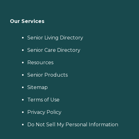
Our Services
Senior Living Directory
Senior Care Directory
Resources
Senior Products
Sitemap
Terms of Use
Privacy Policy
Do Not Sell My Personal Information