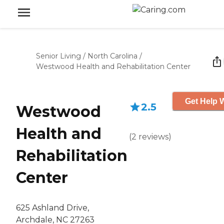
Senior Living
/
North Carolina
/
Westwood Health and Rehabilitation Center
Get Help W
2.5
Westwood
Health and
(
2
reviews
)
Rehabilitation
Center
625 Ashland Drive,
Archdale, NC 27263