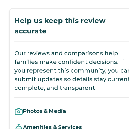
Help us keep this review
accurate
Our reviews and comparisons help
families make confident decisions. If
you represent this community, you ca
submit updates so details stay current
complete, and transparent
Photos & Media
Amenities & Services