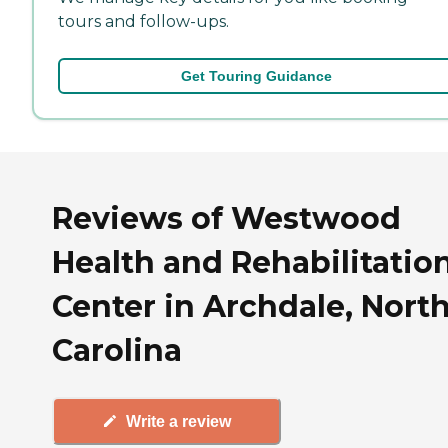
tours and follow-ups.
Get Touring Guidance
Reviews of Westwood
Health and Rehabilitatio
Center in Archdale, Nort
Carolina
Write a review