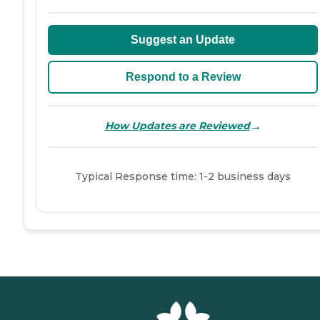
Suggest an Update
Respond to a Review
→
How Updates are Reviewed
Typical Response time: 1-2 business days