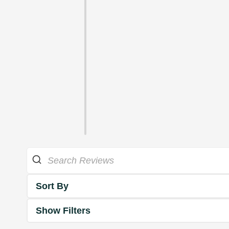
Sort By
Show Filters