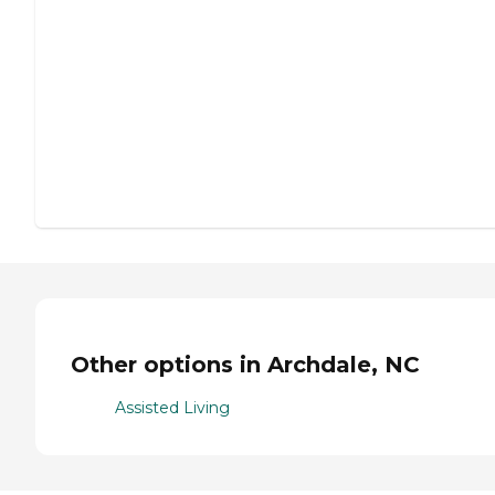
Other options in Archdale, NC
Assisted Living