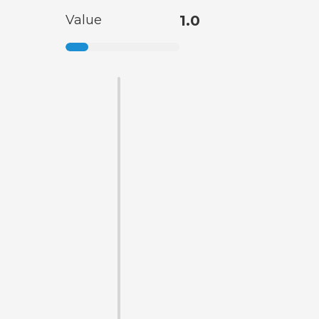
Value
1.0