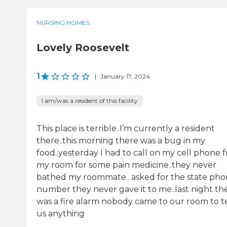
NURSING HOMES
Lovely Roosevelt
1
|
January 17, 2024
I am/was a resident of this facility
This place is terrible..I’m currently a resident
there..this morning there was a bug in my
food..yesterday I had to call on my cell phone 
my room for some pain medicine..they never
bathed my roommate.. asked for the state ph
number they never gave it to me..last night th
was a fire alarm nobody came to our room to te
us anything