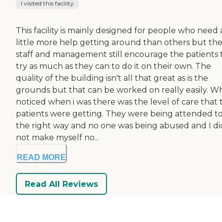
I visited this facility
This facility is mainly designed for people who need 
little more help getting around than others but th
staff and management still encourage the patients 
try as much as they can to do it on their own. The
quality of the building isn't all that great as is the
grounds but that can be worked on really easily. Wh
noticed when i was there was the level of care that 
patients were getting. They were being attended t
the right way and no one was being abused and I di
not make myself no...
READ MORE
Read All Reviews