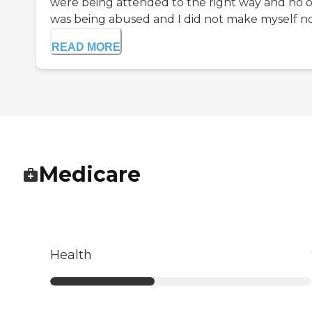
were being attended to the right way and no 
was being abused and I did not make myself no.
READ MORE
Medicare
Health