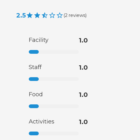
2.5
(
2
reviews
)
Facility
1.0
Staff
1.0
Food
1.0
Activities
1.0