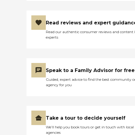
Read reviews and expert guidanc
Read our authentic consumer reviews and content
experts
Speak to a Family Advisor for free
Guided, expert advice to find the best community o
agency for you
Take a tour to decide yourself
We’ll help you book tours or get in touch with local
agencies