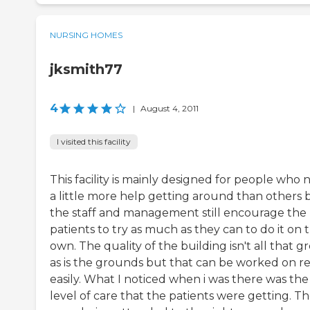
NURSING HOMES
jksmith77
4
|
August 4, 2011
I visited this facility
This facility is mainly designed for people who
a little more help getting around than others 
the staff and management still encourage the
patients to try as much as they can to do it on t
own. The quality of the building isn't all that g
as is the grounds but that can be worked on re
easily. What I noticed when i was there was the
level of care that the patients were getting. T