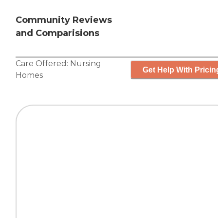
Community Reviews
and Comparisions
Care Offered:
Nursing
Get Help With Pricin
Homes