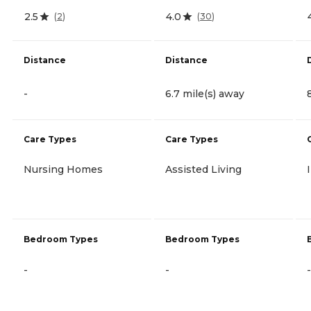
2.5
4.0
(
2
)
(
30
)
Distance
Distance
-
6.7 mile(s) away
Care Types
Care Types
Nursing Homes
Assisted Living
Bedroom Types
Bedroom Types
-
-
-