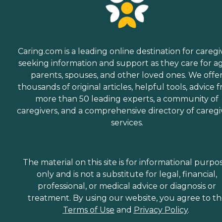
Caring.com is a leading online destination for caregi
seeking information and support as they care for a
parents, spouses, and other loved ones. We offe
thousands of original articles, helpful tools, advice 
more than 50 leading experts, a community of
caregivers, and a comprehensive directory of caregi
services.
The material on this site is for informational purpo
only and is not a substitute for legal, financial,
professional, or medical advice or diagnosis or
treatment. By using our website, you agree to t
Terms of Use
and
Privacy Policy
.