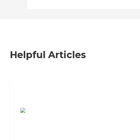
Helpful Articles
7 Steps to Finding the Perfect Senior
Living Community