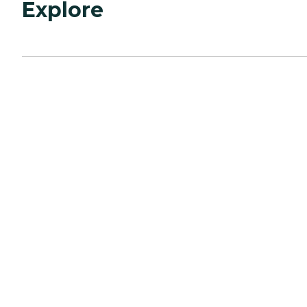
Explore