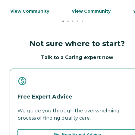
View Community
View Community
Not sure where to start?
Talk to a Caring expert now
Free Expert Advice
We guide you through the overwhelming
process of finding quality care.
Get Free Expert Advice