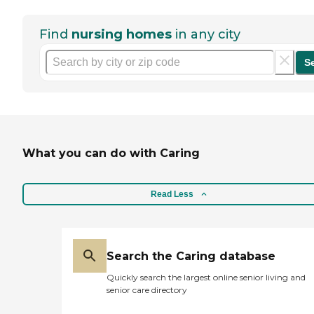
Find
nursing homes
in any city
S
What you can do with Caring
Read Less
Search the Caring database
Quickly search the largest online senior living and
senior care directory