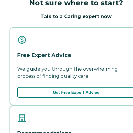
Not sure where to start?
Talk to a Caring expert now
Free Expert Advice
We guide you through the overwhelming
process of finding quality care.
Get Free Expert Advice