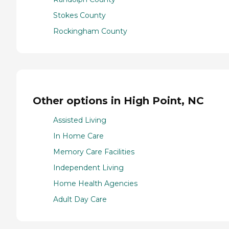
Stokes County
Rockingham County
Other options in High Point, NC
Assisted Living
In Home Care
Memory Care Facilities
Independent Living
Home Health Agencies
Adult Day Care