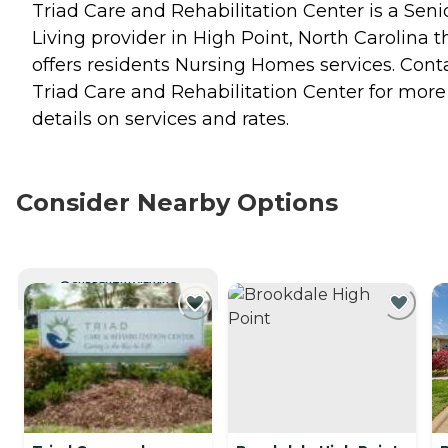
Triad Care and Rehabilitation Center is a Seni
Living provider in High Point, North Carolina t
offers residents
Nursing Homes
services. Cont
Triad Care and Rehabilitation Center for more
details on services and rates.
Consider Nearby Options
CURRENTLY VIEWING