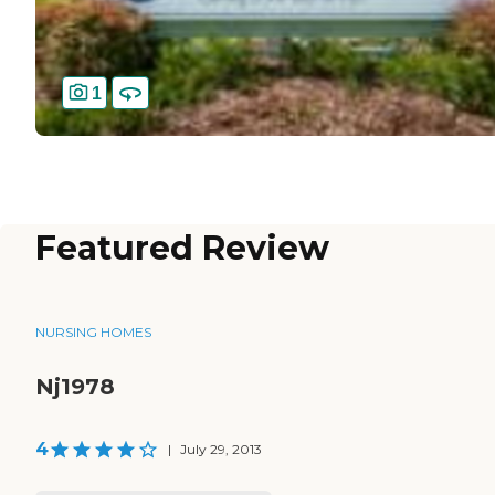
1
Featured Review
NURSING HOMES
Nj1978
4
|
July 29, 2013