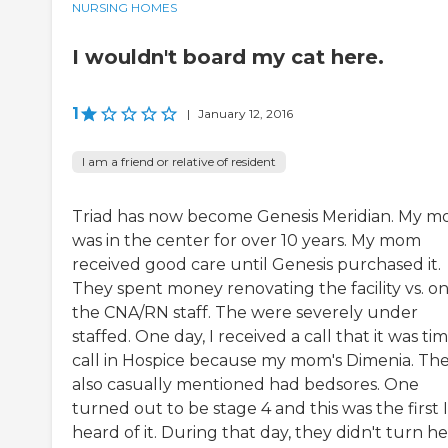
NURSING HOMES
I wouldn't board my cat here.
1
|
January 12, 2016
I am a friend or relative of resident
Triad has now become Genesis Meridian. My 
was in the center for over 10 years. My mom
received good care until Genesis purchased it.
They spent money renovating the facility vs. o
the CNA/RN staff. The were severely under
staffed. One day, I received a call that it was ti
call in Hospice because my mom's Dimenia. Th
also casually mentioned had bedsores. One
turned out to be stage 4 and this was the first I
heard of it. During that day, they didn't turn he