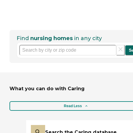
Find
nursing homes
in any city
S
What you can do with Caring
Read Less
Search the Caring database