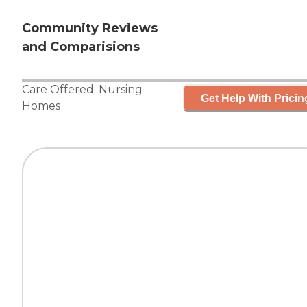
Community Reviews
and Comparisions
Care Offered:
Nursing
Get Help With Pricin
Homes