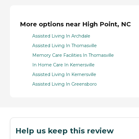
More options near High Point, NC
Assisted Living In Archdale
Assisted Living In Thomasville
Memory Care Facilities In Thomasville
In Home Care In Kernersville
Assisted Living In Kernersville
Assisted Living In Greensboro
Help us keep this review