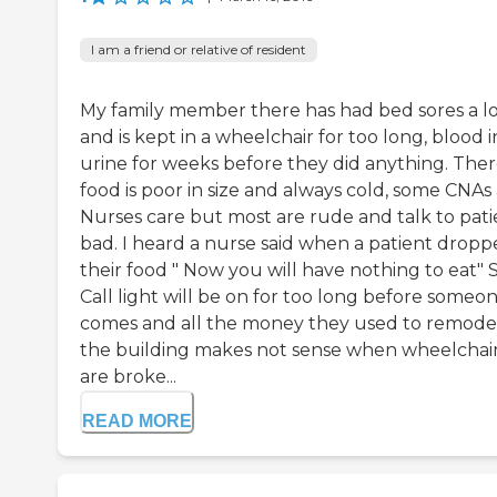
I am a friend or relative of resident
My family member there has had bed sores a l
and is kept in a wheelchair for too long, blood i
urine for weeks before they did anything. The
food is poor in size and always cold, some CNAs
Nurses care but most are rude and talk to pati
bad. I heard a nurse said when a patient drop
their food " Now you will have nothing to eat" 
Call light will be on for too long before someo
comes and all the money they used to remode
the building makes not sense when wheelchai
are broke...
READ MORE