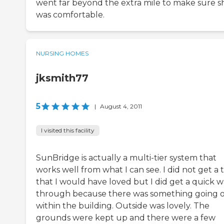
went far beyond the extra mile to make sure s
was comfortable.
NURSING HOMES
jksmith77
5
|
August 4, 2011
I visited this facility
SunBridge is actually a multi-tier system that
works well from what I can see. I did not get a 
that I would have loved but I did get a quick w
through because there was something going 
within the building. Outside was lovely. The
grounds were kept up and there were a few