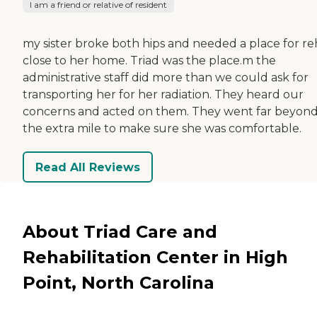
I am a friend or relative of resident
my sister broke both hips and needed a place for r
close to her home. Triad was the place.m the
administrative staff did more than we could ask for
transporting her for her radiation. They heard our
concerns and acted on them. They went far beyon
the extra mile to make sure she was comfortable.
Read All Reviews
About Triad Care and
Rehabilitation Center in High
Point, North Carolina