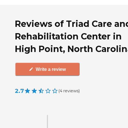
Reviews of Triad Care an
Rehabilitation Center in
High Point, North Caroli
Write a review
2.7
(
4
reviews
)