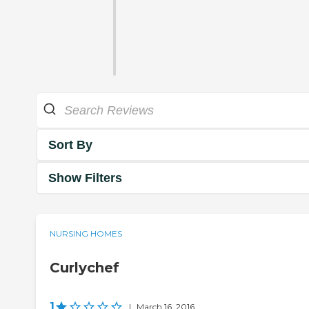
Sort By
Show Filters
NURSING HOMES
Curlychef
1
|
March 16, 2016