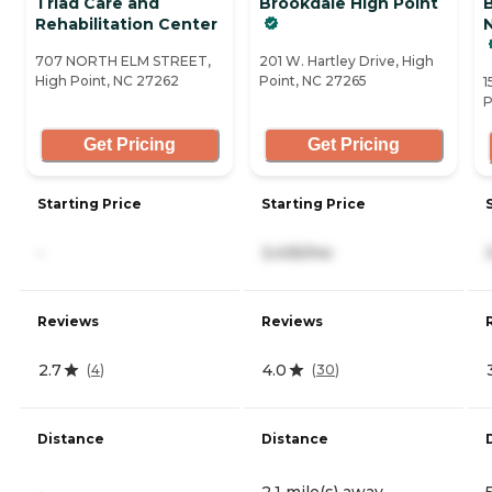
Triad Care and
Brookdale High Point
Rehabilitation Center
N
707 NORTH ELM STREET,
201 W. Hartley Drive, High
High Point, NC 27262
Point, NC 27265
1
P
Get Pricing
Get Pricing
Starting Price
Starting Price
-
3,435/mo
Reviews
Reviews
2.7
4.0
(
4
)
(
30
)
Distance
Distance
-
2.1 mile(s) away