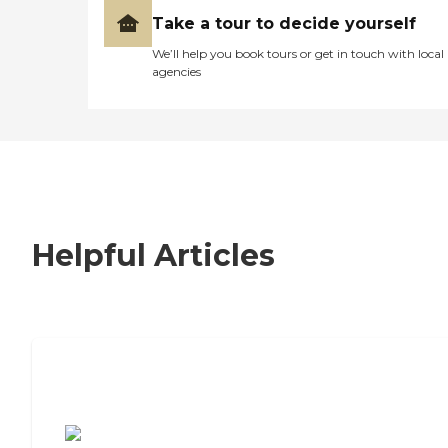
Take a tour to decide yourself
We’ll help you book tours or get in touch with local
agencies
Helpful Articles
7 Steps to Finding the Perfect Senior
Living Community