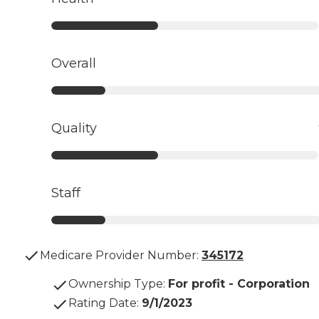
Overall
Quality
Staff
Medicare Provider Number:
345172
Ownership Type
:
For profit - Corporation
Rating Date
:
9/1/2023