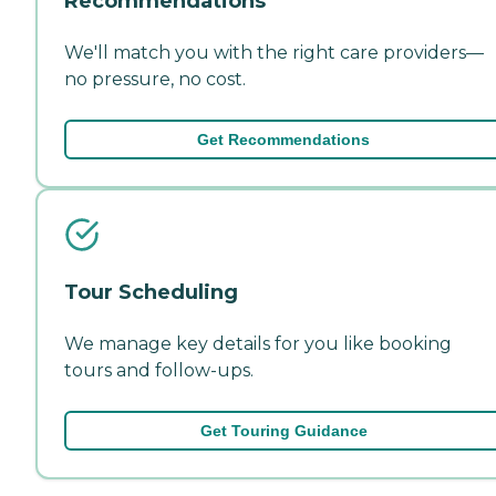
Recommendations
We'll match you with the right care providers—
no pressure, no cost.
Get Recommendations
Tour Scheduling
We manage key details for you like booking
tours and follow-ups.
Get Touring Guidance