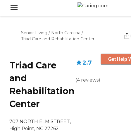
Senior Living
/
North Carolina
/
Triad Care and Rehabilitation Center
Get Help W
2.7
Triad Care
and
(
4
reviews
)
Rehabilitation
Center
707 NORTH ELM STREET,
High Point, NC 27262