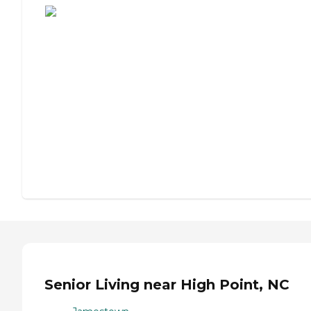
Senior Living near High Point, NC