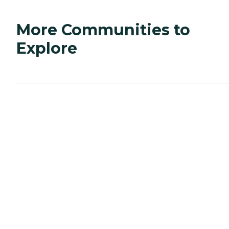
More Communities to
Explore