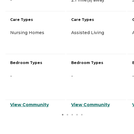
Care Types
Care Types
Nursing Homes
Assisted Living
Bedroom Types
Bedroom Types
-
-
-
View Community
View Community