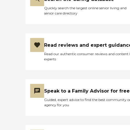
Quickly search the largest online senior living and
senior care directory
Read reviews and expert guidanc
Read our authentic consumer reviews and content
experts
Speak to a Family Advisor for free
Guided, expert advice to find the best community o
agency for you