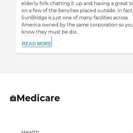
elderly folk chatting it up and having a great t
on a few of the benches placed outside. In fact
SunBridge is just one of many facilities across
America owned by the same corporation so yo
know they must be doi...
READ MORE
Medicare
Health