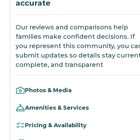
accurate
Our reviews and comparisons help
families make confident decisions. If
you represent this community, you ca
submit updates so details stay current
complete, and transparent
Photos & Media
Amenities & Services
Pricing & Availability