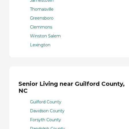
Jamestown
Thomasville
Greensboro
Clemmons
Winston Salem
Lexington
Senior Living near Guilford County,
NC
Guilford County
Davidson County
Forsyth County
Randolph County