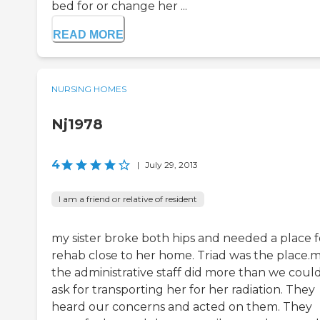
bed for or change her ...
READ MORE
NURSING HOMES
Nj1978
4
|
July 29, 2013
I am a friend or relative of resident
my sister broke both hips and needed a place f
rehab close to her home. Triad was the place.
the administrative staff did more than we coul
ask for transporting her for her radiation. They
heard our concerns and acted on them. They