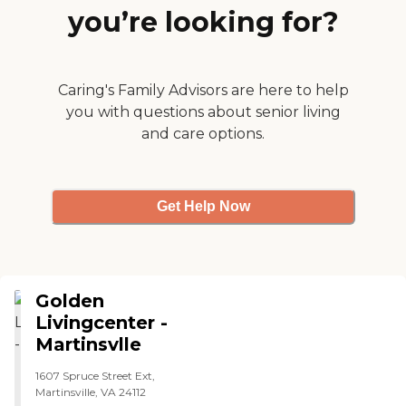
you’re looking for?
Caring's Family Advisors are here to help
you with questions about senior living
and care options.
Get Help Now
Golden
Livingcenter -
Martinsvlle
1607 Spruce Street Ext,
Martinsville, VA 24112