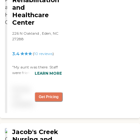
Rehabilitation
and
Healthcare
Center
226 N Oakland , Eden, NC
27288
3.4
(
10
reviews
)
"My aunt was there. Staff
were friendly and attentive.
LEARN MORE
Rehab team got her back
to doing things for herself
Pricing
that she hadn’t done in
years. "
not
Get Pricing
available
Jacob's Creek
Nursing and