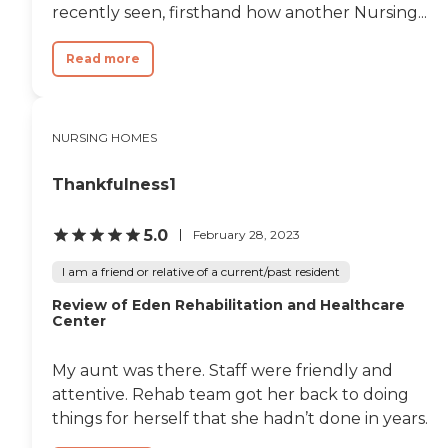
recently seen, firsthand how another Nursing...
Read more
NURSING HOMES
Thankfulness1
5.0
February 28, 2023
I am a friend or relative of a current/past resident
Review of Eden Rehabilitation and Healthcare
Center
My aunt was there. Staff were friendly and
attentive. Rehab team got her back to doing
things for herself that she hadn’t done in years.