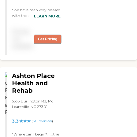
"We have been very pleased
with the care our mother
LEARN MORE
has received this far. She
has shown vast
Pricing
improvements in her
overall well being. The staff
not
Get Pricing
has been very
available
accommodating to her
needs."
Ashton Place
Health and
Rehab
5533 Burlington Rd, Mc
Leansville, NC 27301
3.3
(
30
reviews
)
"Where can I begin?.......the