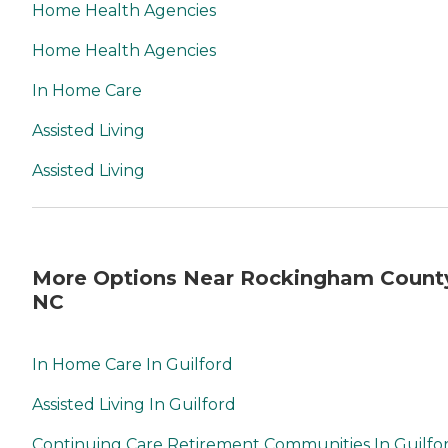
Home Health Agencies
Home Health Agencies
In Home Care
Assisted Living
Assisted Living
More Options Near Rockingham Count
NC
In Home Care In Guilford
Assisted Living In Guilford
Continuing Care Retirement Communities In Guilfo