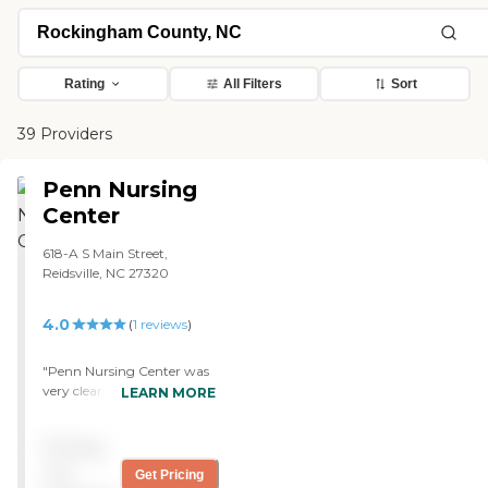
Rating
All Filters
Sort
39 Providers
Penn Nursing
Center
618-A S Main Street,
Reidsville, NC 27320
4.0
(
1
reviews
)
"Penn Nursing Center was
very clean, and there was
LEARN MORE
no smell of urine. The staff
was attentive to the
Pricing
patients. The rooms were
clean and neat. They are
not
Get Pricing