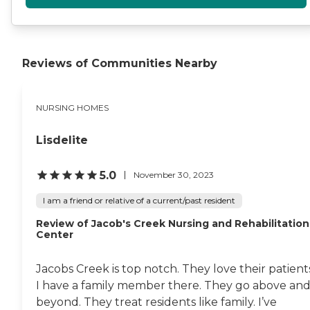
Reviews of Communities Nearby
NURSING HOMES
Lisdelite
5.0
November 30, 2023
I am a friend or relative of a current/past resident
Review of Jacob's Creek Nursing and Rehabilitation
Center
Jacobs Creek is top notch. They love their patient
I have a family member there. They go above an
beyond. They treat residents like family. I’ve