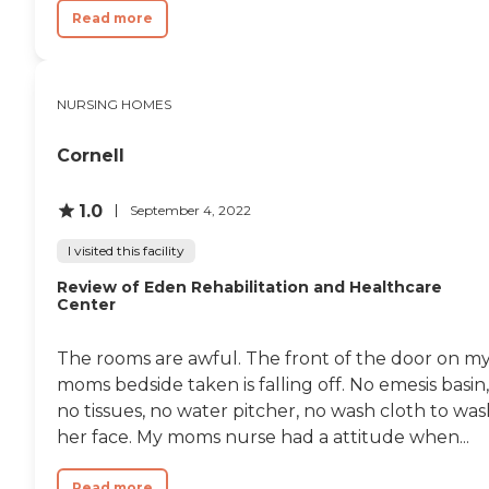
Read more
NURSING HOMES
Cornell
1.0
September 4, 2022
I visited this facility
Review of Eden Rehabilitation and Healthcare
Center
The rooms are awful. The front of the door on m
moms bedside taken is falling off. No emesis basin,
no tissues, no water pitcher, no wash cloth to wa
her face. My moms nurse had a attitude when...
Read more