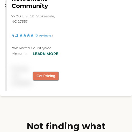
Community
7700 U.S. 158, Stokesdale,
NC 27357
4.3
(
8
reviews
)
"We visited Countryside
Manor, which was too far
LEARN MORE
away. It was very clean and
seemed very nice. The staff
Pricing
seemed helpful and really
nice. The rooms were
not
Get Pricing
spacious and well-
available
maintained. "
Not finding what