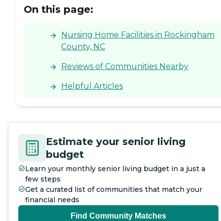
On this page:
Nursing Home Facilities in Rockingham
County, NC
Reviews of Communities Nearby
Helpful Articles
Estimate your senior living
budget
Learn your monthly senior living budget in a just a
few steps
Get a curated list of communities that match your
financial needs
Find Community Matches