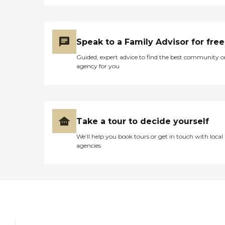
don't get bathed when
they're supposed to get a
bath. The floor is not as
clean as it should be. We do
Speak to a Family Advisor for free
keep his room cleaned, but
he doesn't get a bath when
Guided, expert advice to find the best community o
he's supposed to. When he
agency for you
first went, the food looked
good for a week. After that,
it went way downhill, and I
don't know what happened
there. It smelled like poop
every time you go in the
Take a tour to decide yourself
door. Ventilation is not very
good, he said."
We’ll help you book tours or get in touch with local
agencies