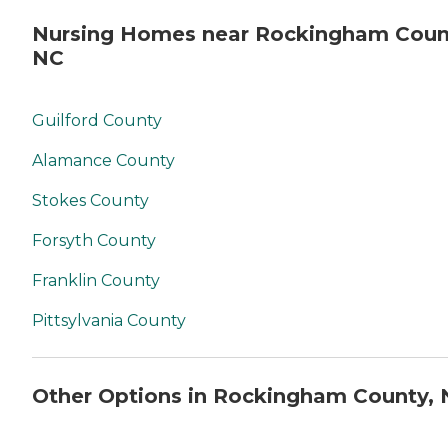
Nursing Homes near Rockingham Coun
NC
Guilford County
Alamance County
Stokes County
Forsyth County
Franklin County
Pittsylvania County
Other Options in Rockingham County,