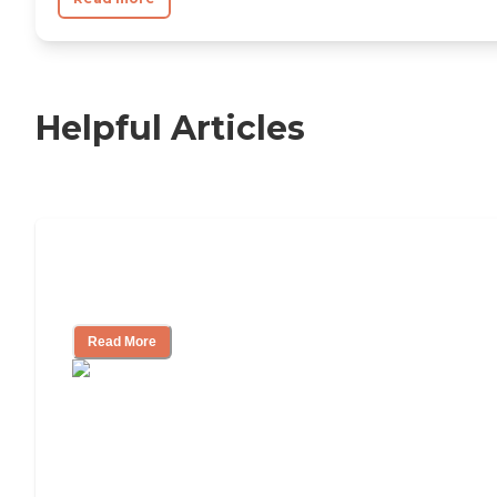
Helpful Articles
Nursing Home, Assisted Living, or
Independent Living?
Read More