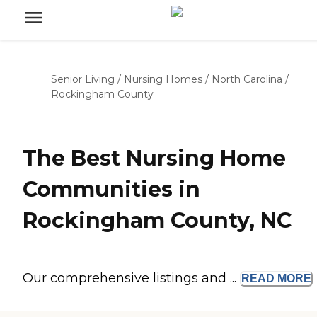
Senior Living
/
Nursing Homes
/
North Carolina
/
Rockingham County
The Best Nursing Home
Communities in
Rockingham County, NC
Our comprehensive listings and ...
READ
MORE