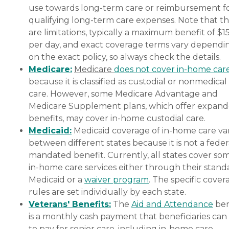
use towards long-term care or reimbursement f
qualifying long-term care expenses. Note that t
are limitations, typically a maximum benefit of $1
per day, and exact coverage terms vary dependi
on the exact policy, so always check the details.
Medicare:
Medicare
does not cover in-home car
because it is classified as custodial or nonmedical
care. However, some Medicare Advantage and
Medicare Supplement plans, which offer expan
benefits, may cover in-home custodial care.
Medicaid:
Medicaid coverage of in-home care var
between different states because it is not a feder
mandated benefit. Currently, all states cover so
in-home care services either through their stand
Medicaid or a
waiver program
. The specific cover
rules are set individually by each state.
Veterans' Benefits:
The
Aid and Attendance
ben
is a monthly cash payment that beneficiaries can
to pay for senior care, including in-home care