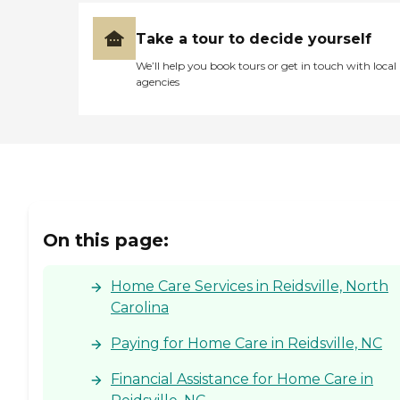
Take a tour to decide yourself
We’ll help you book tours or get in touch with local
agencies
On this page:
Home Care Services in Reidsville, North
Carolina
Paying for Home Care in Reidsville, NC
Financial Assistance for Home Care in