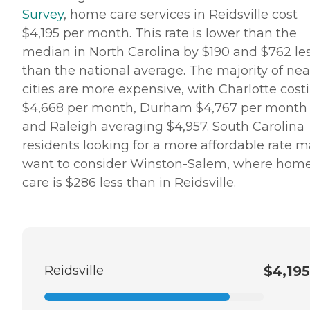
Survey
, home care services in Reidsville cost
$4,195 per month. This rate is lower than the
median in North Carolina by $190 and $762 le
than the national average. The majority of ne
cities are more expensive, with Charlotte cost
$4,668 per month, Durham $4,767 per month
and Raleigh averaging $4,957. South Carolina
residents looking for a more affordable rate 
want to consider Winston-Salem, where hom
care is $286 less than in Reidsville.
Reidsville
$4,195