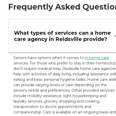
Frequently Asked Questio
What types of services can a home
care agency in Reidsville provide?
Seniors have options when it comes to
in-home care
services. For those who prefer to stay in their homes but
don't require medical help, Reidsville home care agencie
help with activities of daily living, including assistance wit
eating and basic personal hygiene tasks. Home care aid
can provide varying levels of care depending on the
senior's needs and preferences. Other provided services
include mobility assistance, light housekeeping and
laundry services, grocery shopping and cooking,
transportation to doctor appointments and
companionship. Care is available on an ongoing basis an