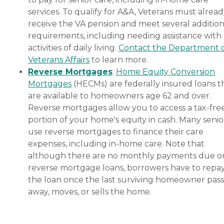
services. To qualify for A&A, Veterans must alrea
receive the VA pension and meet several addition
requirements, including needing assistance with
activities of daily living.
Contact the Department 
Veterans Affairs
to learn more.
Reverse Mortgages
:
Home Equity Conversion
Mortgages
(HECMs) are federally insured loans t
are available to homeowners age 62 and over.
Reverse mortgages allow you to access a tax-fre
portion of your home's equity in cash. Many senio
use reverse mortgages to finance their care
expenses, including in-home care. Note that
although there are no monthly payments due o
reverse mortgage loans, borrowers have to repa
the loan once the last surviving homeowner pas
away, moves, or sells the home.