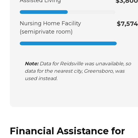
Assisted Living
$3,800
Nursing Home Facility
$7,574
(semiprivate room)
Note:
Data for Reidsville was unavailable, so
data for the nearest city, Greensboro, was
used instead.
Financial Assistance for