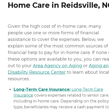
Home Care in Reidsville, N
Given the high cost of in-home care, many
people use one or more forms of financial
assistance to cover the expenses. Below, we
explain some of the most common sources of
financial help to pay for in-home care. If none 
these options are available to you, you can re
out to your
Area Agency on Aging
or
Aging a
Disability Resource Center
to learn about loca
resources.
Long-Term Care Insurance:
Long-Term Care
Insurance
covers expenses related to senior care
including in-home care. Depending on the policy
type, beneficiaries may receive a cash payment t