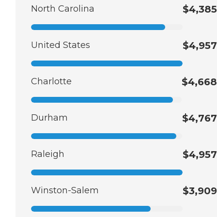
North Carolina
$4,385
United States
$4,957
Charlotte
$4,668
Durham
$4,767
Raleigh
$4,957
Winston-Salem
$3,909