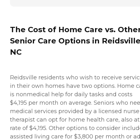
The Cost of Home Care vs. Othe
Senior Care Options in Reidsville
NC
Reidsville residents who wish to receive servi
in their own homes have two options. Home c
is nonmedical help for daily tasks and costs
$4,195 per month on average. Seniors who ne
medical services provided by a licensed nurse
therapist can opt for home health care, also at
rate of $4,195. Other options to consider inclu
assisted living care for $3,800 per month or ad