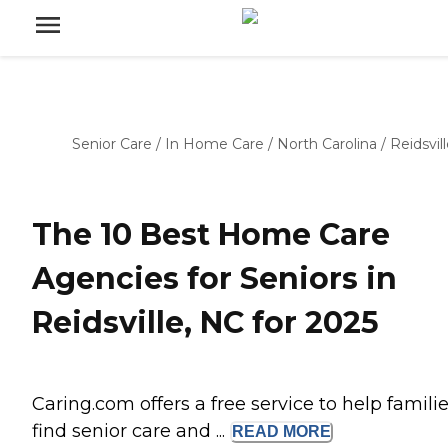
Senior Care
/
In Home Care
/
North Carolina
/
Reidsvil
The 10 Best Home Care
Agencies for Seniors in
Reidsville, NC for 2025
Caring.com offers a free service to help famili
find senior care and ...
READ
MORE