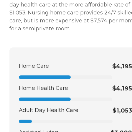
day health care at the more affordable rate of
$1,053. Nursing home care provides 24/7 skille
care, but is more expensive at $7,574 per mon
for a semiprivate room.
Home Care
$4,195
Home Health Care
$4,195
Adult Day Health Care
$1,053