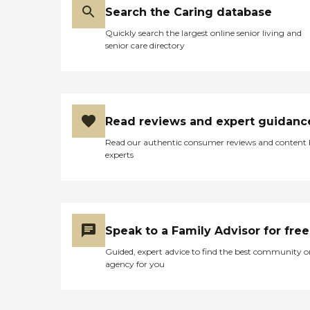
Search the Caring database
Quickly search the largest online senior living and
senior care directory
Read reviews and expert guidanc
Read our authentic consumer reviews and content
experts
Speak to a Family Advisor for free
Guided, expert advice to find the best community o
agency for you