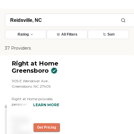
Rating
All Filters
Sort
37 Providers
Right at Home
Greensboro
1105 E Wendover Ave ,
Greensboro, NC 27405
Right at Home provides
personalized in-home care
LEARN MORE
and support for seniors and
adults with disabilities. Our
Pricing
caregivers are trained to
help with everyday tasks
not
Get Pricing
that have become