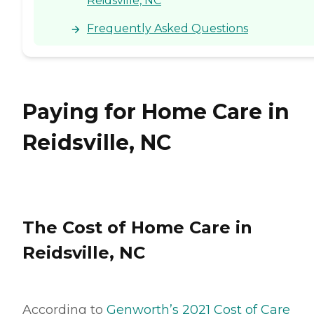
Reidsville, NC
Frequently Asked Questions
Paying for Home Care in
Reidsville, NC
The Cost of Home Care in
Reidsville, NC
According to
Genworth’s 2021 Cost of Care