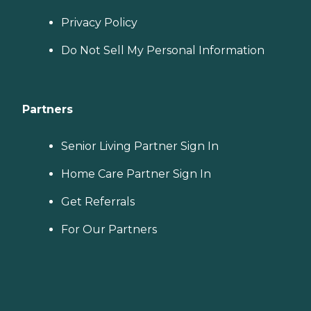
Privacy Policy
Do Not Sell My Personal Information
Partners
Senior Living Partner Sign In
Home Care Partner Sign In
Get Referrals
For Our Partners