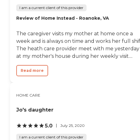
I am a current client of this provider
Review of Home Instead - Roanoke, VA
The caregiver visits my mother at home once a
week and is always on time and works her full shif
The heath care provider meet with me yesterday
at my mother's house during her weekly visit....
Read more
HOME CARE
Jo's daughter
5.0
July 25, 2020
I am a current client of this provider