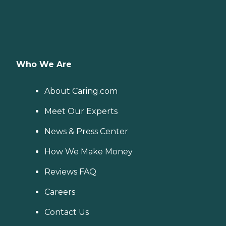
Who We Are
About Caring.com
Meet Our Experts
News & Press Center
How We Make Money
Reviews FAQ
Careers
Contact Us