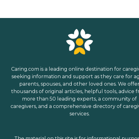
Caring.com is a leading online destination for caregi
seeking information and support as they care for a
parents, spouses, and other loved ones. We offe
thousands of original articles, helpful tools, advice 
more than 50 leading experts, a community of
caregivers, and a comprehensive directory of caregi
services.
The material on this site is for informational purpo