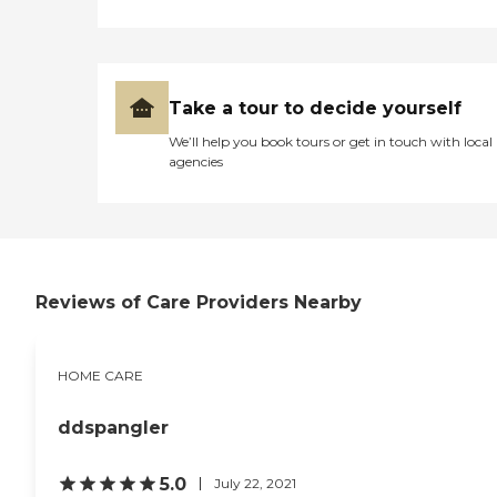
and relief needed.
Take a tour to decide yourself
We’ll help you book tours or get in touch with local
agencies
Reviews of Care Providers Nearby
HOME CARE
ddspangler
5.0
July 22, 2021