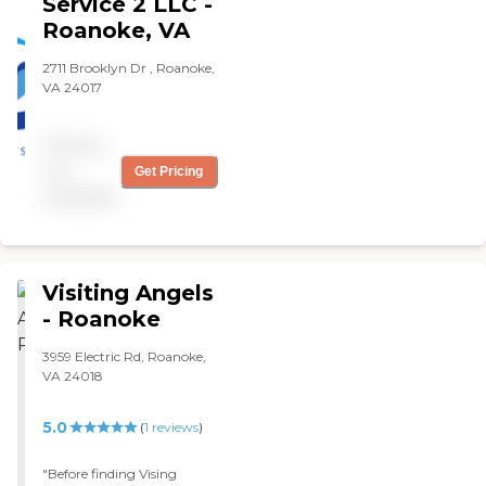
Service 2 LLC -
related to my mother's
with flood. They're
care. "
Roanoke, VA
unbelievable. "
2711 Brooklyn Dr , Roanoke,
VA 24017
Pricing
not
Get Pricing
available
Visiting Angels
- Roanoke
3959 Electric Rd, Roanoke,
VA 24018
5.0
(
1
reviews
)
"Before finding Vising