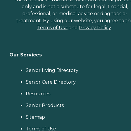
only and is not a substitute for legal, financial,
professional, or medical advice or diagnosis or
treatment. By using our website, you agree to t
Terms of Use
and
Privacy Policy
.
Our Services
Senior Living Directory
Senior Care Directory
Resources
Senior Products
Sitemap
Terms of Use