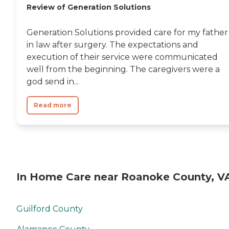
Review of Generation Solutions
Generation Solutions provided care for my father
in law after surgery. The expectations and
execution of their service were communicated
well from the beginning. The caregivers were a
god send in...
Read more
In Home Care near Roanoke County, V
Guilford County