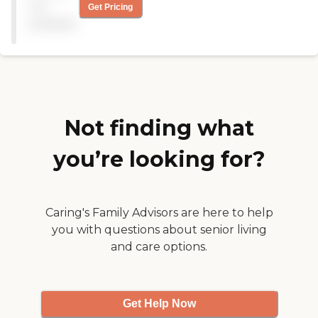
communicated well from
not
Get Pricing
the beginning. The
available
caregivers were a god send
in helping in his recovery
and were pleasant to be
around. Generation
Solutions caregivers and
nurses were very responsive
to our every request."
Not finding what
you’re looking for?
Caring's Family Advisors are here to help
you with questions about senior living
and care options.
Get Help Now