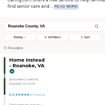
Caring.com offers a free service to help famili
find senior care and ...
READ
MORE
Rating
All Filters
Sort
11 Providers
Home Instead
- Roanoke, VA
6349 Peters Creek Rd,
Roanoke, VA 24019
5.0
(
3
reviews
)
"The caregiver visits my