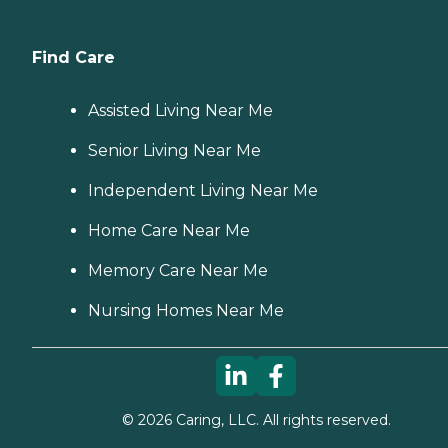
Find Care
Assisted Living Near Me
Senior Living Near Me
Independent Living Near Me
Home Care Near Me
Memory Care Near Me
Nursing Homes Near Me
©
2026
Caring, LLC. All rights reserved.