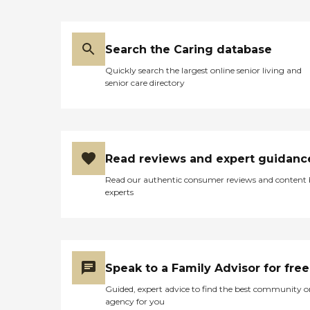
Available services include
the monitoring of blood
pressure, glucose, and other
vital signs, disease and
Search the Caring database
treatment education,
wound care, and
Quickly search the largest online senior living and
medication
senior care directory
administration.TherapiesM
any therapies can be
provided at home to speed
recovery from illness, injury
or surgery, while also
allowing families to be
Read reviews and expert guidanc
more closely involved in the
rehabilitation process.
Read our authentic consumer reviews and content
Interim offers physical,
experts
occupational, and speech
therapies.Respite
CareRespite care from
Interim provides family
members breaks from the
daily routine of care giving.
Speak to a Family Advisor for free
Whether it's for a few hours
or a long vacation, Interim
Guided, expert advice to find the best community o
can provide the support
agency for you