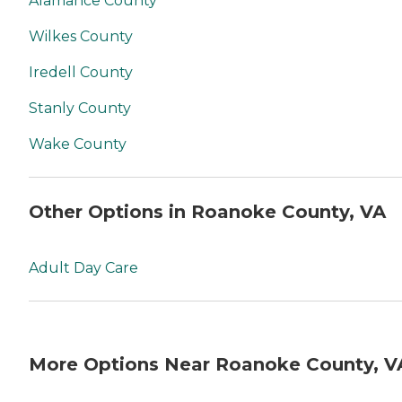
Alamance County
Wilkes County
Iredell County
Stanly County
Wake County
Other Options in Roanoke County, VA
Adult Day Care
More Options Near Roanoke County, V