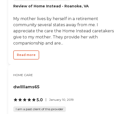
Review of Home Instead - Roanoke, VA
My mother lives by herself in a retirement
community several states away from me. I
appreciate the care the Home Instead caretakers
give to my mother. They provide her with
companionship and are...
Read more
HOME CARE
dwilliams65
5.0
January 10, 2019
I am a past client of this provider