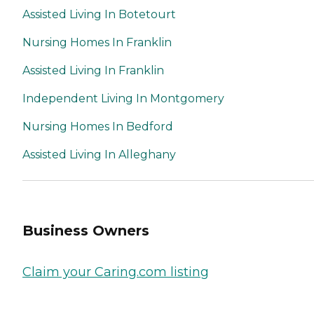
Assisted Living In Botetourt
Nursing Homes In Franklin
Assisted Living In Franklin
Independent Living In Montgomery
Nursing Homes In Bedford
Assisted Living In Alleghany
Business Owners
Claim your Caring.com listing