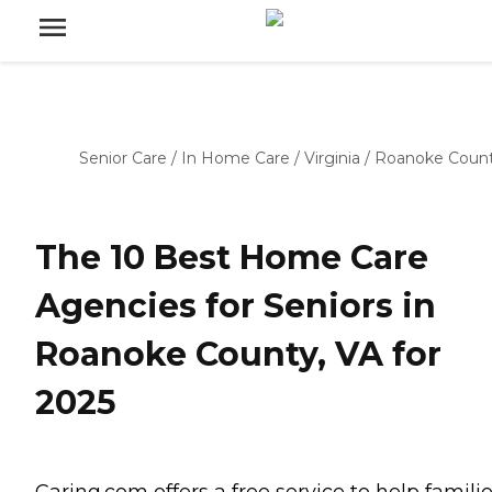
Senior Care
/
In Home Care
/
Virginia
/
Roanoke Coun
The 10 Best Home Care
Agencies for Seniors in
Roanoke County, VA for
2025