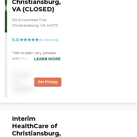
Christiansburg,
VA (CLOSED)
125 Arrowhead Trail,
Christiansburg, VA 24073
5.0
(
6
reviews
)
"We've been very pleased
with Home Instead and
LEARN MORE
with the people they have
sent for my wife. They do
Pricing
the cooking and light
cleaning."
not
Get Pricing
available
Interim
HealthCare of
Christiansburg,