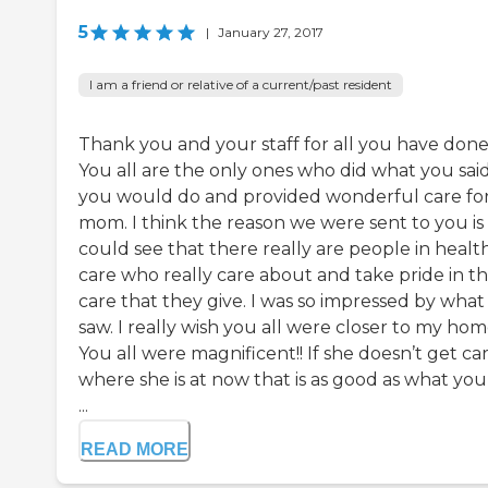
5
|
January 27, 2017
I am a friend or relative of a current/past resident
Thank you and your staff for all you have done
You all are the only ones who did what you sai
you would do and provided wonderful care fo
mom. I think the reason we were sent to you is 
could see that there really are people in healt
care who really care about and take pride in t
care that they give. I was so impressed by what 
saw. I really wish you all were closer to my hom
You all were magnificent!! If she doesn’t get ca
where she is at now that is as good as what you 
...
READ MORE