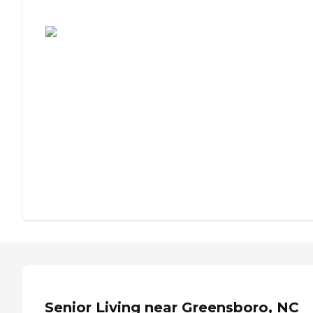
Assisted Living or Independent Living?
Senior Living near Greensboro, NC