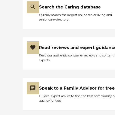
Search the Caring database
Quickly search the largest online senior living and
senior care directory
Read reviews and expert guidanc
Read our authentic consumer reviews and content
experts
Speak to a Family Advisor for free
Guided, expert advice to find the best community o
agency for you