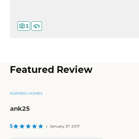
1
Featured Review
NURSING HOMES
ank25
5
|
January 27, 2017