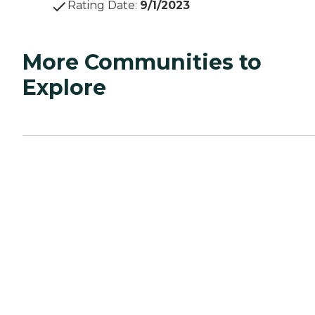
Rating Date
:
9/1/2023
More Communities to
Explore