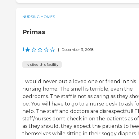
NURSING HOMES
Primas
1
|
December 3, 2018
I visited this facility
I would never put a loved one or friend in this
nursing home. The smell is terrible, even the
bedrooms. The staff is not as caring as they sh
be. You will have to go to a nurse desk to ask f
help. The staff and doctors are disrespectful! 
staff/nurses don't check in on the patients as o
as they should, they expect the patients to fee
themselves while sitting in their soggy diapers. 