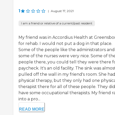
1
|
August 17, 2021
I am a friend or relative of a current/past resident
My friend was in Accordius Health at Greensbo
for rehab. I would not put a dog in that place.
Some of the people like the administrators and
some of the nurses were very nice. Some of th
people there, you could tell they were there f
paycheck. It's an old facility. The sink was almos
pulled off the wall in my friend's room. She ha
physical therapy, but they only had one physic
therapist there for all of these people. They di
have some occupational therapists. My friend r
into a pro...
READ MORE