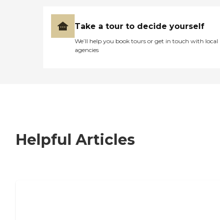
Take a tour to decide yourself
We’ll help you book tours or get in touch with local
agencies
Helpful Articles
7 Steps to Finding the Perfect Senior
Living Community