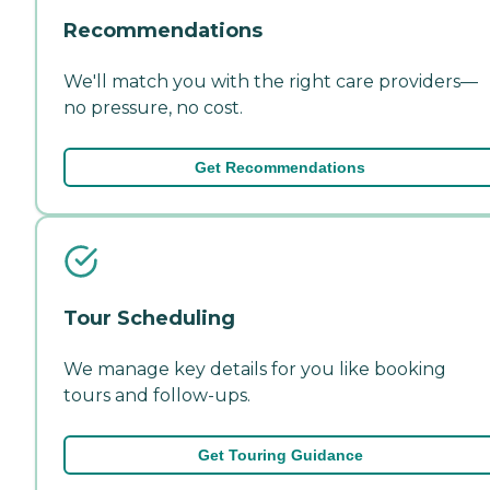
Recommendations
We'll match you with the right care providers—
no pressure, no cost.
Get Recommendations
Tour Scheduling
We manage key details for you like booking
tours and follow-ups.
Get Touring Guidance