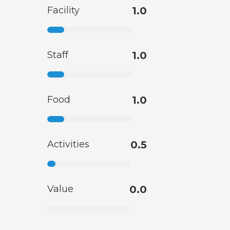
Facility
1.0
Staff
1.0
Food
1.0
Activities
0.5
Value
0.0