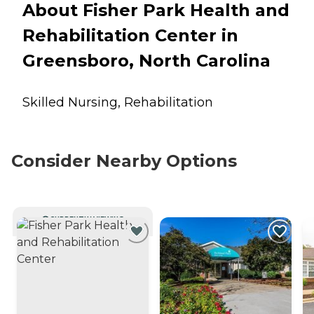
About Fisher Park Health and
Rehabilitation Center in
Greensboro, North Carolina
Skilled Nursing, Rehabilitation
Consider Nearby Options
CURRENTLY VIEWING