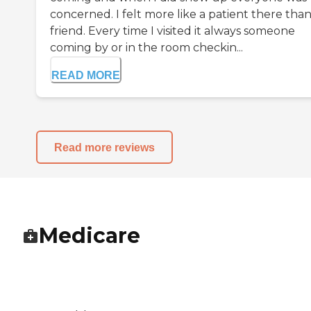
concerned. I felt more like a patient there tha
friend. Every time I visited it always someone
coming by or in the room checkin...
READ MORE
Read more reviews
Medicare