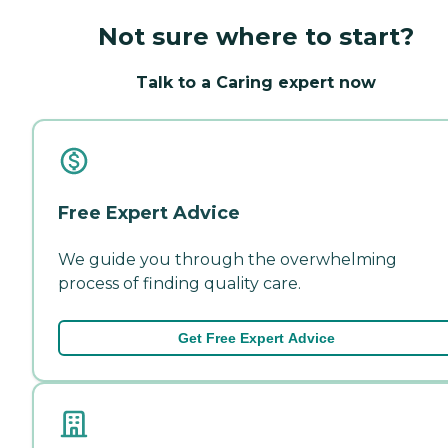
Not sure where to start?
Talk to a Caring expert now
Free Expert Advice
We guide you through the overwhelming
process of finding quality care.
Get Free Expert Advice