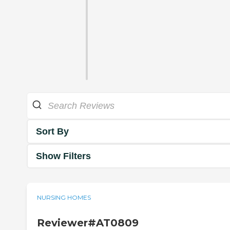
Sort By
Show Filters
NURSING HOMES
Reviewer#AT0809