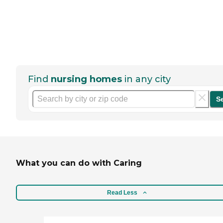
Find
nursing homes
in any city
S
What you can do with Caring
Read Less