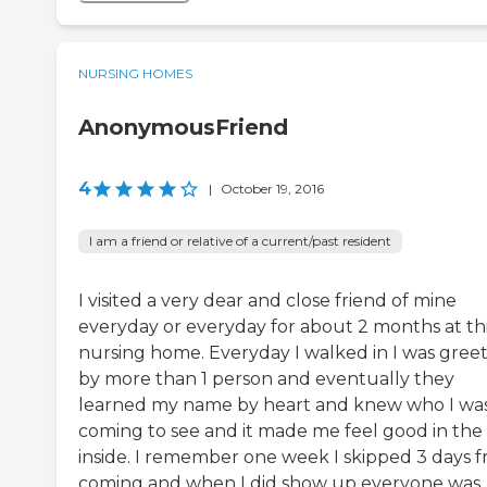
NURSING HOMES
AnonymousFriend
4
|
October 19, 2016
I am a friend or relative of a current/past resident
I visited a very dear and close friend of mine
everyday or everyday for about 2 months at th
nursing home. Everyday I walked in I was gree
by more than 1 person and eventually they
learned my name by heart and knew who I wa
coming to see and it made me feel good in the
inside. I remember one week I skipped 3 days 
coming and when I did show up everyone was