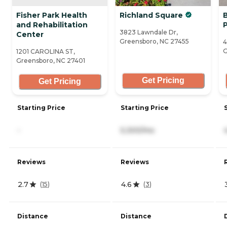
Fisher Park Health
Richland Square
and Rehabilitation
3823 Lawndale Dr,
Center
Greensboro, NC 27455
4
G
1201 CAROLINA ST,
Greensboro, NC 27401
Get Pricing
Get Pricing
Starting Price
Starting Price
-
5,300/mo
Reviews
Reviews
2.7
4.6
(
15
)
(
3
)
Distance
Distance