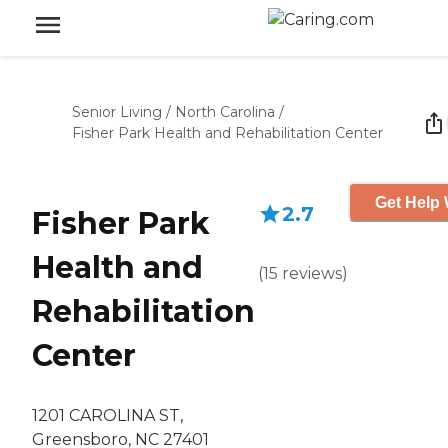
Senior Living
/
North Carolina
/
Fisher Park Health and Rehabilitation Center
Get Help 
2.7
Fisher Park
Health and
(
15
reviews
)
Rehabilitation
Center
1201 CAROLINA ST,
Greensboro, NC 27401