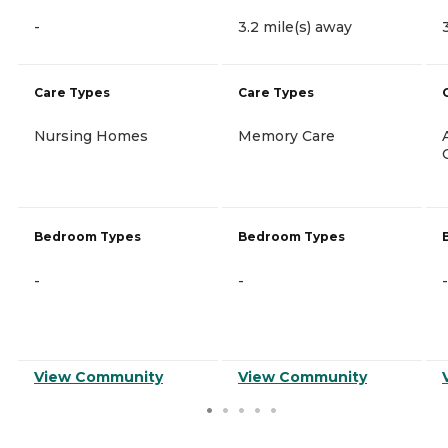
-
3.2 mile(s) away
Care Types
Care Types
Nursing Homes
Memory Care
Bedroom Types
Bedroom Types
-
-
-
View Community
View Community