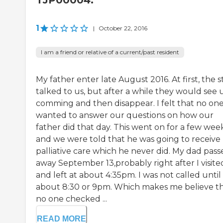
TJP00004.
1
|
October 22, 2016
I am a friend or relative of a current/past resident
My father enter late August 2016. At first, the s
talked to us, but after a while they would see 
comming and then disappear. I felt that no on
wanted to answer our questions on how our
father did that day. This went on for a few week
and we were told that he was going to receive
palliative care which he never did. My dad pass
away September 13,probably right after I visite
and left at about 4:35pm. I was not called until
about 8:30 or 9pm. Which makes me believe t
no one checked ...
READ MORE