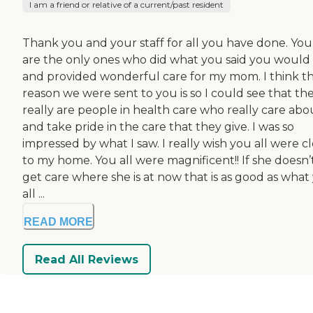
I am a friend or relative of a current/past resident
Thank you and your staff for all you have done. You 
are the only ones who did what you said you would
and provided wonderful care for my mom. I think t
reason we were sent to you is so I could see that th
really are people in health care who really care abo
and take pride in the care that they give. I was so
impressed by what I saw. I really wish you all were c
to my home. You all were magnificent!! If she doesn’
get care where she is at now that is as good as what
all ...
READ MORE
Read All Reviews