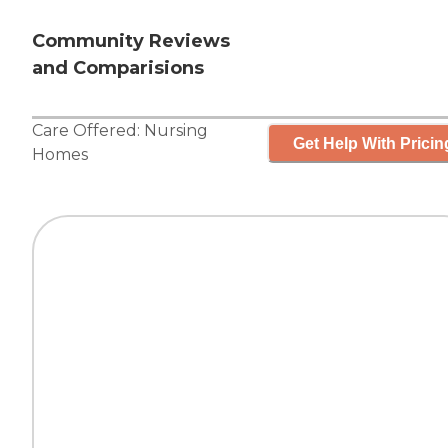
Community Reviews
and Comparisions
Care Offered:
Nursing
Get Help With Pricin
Homes