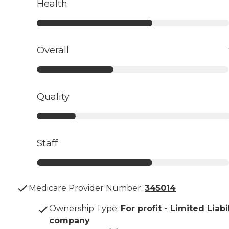
Health
Overall
Quality
Staff
Medicare Provider Number:
345014
Ownership Type
:
For profit - Limited Liabi
company