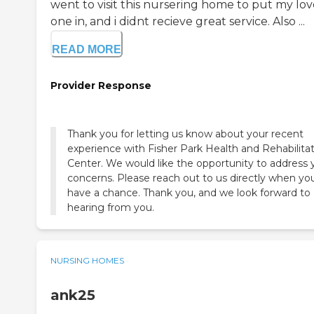
went to visit this nursering home to put my lo
one in, and i didnt recieve great service. Also ...
READ MORE
Provider Response
Thank you for letting us know about your recent
experience with Fisher Park Health and Rehabilita
Center. We would like the opportunity to address 
concerns. Please reach out to us directly when yo
have a chance. Thank you, and we look forward to
hearing from you.
NURSING HOMES
ank25