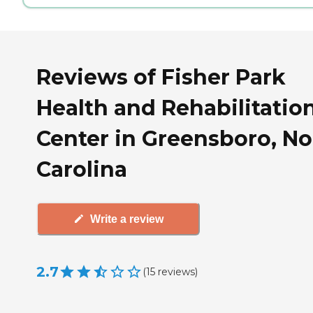
Reviews of Fisher Park
Health and Rehabilitatio
Center in Greensboro, No
Carolina
Write a review
2.7
(
15
reviews
)