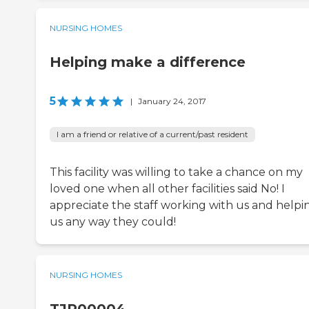
NURSING HOMES
Helping make a difference
5
|
January 24, 2017
I am a friend or relative of a current/past resident
This facility was willing to take a chance on my
loved one when all other facilities said No! I
appreciate the staff working with us and helpi
us any way they could!
NURSING HOMES