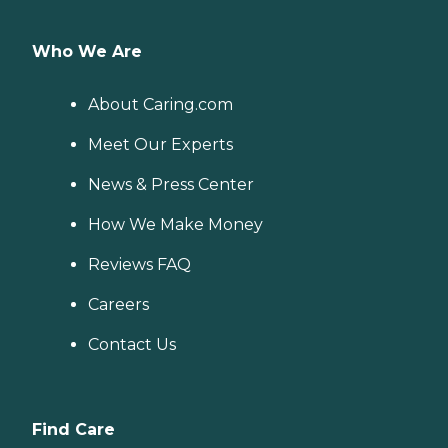
Who We Are
About Caring.com
Meet Our Experts
News & Press Center
How We Make Money
Reviews FAQ
Careers
Contact Us
Find Care