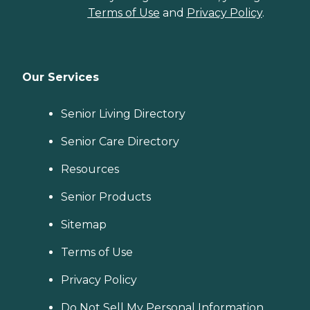
Terms of Use
and
Privacy Policy
.
Our Services
Senior Living Directory
Senior Care Directory
Resources
Senior Products
Sitemap
Terms of Use
Privacy Policy
Do Not Sell My Personal Information