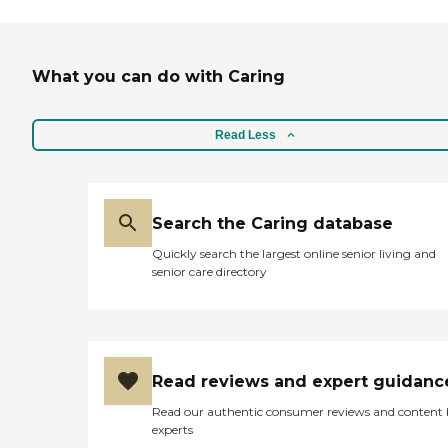
twice a week and bathe
him. The nurse came twice
a week and checked on him
and the chaplain came
What you can do with Caring
every two weeks. They
would come, and I could call
them any time that I had a
question or concern. They
Read Less
provided the hospital bed
and all kinds of equipment
to help with breathing.
They supplied diapers and
Search the Caring database
different things for him."
Quickly search the largest online senior living and
senior care directory
Read reviews and expert guidanc
Read our authentic consumer reviews and content
experts