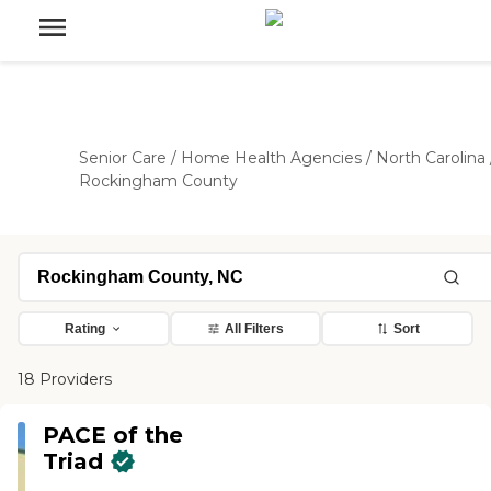
Senior Care
/
Home Health Agencies
/
North Carolina
Rockingham County
Rating
All Filters
Sort
18 Providers
PACE of the
Triad