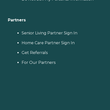
Partners
Senior Living Partner Sign In
Home Care Partner Sign In
Get Referrals
For Our Partners