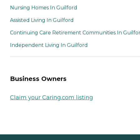
Nursing Homes In Guilford
Assisted Living In Guilford
Continuing Care Retirement Communities In Guilfo
Independent Living In Guilford
Business Owners
Claim your Caring.com listing