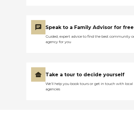
Speak to a Family Advisor for free
Guided, expert advice to find the best community o
agency for you
Take a tour to decide yourself
We’ll help you book tours or get in touch with local
agencies