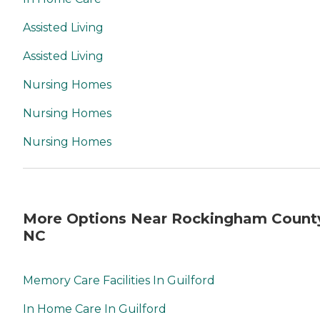
Assisted Living
Assisted Living
Nursing Homes
Nursing Homes
Nursing Homes
More Options Near Rockingham Count
NC
Memory Care Facilities In Guilford
In Home Care In Guilford