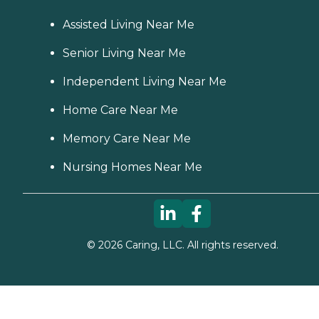
Assisted Living Near Me
Senior Living Near Me
Independent Living Near Me
Home Care Near Me
Memory Care Near Me
Nursing Homes Near Me
©
2026
Caring, LLC. All rights reserved.