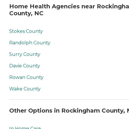
Home Health Agencies near Rockingh
County, NC
Stokes County
Randolph County
Surry County
Davie County
Rowan County
Wake County
Other Options in Rockingham County,
In Home Care