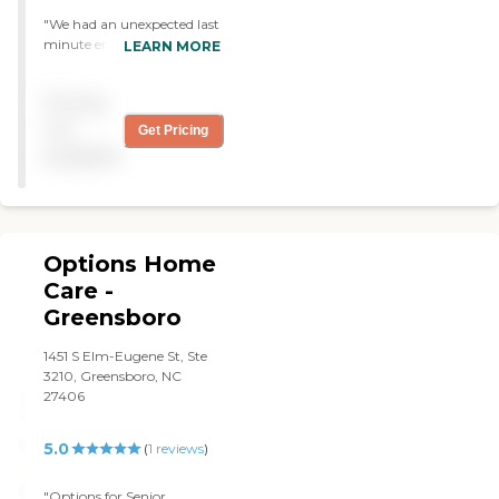
"We had an unexpected last
minute emergency.
LEARN MORE
Hearthside stepped up to
the plate and provided 24/7
Pricing
for our loved one. Due to
their quick response Mother
not
Get Pricing
could be sent home to her
available
apartment from the
emergency room. "
Options Home
Care -
Greensboro
1451 S Elm-Eugene St, Ste
3210, Greensboro, NC
27406
5.0
(
1
reviews
)
"Options for Senior