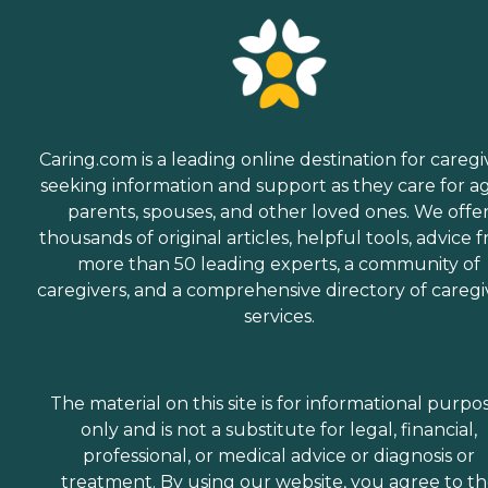
Caring.com is a leading online destination for caregi
seeking information and support as they care for a
parents, spouses, and other loved ones. We offe
thousands of original articles, helpful tools, advice 
more than 50 leading experts, a community of
caregivers, and a comprehensive directory of caregi
services.
The material on this site is for informational purpo
only and is not a substitute for legal, financial,
professional, or medical advice or diagnosis or
treatment. By using our website, you agree to t