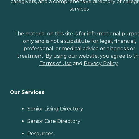
caregivers, and a comprehensive directory of caregi
services.
The material on this site is for informational purpo
only and is not a substitute for legal, financial,
professional, or medical advice or diagnosis or
treatment. By using our website, you agree to t
Terms of Use
and
Privacy Policy
.
Our Services
Senior Living Directory
Senior Care Directory
Resources