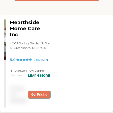
Hearthside
Home Care
Inc
4002 Spring Garden St Ste
A, Greensboro, NC 27407
5.0
(
2
reviews
)
"I have seen how caring
Hearthside's staff are with
LEARN MORE
my friend who requires care
every day. They go above
Pricing
and beyond to help her and
her husband. "
not
Get Pricing
available