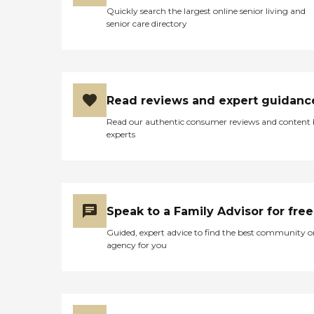
Quickly search the largest online senior living and
senior care directory
Read reviews and expert guidanc
Read our authentic consumer reviews and content
experts
Speak to a Family Advisor for free
Guided, expert advice to find the best community o
agency for you