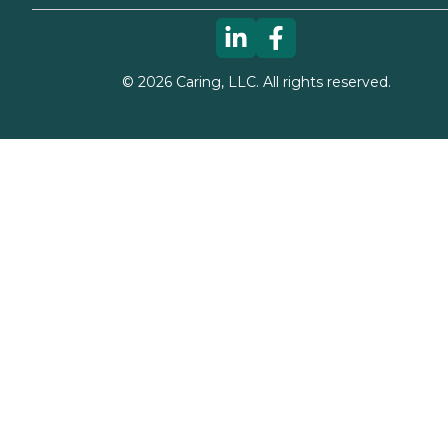
©
2026
Caring, LLC. All rights reserved.