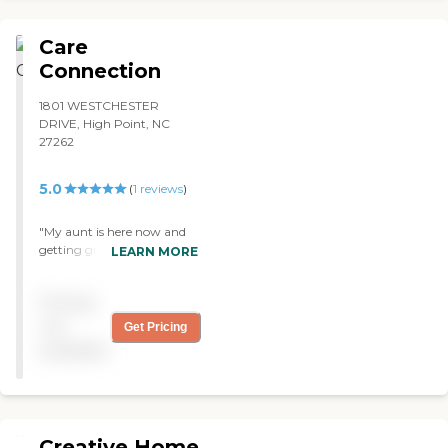
Care
Connection
1801 WESTCHESTER
DRIVE, High Point, NC
27262
5.0
(
1
reviews
)
"My aunt is here now and
getting great help. The staff
LEARN MORE
has been wonderful. The
facility is really nice. I really
Pricing
hope she gets to better and
can move back to the
not
Get Pricing
hospital or something, but
available
since she has been here, she
has been getting great care
by a great staff. "
Creative Home