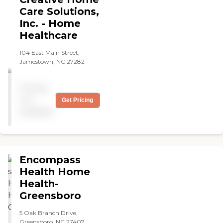
Care Solutions,
Inc. - Home
Healthcare
104 East Main Street,
Jamestown, NC 27282
Pricing
not
Get Pricing
available
Encompass
Health Home
Health-
Greensboro
5 Oak Branch Drive,
Greensboro, NC 27407