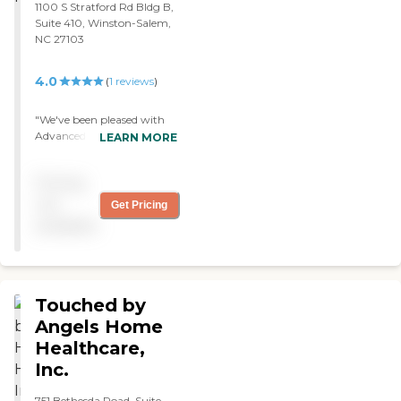
1100 S Stratford Rd Bldg B,
Suite 410, Winston-Salem,
NC 27103
4.0
(
1
reviews
)
"We've been pleased with
Advanced Home Care. The
LEARN MORE
caregiver was nice and
attentive. She was helping
Pricing
my mom with everyday
activities, therapy, and
not
Get Pricing
wound care. "
available
Touched by
Angels Home
Healthcare,
Inc.
751 Bethesda Road, Suite