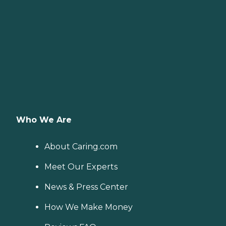
Who We Are
About Caring.com
Meet Our Experts
News & Press Center
How We Make Money