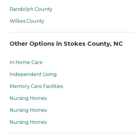
Randolph County
Wilkes County
Other Options in Stokes County, NC
In Home Care
Independent Living
Memory Care Facilities
Nursing Homes
Nursing Homes
Nursing Homes