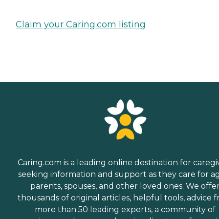
Claim your Caring.com listing
Caring.com is a leading online destination for caregi
seeking information and support as they care for a
parents, spouses, and other loved ones. We offe
thousands of original articles, helpful tools, advice 
more than 50 leading experts, a community of