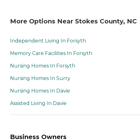
More Options Near Stokes County, NC
Independent Living In Forsyth
Memory Care Facilities In Forsyth
Nursing Homes In Forsyth
Nursing Homes In Surry
Nursing Homes In Davie
Assisted Living In Davie
Business Owners