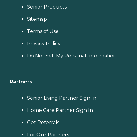
Senior Products
Sitemap
Terms of Use
Privacy Policy
Do Not Sell My Personal Information
Partners
Senior Living Partner Sign In
Home Care Partner Sign In
Get Referrals
For Our Partners