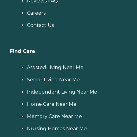
Reviews FAQ
Careers
Contact Us
Find Care
Assisted Living Near Me
Senior Living Near Me
Independent Living Near Me
Home Care Near Me
Memory Care Near Me
Nursing Homes Near Me