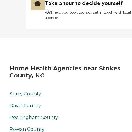
Take a tour to decide yourself
We’ll help you book tours or get in touch with local
agencies
Home Health Agencies near Stokes
County, NC
Surry County
Davie County
Rockingham County
Rowan County