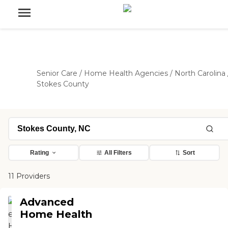
Senior Care
/
Home Health Agencies
/
North Carolina
Stokes County
Rating
All Filters
Sort
11 Providers
Advanced
Home Health