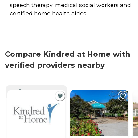
speech therapy, medical social workers and
certified home health aides.
Compare Kindred at Home with
verified providers nearby
CURRENTLY VIEWING