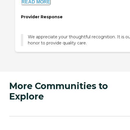
READ MORE
Provider Response
We appreciate your thoughtful recognition. It is o
honor to provide quality care.
More Communities to
Explore