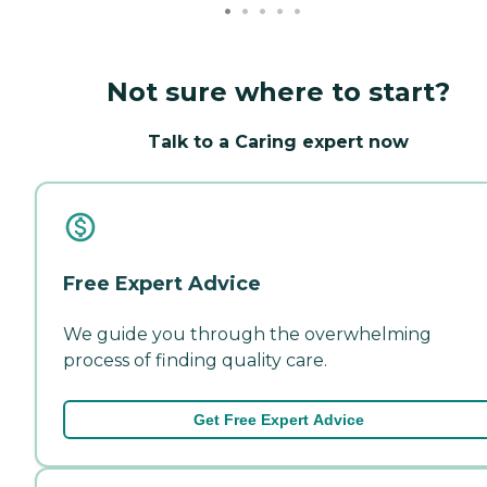
Not sure where to start?
Talk to a Caring expert now
Free Expert Advice
We guide you through the overwhelming
process of finding quality care.
Get Free Expert Advice