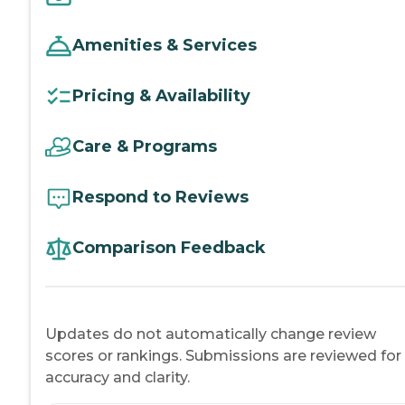
Amenities & Services
Pricing & Availability
Care & Programs
Respond to Reviews
Comparison Feedback
Updates do not automatically change review
scores or rankings. Submissions are reviewed for
accuracy and clarity.