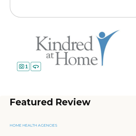
1
Featured Review
HOME HEALTH AGENCIES