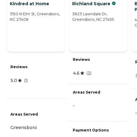
Kindred at Home
Richland Square
3150 N Elm St, Greensboro,
3823 Lawndale Dr,
NC 27408
Greensboro, NC 27455
4
G
Reviews
Reviews
4.6
(
3
)
5.0
(
1
)
Areas Served
-
-
Areas Served
Greensboro
Payment Options