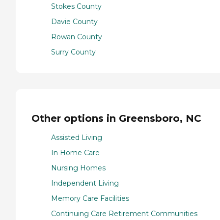
Stokes County
Davie County
Rowan County
Surry County
Other options in Greensboro, NC
Assisted Living
In Home Care
Nursing Homes
Independent Living
Memory Care Facilities
Continuing Care Retirement Communities