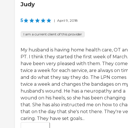
Judy
5
|
April 9, 2018
I am a current client of this provider
My husband is having home health care, OT a
PT. I think they started the first week of March.
have been very pleased with them. They come 
twice a week for each service, are always on tim
and do what they say they do. The LPN comes
twice a week and changes the bandages on m
husband's wound. He has a neuropathy and a
wound on his heels, so she has been changing
that. She has also instructed me on how to ch
that on the day that she's not there. They're v
caring. They have set goals...