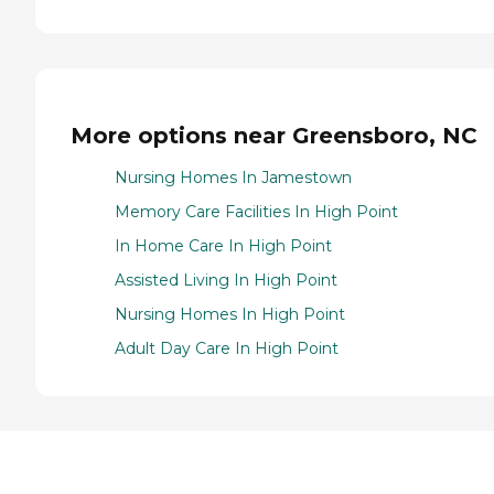
More options near Greensboro, NC
Nursing Homes In Jamestown
Memory Care Facilities In High Point
In Home Care In High Point
Assisted Living In High Point
Nursing Homes In High Point
Adult Day Care In High Point