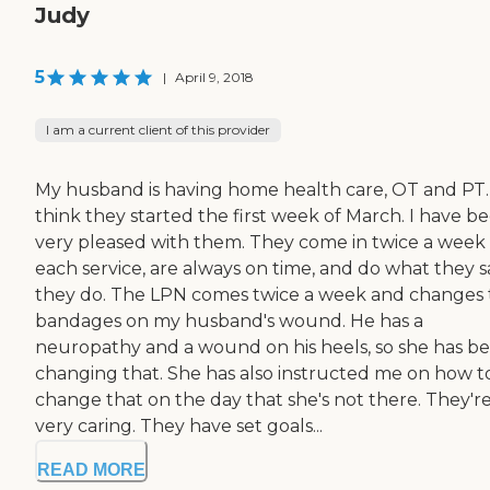
Judy
5
|
April 9, 2018
I am a current client of this provider
My husband is having home health care, OT and PT. 
think they started the first week of March. I have b
very pleased with them. They come in twice a week 
each service, are always on time, and do what they s
they do. The LPN comes twice a week and changes 
bandages on my husband's wound. He has a
neuropathy and a wound on his heels, so she has b
changing that. She has also instructed me on how t
change that on the day that she's not there. They'r
very caring. They have set goals...
READ MORE