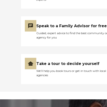
Speak to a Family Advisor for free
Guided, expert advice to find the best community o
agency for you
Take a tour to decide yourself
We’ll help you book tours or get in touch with local
agencies