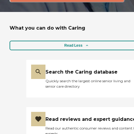
What you can do with Caring
Read Less
Search the Caring database
Quickly search the largest online senior living and
senior care directory
Read reviews and expert guidanc
Read our authentic consumer reviews and content
experts