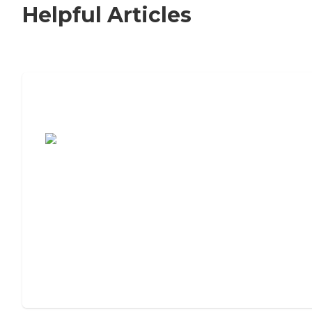
Helpful Articles
7 Steps to Finding the Perfect Senior
Living Community