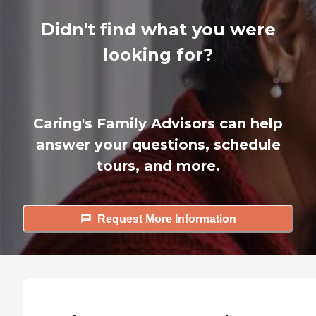
Didn't find what you were
looking for?
Caring's Family Advisors can help
answer your questions, schedule
tours, and more.
Request More Information