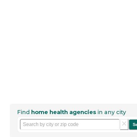
Find
home health agencies
in any city
S