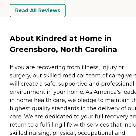
Read All Reviews
About Kindred at Home in
Greensboro, North Carolina
If you are recovering from illness, injury or
surgery, our skilled medical team of caregiver
will create a safe, supportive and professional
environment in your home. As America's lead
in home health care, we pledge to maintain t
highest quality standards in the delivery of ou
care. We are dedicated to your full recovery a
return to a fulfilling life with services that inc
skilled nursing, physical, occupational and