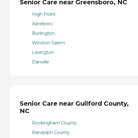
Senior Care near Greensboro, NC
High Point
Asheboro
Burlington
Winston Salem
Lexington
Danville
Senior Care near Guilford County,
NC
Rockingham County
Randolph County