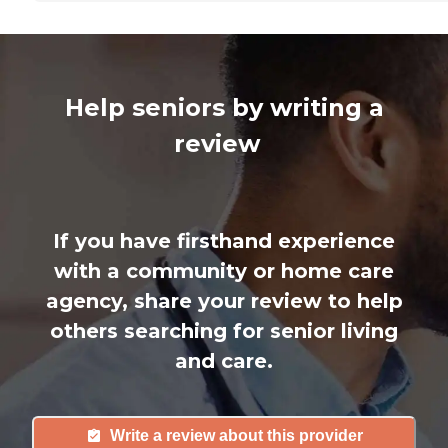
Help seniors by writing a
review
If you have firsthand experience
with a community or home care
agency, share your review to help
others searching for senior living
and care.
Write a review about this provider