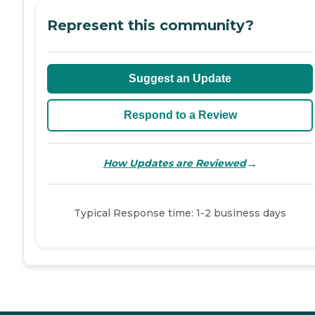
Represent this community?
Suggest an Update
Respond to a Review
→
How Updates are Reviewed
Typical Response time: 1-2 business days