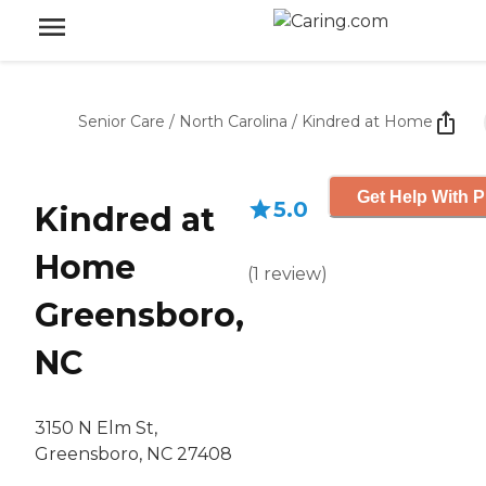
Senior Care
/
North Carolina
/
Kindred at Home
Get Help With P
5.0
Kindred at
Home
(
1
review
)
Greensboro,
NC
3150 N Elm St,
Greensboro, NC 27408