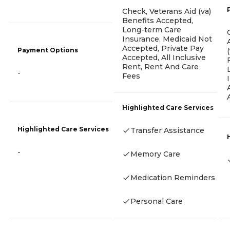
Check, Veterans Aid (va)
Benefits Accepted,
Long-term Care
Insurance, Medicaid Not
Accepted, Private Pay
Payment Options
Accepted, All Inclusive
Rent, Rent And Care
-
Fees
Highlighted Care Services
Highlighted Care Services
Transfer Assistance
-
Memory Care
Medication Reminders
Personal Care