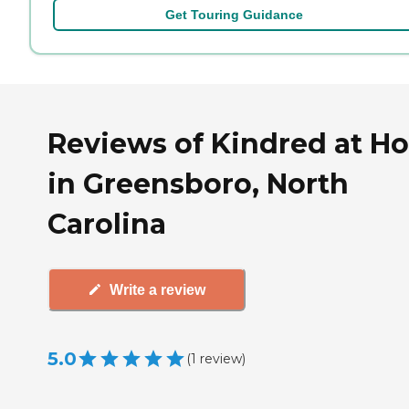
Get Touring Guidance
Reviews of Kindred at H
in Greensboro, North
Carolina
Write a review
5.0
(
1
review
)