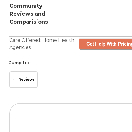
Community
Reviews and
Comparisions
Care Offered:
Home Health
Get Help With Pricin
Agencies
Jump to:
Reviews