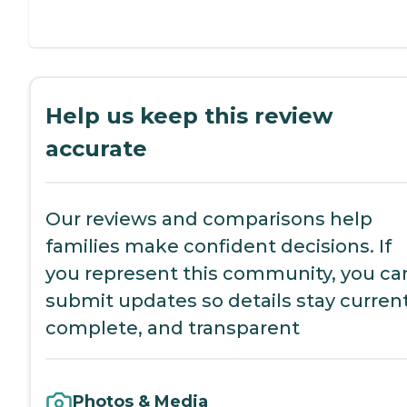
Help us keep this review
accurate
Our reviews and comparisons help
families make confident decisions. If
you represent this community, you ca
submit updates so details stay current
complete, and transparent
Photos & Media