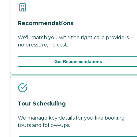
Recommendations
We'll match you with the right care providers—
no pressure, no cost.
Get Recommendations
Tour Scheduling
We manage key details for you like booking
tours and follow-ups.