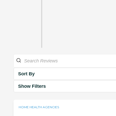
Sort By
Show Filters
HOME HEALTH AGENCIES