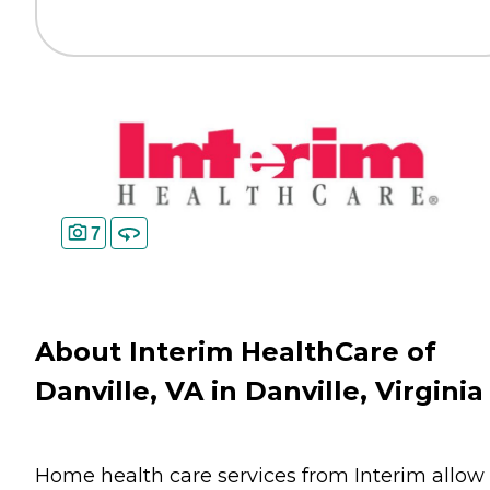
7
About Interim HealthCare of
Danville, VA in Danville, Virginia
Home health care services from Interim allow