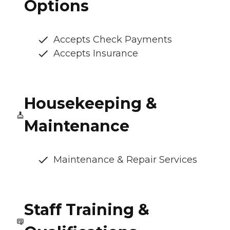
Options
Accepts Check Payments
Accepts Insurance
Housekeeping &
Maintenance
Maintenance & Repair Services
Staff Training &