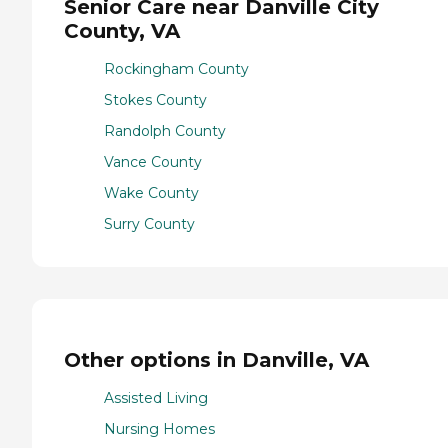
Senior Care near Danville City
County, VA
Rockingham County
Stokes County
Randolph County
Vance County
Wake County
Surry County
Other options in Danville, VA
Assisted Living
Nursing Homes