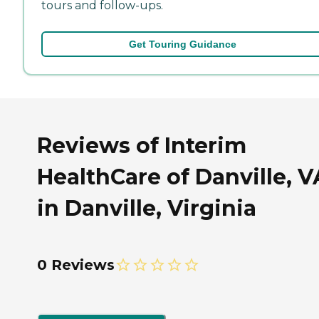
tours and follow-ups.
Get Touring Guidance
Reviews of Interim
HealthCare of Danville, V
in Danville, Virginia
0 Reviews