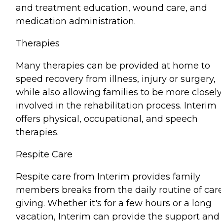
and treatment education, wound care, and
medication administration.
Therapies
Many therapies can be provided at home to
speed recovery from illness, injury or surgery,
while also allowing families to be more closel
involved in the rehabilitation process. Interim
offers physical, occupational, and speech
therapies.
Respite Care
Respite care from Interim provides family
members breaks from the daily routine of car
giving. Whether it's for a few hours or a long
vacation, Interim can provide the support and