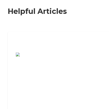
Helpful Articles
7 Steps to Finding the Perfect Senior
Living Community