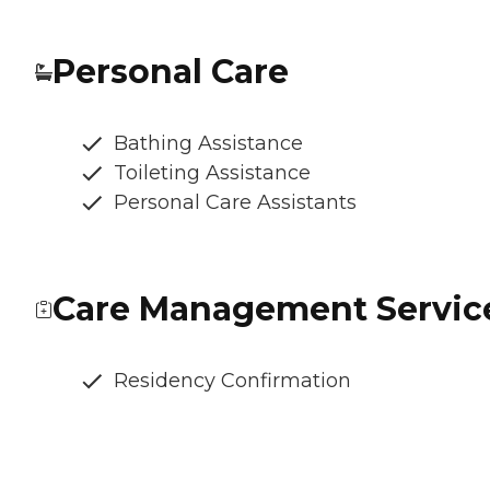
Personal Care
Bathing Assistance
Toileting Assistance
Personal Care Assistants
Care Management Servic
Residency Confirmation