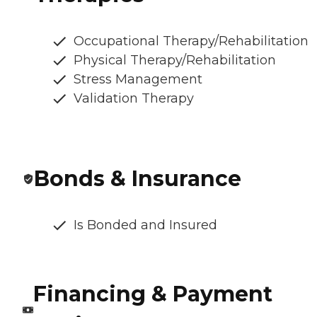
Occupational Therapy/Rehabilitation
Physical Therapy/Rehabilitation
Stress Management
Validation Therapy
Bonds & Insurance
Is Bonded and Insured
Financing & Payment