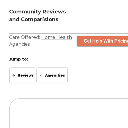
Community Reviews
and Comparisions
Care Offered:
Home Health
Get Help With Pricin
Agencies
Jump to:
Reviews
Amenities