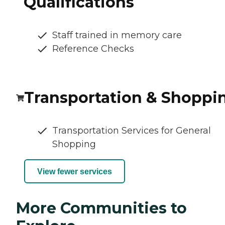
Qualifications
Staff trained in memory care
Reference Checks
Transportation & Shoppi
Transportation Services for General
Shopping
View fewer services
More Communities to