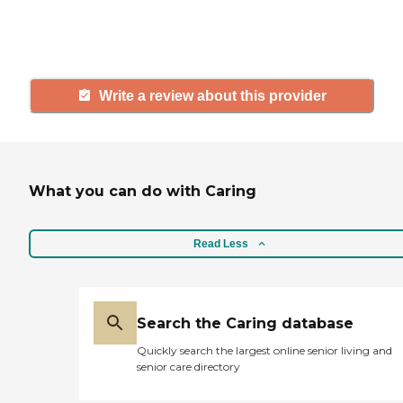
others searching for senior living
and care.
Write a review about this provider
What you can do with Caring
Read Less
Search the Caring database
Quickly search the largest online senior living and
senior care directory