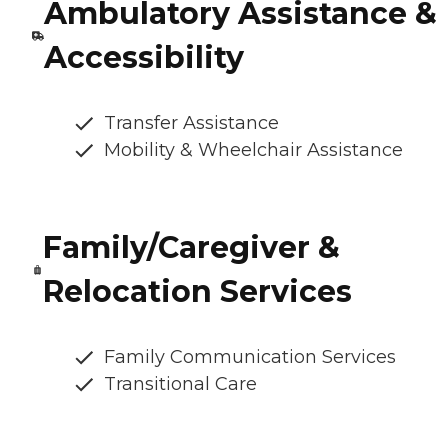
Ambulatory Assistance &
Accessibility
Transfer Assistance
Mobility & Wheelchair Assistance
Family/Caregiver &
Relocation Services
Family Communication Services
Transitional Care