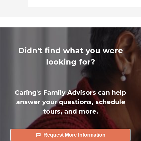
Didn't find what you were
looking for?
Caring's Family Advisors can help
answer your questions, schedule
tours, and more.
Request More Information