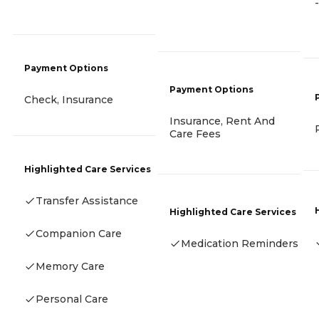
-
Payment Options
Payment Options
Check, Insurance
Insurance, Rent And
Care Fees
Highlighted Care Services
Transfer Assistance
Highlighted Care Services
Companion Care
Medication Reminders
Memory Care
Personal Care