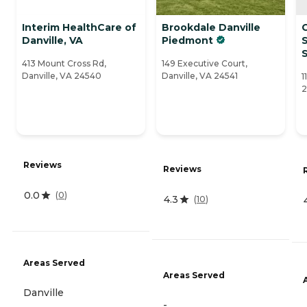
Interim HealthCare of
Brookdale Danville
Danville, VA
Piedmont
S
413 Mount Cross Rd,
149 Executive Court,
Danville, VA 24540
Danville, VA 24541
1
2
Reviews
Reviews
0.0
(
0
)
4.3
(
10
)
Areas Served
Areas Served
Danville
-