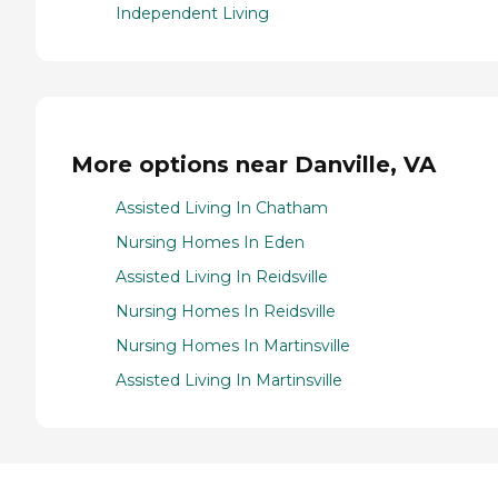
Independent Living
More options near Danville, VA
Assisted Living In Chatham
Nursing Homes In Eden
Assisted Living In Reidsville
Nursing Homes In Reidsville
Nursing Homes In Martinsville
Assisted Living In Martinsville