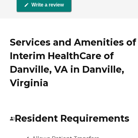
Write a review
Services and Amenities of
Interim HealthCare of
Danville, VA in Danville,
Virginia
Resident Requirements