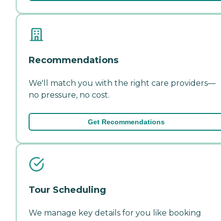
Recommendations
We'll match you with the right care providers—
no pressure, no cost.
Get Recommendations
Tour Scheduling
We manage key details for you like booking