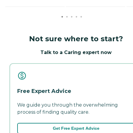
Not sure where to start?
Talk to a Caring expert now
Free Expert Advice
We guide you through the overwhelming
process of finding quality care.
Get Free Expert Advice