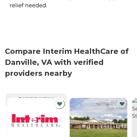
relief needed.
Compare Interim HealthCare of
Danville, VA with verified
providers nearby
CURRENTLY VIEWING