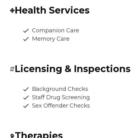
Health Services
Companion Care
Memory Care
Licensing & Inspections
Background Checks
Staff Drug Screening
Sex Offender Checks
Therapies