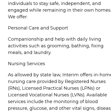
individuals to stay safe, independent, and
engaged while remaining in their own homes
We offer:
Personal Care and Support
Companionship and help with daily living
activities such as grooming, bathing, fixing
meals, and laundry.
Nursing Services
As allowed by state law, Interim offers in-hom
nursing care provided by Registered Nurses
(RNs), Licensed Practical Nurses (LPNs) or
Licensed Vocational Nurses (LVNs). Available
services include the monitoring of blood
pressure, glucose, and other vital signs, disea