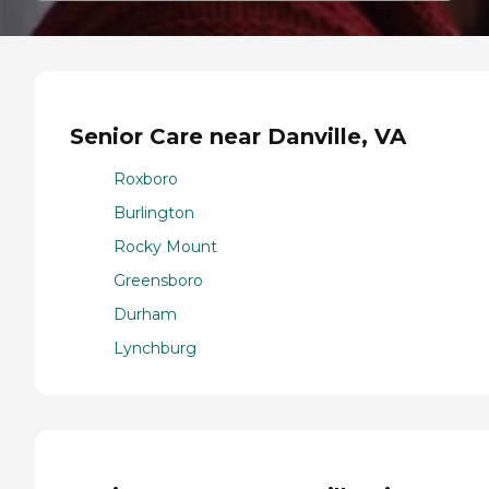
Senior Care near Danville, VA
Roxboro
Burlington
Rocky Mount
Greensboro
Durham
Lynchburg