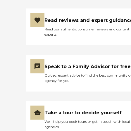
Read reviews and expert guidanc
Read our authentic consumer reviews and content
experts
Speak to a Family Advisor for free
Guided, expert advice to find the best community o
agency for you
Take a tour to decide yourself
We’ll help you book tours or get in touch with local
agencies