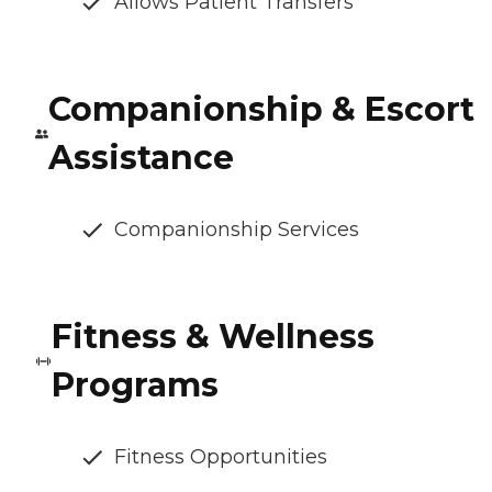
Allows Patient Transfers
Companionship & Escort
Assistance
Companionship Services
Fitness & Wellness
Programs
Fitness Opportunities