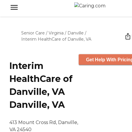
Senior Care
/
Virginia
/
Danville
/
Interim HealthCare of Danville, VA
Get Help With Pricin
Interim
HealthCare of
Danville, VA
Danville, VA
413 Mount Cross Rd, Danville,
VA 24540