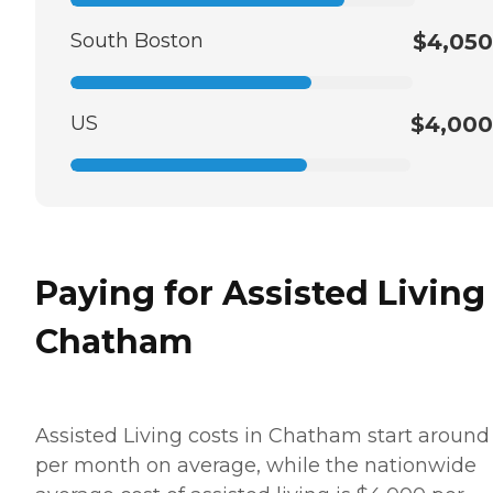
South Boston
$4,050
US
$4,000
Paying for Assisted Living
Chatham
Assisted Living costs in Chatham start around
per month on average, while the nationwide