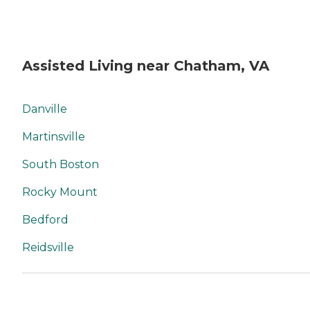
Assisted Living near Chatham, VA
Danville
Martinsville
South Boston
Rocky Mount
Bedford
Reidsville