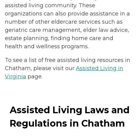
assisted living community. These
organizations can also provide assistance in a
number of other eldercare services such as
geriatric care management, elder law advice,
estate planning, finding home care and
health and wellness programs.
To see a list of free assisted living resources in
Chatham, please visit our
Assisted Living in
Virginia
page.
Assisted Living Laws and
Regulations in Chatham