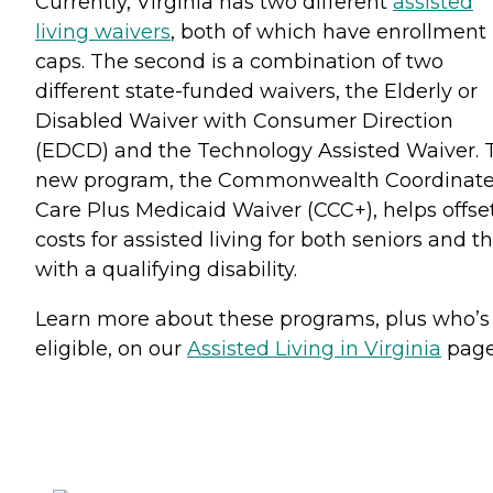
Currently, Virginia has two different
assisted
living waivers
, both of which have enrollment
caps. The second is a combination of two
different state-funded waivers, the Elderly or
Disabled Waiver with Consumer Direction
(EDCD) and the Technology Assisted Waiver. 
new program, the Commonwealth Coordinat
Care Plus Medicaid Waiver (CCC+), helps offse
costs for assisted living for both seniors and t
with a qualifying disability.
Learn more about these programs, plus who’s
eligible, on our
Assisted Living in Virginia
page