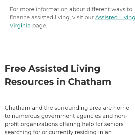
For more information about different ways to
finance assisted living, visit our
Assisted Living
Virginia
page.
Free Assisted Living
Resources in Chatham
Chatham and the surrounding area are home
to numerous government agencies and non-
profit organizations offering help for seniors
searching for or currently residing in an