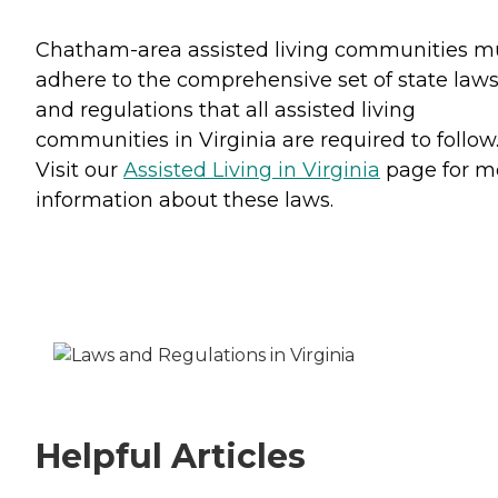
Chatham-area assisted living communities m
adhere to the comprehensive set of state law
and regulations that all assisted living
communities in Virginia are required to follow
Visit our
Assisted Living in Virginia
page for m
information about these laws.
Helpful Articles