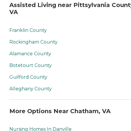
Assisted Living near Pittsylvania Count
VA
Franklin County
Rockingham County
Alamance County
Botetourt County
Guilford County
Alleghany County
More Options Near Chatham, VA
Nursing Homes In Danville