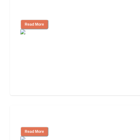
Finding the Right Caregiver Support
and Resources
Read More
Assisted Living or In-Home Care?
Read More