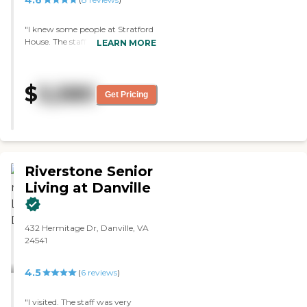
4.6
"I knew some people at Stratford
House. The staff does the best
LEARN MORE
that they can. They have a facility
where the people can go out. The
ones that I have known that were
$
5,580
there were able to even have their
Get Pricing
own cars. They are more active. "
Riverstone Senior
Living at Danville
432 Hermitage Dr, Danville, VA
24541
4.5
(
6
reviews
)
"I visited. The staff was very