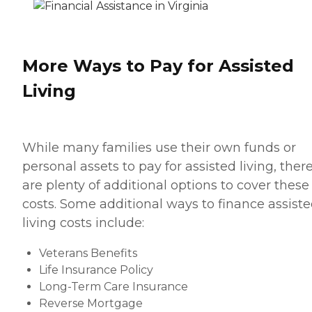
More Ways to Pay for Assisted
Living
While many families use their own funds or
personal assets to pay for assisted living, ther
are plenty of additional options to cover these
costs. Some additional ways to finance assist
living costs include:
Veterans Benefits
Life Insurance Policy
Long-Term Care Insurance
Reverse Mortgage