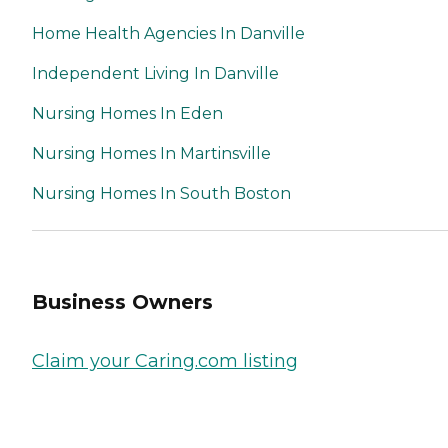
Home Health Agencies In Danville
Independent Living In Danville
Nursing Homes In Eden
Nursing Homes In Martinsville
Nursing Homes In South Boston
Business Owners
Claim your Caring.com listing