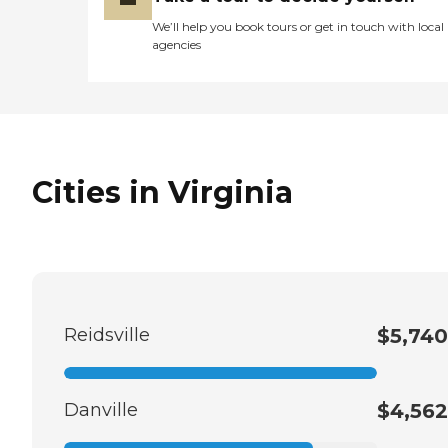
We’ll help you book tours or get in touch with local
agencies
Cities in Virginia
Reidsville
$5,740
Danville
$4,562