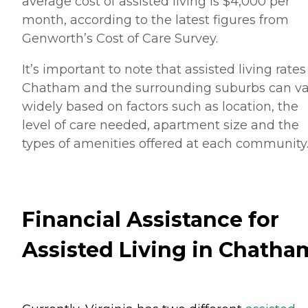
average cost of assisted living is $4,000 per
month, according to the latest figures from
Genworth’s Cost of Care Survey.
It’s important to note that assisted living rates
Chatham and the surrounding suburbs can va
widely based on factors such as location, the
level of care needed, apartment size and the
types of amenities offered at each community
Financial Assistance for
Assisted Living in Chatha