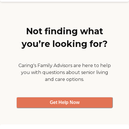
the dining room is good.
They have movies, Wii
activities, and church. "
Not finding what
you’re looking for?
Caring's Family Advisors are here to help
you with questions about senior living
and care options.
Get Help Now