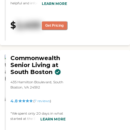
helpful and informative. The place
LEARN MORE
was clean and it was a nice place.
It was average size and I like the
cobbled walls. They have a
$
2,400
community dining area. They
Get Pricing
have a common area with TV and
music. They have monthly and
weekly activities."
Commonwealth
Senior Living at
South Boston
435 Hamilton Boulevard, South
Boston, VA 24592
4.8
(
7
reviews
)
"We spent only 20 days in what
started at the ER (5 trips to the
LEARN MORE
ER within 8 weeks). Mom is
approaching 97 years old and