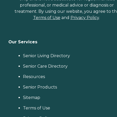
professional, or medical advice or diagnosis or
treatment. By using our website, you agree to t
Terms of Use
and
Privacy Policy
.
Our Services
Senior Living Directory
Senior Care Directory
Resources
Senior Products
Sitemap
Terms of Use