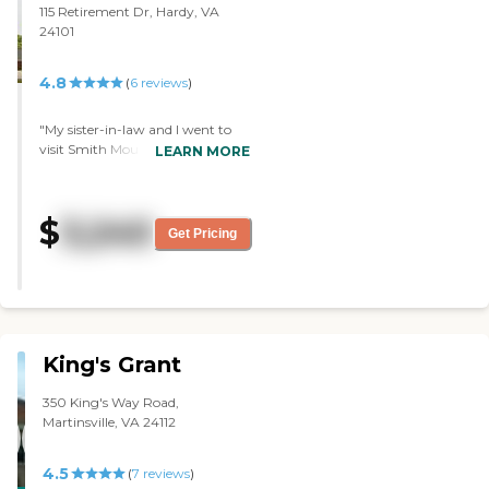
115 Retirement Dr, Hardy, VA
24101
4.8
(
6
reviews
)
"My sister-in-law and I went to
visit Smith Mountain Lake. It’s a
LEARN MORE
multi-level care facility with an
upscale appearance. They let us
have a tour of their cottages,
$
3,240
which have two bedrooms, two
Get Pricing
baths, and a garage. They are in
the process of building a gym.
They have a doctors that come in
every other week and provide
pretty much anything you need.
"
King's Grant
350 King's Way Road,
Martinsville, VA 24112
4.5
(
7
reviews
)