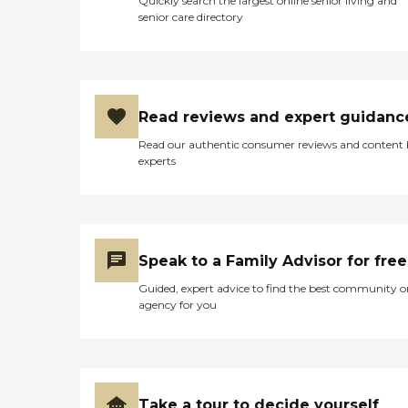
Quickly search the largest online senior living and
senior care directory
Read reviews and expert guidanc
Read our authentic consumer reviews and content
experts
Speak to a Family Advisor for free
Guided, expert advice to find the best community o
agency for you
Take a tour to decide yourself