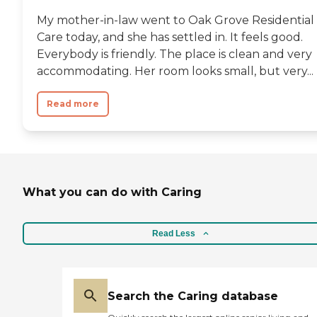
My mother-in-law went to Oak Grove Residential
Care today, and she has settled in. It feels good.
Everybody is friendly. The place is clean and very
accommodating. Her room looks small, but very...
Read more
What you can do with Caring
Read Less
Search the Caring database