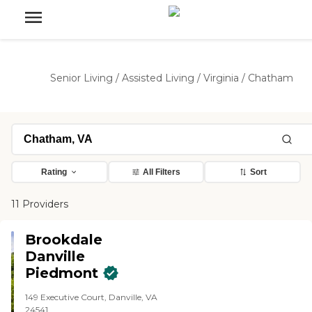
Senior Living
/
Assisted Living
/
Virginia
/
Chatham
Rating
All Filters
Sort
11 Providers
Brookdale
Danville
Piedmont
149 Executive Court, Danville, VA
24541