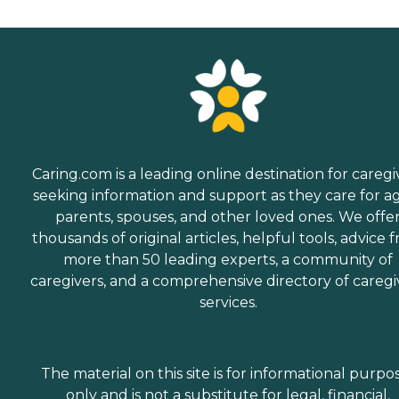
Caring.com is a leading online destination for caregi
seeking information and support as they care for a
parents, spouses, and other loved ones. We offe
thousands of original articles, helpful tools, advice 
more than 50 leading experts, a community of
caregivers, and a comprehensive directory of caregi
services.
The material on this site is for informational purpo
only and is not a substitute for legal, financial,