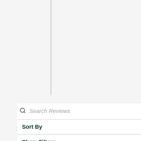
Sort By