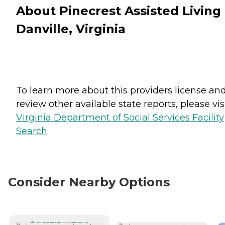
About Pinecrest Assisted Living 
Danville, Virginia
To learn more about this providers license an
review other available state reports, please visi
Virginia Department of Social Services Facility
Search
Consider Nearby Options
CURRENTLY VIEWING