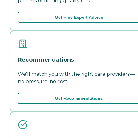
process of finding quality care.
Get Free Expert Advice
Recommendations
We'll match you with the right care providers—
no pressure, no cost.
Get Recommendations