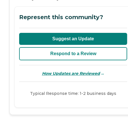
Represent this community?
Suggest an Update
Respond to a Review
→
How Updates are Reviewed
Typical Response time: 1-2 business days