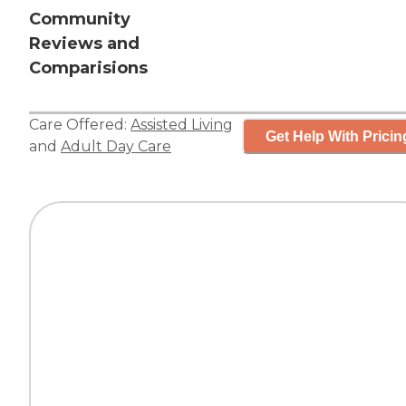
Community
Reviews and
Comparisions
Care Offered:
Assisted Living
Get Help With Pricin
and
Adult Day Care