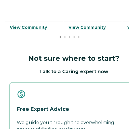
View Community
View Community
Not sure where to start?
Talk to a Caring expert now
Free Expert Advice
We guide you through the overwhelming