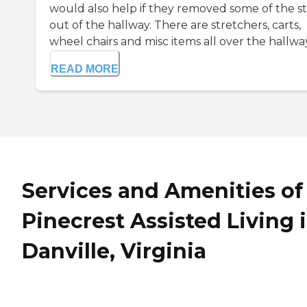
would also help if they removed some of the st
out of the hallway. There are stretchers, carts,
wheel chairs and misc items all over the hallway. 
READ MORE
Services and Amenities of
Pinecrest Assisted Living 
Danville, Virginia