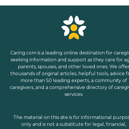
Caring.com is a leading online destination for caregi
seeking information and support as they care for a
parents, spouses, and other loved ones. We offe
thousands of original articles, helpful tools, advice 
more than 50 leading experts, a community of
caregivers, and a comprehensive directory of caregi
services.
The material on this site is for informational purpo
only and is not a substitute for legal, financial,