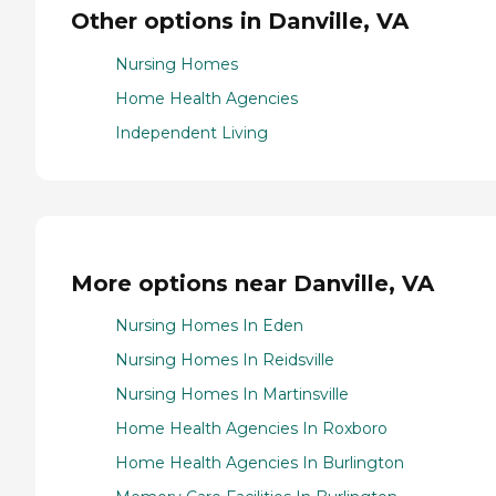
Other options in Danville, VA
Nursing Homes
Home Health Agencies
Independent Living
More options near Danville, VA
Nursing Homes In Eden
Nursing Homes In Reidsville
Nursing Homes In Martinsville
Home Health Agencies In Roxboro
Home Health Agencies In Burlington