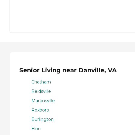
Senior Living near Danville, VA
Chatham
Reidsville
Martinsville
Roxboro
Burlington
Elon