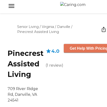
Senior Living
/
Virginia
/
Danville
/
Pinecrest Assisted Living
Get Help With Pricin
4.0
Pinecrest
Assisted
(
1
review
)
Living
709 River Ridge
Rd, Danville, VA
24541