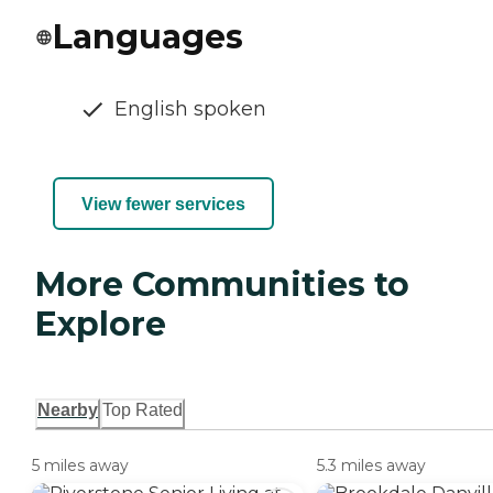
Languages
English spoken
View fewer services
More Communities to
Explore
Nearby
Top Rated
5 miles away
5.3 miles away