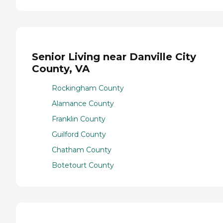
Senior Living near Danville City
County, VA
Rockingham County
Alamance County
Franklin County
Guilford County
Chatham County
Botetourt County