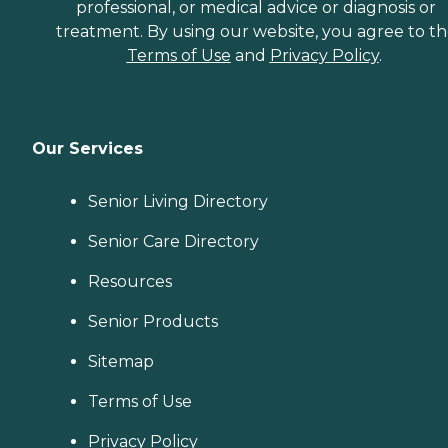
professional, or medical advice or diagnosis or
treatment. By using our website, you agree to t
Terms of Use
and
Privacy Policy
.
Our Services
Senior Living Directory
Senior Care Directory
Resources
Senior Products
Sitemap
Terms of Use
Privacy Policy