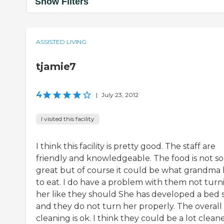
Show Filters
ASSISTED LIVING
tjamie7
4
|
July 23, 2012
I visited this facility
I think this facility is pretty good. The staff are
friendly and knowledgeable. The food is not so
great but of course it could be what grandma 
to eat. I do have a problem with them not turn
her like they should She has developed a bed 
and they do not turn her properly. The overall
cleaning is ok. I think they could be a lot cleaner