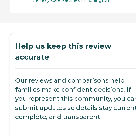
Memory Care Facilities In Burlington
Help us keep this review
accurate
Our reviews and comparisons help
families make confident decisions. If
you represent this community, you ca
submit updates so details stay current
complete, and transparent