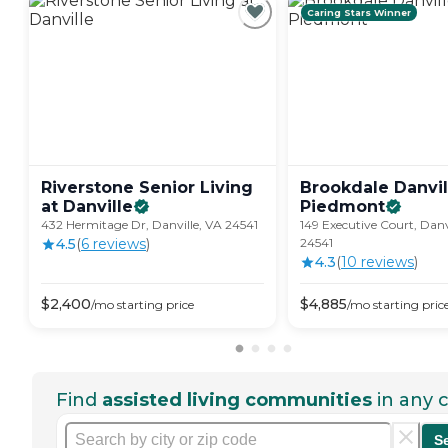
Caring Stars Winner
Riverstone Senior Living
Brookdale Danvil
at
Danville
Piedmont
432 Hermitage Dr, Danville, VA 24541
149 Executive Court, Danv
4.5
(
6
review
s
)
24541
4.3
(
10
review
s
)
$
2,400
$
4,885
/mo
starting price
/mo
starting pric
Find
assisted living communities
in any c
S