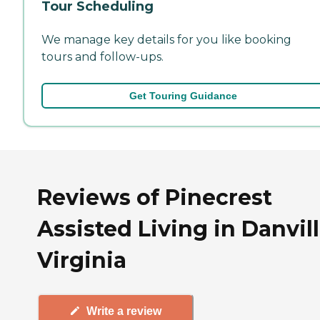
Tour Scheduling
We manage key details for you like booking
tours and follow-ups.
Get Touring Guidance
Reviews of Pinecrest
Assisted Living in Danvill
Virginia
Write a review