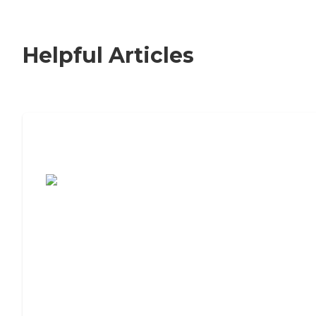
Helpful Articles
7 Steps to Finding the Perfect Senior
Living Community