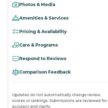
Photos & Media
Amenities & Services
Pricing & Availability
Care & Programs
Respond to Reviews
Comparison Feedback
Updates do not automatically change review
scores or rankings. Submissions are reviewed for
accuracy and clarity.