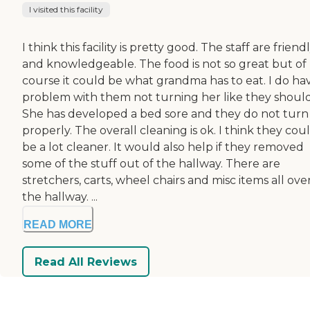
I visited this facility
I think this facility is pretty good. The staff are friend
and knowledgeable. The food is not so great but of
course it could be what grandma has to eat. I do ha
problem with them not turning her like they shoul
She has developed a bed sore and they do not turn
properly. The overall cleaning is ok. I think they cou
be a lot cleaner. It would also help if they removed
some of the stuff out of the hallway. There are
stretchers, carts, wheel chairs and misc items all ove
the hallway. ...
READ MORE
Read All Reviews