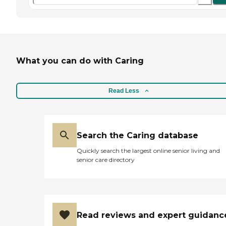
What you can do with Caring
Read Less
Search the Caring database
Quickly search the largest online senior living and
senior care directory
Read reviews and expert guidanc