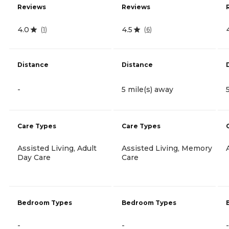
Reviews
Reviews
4.0
4.5
(
1
)
(
6
)
Distance
Distance
-
5 mile(s) away
Care Types
Care Types
Assisted Living, Adult
Assisted Living, Memory
Day Care
Care
Bedroom Types
Bedroom Types
-
-
-