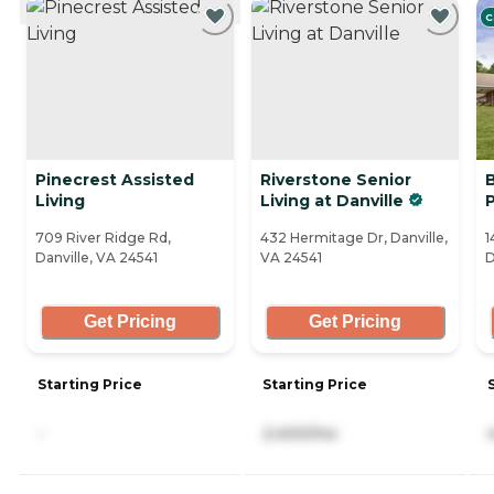
C
Pinecrest Assisted
Riverstone Senior
B
Living
Living at Danville
709 River Ridge Rd,
432 Hermitage Dr, Danville,
1
Danville, VA 24541
VA 24541
D
Get Pricing
Get Pricing
Starting Price
Starting Price
-
2,400/mo