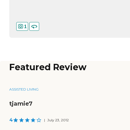
1
Featured Review
ASSISTED LIVING
tjamie7
4
|
July 23, 2012