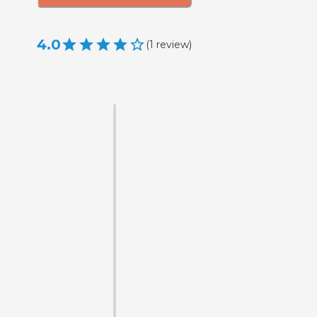
4.0
(
1
review
)