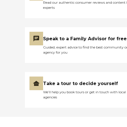
Read our authentic consumer reviews and content
experts
Speak to a Family Advisor for free
Guided, expert advice to find the best community o
agency for you
Take a tour to decide yourself
We’ll help you book tours or get in touch with local
agencies